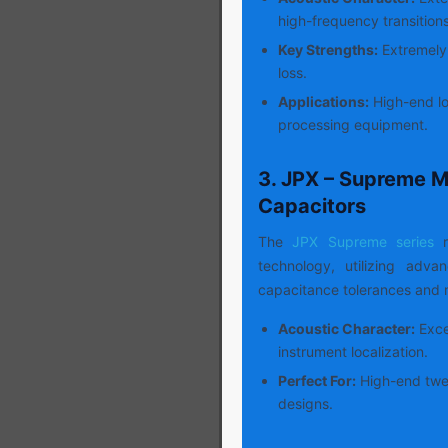
high-frequency transitions
Key Strengths:
Extremely 
loss.
Applications:
High-end lo
processing equipment.
3. JPX – Supreme M
Capacitors
The
JPX Supreme series
r
technology, utilizing adv
capacitance tolerances and m
Acoustic Character:
Excep
instrument localization.
Perfect For:
High-end twee
designs.