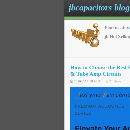
jbcapacitors blog
Find us at:
w
jb Hot Sellin
How to Choose the Best 
& Tube Amp Circuits
2026-7-14 18:40:38
23
views
PREMIUM ACOUSTICS ·
SERIES
Elevate Your A