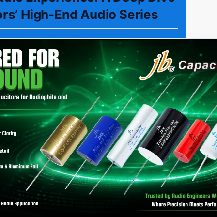
ors’ High-End Audio Series