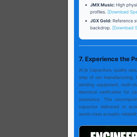
JMX Music:
High physi
profiles.
[Download Sp
JGX Gold:
Reference st
backdrop.
[Download 
7. Experience the 
At jb Capacitors, quality a
step of our manufacturing. 
winding equipment, multi-s
electrical verification for 
resistance. This uncompro
capacitor delivered to aco
world-class acoustic reliabilit