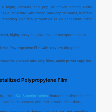
s a highly versatile and popular choice among audio
r axial structure with tinned pure copper leads, it offers
outstanding electrical properties at an accessible price
ced, highly analytical, natural and transparent sonic
lized Polypropylene Film with very low dissipation
ssovers, vacuum tube amplifiers, audio power supplies,
etallized Polypropylene Film
ity, the
JSX Superior series
features optimized inner
e electrical resonance and microphonic distortions.
nded soundstage, deeper bass texture, and smoother