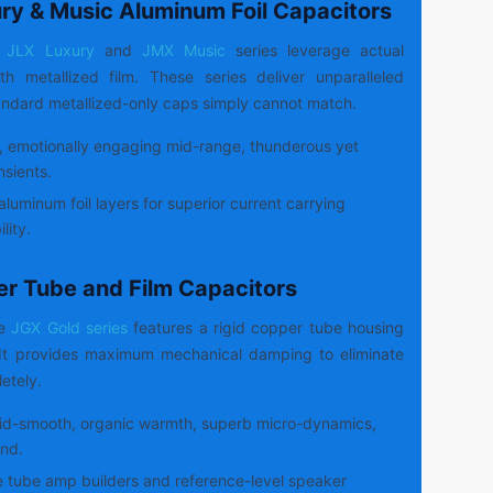
ury & Music Aluminum Foil Capacitors
JLX Luxury
and
JMX Music
series leverage actual
h metallized film. These series deliver unparalleled
ndard metallized-only caps simply cannot match.
, emotionally engaging mid-range, thunderous yet
nsients.
aluminum foil layers for superior current carrying
lity.
er Tube and Film Capacitors
de
JGX Gold series
features a rigid copper tube housing
. It provides maximum mechanical damping to eliminate
etely.
id-smooth, organic warmth, superb micro-dynamics,
nd.
 tube amp builders and reference-level speaker