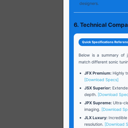
designers.
6. Technical Compa
Quick Specifications Referen
Below is a summary of j
match different sonic tuni
JFX Premium:
Highly tr
[Download Specs]
JSX Superior:
Extended
depth.
[Download Spec
JPX Supreme:
Ultra-cl
imaging.
[Download Sp
JLX Luxury:
Incredible
resolution.
[Download 