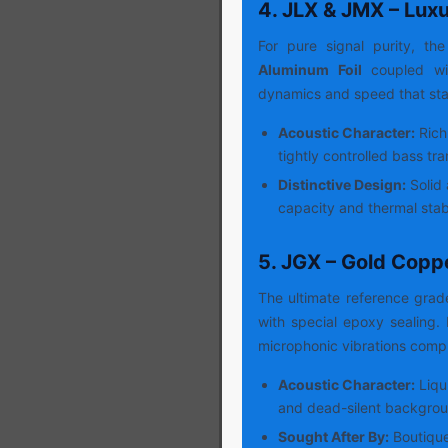
4. JLX & JMX – Lux
For pure signal purity, the
Aluminum Foil
coupled wit
dynamics and speed that sta
Acoustic Character:
Rich
tightly controlled bass tra
Distinctive Design:
Solid 
capacity and thermal stabi
5. JGX – Gold Copp
The ultimate reference gra
with special epoxy sealing
microphonic vibrations compl
Acoustic Character:
Liqu
and dead-silent backgrou
Sought After By:
Boutique