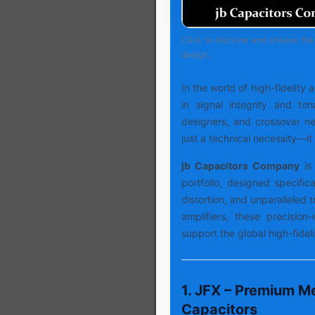
Click to discover and choose the 
design.
In the world of high-fidelity
in signal integrity and ton
designers, and crossover net
just a technical necessity—it 
jb Capacitors Company
is 
portfolio, designed specifica
distortion, and unparalleled
amplifiers, these precision
support the global high-fide
1. JFX – Premium Me
Capacitors