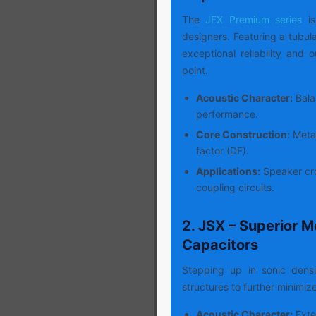
The
JFX Premium series
i
designers. Featuring a tubula
exceptional reliability and 
point.
Acoustic Character:
Balan
performance.
Core Construction:
Metal
factor (DF).
Applications:
Speaker cro
coupling circuits.
2. JSX – Superior M
Capacitors
Stepping up in sonic dens
structures to further minimiz
Acoustic Character:
Exte