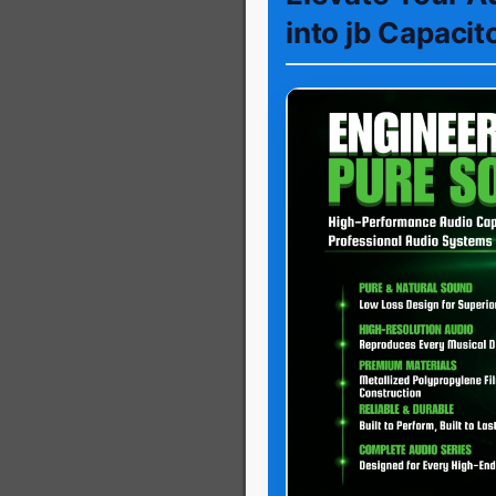
into jb Capacit