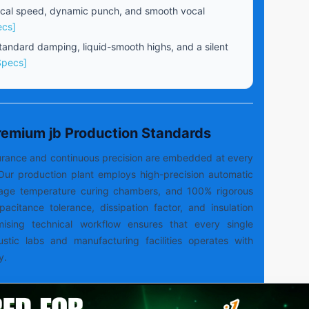
cal speed, dynamic punch, and smooth vocal
ecs]
andard damping, liquid-smooth highs, and a silent
Specs]
Premium jb Production Standards
ssurance and continuous precision are embedded at every
Our production plant employs high-precision automatic
tage temperature curing chambers, and 100% rigorous
capacitance tolerance, dissipation factor, and insulation
mising technical workflow ensures that every single
ustic labs and manufacturing facilities operates with
y.