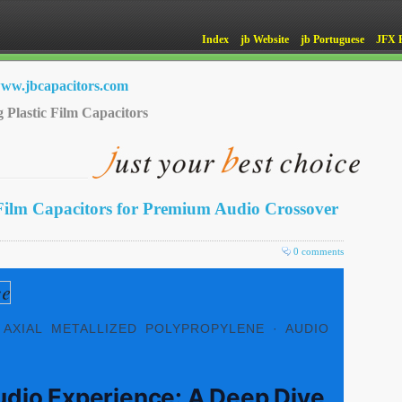
Index
jb Website
jb Portuguese
JFX 
ww.jbcapacitors.com
g Plastic Film Capacitors
Film Capacitors for Premium Audio Crossover
0 comments
 AXIAL METALLIZED POLYPROPYLENE · AUDIO
udio Experience: A Deep Dive