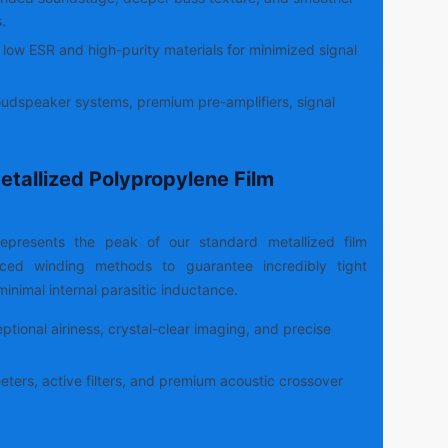
.
low ESR and high-purity materials for minimized signal
udspeaker systems, premium pre-amplifiers, signal
etallized Polypropylene Film
epresents the peak of our standard metallized film
anced winding methods to guarantee incredibly tight
inimal internal parasitic inductance.
tional airiness, crystal-clear imaging, and precise
ters, active filters, and premium acoustic crossover