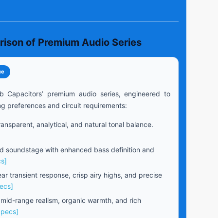
rison of Premium Audio Series
ce
b Capacitors’ premium audio series, engineered to
ng preferences and circuit requirements:
ansparent, analytical, and natural tonal balance.
 soundstage with enhanced bass definition and
s]
ear transient response, crisp airy highs, and precise
ecs]
 mid-range realism, organic warmth, and rich
Specs]