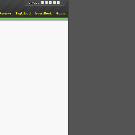
Reviews
TagCloud
GuestBook
Admin