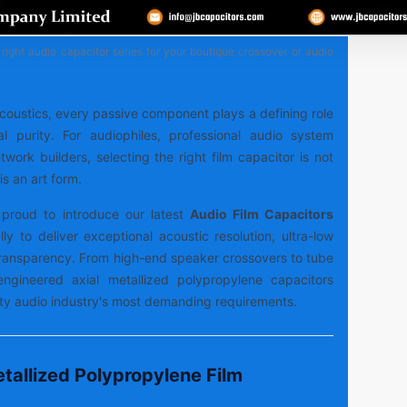
right audio capacitor series for your boutique crossover or audio
 acoustics, every passive component plays a defining role
al purity. For audiophiles, professional audio system
work builders, selecting the right film capacitor is not
is an art form.
proud to introduce our latest
Audio Film Capacitors
lly to deliver exceptional acoustic resolution, ultra-low
 transparency. From high-end speaker crossovers to tube
-engineered axial metallized polypropylene capacitors
lity audio industry's most demanding requirements.
tallized Polypropylene Film