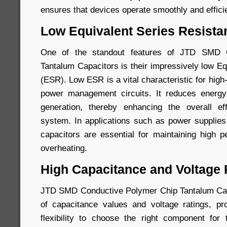
ensures that devices operate smoothly and efficie
Low Equivalent Series Resista
One of the standout features of JTD SMD 
Tantalum Capacitors is their impressively low E
(ESR). Low ESR is a vital characteristic for high
power management circuits. It reduces energ
generation, thereby enhancing the overall eff
system. In applications such as power supplie
capacitors are essential for maintaining high 
overheating.
High Capacitance and Voltage
JTD SMD Conductive Polymer Chip Tantalum Capa
of capacitance values and voltage ratings, pr
flexibility to choose the right component for 