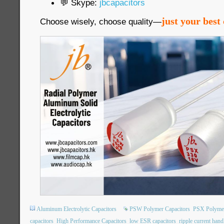
💬 Skype:
jbcapacitors
just your best 
Choose wisely, choose quality—
Aluminum Electrolytic Capacitors
PSW Polymer Capacitors
PSX Polymer
capacitors
High Performance Capacitors
low ESR capacitors
ripple current hand