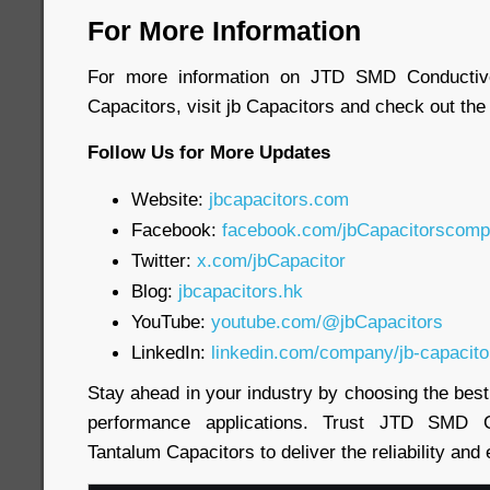
For More Information
For more information on JTD SMD Conductiv
Capacitors, visit jb Capacitors and check out the
Follow Us for More Updates
Website:
jbcapacitors.com
Facebook:
facebook.com/jbCapacitorscom
Twitter:
x.com/jbCapacitor
Blog:
jbcapacitors.hk
YouTube:
youtube.com/@jbCapacitors
LinkedIn:
linkedin.com/company/jb-capacito
Stay ahead in your industry by choosing the bes
performance applications. Trust JTD SMD 
Tantalum Capacitors to deliver the reliability and