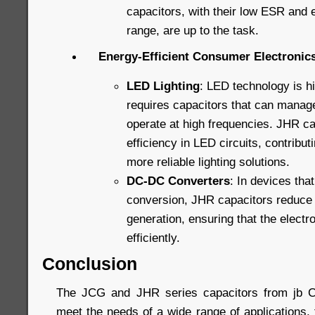
capacitors, with their low ESR and
range, are up to the task.
Energy-Efficient Consumer Electronic
LED Lighting
: LED technology is hig
requires capacitors that can manag
operate at high frequencies. JHR ca
efficiency in LED circuits, contribut
more reliable lighting solutions.
DC-DC Converters
: In devices that
conversion, JHR capacitors reduce
generation, ensuring that the elect
efficiently.
Conclusion
The JCG and JHR series capacitors from jb C
meet the needs of a wide range of applications,