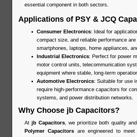
essential component in both sectors.
Applications of PSY & JCQ Capa
Consumer Electronics
: Ideal for applicat
compact size, and reliable performance are c
smartphones, laptops, home appliances, an
Industrial Electronics
: Perfect for power
motor control units, telecommunication sys
equipment where stable, long-term operation
Automotive Electronics
: Suitable for use 
require high-performance capacitors for cont
systems, and power distribution networks.
Why Choose jb Capacitors?
At
jb Capacitors
, we prioritize both quality and
Polymer Capacitors
are engineered to meet 