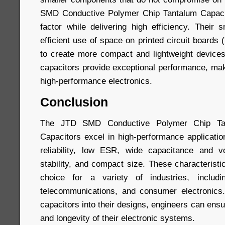
SMD Conductive Polymer Chip Tantalum Capaci
factor while delivering high efficiency. Their 
efficient use of space on printed circuit boards
to create more compact and lightweight devices.
capacitors provide exceptional performance, mak
high-performance electronics.
Conclusion
The JTD SMD Conductive Polymer Chip Tan
Capacitors excel in high-performance applicatio
reliability, low ESR, wide capacitance and v
stability, and compact size. These characterist
choice for a variety of industries, includin
telecommunications, and consumer electronic
capacitors into their designs, engineers can ens
and longevity of their electronic systems.