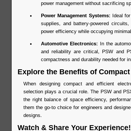
power management without sacrificing s
Power Management Systems:
Ideal fo
supplies, and battery-powered circuits
power efficiency while occupying minima
Automotive Electronics:
In the automot
and reliability are critical, PSW and 
compactness and durability needed for in-
Explore the Benefits of Compact
When designing compact and efficient elect
selection plays a crucial role. The PSW and PS
the right balance of space efficiency, performan
them the go-to choice for engineers and designer
designs.
Watch & Share Your Experience!