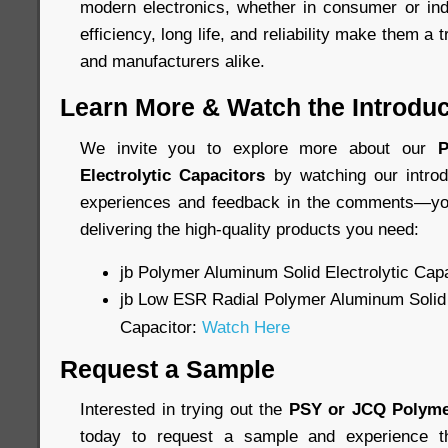
modern electronics, whether in consumer or indu
efficiency, long life, and reliability make them a 
and manufacturers alike.
Learn More & Watch the Introduc
We invite you to explore more about our
P
Electrolytic Capacitors
by watching our introd
experiences and feedback in the comments—you
delivering the high-quality products you need:
jb Polymer Aluminum Solid Electrolytic Cap
jb Low ESR Radial Polymer Aluminum Solid 
Capacitor:
Watch Here
Request a Sample
Interested in trying out the
PSY or JCQ Polyme
today to request a sample and experience th