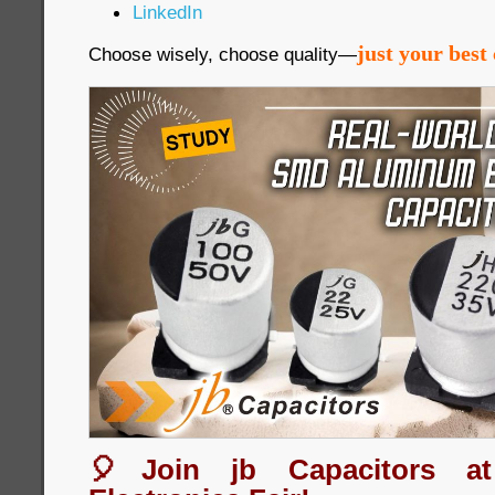
LinkedIn
just your best 
Choose wisely, choose quality—
🎈Join jb Capacitors a