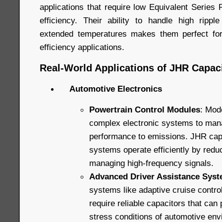
applications that require low Equivalent Series
efficiency. Their ability to handle high ripp
extended temperatures makes them perfect for
efficiency applications.
Real-World Applications of JHR Capaci
Automotive Electronics
Powertrain Control Modules
: Mod
complex electronic systems to man
performance to emissions. JHR capa
systems operate efficiently by redu
managing high-frequency signals.
Advanced Driver Assistance Sys
systems like adaptive cruise contro
require reliable capacitors that can
stress conditions of automotive en