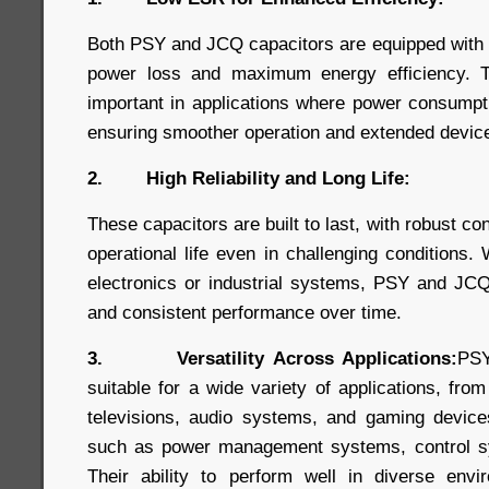
Both PSY and JCQ capacitors are equipped with
power loss and maximum energy efficiency. Thi
important in applications where power consumpt
ensuring smoother operation and extended device 
2. High Reliability and Long Life:
These capacitors are built to last, with robust co
operational life even in challenging conditions
electronics or industrial systems, PSY and JCQ
and consistent performance over time.
3. Versatility Across Applications:
PSY
suitable for a wide variety of applications, fro
televisions, audio systems, and gaming devices,
such as power management systems, control s
Their ability to perform well in diverse en