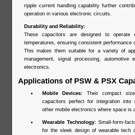
ripple current handling capability further contri
operation in various electronic circuits.
Durability and Reliability:
These capacitors are designed to operate e
temperatures, ensuring consistent performance ov
This makes them suitable for a variety of app
management, signal processing, automotive e
electronics.
Applications of PSW & PSX Capa
Mobile Devices:
Their compact si
capacitors perfect for integration into
other mobile electronics where space is 
Wearable Technology:
Small-form-facto
for the sleek design of wearable tech d