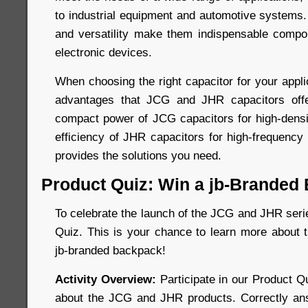
to industrial equipment and automotive systems. Th
and versatility make them indispensable compo
electronic devices.
When choosing the right capacitor for your appli
advantages that JCG and JHR capacitors off
compact power of JCG capacitors for high-dens
efficiency of JHR capacitors for high-frequency 
provides the solutions you need.
Product Quiz: Win a jb-Branded
To celebrate the launch of the JCG and JHR seri
Quiz. This is your chance to learn more about 
jb-branded backpack!
Activity Overview:
Participate in our Product Q
about the JCG and JHR products. Correctly ans