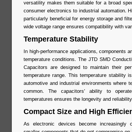
versatility makes them suitable for a broad spe
consumer electronics to industrial automation. 
particularly beneficial for energy storage and filt
wide voltage range ensures compatibility with var
Temperature Stability
In high-performance applications, components ar
temperature conditions. The JTD SMD Conduct
Capacitors are designed to maintain their p
temperature range. This temperature stability is 
automotive and industrial environments where te
common. The capacitors’ ability to operate
temperatures ensures the longevity and reliability
Compact Size and High Efficie
As electronic devices become increasingly 
smaller components that do not compromise on 