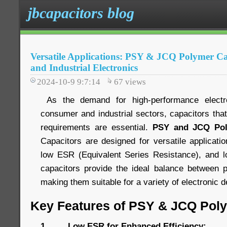
jbcapacitors blog
Versatile Applications: PSY & JCQ Polymer C
and Industrial Electronics
2024-10-9 9:7:14
67
views
As the demand for high-performance electr
consumer and industrial sectors, capacitors tha
requirements are essential.
PSY and JCQ Pol
Capacitors are designed for versatile applications
low ESR (Equivalent Series Resistance), and lo
capacitors provide the ideal balance between p
making them suitable for a variety of electronic
Key Features of PSY & JCQ Pol
1. Low ESR for Enhanced Efficiency: