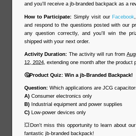
and you’ll receive a jb-branded backpack as a re
How to Participate:
Simply visit our
Facebook
and respond to the questions posted with our pr
any question correctly, and you’ll win the pr
shipped with your next order.
Activity Duration:
The activity will run from
Aug
12, 2024
, extending one month after the product 
🤔
Product Quiz: Win a jb-Branded Backpack!
Question:
Which applications are JCG capacitors
A)
Consumer electronics only
B)
Industrial equipment and power supplies
C)
Low-power devices only
💥
Don’t miss this opportunity to learn about ou
fantastic jb-branded backpack!