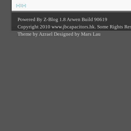
[«]
1
[»]
Powered By Z-Blog 1.8 Arwen Build 90619
Copyright 2010 www.jbcapacitors.hk. Some Rights Re
Theme by Azrael Designed by Mars Lau