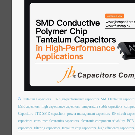
Tantalum Capacitors
high-performance capacitors
SMD tantalum capacito
ESR capacitors
high capacitance capacitors
temperature stable capacitors
compact
Capacitors
JTD SMD capacitors
power management capacitors
RF circuit capac
capacitors
consumer electronics capacitors
electronic component reliability
PCB c
capacitors
filtering capacitors
tantalum chip capacitors
high efficiency capacitors