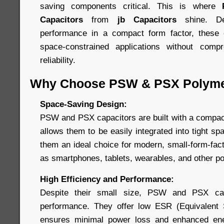
saving components critical. This is where
Capacitors
from
jb Capacitors
shine. De
performance in a compact form factor, these c
space-constrained applications without comp
reliability.
Why Choose PSW & PSX Polyme
Space-Saving Design:
PSW and PSX capacitors are built with a compact,
allows them to be easily integrated into tight 
them an ideal choice for modern, small-form-fac
as smartphones, tablets, wearables, and other po
High Efficiency and Performance:
Despite their small size, PSW and PSX capa
performance. They offer low ESR (Equivalent 
ensures minimal power loss and enhanced ener