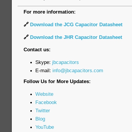
For more information:
🔗
Download the JCG Capacitor Datasheet
🔗
Download the JHR Capacitor Datasheet
Contact us:
Skype:
jbcapacitors
E-mail:
info@jbcapacitors.com
Follow Us for More Updates:
Website
Facebook
Twitter
Blog
YouTube