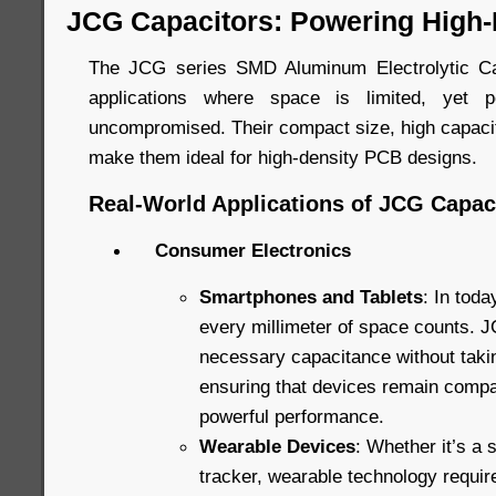
JCG Capacitors: Powering High-
The JCG series SMD Aluminum Electrolytic Ca
applications where space is limited, yet 
uncompromised. Their compact size, high capacita
make them ideal for high-density PCB designs.
Real-World Applications of JCG Capac
Consumer Electronics
Smartphones and Tablets
: In toda
every millimeter of space counts. J
necessary capacitance without taki
ensuring that devices remain compact
powerful performance.
Wearable Devices
: Whether it’s a 
tracker, wearable technology requi