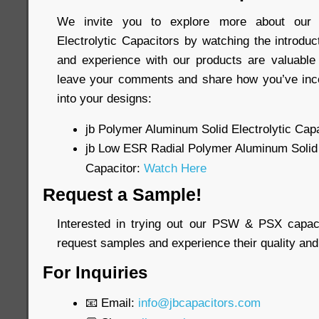
We invite you to explore more about our 
Electrolytic Capacitors by watching the introdu
and experience with our products are valuable 
leave your comments and share how you’ve inco
into your designs:
jb Polymer Aluminum Solid Electrolytic Capa
jb Low ESR Radial Polymer Aluminum Solid 
Capacitor:
Watch Here
Request a Sample!
Interested in trying out our PSW & PSX capac
request samples and experience their quality and
For Inquiries
📧 Email:
info@jbcapacitors.com