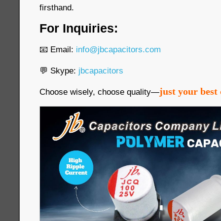
firsthand.
For Inquiries:
📧 Email:
info@jbcapacitors.com
💬 Skype:
jbcapacitors
just your best 
Choose wisely, choose quality—