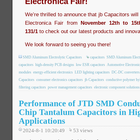
Electronica Fair!
We’re thrilled to announce that jb Capacitors wil
Electronica Fair from
November 12th to 15t
131/1
to check out our latest products and innova
We look forward to seeing you there!
SMD Aluminum Electrolytic Capacitors
capacitors
SMD Aluminum Electro
capacitors
high-density PCB designs
low ESR capacitors
Automotive Electronic
modules
energy-efficient electronics
LED lighting capacitors
DC-DC converters
Capacitors
consumer electronics capacitors
jb Capacitors
conductive polymer hyb
filtering capacitors
power management capacitors
electronic component solutions
Performance of JTD SMD Condu
Chip Tantalum Capacitors in Hi
Applications
2024-8-1 10:20:49
53
views