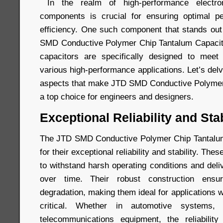
In the realm of high-performance electron
components is crucial for ensuring optimal per
efficiency. One such component that stands out 
SMD Conductive Polymer Chip Tantalum Capacito
capacitors are specifically designed to mee
various high-performance applications. Let’s del
aspects that make JTD SMD Conductive Polymer
a top choice for engineers and designers.
Exceptional Reliability and Stab
The JTD SMD Conductive Polymer Chip Tantalu
for their exceptional reliability and stability. Th
to withstand harsh operating conditions and del
over time. Their robust construction ensu
degradation, making them ideal for applications wh
critical. Whether in automotive systems, i
telecommunications equipment, the reliabili