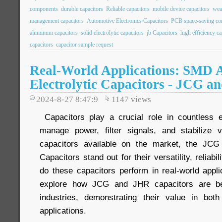
components
durable capacitors
Reliable capacitors
mobile device capacitors
wea
management capacitors
Automotive Electronics Capacitors
PCB space-saving c
aluminum capacitors
solid electrolytic capacitors
jb Capacitors
high efficiency ca
capacitors
capacitor sample request
Real-World Applications: SMD
Electrolytic Capacitors - JCG a
2024-8-27 8:47:9
1147
views
Capacitors play a crucial role in countless e
manage power, filter signals, and stabilize
capacitors available on the market, the JC
Capacitors stand out for their versatility, reliabi
do these capacitors perform in real-world applic
explore how JCG and JHR capacitors are be
industries, demonstrating their value in bot
applications.