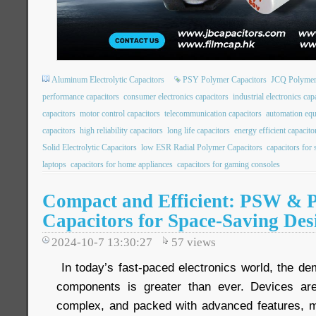
Aluminum Electrolytic Capacitors
PSY Polymer Capacitors
JCQ Polymer
performance capacitors
consumer electronics capacitors
industrial electronics cap
capacitors
motor control capacitors
telecommunication capacitors
automation equ
capacitors
high reliability capacitors
long life capacitors
energy efficient capacito
Solid Electrolytic Capacitors
low ESR Radial Polymer Capacitors
capacitors for
laptops
capacitors for home appliances
capacitors for gaming consoles
Compact and Efficient: PSW & 
Capacitors for Space-Saving Des
2024-10-7 13:30:27
57
views
In today’s fast-paced electronics world, the de
components is greater than ever. Devices ar
complex, and packed with advanced features, m