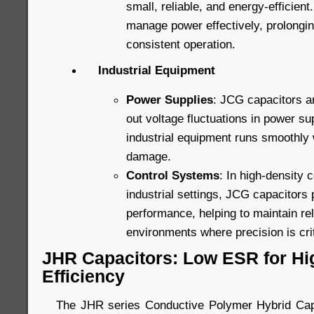
small, reliable, and energy-efficien
manage power effectively, prolongin
consistent operation.
Industrial Equipment
Power Supplies
: JCG capacitors a
out voltage fluctuations in power su
industrial equipment runs smoothly w
damage.
Control Systems
: In high-density 
industrial settings, JCG capacitors 
performance, helping to maintain rel
environments where precision is crit
JHR Capacitors: Low ESR for H
Efficiency
The JHR series Conductive Polymer Hybrid Capa