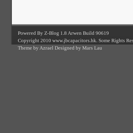
Powered By Z-Blog 1.8 Arwen Build 90619
Copyright 2010 www.jbcapacitors.hk. Some Rights Re
Theme by Azrael Designed by Mars Lau