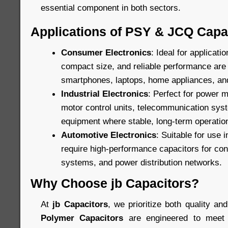
essential component in both sectors.
Applications of PSY & JCQ Capa
Consumer Electronics
: Ideal for applicat
compact size, and reliable performance are c
smartphones, laptops, home appliances, an
Industrial Electronics
: Perfect for power
motor control units, telecommunication sys
equipment where stable, long-term operation
Automotive Electronics
: Suitable for use 
require high-performance capacitors for cont
systems, and power distribution networks.
Why Choose jb Capacitors?
At
jb Capacitors
, we prioritize both quality and
Polymer Capacitors
are engineered to meet 