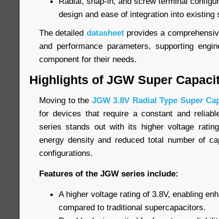
Radial, snap-in, and screw terminal configurat
design and ease of integration into existing
The detailed
datasheet
provides a comprehensive 
and performance parameters, supporting engine
component for their needs.
Highlights of JGW Super Capaci
Moving to the
JGW 3.8V Radial Type Super Cap
for devices that require a constant and relia
series stands out with its higher voltage ratin
energy density and reduced total number of cap
configurations.
Features of the JGW series include:
A higher voltage rating of 3.8V, enabling e
compared to traditional supercapacitors.