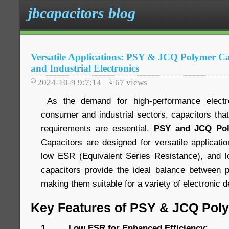
jbcapacitors blog
Versatile Applications: PSY & JCQ Polymer C
and Industrial Electronics
2024-10-9 9:7:14
67
views
As the demand for high-performance electr
consumer and industrial sectors, capacitors tha
requirements are essential.
PSY and JCQ Pol
Capacitors are designed for versatile applications
low ESR (Equivalent Series Resistance), and lo
capacitors provide the ideal balance between p
making them suitable for a variety of electronic
Key Features of PSY & JCQ Pol
1. Low ESR for Enhanced Efficiency: