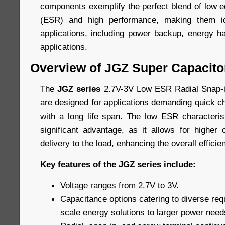
components exemplify the perfect blend of low e
(ESR) and high performance, making them id
applications, including power backup, energy h
applications.
Overview of JGZ Super Capacito
The
JGZ series
2.7V-3V Low ESR Radial Snap-i
are designed for applications demanding quick c
with a long life span. The low ESR characteris
significant advantage, as it allows for higher
delivery to the load, enhancing the overall efficie
Key features of the JGZ series include:
Voltage ranges from 2.7V to 3V.
Capacitance options catering to diverse req
scale energy solutions to larger power need