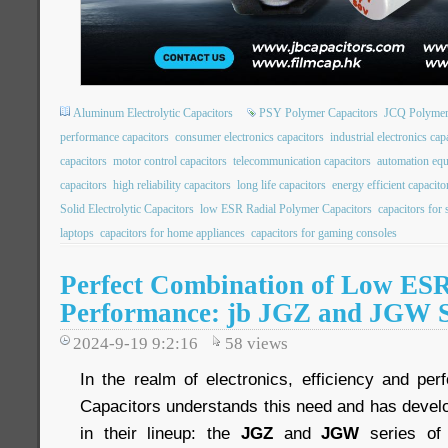
Aluminum Electrolytic Capacitors
PSY Polymer Capacitors
JCQ Polymer
performance capacitors
consumer electronics capacitors
industrial electronics cap
capacitors
motor control capacitors
telecommunication capacitors
automation equ
capacitors
high reliability capacitors
long life capacitors
energy efficient capacito
Solid Electrolytic Capacitors
low ESR Radial Polymer Capacitors
capacitors for
laptops
capacitors for home appliances
capacitors for gaming consoles
Perfect Combination of Low ES
Performance: jb JGZ and JGW S
2024-9-19 9:2:16
58
views
In the realm of electronics, efficiency and pe
Capacitors understands this need and has devel
in their lineup: the
JGZ
and
JGW
series of 