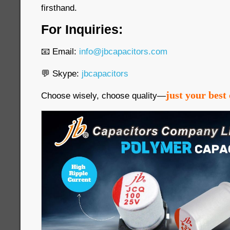
firsthand.
For Inquiries:
📧 Email:
info@jbcapacitors.com
💬 Skype:
jbcapacitors
just your best 
Choose wisely, choose quality—