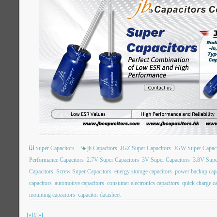
Super Capacitors
jb Capacitors
JGZ Super Capacitors
JGW Super Capaci
Performance Capacitors
2.7V Super Capacitors
3V Super Capacitors
3.8V Supe
Capacitors
Screw Super Capacitors
energy storage capacitors
power backup capa
capacitors
automotive capacitors
consumer electronics capacitors
quick charge ca
mounting capacitors
capacitor datasheet
[«]
1
[»]