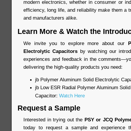
modern electronics, whether in consumer or indu
efficiency, long life, and reliability make them a 
and manufacturers alike.
Learn More & Watch the Introduc
We invite you to explore more about our
P
Electrolytic Capacitors
by watching our introd
experiences and feedback in the comments—you
delivering the high-quality products you need:
jb Polymer Aluminum Solid Electrolytic Cap
jb Low ESR Radial Polymer Aluminum Solid 
Capacitor:
Watch Here
Request a Sample
Interested in trying out the
PSY or JCQ Polyme
today to request a sample and experience th