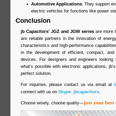
Automotive Applications
: They support en
electric vehicles for functions like power s
Conclusion
jb Capacitors’ JGZ and JGW series
are more t
are reliable partners in the innovation of ener
characteristics and high-performance capabiliti
in the development of efficient, compact, and 
devices. For designers and engineers looking 
what’s possible with electronic applications, jb’
perfect solution.
For inquiries, please contact us via email at
connect with us on
Skype: jbcapacitors
.
just your best 
Choose wisely, choose quality—