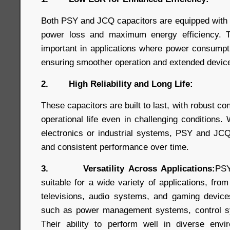
Both PSY and JCQ capacitors are equipped with
power loss and maximum energy efficiency. Thi
important in applications where power consumpt
ensuring smoother operation and extended device 
2. High Reliability and Long Life:
These capacitors are built to last, with robust co
operational life even in challenging conditions
electronics or industrial systems, PSY and JCQ
and consistent performance over time.
3. Versatility Across Applications:
PSY
suitable for a wide variety of applications, fro
televisions, audio systems, and gaming devices,
such as power management systems, control s
Their ability to perform well in diverse en