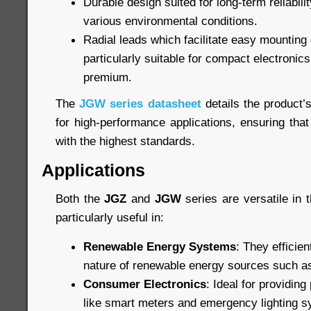
Durable design suited for long-term reliabil
various environmental conditions.
Radial leads which facilitate easy mountin
particularly suitable for compact electronic
premium.
The
JGW series datasheet
details the product’
for high-performance applications, ensuring that
with the highest standards.
Applications
Both the
JGZ
and
JGW
series are versatile in t
particularly useful in:
Renewable Energy Systems
: They efficien
nature of renewable energy sources such as
Consumer Electronics
: Ideal for providin
like smart meters and emergency lighting 