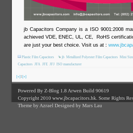
jb Capacitors Company is a ISO 9001:2008 ma
achieved VDE, ENEC, UL, CE, RoHS certificatio
are just your best choice. Visit us at :
www.jbcapa
Plastic Film Capacitors
jb
Metallized Polyester Film Capacitors
Mini Size
Capacitors
JFA
JFE
JFJ
ISO manufacturer
[«]
1
[»]
Powered By Z-Blog 1.8 Arwen Build 90619
Copyright 2010 www.jbcapacitors.hk. Some Rights Re
Theme by Azrael Designed by Mars Lau