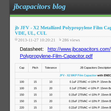
jbcapacitors blog
jb JFV - X2 Metallized Polypropylene Film Ca
VDE, UL, CUL
2013-11-27 10:20:21
286
views
Datasheet:
http://www.jbcapacitors.com/
Polypropylene-Film-Capacitor.pdf
Cap
Pitch
Tolerance
JB Capacitors Desctiptio
JFV - X2 MKP Film Capacitor
with ENEC
100
15
10
0.1uF 275VAC +/-10% P: 15mm B
100
15
20
0.1uF 275VAC
+/-10%
P: 15mm B
150
15
10
0.15uF 275VAC +/-10% P: 15mm 
150
15
20
0.15uF 275VAC
+/-10%
P: 15mm B
220
15
10
0.22uF 275VAC +/-10% P: 15mm 