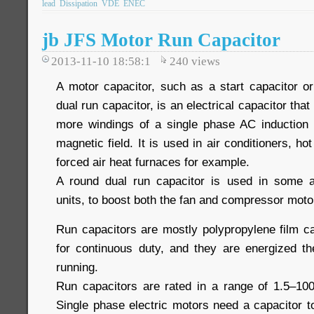
lead
Dissipation
VDE
ENEC
jb JFS Motor Run Capacitor
2013-11-10 18:58:1
240
views
A motor capacitor, such as a start capacitor or
dual run capacitor, is an electrical capacitor that
more windings of a single phase AC induction 
magnetic field. It is used in air conditioners, h
forced air heat furnaces for example.
A round dual run capacitor is used in some a
units, to boost both the fan and compressor moto
Run capacitors are mostly polypropylene film c
for continuous duty, and they are energized th
running.
Run capacitors are rated in a range of 1.5–10
Single phase electric motors need a capacitor 