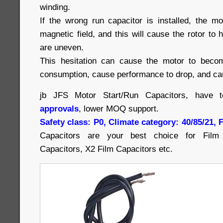
winding.
If the wrong run capacitor is installed, the m
magnetic field, and this will cause the rotor to 
are uneven.
This hesitation can cause the motor to beco
consumption, cause performance to drop, and cau
jb JFS Motor Start/Run Capacitors, have 
approvals
, lower MOQ support.
Safety class: P0, Climate category: 40/85/21,
Capacitors are your best choice for Film 
Capacitors, X2 Film Capacitors etc.