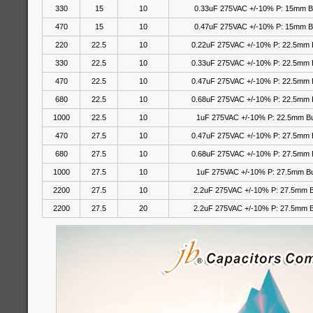
330
15
10
0.33uF 275VAC +/-10% P: 15mm 
470
15
10
0.47uF 275VAC +/-10% P: 15mm 
220
22.5
10
0.22uF 275VAC +/-10% P: 22.5mm 
330
22.5
10
0.33uF 275VAC +/-10% P: 22.5mm 
470
22.5
10
0.47uF 275VAC +/-10% P: 22.5mm 
680
22.5
10
0.68uF 275VAC +/-10% P: 22.5mm 
1000
22.5
10
1uF 275VAC +/-10% P: 22.5mm B
470
27.5
10
0.47uF 275VAC +/-10% P: 27.5mm 
680
27.5
10
0.68uF 275VAC +/-10% P: 27.5mm 
1000
27.5
10
1uF 275VAC +/-10% P: 27.5mm B
2200
27.5
10
2.2uF 275VAC +/-10% P: 27.5mm 
2200
27.5
20
2.2uF 275VAC
+/-10%
P: 27.5mm 