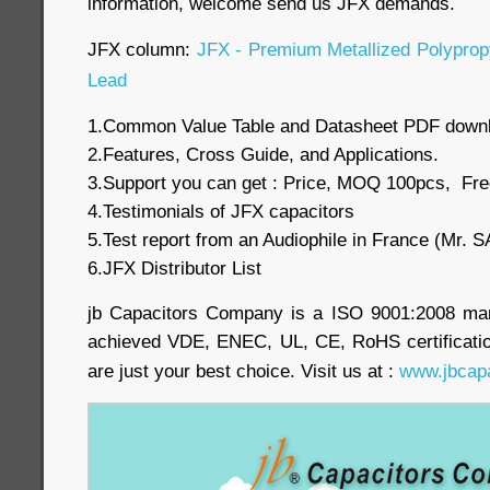
information, welcome send us JFX demands.
JFX column:
JFX - Premium Metallized Polypropy
Lead
1.Common Value Table and Datasheet PDF down
2.Features, Cross Guide, and Applications.
3.Support you can get : Price, MOQ 100pcs, Fre
4.Testimonials of JFX capacitors
5.Test report from an Audiophile in France (Mr
6.JFX Distributor List
jb Capacitors Company is a ISO 9001:2008 ma
achieved VDE, ENEC, UL, CE, RoHS certificatio
are just your best choice. Visit us at :
www.jbcap