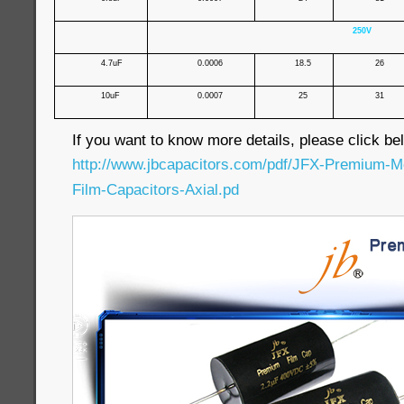
250V
4.7uF
0.0006
18.5
26
10uF
0.0007
25
31
If you want to know more details, please click bel
http://www.jbcapacitors.com/pdf/JFX-Premium-Me
Film-Capacitors-Axial.pd