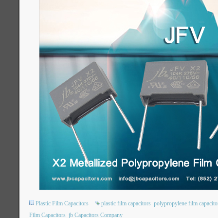
Plastic Film Capacitors
plastic film capacitors
polypropylene film capacito
Film Capacitors
jb Capacitors Company