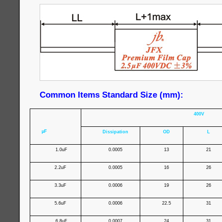
Common Items Standard Size (mm):
400V
µF
Dissipation
OD
L
1.0uF
0.0005
13
21
2.2uF
0.0005
16
26
3.3uF
0.0006
19
26
5.6uF
0.0006
22.5
31
6.8uF
0.0007
24
31