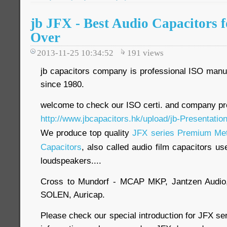
jb JFX - Best Audio Capacitors 
Over
2013-11-25 10:34:52
191
views
jb capacitors company is professional ISO manuf
since 1980.
welcome to check our ISO certi. and company pro
http://www.jbcapacitors.hk/upload/jb-Presentatio
We produce top quality
JFX series Premium Meta
Capacitors
, also called audio film capacitors us
loudspeakers....
Cross to Mundorf - MCAP MKP, Jantzen Audio
SOLEN, Auricap.
Please check our special introduction for JFX se