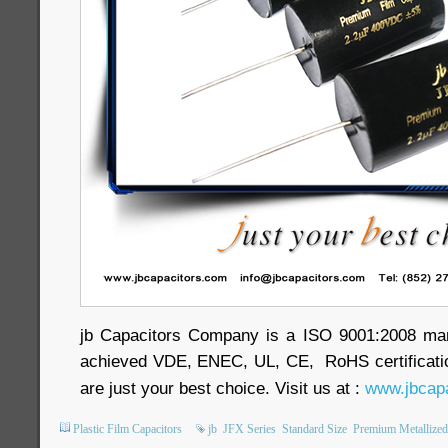
jb Capacitors Company is a ISO 9001:2008 ma
achieved VDE, ENEC, UL, CE, RoHS certificatio
are just your best choice. Visit us at :
www.jbcapa
Plastic Film Capacitors
jb
JFX Series
Standard Size
Premium Metallized