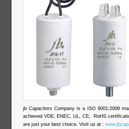
jb Capacitors Company is a ISO 9001:2008 ma
achieved VDE, ENEC, UL, CE, RoHS certificatio
are just your best choice. Visit us at :
www.jbcapa