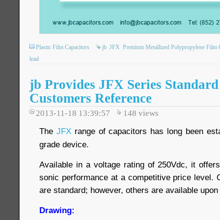
Plastic Film Capacitors
jb
JFX
Premium Metallized Polypropylene Film 
lead
jb Provides JFX Series Standard
Customers Reference
2013-11-18 13:39:57
148
views
The
JFX
range of capacitors has long been esta
grade device.
Available in a voltage rating of 250Vdc, it offer
sonic performance at a competitive price level. 
are standard; however, others are available upon
Drawing: