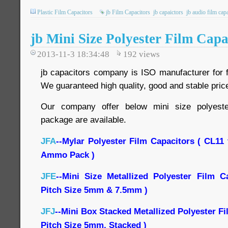
Plastic Film Capacitors
jb Film Capacitors
jb capaictors
jb audio film cap
jb Mini Size Polyester Film Capa
2013-11-3 18:34:48
192
views
jb capacitors company is ISO manufacturer for f
We guaranteed high quality, good and stable price
Our company offer below mini size polyeste
package are available.
JFA
--Mylar Polyester Film Capacitors ( CL11
Ammo Pack )
JFE
--Mini Size Metallized Polyester Film C
Pitch Size 5mm & 7.5mm )
JFJ
--Mini Box Stacked Metallized Polyester F
Pitch Size 5mm, Stacked )