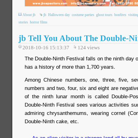
About jb
jb
Halloween day
costume parties
ghost tours
bonfires
visitin
stories
horror films
jb Tell You About The Double-Ni
2018-10-16 15:13:37
124
views
The Double-Ninth Festival falls on the ninth day 
has a history of more than 1,700 years.
Among Chinese numbers, one, three, five, se
numbers and two, four, six and eight are negativ
of the ninth lunar month is called Double-Pos
Double-Ninth Festival sees various activities s
admiring chrysanthemums, wearing cornel (Corn
Double-Ninth cake, etc.
As an alien visitor in a strange land all by mys