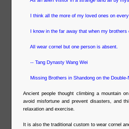
I think all the more of my loved ones on every 
I know in the far away that when my brothers c
All wear cornel but one person is absent.
-- Tang Dynasty Wang Wei
Missing Brothers in Shandong on the Double-
Ancient people thought climbing a mountain on
avoid misfortune and prevent disasters, and thi
relaxation and exercise.
It is also the traditional custom to wear cornel