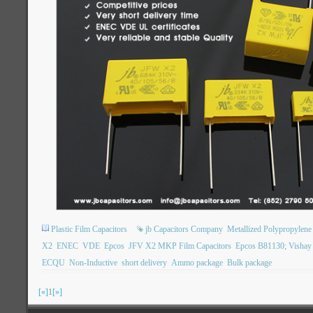
Plastic Film Capacitors
jb Capacitors Company
Metallized Polypropylene 
X2
ENEC
VDE
Epcos
JFV X2 MKP Film Capacitors
Epcos B81130; Visha
ECQU
Non-Inductive
short delivery
Ammo package
Bulk package
[«]
1
[»]