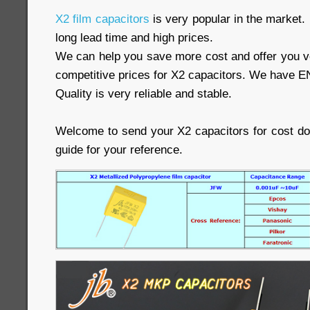
X2 film capacitors
is very popular in the market.
long lead time and high prices.
We can help you save more cost and offer you ve
competitive prices for X2 capacitors. We have E
Quality is very reliable and stable.
Welcome to send your X2 capacitors for cost d
guide for your reference.