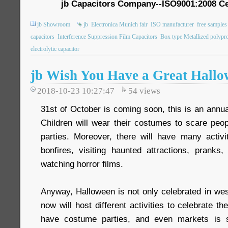
jb Capacitors Company--ISO9001:2008 Ce
jb Showroom
jb
Electronica Munich fair
ISO manufacturer
free samples
capacitors
Interference Suppression Film Capacitors
Box type Metallized polypro
electrolytic capacitor
jb Wish You Have a Great Hall
2018-10-23 10:27:47
54
views
31st of October is coming soon, this is an annua
Children will wear their costumes to scare peo
parties. Moreover, there will have many activit
bonfires, visiting haunted attractions, pranks,
watching horror films.
Anyway, Halloween is not only celebrated in wes
now will host different activities to celebrate t
have costume parties, and even markets is s