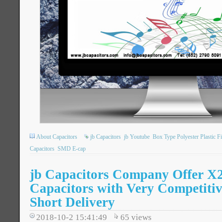
About Capacitors
jb Capacitors
jb Youtube
Box Type Polyester Plastic F
Capacitors
SMD E-cap
jb Capacitors Company Offer 
Capacitors with Very Competitiv
Short Delivery
2018-10-2 15:41:49
65
views