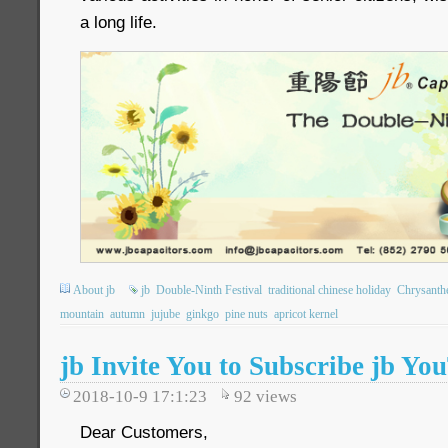
a long life.
About jb
jb
Double-Ninth Festival
traditional chinese holiday
Chrysant
mountain
autumn
jujube
ginkgo
pine nuts
apricot kernel
jb Invite You to Subscribe jb Y
2018-10-9 17:1:23
92
views
Dear Customers,