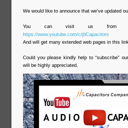
We would like to announce that we’ve updated ou
You can visit us from t
https://www.youtube.com/c/jbCapacitors
And will get many extended web pages in this lin
Could you please kindly help to “subscribe” ou
will be highly appreciated.