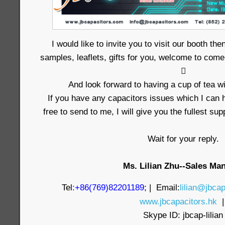
I would like to invite you to visit our booth t
samples, leaflets, gifts for you, welcome to come

And look forward to having a cup of tea wi
If you have any capacitors issues which I can h
free to send to me, I will give you the fullest su
Wait for your reply.
Ms. Lilian Zhu--Sales Ma
Tel
:+86(769)82201189
; | Email:
lilian@jbcap
www.jbcapacitors.hk
Skype ID: jbcap-lilian