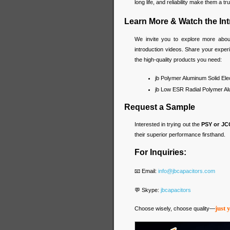
long life, and reliability make them a 
Learn More & Watch the In
We invite you to explore more abo
introduction videos. Share your expe
the high-quality products you need:
jb Polymer Aluminum Solid Ele
jb Low ESR Radial Polymer Alu
Request a Sample
Interested in trying out the
PSY or JC
their superior performance firsthand.
For Inquiries:
📧 Email:
info@jbcapacitors.com
💬 Skype:
jbcapacitors
just 
Choose wisely, choose quality—