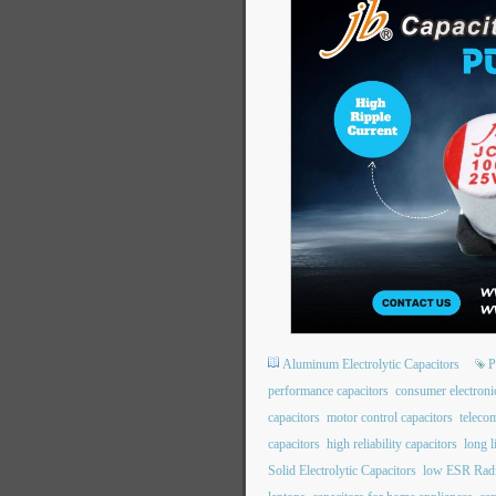
Aluminum Electrolytic Capacitors
P
performance capacitors
consumer electroni
capacitors
motor control capacitors
teleco
capacitors
high reliability capacitors
long l
Solid Electrolytic Capacitors
low ESR Radi