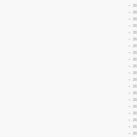
20
20
20
20
20
20
20
20
20
20
20
20
20
20
20
20
20
20
20
20