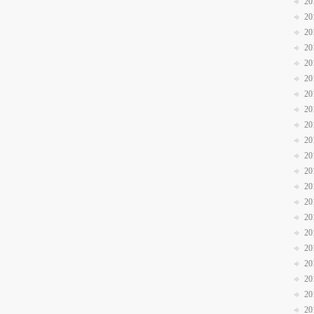
20
20
20
20
20
20
20
20
20
20
20
20
20
20
20
20
20
20
20
20
20