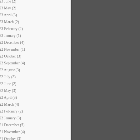
23 June (2)
23 May (2)
23 April (3)
23 March (2)
23 February (2)
23 January (1)
22 December (4)
22 November (1)
22 October (3)
22 September (4)
22 August (3)
22 July (3)
22 June (2)
22 May (3)
22 April (3)
22 March (4)
22 February (2)
22 January (3)
21 December (5)
21 November (4)
21 October (3)