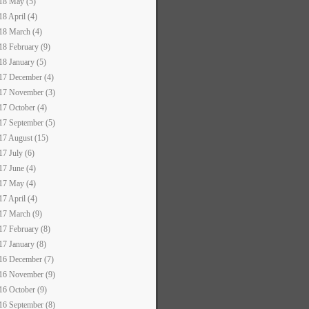
18 May (5)
18 April (4)
18 March (4)
18 February (9)
18 January (5)
17 December (4)
17 November (3)
17 October (4)
17 September (5)
17 August (15)
17 July (6)
17 June (4)
17 May (4)
17 April (4)
17 March (9)
17 February (8)
17 January (8)
16 December (7)
16 November (9)
16 October (9)
16 September (8)