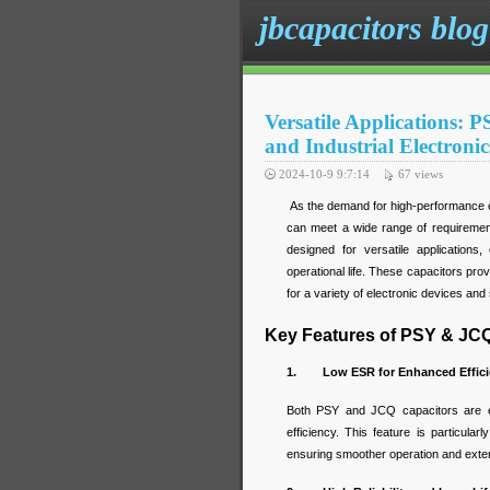
jbcapacitors blog
Versatile Applications:
and Industrial Electronic
2024-10-9 9:7:14
67
views
As the demand for high-performance e
can meet a wide range of requiremen
designed for versatile applications,
operational life. These capacitors pro
for a variety of electronic devices an
Key Features of PSY & JC
1. Low ESR for Enhanced Effici
Both PSY and JCQ capacitors are e
efficiency. This feature is particul
ensuring smoother operation and exten