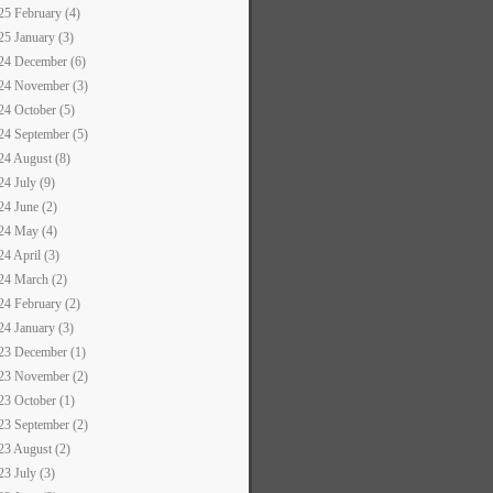
25 February (4)
25 January (3)
24 December (6)
24 November (3)
24 October (5)
24 September (5)
24 August (8)
24 July (9)
24 June (2)
24 May (4)
24 April (3)
24 March (2)
24 February (2)
24 January (3)
23 December (1)
23 November (2)
23 October (1)
23 September (2)
23 August (2)
23 July (3)