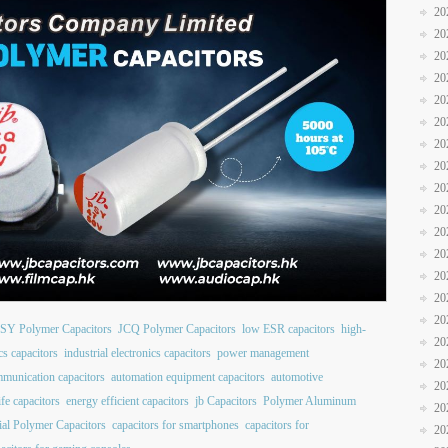
20
20
20
20
20
20
20
20
20
20
20
20
20
20
20
SY Polymer Capacitors
JCQ Polymer Capacitors
low ESR capacitors
high-
20
cs capacitors
industrial electronics capacitors
power management
20
mmunication capacitors
automation equipment capacitors
automotive
20
ife capacitors
energy efficient capacitors
jb Capacitors
Polymer Aluminum
20
al Polymer Capacitors
capacitors for smartphones
capacitors for
20