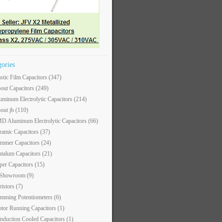
gories
astic Film Capacitors
(347)
out Capacitors
(249)
uminum Electrolytic Capacitors
(214)
out jb
(110)
D Aluminum Electrolytic Capacitors
(66)
ramic Capacitors
(37)
immer Capacitors
(24)
ntalum Capacitors
(21)
per Capacitors
(15)
 Showroom
(9)
ristors
(7)
imming Potentiometers
(6)
tor Running Capacitors
(1)
nduction Cooled Capacitors
(1)