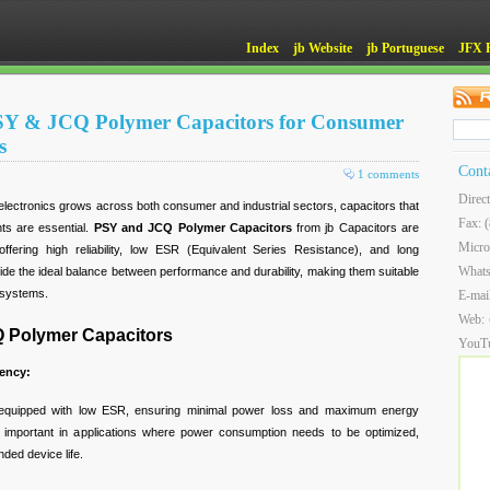
Index
jb Website
jb Portuguese
JFX 
 PSY & JCQ Polymer Capacitors for Consumer
s
Cont
1 comments
Direc
lectronics grows across both consumer and industrial sectors, capacitors that
Fax: 
ts are essential.
PSY and JCQ Polymer Capacitors
from jb Capacitors are
Micro
 offering high reliability, low ESR (Equivalent Series Resistance), and long
What
vide the ideal balance between performance and durability, making them suitable
d systems.
E-mai
Web:
Q Polymer Capacitors
YouT
ency:
quipped with low ESR, ensuring minimal power loss and maximum energy
arly important in applications where power consumption needs to be optimized,
ded device life.