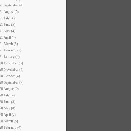
21 September (4)
21 August (5)
21 July (4)
21 June (5)
21 May (4)
21 April (4)
21 March (5)
21 February (3)
21 January (4)
20 December (5)
20 November (4)
20 October (4)
20 September (7)
20 August (9)
20 July (9)
20 June (8)
20 May (8)
20 April (7)
20 March (5)
20 February (4)