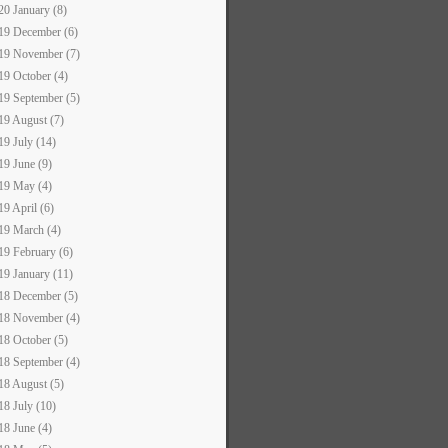
20 January (8)
19 December (6)
19 November (7)
19 October (4)
19 September (5)
19 August (7)
19 July (14)
19 June (9)
19 May (4)
19 April (6)
19 March (4)
19 February (6)
19 January (11)
18 December (5)
18 November (4)
18 October (5)
18 September (4)
18 August (5)
18 July (10)
18 June (4)