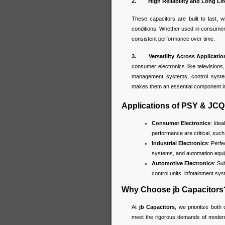
2. High Reliability and Long Lif
These capacitors are built to last, w
conditions. Whether used in consumer
consistent performance over time.
3. Versatility Across Applicatio
consumer electronics like television
management systems, control systems
makes them an essential component in
Applications of PSY & JCQ
Consumer Electronics
: Idea
performance are critical, suc
Industrial Electronics
: Perf
systems, and automation equip
Automotive Electronics
: Su
control units, infotainment sy
Why Choose jb Capacitors
At
jb Capacitors
, we prioritize both 
meet the rigorous demands of modern e