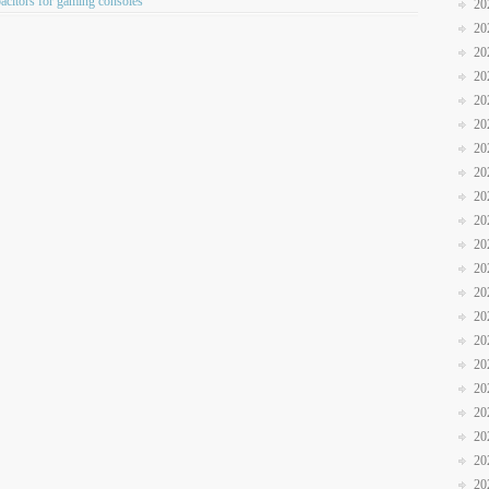
acitors for gaming consoles
20
20
20
20
20
20
20
20
20
20
20
20
20
20
20
20
20
20
20
20
20