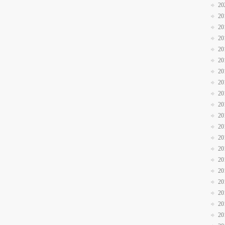
20
20
20
20
20
20
20
20
20
20
20
20
20
20
20
20
20
20
20
20