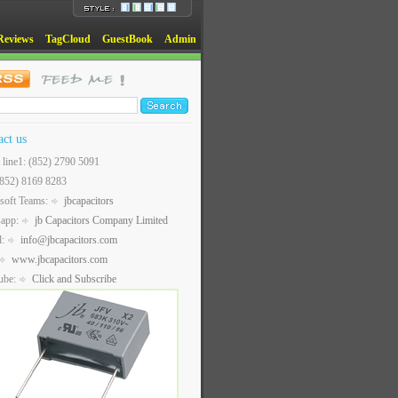
Reviews
TagCloud
GuestBook
Admin
act us
t line1: (852) 2790 5091
(852) 8169 8283
soft Teams:
jbcapacitors
sapp:
jb Capacitors Company Limited
l:
info@jbcapacitors.com
www.jbcapacitors.com
ube:
Click and Subscribe