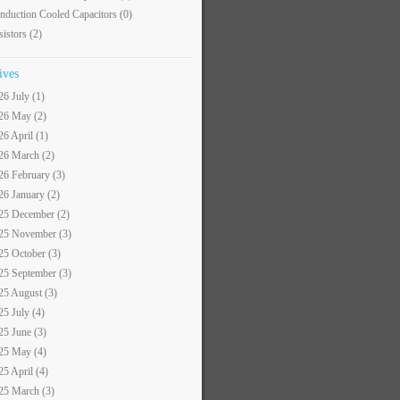
nduction Cooled Capacitors
(0)
sistors
(2)
ives
26 July (1)
26 May (2)
26 April (1)
26 March (2)
26 February (3)
26 January (2)
25 December (2)
25 November (3)
25 October (3)
25 September (3)
25 August (3)
25 July (4)
25 June (3)
25 May (4)
25 April (4)
25 March (3)