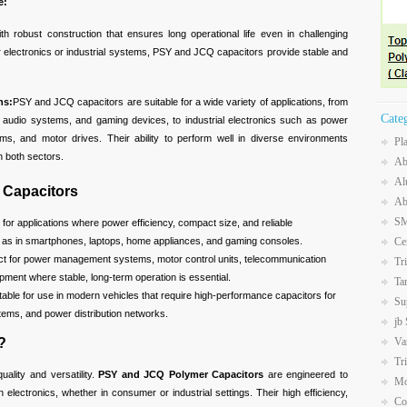
e:
ith robust construction that ensures long operational life even in challenging
 electronics or industrial systems, PSY and JCQ capacitors provide stable and
ns:
PSY and JCQ capacitors are suitable for a wide variety of applications, from
Cate
s, audio systems, and gaming devices, to industrial electronics such as power
, and motor drives. Their ability to perform well in diverse environments
Pl
 both sectors.
Ab
Al
 Capacitors
Ab
SM
l for applications where power efficiency, compact size, and reliable
h as in smartphones, laptops, home appliances, and gaming consoles.
Ce
ect for power management systems, motor control units, telecommunication
Tr
ment where stable, long-term operation is essential.
Ta
itable for use in modern vehicles that require high-performance capacitors for
Su
stems, and power distribution networks.
jb
Va
?
Tr
quality and versatility.
PSY and JCQ Polymer Capacitors
are engineered to
Mo
lectronics, whether in consumer or industrial settings. Their high efficiency,
Co