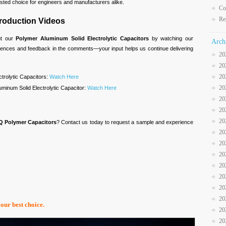
trusted choice for engineers and manufacturers alike.
Co
Re
troduction Videos
ut our
Polymer Aluminum Solid Electrolytic Capacitors
by watching our
Arch
riences and feedback in the comments—your input helps us continue delivering
20
20
20
ctrolytic Capacitors:
Watch Here
20
minum Solid Electrolytic Capacitor:
Watch Here
20
20
20
Q Polymer Capacitors
? Contact us today to request a sample and experience
20
20
20
20
20
20
20
your best choice.
20
20