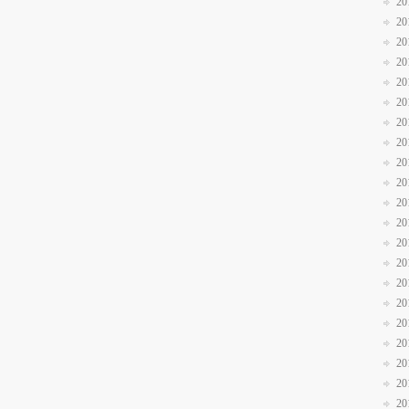
20
20
20
20
20
20
20
20
20
20
20
20
20
20
20
20
20
20
20
20
20