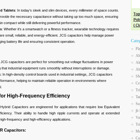
d Tablets
: In today’s sleek and slim devices, every millimeter of space counts.
rovide the necessary capacitance without taking up too much space, ensuring
in compact while still delivering powerful performance.
es
: Whether it’s a smartwatch or a fitness tracker, wearable technology requires
re small, reliable, and energy-efficient. JCG capacitors help manage power
Cate
nging battery life and ensuring consistent operation.
Pl
Ab
: JCG capacitors are perfect for smoothing out voltage fluctuations in power
Al
g that industrial equipment runs smoothly without interruptions or damage.
Ab
s
: In high-density control boards used in industrial settings, JCG capacitors
SM
rformance, helping to maintain reliable operation in environments where
Ce
l.
Tr
or High-Frequency Efficiency
Ta
Su
brid Capacitors are engineered for applications that require low Equivalent
jb
iciency. Their ability to handle high ripple currents and operate at extended
Va
igh-frequency and high-efficiency applications.
Tr
R Capacitors:
Mo
Co