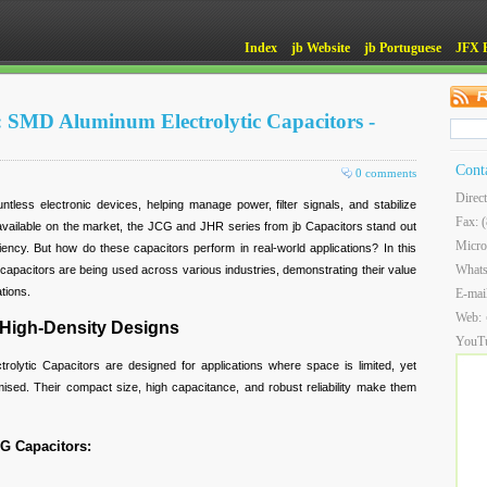
Index
jb Website
jb Portuguese
JFX 
: SMD Aluminum Electrolytic Capacitors -
Cont
0 comments
Direc
ntless electronic devices, helping manage power, filter signals, and stabilize
Fax: 
vailable on the market, the JCG and JHR series from jb Capacitors stand out
Micro
efficiency. But how do these capacitors perform in real-world applications? In this
What
apacitors are being used across various industries, demonstrating their value
tions.
E-mai
Web:
 High-Density Designs
YouT
lytic Capacitors are designed for applications where space is limited, yet
ed. Their compact size, high capacitance, and robust reliability make them
CG Capacitors: