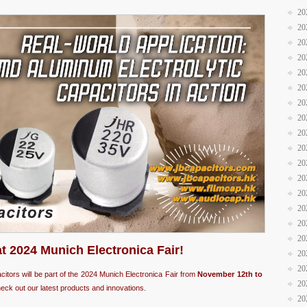
20
20
20
20
20
20
20
20
20
20
20
20
20
20
20
20
at 2024 Munich Electronica Fair!
20
20
acitors will be part of the 2024 Munich Electronica Fair from
November 12th to
20
eck out our latest products and innovations.
20