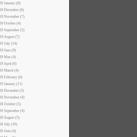
20 January (8)
19 December (6)
19 November (7)
19 October (4)
19 September (5)
19 August (7)
19 July (14)
19 June (9)
19 May (4)
19 April (6)
19 March (4)
19 February (6)
19 January (11)
18 December (5)
18 November (4)
18 October (5)
18 September (4)
18 August (5)
18 July (10)
18 June (4)