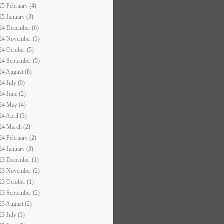
25 February (4)
25 January (3)
24 December (6)
24 November (3)
24 October (5)
24 September (5)
24 August (8)
24 July (9)
24 June (2)
24 May (4)
24 April (3)
24 March (2)
24 February (2)
24 January (3)
23 December (1)
23 November (2)
23 October (1)
23 September (2)
23 August (2)
23 July (3)