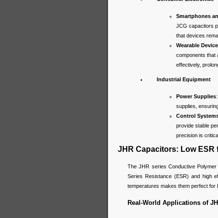
Smartphones an
JCG capacitors p
that devices rema
Wearable Devic
components that a
effectively, prolo
Industrial Equipment
Power Supplies
supplies, ensurin
Control System
provide stable pe
precision is critica
JHR Capacitors: Low ESR f
The JHR series Conductive Polymer Hy
Series Resistance (ESR) and high eff
temperatures makes them perfect for h
Real-World Applications of JH