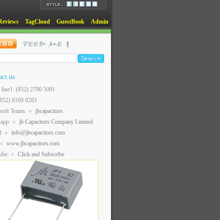
Reviews
TagCloud
GuestBook
Admin
act us
t line1: (852) 2790 5091
(852) 8169 8283
soft Teams:
jbcapacitors
sapp:
jb Capacitors Company Limited
l:
info@jbcapacitors.com
www.jbcapacitors.com
ube:
Click and Subscribe