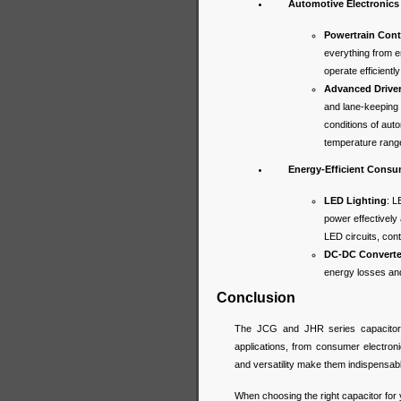
Automotive Electronics
Powertrain Cont
everything from 
operate efficient
Advanced Drive
and lane-keeping 
conditions of aut
temperature range
Energy-Efficient Consu
LED Lighting
: L
power effectively
LED circuits, cont
DC-DC Converte
energy losses and 
Conclusion
The JCG and JHR series capacitors
applications, from consumer electronic
and versatility make them indispensab
When choosing the right capacitor for