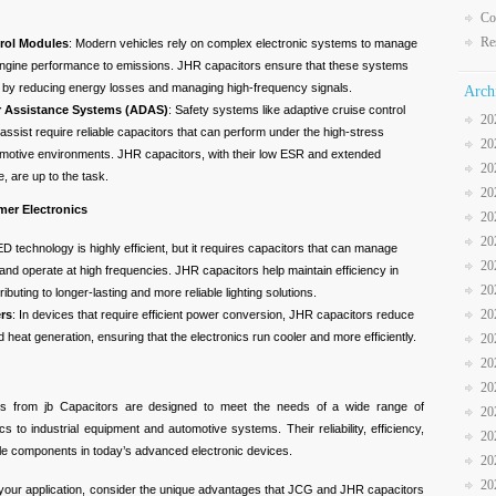
Co
Re
rol Modules
: Modern vehicles rely on complex electronic systems to manage
engine performance to emissions. JHR capacitors ensure that these systems
ly by reducing energy losses and managing high-frequency signals.
Arch
r Assistance Systems (ADAS)
: Safety systems like adaptive cruise control
20
assist require reliable capacitors that can perform under the high-stress
20
omotive environments. JHR capacitors, with their low ESR and extended
20
, are up to the task.
20
mer Electronics
20
20
ED technology is highly efficient, but it requires capacitors that can manage
20
 and operate at high frequencies. JHR capacitors help maintain efficiency in
20
ributing to longer-lasting and more reliable lighting solutions.
20
rs
: In devices that require efficient power conversion, JHR capacitors reduce
heat generation, ensuring that the electronics run cooler and more efficiently.
20
20
20
 from jb Capacitors are designed to meet the needs of a wide range of
20
s to industrial equipment and automotive systems. Their reliability, efficiency,
20
le components in today’s advanced electronic devices.
20
20
 your application, consider the unique advantages that JCG and JHR capacitors