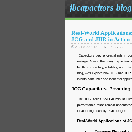
jbcapacitors blog
Real-World Applications
JCG and JHR in Action
2024-8-27 8:47:9
1146
views
Capacitors play a crucial role in cou
voltage. Among the many capacitors a
for their versatility, reliability, and 
blog, we’ll explore how JCG and JHR c
in both consumer and industrial applica
JCG Capacitors: Powering
The JCG series SMD Aluminum Electro
performance must remain uncompromis
ideal for high-density PCB designs.
Real-World Applications of J
Consumer Electronics