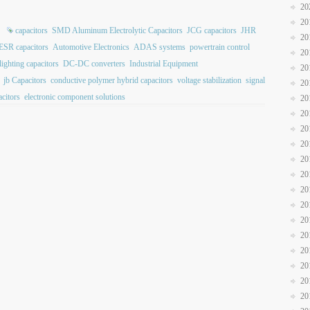
20
20
capacitors
SMD Aluminum Electrolytic Capacitors
JCG capacitors
JHR
20
ESR capacitors
Automotive Electronics
ADAS systems
powertrain control
20
ighting capacitors
DC-DC converters
Industrial Equipment
20
jb Capacitors
conductive polymer hybrid capacitors
voltage stabilization
signal
20
citors
electronic component solutions
20
20
20
20
20
20
20
20
20
20
20
20
20
20