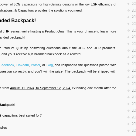
20
power of JCG capacitors for high-density designs or the low ESR efficiency of
20
ications, jb Capacitors provides the solutions you need.
20
anded Backpack!
20
20
d JHR series, we’re hosting a Product Quiz. This is your chance to learn more
20
branded backpack!
20
ur Product Quiz by answering questions about the JCG and JHR products.
20
, and you’ll receive a jb-branded backpack as a reward.
20
20
Facebook
,
LinkedIn
,
Twitter
, or
Blog
, and respond to the questions posted with
20
question correctly, and you’ll win the prize! The backpack will be shipped with
20
20
un from
August 12, 2024, to September 12, 2024
, extending one month after the
20
20
20
 Backpack!
20
 capacitors best suited for?
20
20
plies
20