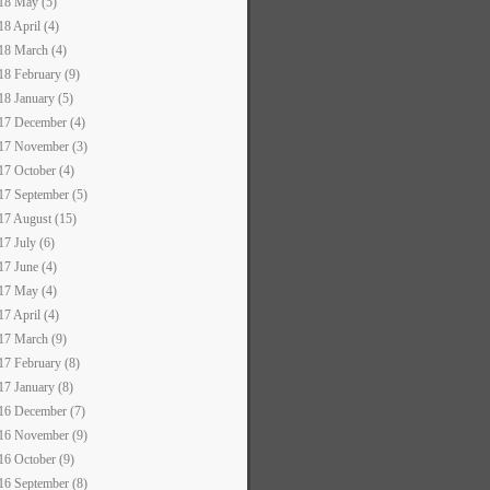
18 May (5)
18 April (4)
18 March (4)
18 February (9)
18 January (5)
17 December (4)
17 November (3)
17 October (4)
17 September (5)
17 August (15)
17 July (6)
17 June (4)
17 May (4)
17 April (4)
17 March (9)
17 February (8)
17 January (8)
16 December (7)
16 November (9)
16 October (9)
16 September (8)