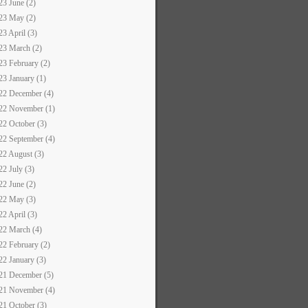
23 June (2)
23 May (2)
23 April (3)
23 March (2)
23 February (2)
23 January (1)
22 December (4)
22 November (1)
22 October (3)
22 September (4)
22 August (3)
22 July (3)
22 June (2)
22 May (3)
22 April (3)
22 March (4)
22 February (2)
22 January (3)
21 December (5)
21 November (4)
21 October (3)