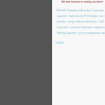
We look forward to seeing you there!
SMD Aluminum Electrolytic Capacitors
capacitors
high-density PCB designs
low 
modules
energy-efficient electronics
LED l
Capacitors
consumer electronics capacitors
filtering capacitors
power management capa
[«]
1
[»]