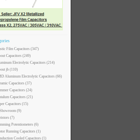
gories
astic Film Capacitors
(347)
out Capacitors
(249)
uminum Electrolytic Capacitors
(214)
out jb
(110)
D Aluminum Electrolytic Capacitors
(66)
ramic Capacitors
(37)
immer Capacitors
(24)
ntalum Capacitors
(21)
per Capacitors
(15)
 Showroom
(9)
ristors
(7)
imming Potentiometers
(6)
tor Running Capacitors
(1)
nduction Cooled Capacitors
(1)