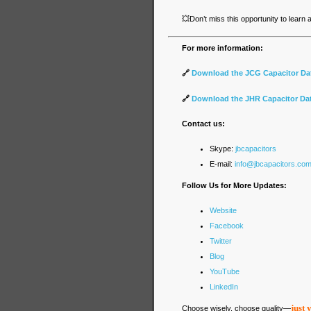
💥
Don’t miss this opportunity to learn
For more information:
🔗
Download the JCG Capacitor Da
🔗
Download the JHR Capacitor Da
Contact us:
Skype:
jbcapacitors
E-mail:
info@jbcapacitors.co
Follow Us for More Updates:
Website
Facebook
Twitter
Blog
YouTube
LinkedIn
just 
Choose wisely, choose quality—