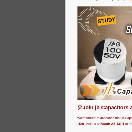
🎈Join jb Capacitors 
We’re thrilled to announce that jb Cap
15th
. Visit us at
Booth A5-131/1
to ch