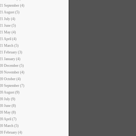
21 September (4)
21 August (5)
21 July (4)
21 June (5)
21 May (4)
21 April (4)
21 March (5)
21 February (3)
21 January (4)
20 December (5)
20 November (4)
20 October (4)
20 September (7)
20 August (9)
20 July (9)
20 June (8)
20 May (8)
20 April (7)
20 March (5)
20 February (4)