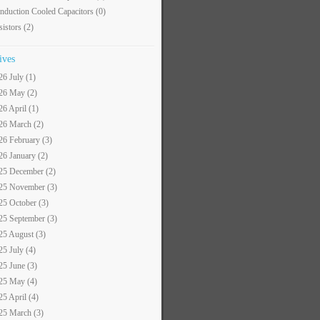
nduction Cooled Capacitors
(0)
sistors
(2)
ives
26 July (1)
26 May (2)
26 April (1)
26 March (2)
26 February (3)
26 January (2)
25 December (2)
25 November (3)
25 October (3)
25 September (3)
25 August (3)
25 July (4)
25 June (3)
25 May (4)
25 April (4)
25 March (3)