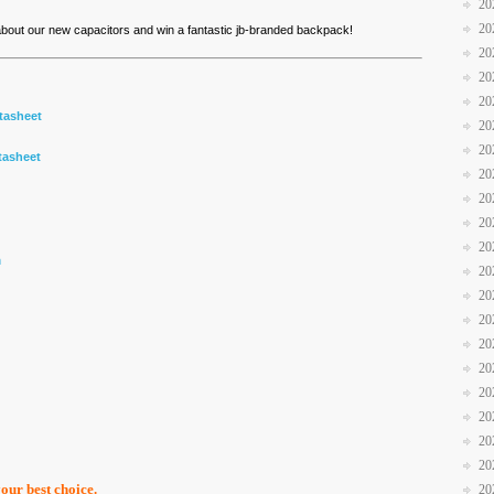
20
20
 about our new capacitors and win a fantastic jb-branded backpack!
20
20
20
tasheet
20
20
tasheet
20
20
20
20
m
20
20
20
20
20
20
20
20
20
your best choice.
20