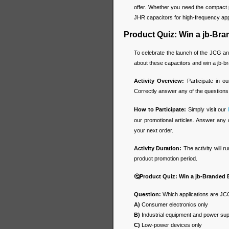
offer. Whether you need the compact 
JHR capacitors for high-frequency appl
Product Quiz: Win a jb-Br
To celebrate the launch of the JCG an
about these capacitors and win a jb-
Activity Overview:
Participate in o
Correctly answer any of the questions
How to Participate:
Simply visit our
our promotional articles. Answer any 
your next order.
Activity Duration:
The activity will r
product promotion period.
🤔
Product Quiz: Win a jb-Branded
Question:
Which applications are JCG
A)
Consumer electronics only
B)
Industrial equipment and power sup
C)
Low-power devices only