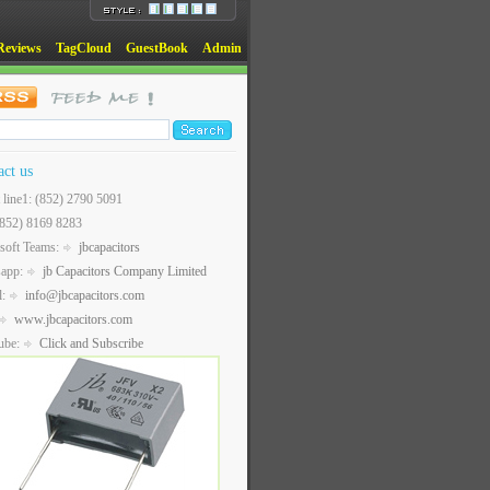
Reviews
TagCloud
GuestBook
Admin
act us
t line1: (852) 2790 5091
(852) 8169 8283
soft Teams:
jbcapacitors
sapp:
jb Capacitors Company Limited
l:
info@jbcapacitors.com
www.jbcapacitors.com
ube:
Click and Subscribe