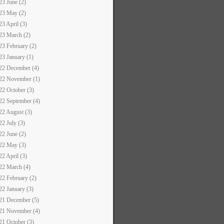
23 June (2)
23 May (2)
23 April (3)
23 March (2)
23 February (2)
23 January (1)
22 December (4)
22 November (1)
22 October (3)
22 September (4)
22 August (3)
22 July (3)
22 June (2)
22 May (3)
22 April (3)
22 March (4)
22 February (2)
22 January (3)
21 December (5)
21 November (4)
21 October (3)