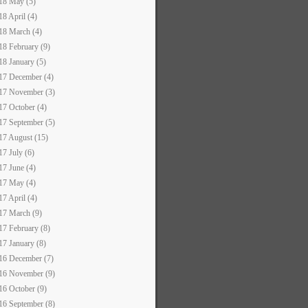
18 May (5)
18 April (4)
18 March (4)
18 February (9)
18 January (5)
17 December (4)
17 November (3)
17 October (4)
17 September (5)
17 August (15)
17 July (6)
17 June (4)
17 May (4)
17 April (4)
17 March (9)
17 February (8)
17 January (8)
16 December (7)
16 November (9)
16 October (9)
16 September (8)