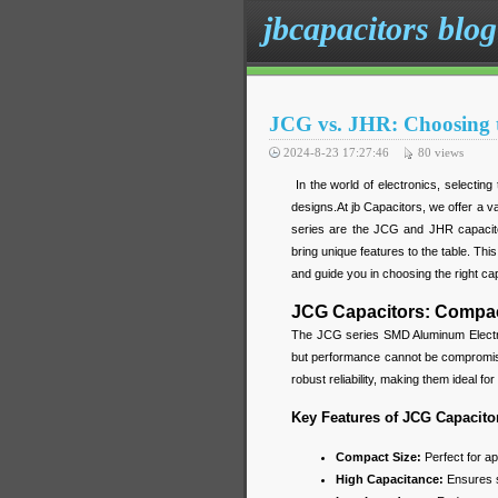
jbcapacitors blog
JCG vs. JHR: Choosing t
2024-8-23 17:27:46
80
views
In the world of electronics, selecting 
designs.At jb Capacitors, we offer a va
series are the JCG and JHR capacito
bring unique features to the table. Th
and guide you in choosing the right cap
JCG Capacitors: Compac
The JCG series SMD Aluminum Electrol
but performance cannot be compromise
robust reliability, making them ideal f
Key Features of JCG Capacito
Compact Size:
Perfect for ap
High Capacitance:
Ensures s