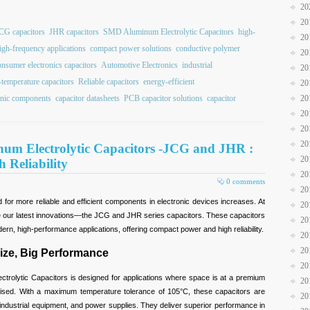
20
20
CG capacitors
JHR capacitors
SMD Aluminum Electrolytic Capacitors
high-
20
igh-frequency applications
compact power solutions
conductive polymer
20
onsumer electronics capacitors
Automotive Electronics
industrial
20
-temperature capacitors
Reliable capacitors
energy-efficient
20
onic components
capacitor datasheets
PCB capacitor solutions
capacitor
20
20
20
20
um Electrolytic Capacitors -JCG and JHR :
20
Reliability
20
0 comments
20
or more reliable and efficient components in electronic devices increases. At
20
ce our latest innovations—the JCG and JHR series capacitors. These capacitors
20
rn, high-performance applications, offering compact power and high reliability.
20
20
ize, Big Performance
20
rolytic Capacitors is designed for applications where space is at a premium
20
sed. With a maximum temperature tolerance of 105°C, these capacitors are
20
 industrial equipment, and power supplies. They deliver superior performance in