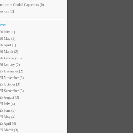
nduction Cooled Capacitors
(0)
sistors
(2)
ives
26 July (1)
26 May (2)
26 April (1)
26 March (2)
26 February (3)
26 January (2)
25 December (2)
25 November (3)
25 October (3)
25 September (3)
25 August (3)
25 July (4)
25 June (3)
25 May (4)
25 April (4)
25 March (3)