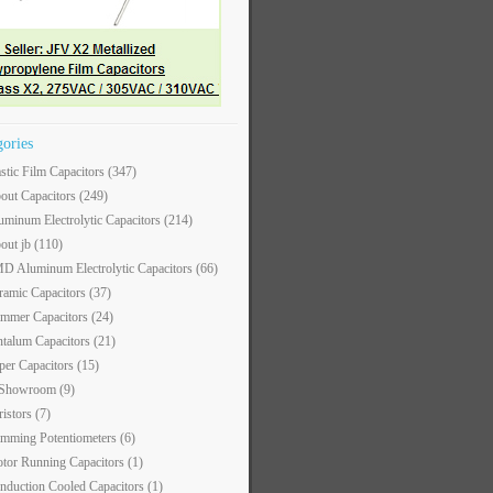
gories
astic Film Capacitors
(347)
out Capacitors
(249)
uminum Electrolytic Capacitors
(214)
out jb
(110)
D Aluminum Electrolytic Capacitors
(66)
ramic Capacitors
(37)
immer Capacitors
(24)
ntalum Capacitors
(21)
per Capacitors
(15)
 Showroom
(9)
ristors
(7)
imming Potentiometers
(6)
tor Running Capacitors
(1)
nduction Cooled Capacitors
(1)