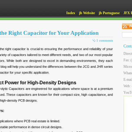
Index
jb Website
jb Portuguese
JFX 
he Right Capacitor for Your Application
1 comments
Cont
the right capacitor is crucial to ensuring the performance and reliability of your
Direc
riety of capacitors tailored to meet different needs, and two of our most popular
Fax: 
rs. While both are designed to excel in demanding environments, they each
Micro
is blog will help you understand the differences between the JCG and JHR series
acitor for your specific application.
What
E-mai
t Power for High-Density Designs
Web:
ytic Capacitors are engineered for applications where space is at a premium
YouT
d. These capacitors are known for their compact size, high capacitance, and
or high-density PCB designs.
rs:
plications where PCB real estate is limited.
table performance in dense circuit designs.