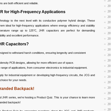
20
 are both efficient and reliable.
20
R for High-Frequency Applications
20
20
nology to the next level with its conductive polymer hybrid design. These
20
em ideal for high-frequency applications where energy efficiency and stability
20
perature range up to 125°C, JHR capacitors are perfect for demanding
20
ability and excellent performance.
20
HR Capacitors?
20
20
signed to withstand harsh conditions, ensuring longevity and consistent
20
20
-density PCB designs, allowing for more efficient use of space.
20
 range of applications, from consumer electronics to industrial equipment.
20
ly for industrial equipment or developing high-frequency circuits, the JCG and
20
 choice for your needs.
20
20
-Branded Backpack!
20
d JHR series, we’re hosting a Product Quiz. This is your chance to learn more
20
branded backpack!
20
20