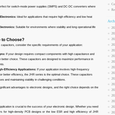
Co
erfect for switch-mode power supplies (SMPS) and DC-DC converters where
Re
Electronics:
Ideal for applications that require high efficiency and low heat
Arch
lectronics:
Suitable for environments where stability and long operational life
20
20
20
e to Choose?
20
pacitors, consider the specific requirements of your application:
20
gns:
If your design requires compact components with high capacitance and
20
 the better choice. These capacitors are designed to maximize performance in
20
nts.
20
h-Efficiency Applications:
If your application involves high-frequency
20
r better efficiency, the JHR series is the optimal choice. These capacitors
20
es and maintaining stability in challenging conditions.
20
nificant advantages to electronic designs, and the right choice depends on the
20
20
20
application is crucial to the success of your electronic design. Whether you need
20
s for high-density PCB designs or the low ESR and high efficiency of JHR
20