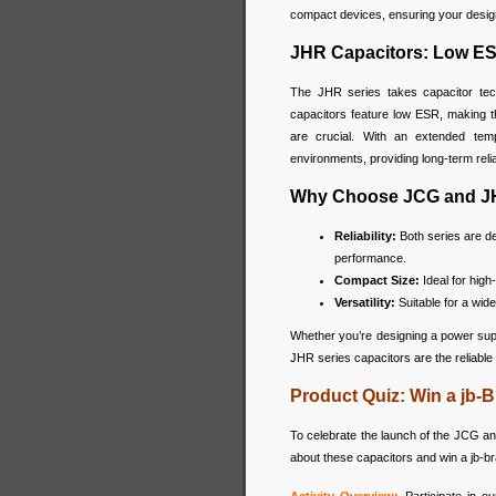
compact devices, ensuring your designs
JHR Capacitors: Low ES
The JHR series takes capacitor tech
capacitors feature low ESR, making th
are crucial. With an extended tem
environments, providing long-term reli
Why Choose JCG and J
Reliability:
Both series are de
performance.
Compact Size:
Ideal for high
Versatility:
Suitable for a wide
Whether you’re designing a power supp
JHR series capacitors are the reliable
Product Quiz: Win a jb
To celebrate the launch of the JCG an
about these capacitors and win a jb-