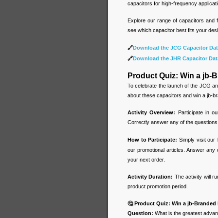
capacitors for high-frequency applicati
Explore our range of capacitors and f
see which capacitor best fits your desi
🔗
Download the JCG Capacitor Dat
🔗
Download the JHR Capacitor Dat
Product Quiz: Win a jb
To celebrate the launch of the JCG an
about these capacitors and win a jb-
Activity Overview:
Participate in o
Correctly answer any of the questions
How to Participate:
Simply visit our
our promotional articles. Answer any 
your next order.
Activity Duration:
The activity will r
product promotion period.
🤔 Product Quiz: Win a jb-Brande
Question:
What is the greatest advan