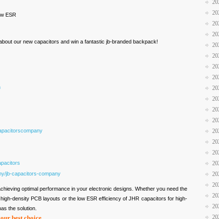
20
20
low ESR
20
20
n about our new capacitors and win a fantastic jb-branded backpack!
20
20
20
20
m
20
20
20
20
apacitorscompany
20
20
20
pacitors
20
ny/jb-capacitors-company
20
20
o achieving optimal performance in your electronic designs. Whether you need the
20
igh-density PCB layouts or the low ESR efficiency of JHR capacitors for high-
20
as the solution.
20
your best choice.