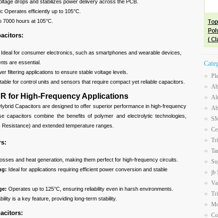
tage drops and stabilizes power delivery across the PCB.
e:
Operates efficiently up to 105°C.
 7000 hours at 105°C.
acitors:
:
Ideal for consumer electronics, such as smartphones and wearable devices,
ts are essential.
Cate
r filtering applications to ensure stable voltage levels.
Pl
table for control units and sensors that require compact yet reliable capacitors.
Ab
R for High-Frequency Applications
Al
brid Capacitors are designed to offer superior performance in high-frequency
Ab
ese capacitors combine the benefits of polymer and electrolytic technologies,
SM
es Resistance) and extended temperature ranges.
Ce
Tr
rs:
Ta
osses and heat generation, making them perfect for high-frequency circuits.
Su
ng:
Ideal for applications requiring efficient power conversion and stable
jb
Va
ge:
Operates up to 125°C, ensuring reliability even in harsh environments.
Tr
ility is a key feature, providing long-term stability.
Mo
acitors:
Co