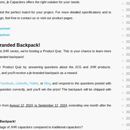
ons, jb Capacitors offers the right solution for your needs.
20
20
ind the perfect match for your project. For more detailed specifications and to
20
gn, feel free to contact us or visit our product pages.
20
asheet
20
asheet
20
20
-Branded Backpack!
20
d JHR series, we’re hosting a Product Quiz. This is your chance to learn more
20
branded backpack!
20
ur Product Quiz by answering questions about the JCG and JHR products.
20
, and you’ll receive a jb-branded backpack as a reward.
20
20
Facebook
,
LinkedIn
,
Twitter
, or
Blog
, and respond to the questions posted with
20
question correctly, and you’ll win the prize! The backpack will be shipped with
20
20
un from
August 12, 2024, to September 12, 2024
, extending one month after the
20
20
20
d Backpack!
20
tage of JHR capacitors compared to traditional capacitors?