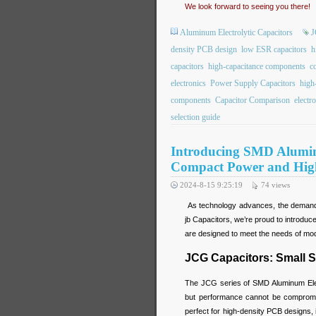
We look forward to seeing you there!
Aluminum Electrolytic Capacitors
J
density PCB design
low ESR capacitors
h
capacitors
high-capacitance components
c
electronics
Power Supply Capacitors
high
components
Capacitor Comparison
electr
selection guide
Introducing SMD Alumin
Compact Power and High 
2024-8-15 9:25:19
74
views
As technology advances, the demand f
jb Capacitors, we’re proud to introdu
are designed to meet the needs of mode
JCG Capacitors: Small S
The JCG series of SMD Aluminum Elect
but performance cannot be compromi
perfect for high-density PCB designs,