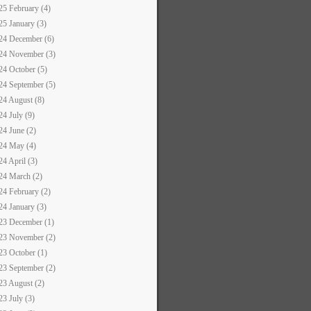
25 February (4)
25 January (3)
24 December (6)
24 November (3)
24 October (5)
24 September (5)
24 August (8)
24 July (9)
24 June (2)
24 May (4)
24 April (3)
24 March (2)
24 February (2)
24 January (3)
23 December (1)
23 November (2)
23 October (1)
23 September (2)
23 August (2)
23 July (3)