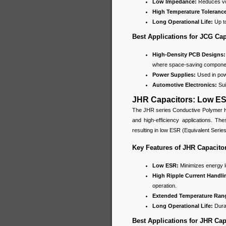
Low Impedance:
Reduces vol
High Temperature Toleranc
Long Operational Life:
Up to
Best Applications for JCG Cap
High-Density PCB Designs
where space-saving componen
Power Supplies:
Used in powe
Automotive Electronics:
Sui
JHR Capacitors: Low ES
The JHR series Conductive Polymer Hy
and high-efficiency applications. Th
resulting in low ESR (Equivalent Seri
Key Features of JHR Capacito
Low ESR:
Minimizes energy l
High Ripple Current Handli
operation.
Extended Temperature Ran
Long Operational Life:
Durab
Best Applications for JHR Cap