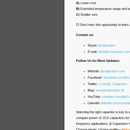
A)
Lower cost
B)
Extended temperature range and 
C)
Smaller size
💥 Don’t miss this opportunity to lear
Contact us:
Skype:
jbcapacitors
E-mail:
info@jbcapacitors.co
Follow Us for More Updates:
Website:
jbcapacitors.com
Facebook:
facebook.com/jbC
Twitter:
x.com/jb_Capacitors
Blog:
www.jbcapacitors.hk
YouTube:
youtube.com/@jbCa
LinkedIn:
linkedin.com/compa
Selecting the right capacitor is key t
compact power of JCG capacitors for h
frequency applications, jb Capacitors h
just 
Choose wisely, choose quality—