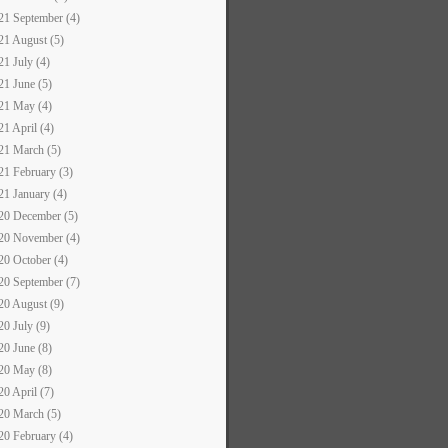
21 September (4)
21 August (5)
21 July (4)
21 June (5)
21 May (4)
21 April (4)
21 March (5)
21 February (3)
21 January (4)
20 December (5)
20 November (4)
20 October (4)
20 September (7)
20 August (9)
20 July (9)
20 June (8)
20 May (8)
20 April (7)
20 March (5)
20 February (4)