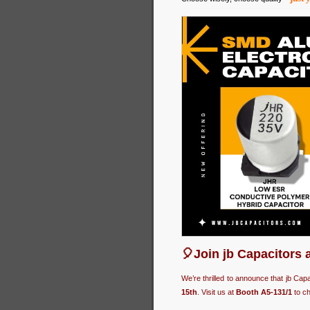
🎈Join jb Capacitors 
We’re thrilled to announce that jb Cap
15th
. Visit us at
Booth A5-131/1
to ch