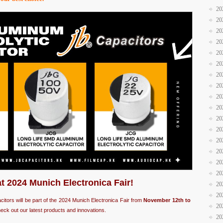
20
20
20
20
20
20
20
20
20
20
20
20
20
20
20
20
at 2024 Munich Electronica Fair!
20
20
acitors will be part of the 2024 Munich Electronica Fair from
November 12th to
20
eck out our latest products and innovations.
20