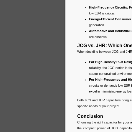
High-Frequency Circuits:
P
low ESR is critical.
Energy-Efficient Consumer 
generation.
Automotive and Industrial E
are essential.
JCG vs. JHR: Which On
When deciding between JCG and JHR ca
For High-Density PCB Desi
reliability, the JCG series is
space-constrained environme
For High-Frequency and Hig
circuits or demands low ESR fo
excel in minimizing energy loss
Both JCG and JHR capacitors bring sig
specific needs of your project.
Conclusion
Choosing the right capacitor for your 
the compact power of JCG capacitor