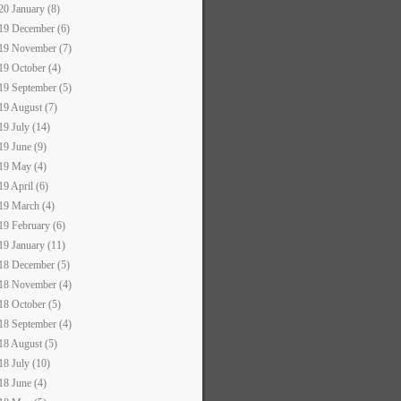
20 January (8)
19 December (6)
19 November (7)
19 October (4)
19 September (5)
19 August (7)
19 July (14)
19 June (9)
19 May (4)
19 April (6)
19 March (4)
19 February (6)
19 January (11)
18 December (5)
18 November (4)
18 October (5)
18 September (4)
18 August (5)
18 July (10)
18 June (4)