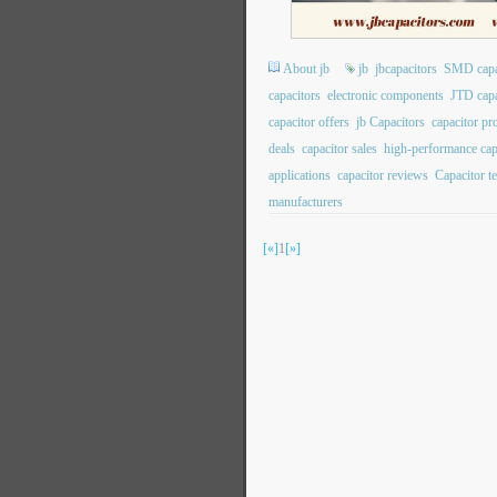
About jb
jb
jbcapacitors
SMD capa
capacitors
electronic components
JTD capa
capacitor offers
jb Capacitors
capacitor p
deals
capacitor sales
high-performance cap
applications
capacitor reviews
Capacitor t
manufacturers
[«]
1
[»]