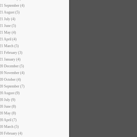
21 September (4)
21 August (5)
21 July (4)
21 June (5)
21 May (4)
21 April (4)
21 March (5)
21 February (3)
21 January (4)
20 December (5)
20 November (4)
20 October (4)
20 September (7)
20 August (9)
20 July (9)
20 June (8)
20 May (8)
20 April (7)
20 March (5)
20 February (4)