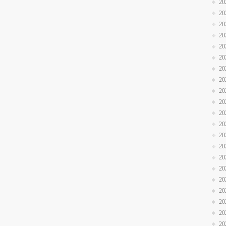
20
20
20
20
20
20
20
20
20
20
20
20
20
20
20
20
20
20
20
20
20