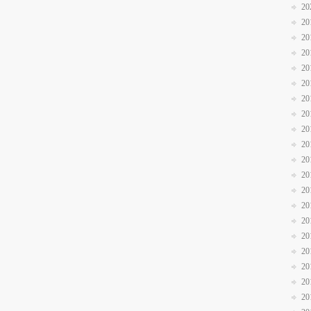
20
20
20
20
20
20
20
20
20
20
20
20
20
20
20
20
20
20
20
20