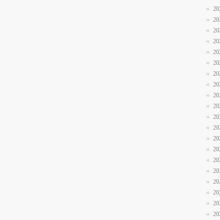
20
20
20
20
20
20
20
20
20
20
20
20
20
20
20
20
20
20
20
20