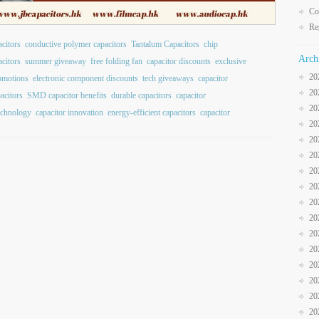
Co
Re
citors
conductive polymer capacitors
Tantalum Capacitors
chip
Arch
citors
summer giveaway
free folding fan
capacitor discounts
exclusive
20
romotions
electronic component discounts
tech giveaways
capacitor
20
acitors
SMD capacitor benefits
durable capacitors
capacitor
20
echnology
capacitor innovation
energy-efficient capacitors
capacitor
20
20
20
20
20
20
20
20
20
20
20
20
20