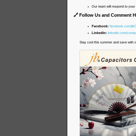
Our team will respond to you
🔗 Follow Us and Comment H
Facebook:
facebook.com/jb
LinkedIn:
linkedin.com/compa
Stay cool this summer and save with o