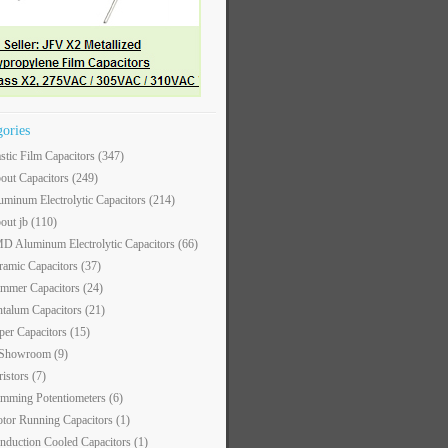
gories
astic Film Capacitors
(347)
out Capacitors
(249)
uminum Electrolytic Capacitors
(214)
out jb
(110)
D Aluminum Electrolytic Capacitors
(66)
ramic Capacitors
(37)
immer Capacitors
(24)
ntalum Capacitors
(21)
per Capacitors
(15)
 Showroom
(9)
ristors
(7)
imming Potentiometers
(6)
tor Running Capacitors
(1)
nduction Cooled Capacitors
(1)