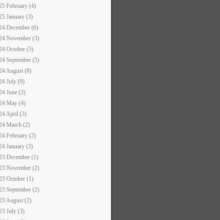
25 February (4)
25 January (3)
24 December (6)
24 November (3)
24 October (5)
24 September (5)
24 August (8)
24 July (9)
24 June (2)
24 May (4)
24 April (3)
24 March (2)
24 February (2)
24 January (3)
23 December (1)
23 November (2)
23 October (1)
23 September (2)
23 August (2)
23 July (3)