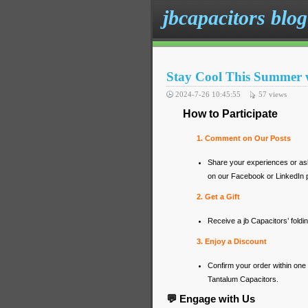
jbcapacitors blog
Stay Cool This Summer 
2024-7-26 10:45:55
57
views
How to Participate
1. Comment on Our Posts
Share your experiences or a
on our Facebook or LinkedIn 
2. Get a Gift
Receive a jb Capacitors’ foldi
3. Enjoy a Discount
Confirm your order within on
Tantalum Capacitors.
💬 Engage with Us