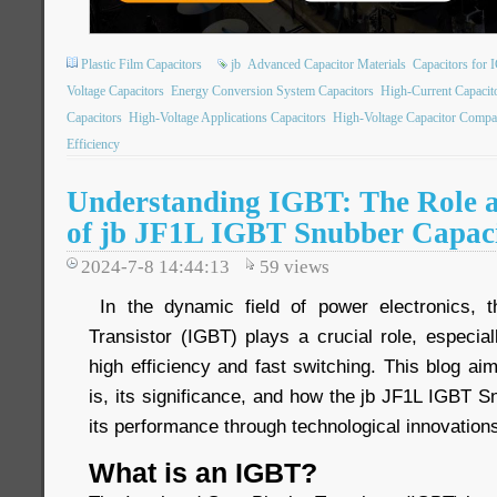
Plastic Film Capacitors
jb
Advanced Capacitor Materials
Capacitors for 
Voltage Capacitors
Energy Conversion System Capacitors
High-Current Capacit
Capacitors
High-Voltage Applications Capacitors
High-Voltage Capacitor Compa
Efficiency
Understanding IGBT: The Role a
of jb JF1L IGBT Snubber Capac
2024-7-8 14:44:13
59
views
In the dynamic field of power electronics, t
Transistor (IGBT) plays a crucial role, especiall
high efficiency and fast switching. This blog a
is, its significance, and how the jb JF1L IGBT 
its performance through technological innovation
What is an IGBT?