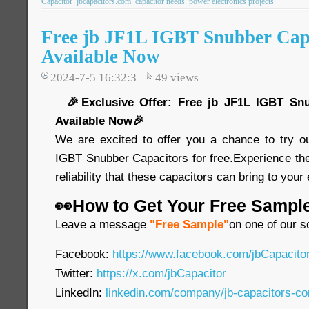
Capacitor
jbcapacitors.com
capacitor needs
power electronics projects
Free jb JF1L IGBT Snubber Cap
Available Now
2024-7-5 16:32:3
49
views
🎉Exclusive Offer: Free jb JF1L IGBT Snu
Available Now🎉
We are excited to offer you a chance to try o
IGBT Snubber Capacitors for free.Experience th
reliability that these capacitors can bring to your
👀How to Get Your Free Sampl
Leave a message
"Free Sample"
on one of our s
Facebook:
https://www.facebook.com/jbCapacit
Twitter:
https://x.com/jbCapacitor
LinkedIn:
linkedin.com/company/jb-capacitors-co