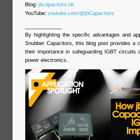
Blog:
jbcapacitors.hk
YouTube:
youtube.com/@jbCapacitors
_____________
By highlighting the specific advantages and ap
Snubber Capacitors, this blog post provides a
their importance in safeguarding IGBT circuits 
power electronics.