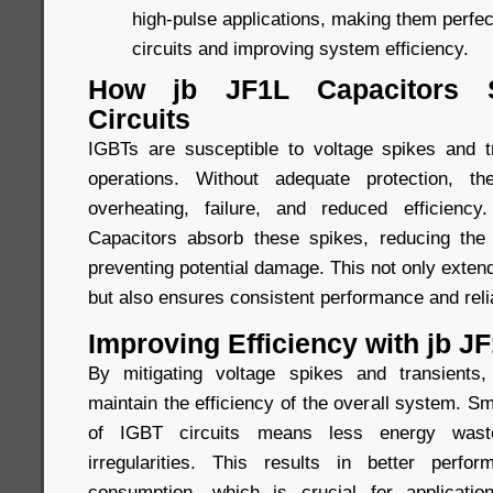
high-pulse applications, making them perfec
circuits and improving system efficiency.
How jb JF1L Capacitors 
Circuits
IGBTs are susceptible to voltage spikes and t
operations. Without adequate protection, t
overheating, failure, and reduced efficien
Capacitors absorb these spikes, reducing th
preventing potential damage. This not only extend
but also ensures consistent performance and relia
Improving Efficiency with jb J
By mitigating voltage spikes and transients
maintain the efficiency of the overall system. Sm
of IGBT circuits means less energy wast
irregularities. This results in better perf
consumption, which is crucial for applicati