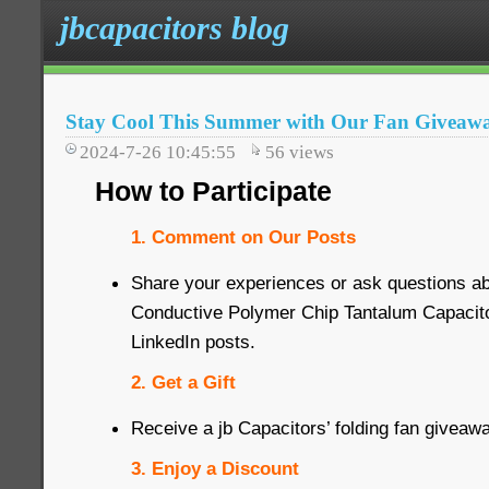
jbcapacitors blog
Stay Cool This Summer with Our Fan Giveaw
2024-7-26 10:45:55
56
views
How to Participate
1. Comment on Our Posts
Share your experiences or ask questions 
Conductive Polymer Chip Tantalum Capacit
LinkedIn posts.
2. Get a Gift
Receive a jb Capacitors’ folding fan giveaw
3. Enjoy a Discount