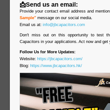
📩Send us an email:
Provide your contact email address and mention 
Sample"
message on our social media.
Email us at:
info@jbcapacitors.com
Don't miss out on this opportunity to test 
Capacitors in your applications. Act now and get
Follow Us for More Updates:
Website:
https://jbcapacitors.com/
Blog:
https://www.jbcapacitors.hk/