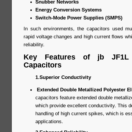
Snubber Networks
Energy Conversion Systems
Switch-Mode Power Supplies (SMPS)
In such environments, the capacitors used mu
rapid voltage changes and high current flows whil
reliability.
Key Features of jb JF1L
Capacitors
1.Superior Conductivity
Extended Double Metallized Polyester E
capacitors feature extended double metalliz
which provide excellent conductivity. This d
handling of high current spikes, which is ess
applications.