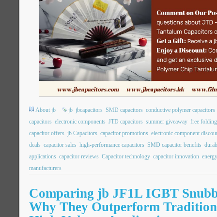
About jb
jb
jbcapacitors
SMD capacitors
conductive polymer capacitors
capacitors
electronic components
JTD capacitors
summer giveaway
free folding
capacitor offers
jb Capacitors
capacitor promotions
electronic component discou
deals
capacitor sales
high-performance capacitors
SMD capacitor benefits
durab
applications
capacitor reviews
Capacitor technology
capacitor innovation
energy
manufacturers
Comparing jb JF1L IGBT Snubbe
Why They Outperform Traditiona