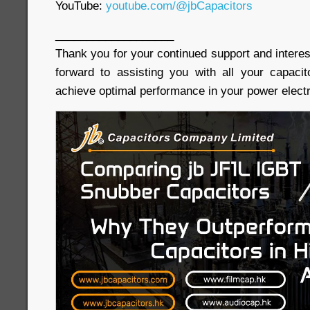
YouTube:
youtube.com/@jbCapacitors
___________________
Thank you for your continued support and interes
forward to assisting you with all your capaci
achieve optimal performance in your power electr