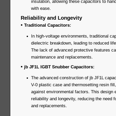
insulation, allowing these capacitors to han
with ease.
Reliability and Longevity
▪
Traditional Capacitors:
In high-voltage environments, traditional ca
dielectric breakdown, leading to reduced life
The lack of advanced protective features can
maintenance and replacements.
▪
jb JF1L IGBT Snubber Capacitors:
The advanced construction of jb JF1L capaci
V-0 plastic case and thermosetting resin fill
against environmental factors. This design
reliability and longevity, reducing the need
and replacements.