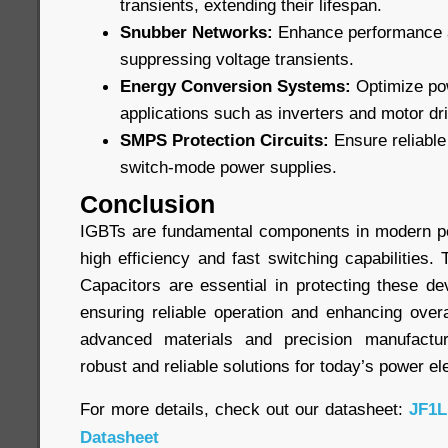
transients, extending their lifespan.
Snubber Networks:
Enhance performance an
suppressing voltage transients.
Energy Conversion Systems:
Optimize pow
applications such as inverters and motor dr
SMPS Protection Circuits:
Ensure reliable 
switch-mode power supplies.
Conclusion
IGBTs are fundamental components in modern po
high efficiency and fast switching capabilities
Capacitors are essential in protecting these de
ensuring reliable operation and enhancing overa
advanced materials and precision manufactur
robust and reliable solutions for today’s power el
For more details, check out our datasheet:
JF1L
Datasheet