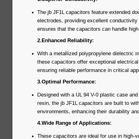
The jb JF1L capacitors feature extended dou
electrodes, providing excellent conductivity 
ensures that the capacitors can handle high-
2.Enhanced Reliability:
With a metallized polypropylene dielectric i
these capacitors offer exceptional electrical 
ensuring reliable performance in critical app
3.Optimal Performance:
Designed with a UL 94 V-0 plastic case and f
resin, the jb JF1L capacitors are built to wi
environments, enhancing their durability and
4.Wide Range of Applications:
These capacitors are ideal for use in high-v