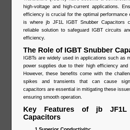
high-voltage and high-current applications. Ens
efficiency is crucial for the optimal performance
is where jb JF1L IGBT Snubber Capacitors co
reliable solution to safeguard IGBT circuits 
efficiency.
The Role of IGBT Snubber Cap
IGBTs are widely used in applications such as m
power supplies due to their high efficiency and f
However, these benefits come with the challen
spikes and transients that can cause sign
capacitors are essential in mitigating these issu
ensuring smooth operation.
Key Features of jb JF1L
Capacitors
1.Superior Conductivity: