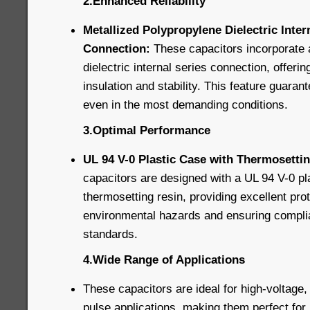
2.Enhanced Reliability
Metallized Polypropylene Dielectric Inter
Connection:
These capacitors incorporate 
dielectric internal series connection, offerin
insulation and stability. This feature guaran
even in the most demanding conditions.
3.Optimal Performance
UL 94 V-0 Plastic Case with Thermosettin
capacitors are designed with a UL 94 V-0 pla
thermosetting resin, providing excellent pro
environmental hazards and ensuring complia
standards.
4.Wide Range of Applications
These capacitors are ideal for high-voltage,
pulse applications, making them perfect for 