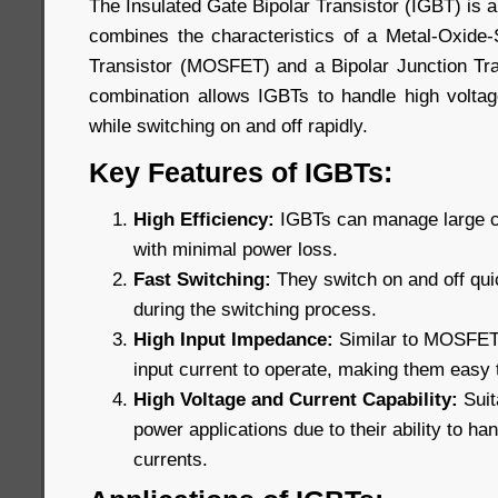
The Insulated Gate Bipolar Transistor (IGBT) is 
combines the characteristics of a Metal-Oxide-
Transistor (MOSFET) and a Bipolar Junction Tra
combination allows IGBTs to handle high voltage
while switching on and off rapidly.
Key Features of IGBTs:
High Efficiency:
IGBTs can manage large cu
with minimal power loss.
Fast Switching:
They switch on and off qui
during the switching process.
High Input Impedance:
Similar to MOSFETs,
input current to operate, making them easy t
High Voltage and Current Capability:
Suit
power applications due to their ability to ha
currents.