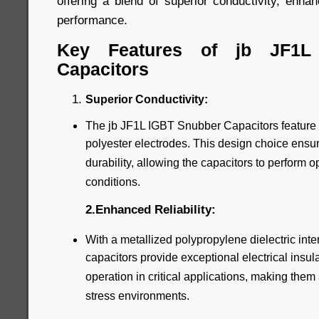
offering a blend of superior conductivity, enhanc
performance.
Key Features of jb JF1L
Capacitors
Superior Conductivity:
The jb JF1L IGBT Snubber Capacitors feature
polyester electrodes. This design choice ensur
durability, allowing the capacitors to perform 
conditions.
2.Enhanced Reliability:
With a metallized polypropylene dielectric inte
capacitors provide exceptional electrical insul
operation in critical applications, making them 
stress environments.