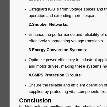
Safeguard IGBTs from voltage spikes and tra
operation and extending their lifespan.
2.Snubber Networks:
Enhance the performance and reliability of
effectively suppressing voltage transients.
3.Energy Conversion Systems:
Optimize power efficiency in industrial appl
and motor drives, making these systems more
4.SMPS Protection Circuits:
Ensure the reliable and efficient operation
supplies by protecting vital components fr
Conclusion
In high-voltage applications, the choice of ca