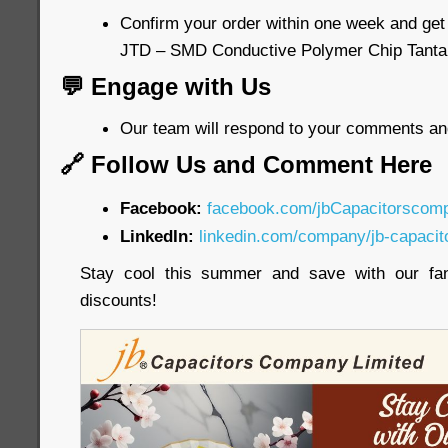
Confirm your order within one week and get
JTD – SMD Conductive Polymer Chip Tanta
💬 Engage with Us
Our team will respond to your comments an
🔗 Follow Us and Comment Here
Facebook:
facebook.com/jbCapacitorscom
LinkedIn:
linkedin.com/company/jb-capacit
Stay cool this summer and save with our fa
discounts!