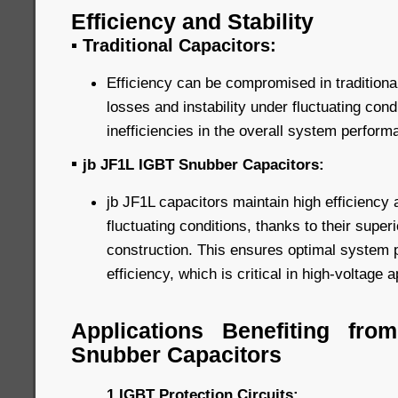
Efficiency and Stability
▪
Traditional Capacitors:
Efficiency can be compromised in traditiona
losses and instability under fluctuating cond
inefficiencies in the overall system perform
▪
jb JF1L IGBT Snubber Capacitors:
jb JF1L capacitors maintain high efficiency 
fluctuating conditions, thanks to their super
construction. This ensures optimal system
efficiency, which is critical in high-voltage a
Applications Benefiting fr
Snubber Capacitors
1.IGBT Protection Circuits: