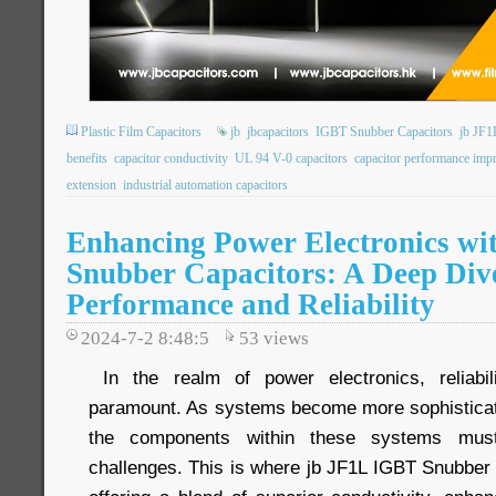
Plastic Film Capacitors
jb
jbcapacitors
IGBT Snubber Capacitors
jb JF1
benefits
capacitor conductivity
UL 94 V-0 capacitors
capacitor performance im
extension
industrial automation capacitors
Enhancing Power Electronics wi
Snubber Capacitors: A Deep Dive
Performance and Reliability
2024-7-2 8:48:5
53
views
In the realm of power electronics, reliabi
paramount. As systems become more sophistica
the components within these systems mus
challenges. This is where jb JF1L IGBT Snubber 