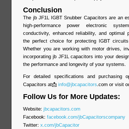
Conclusion
The jb JF1L IGBT Snubber Capacitors are an es
high-performance power electronic syste
conductivity, enhanced reliability, and optima
the perfect choice for protecting IGBT circuits
Whether you are working with motor drives, inv
incorporating jb JF1L capacitors into your desig
the performance and longevity of your systems.
For detailed specifications and purchasing o
Capacitors at📩
info@jbcapacitors
.com or visit o
Follow Us for More Updates:
Website:
jbcapacitors.com
Facebook:
facebook.com/jbCapacitorscompany
Twitter:
x.com/jbCapacitor