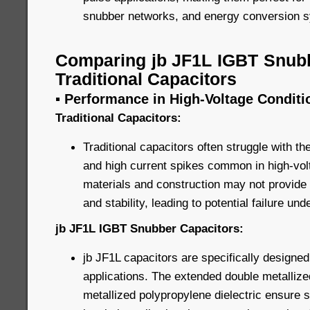
snubber networks, and energy conversion 
Comparing jb JF1L IGBT Snubb
Traditional Capacitors
▪ Performance in High-Voltage Conditi
Traditional Capacitors:
Traditional capacitors often struggle with t
and high current spikes common in high-volt
materials and construction may not provide 
and stability, leading to potential failure un
jb JF1L IGBT Snubber Capacitors:
jb JF1L capacitors are specifically designed
applications. The extended double metallize
metallized polypropylene dielectric ensure 