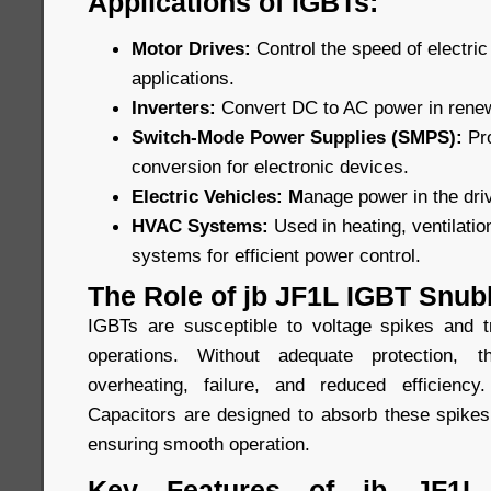
Applications of IGBTs:
Motor Drives:
Control the speed of electric 
applications.
Inverters:
Convert DC to AC power in rene
Switch-Mode Power Supplies (SMPS):
Pr
conversion for electronic devices.
Electric Vehicles: M
anage power in the driv
HVAC Systems:
Used in heating, ventilatio
systems for efficient power control.
The Role of jb JF1L IGBT Snub
IGBTs are susceptible to voltage spikes and t
operations. Without adequate protection,
overheating, failure, and reduced efficien
Capacitors are designed to absorb these spikes
ensuring smooth operation.
Key Features of jb JF1L