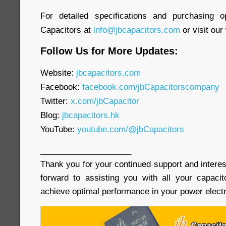
For detailed specifications and purchasing o
Capacitors at
info@jbcapacitors.com
or visit our
Follow Us for More Updates:
Website:
jbcapacitors.com
Facebook:
facebook.com/jbCapacitorscompany
Twitter:
x.com/jbCapacitor
Blog:
jbcapacitors.hk
YouTube:
youtube.com/@jbCapacitors
____________________
Thank you for your continued support and interes
forward to assisting you with all your capaci
achieve optimal performance in your power electr