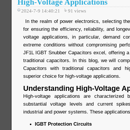
High-Voltage Applications
2024-7-9 14:40:21
91
views
In the realm of power electronics, selecting the 
for ensuring the efficiency, reliability, and long
voltage applications, in particular, demand c
extreme conditions without compromising perf
JF1L IGBT Snubber Capacitors excel, offering a 
traditional capacitors. In this blog, we will c
Capacitors with traditional capacitors and h
superior choice for high-voltage applications.
Understanding High-Voltage Ap
High-voltage applications are characterized
substantial voltage levels and current spi
industrial and power systems. These applications
IGBT Protection Circuits