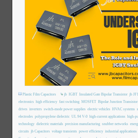
Plastic Film Capacitors
jb
IGBT
Insulated Gate Bipolar Transistor
jb JF
electronics
high efficiency
fast switching
MOSFET
Bipolar Junction Transistor
drives
inverters
switch-mode power supplies
electric vehicles
HVAC systems
electrodes
polypropylene dielectric
UL 94 V-0
high-current applications
high-pu
technology
dielectric materials
precision manufacturing
snubber networks
energ
circuits
jb Capacitors
voltage transients
power efficiency
industrial applications