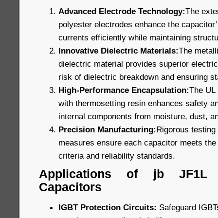
Advanced Electrode Technology:
The exte
polyester electrodes enhance the capacitor’s
currents efficiently while maintaining structu
Innovative Dielectric Materials:
The metall
dielectric material provides superior electric
risk of dielectric breakdown and ensuring s
High-Performance Encapsulation:
The UL 9
with thermosetting resin enhances safety and
internal components from moisture, dust, a
Precision Manufacturing:
Rigorous testing 
measures ensure each capacitor meets the 
criteria and reliability standards.
Applications of jb JF1L
Capacitors
IGBT Protection Circuits:
Safeguard IGBTs