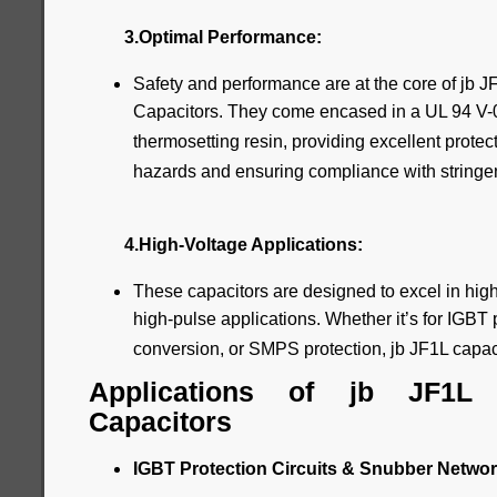
3.Optimal Performance:
Safety and performance are at the core of jb
Capacitors. They come encased in a UL 94 V-0 p
thermosetting resin, providing excellent prote
hazards and ensuring compliance with stringen
4.High-Voltage Applications:
These capacitors are designed to excel in high
high-pulse applications. Whether it’s for IGBT p
conversion, or SMPS protection, jb JF1L capacit
Applications of jb JF1L
Capacitors
IGBT Protection Circuits & Snubber Networ