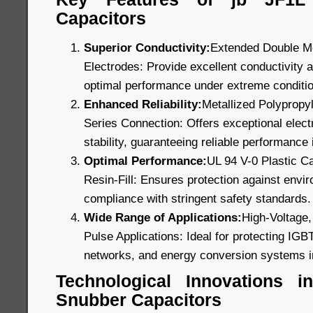
Capacitors
Superior Conductivity:
Extended Double Me
Electrodes: Provide excellent conductivity a
optimal performance under extreme conditi
Enhanced Reliability:
Metallized Polypropyl
Series Connection: Offers exceptional electr
stability, guaranteeing reliable performance i
Optimal Performance:
UL 94 V-0 Plastic C
Resin-Fill: Ensures protection against envi
compliance with stringent safety standards.
Wide Range of Applications:
High-Voltage,
Pulse Applications: Ideal for protecting IGB
networks, and energy conversion systems i
Technological Innovations 
Snubber Capacitors