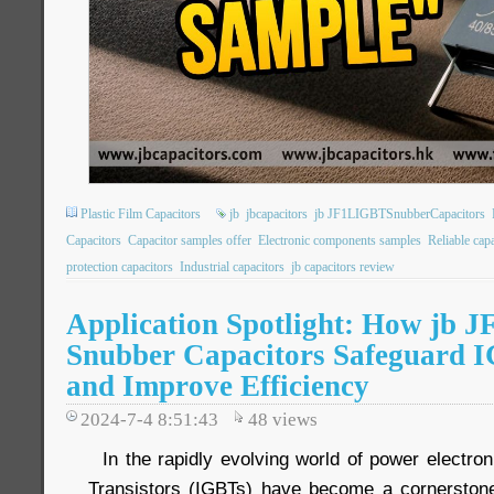
Plastic Film Capacitors
jb
jbcapacitors
jb JF1LIGBTSnubberCapacitors
Capacitors
Capacitor samples offer
Electronic components samples
Reliable cap
protection capacitors
Industrial capacitors
jb capacitors review
Application Spotlight: How jb 
Snubber Capacitors Safeguard I
and Improve Efficiency
2024-7-4 8:51:43
48
views
In the rapidly evolving world of power electron
Transistors (IGBTs) have become a cornerstone