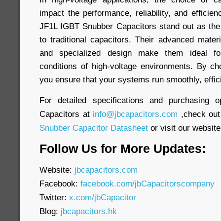
impact the performance, reliability, and efficien
JF1L IGBT Snubber Capacitors stand out as the
to traditional capacitors. Their advanced materi
and specialized design make them ideal f
conditions of high-voltage environments. By ch
you ensure that your systems run smoothly, efficie
For detailed specifications and purchasing o
Capacitors at
info@jbcapacitors.com
,check out
Snubber Capacitor Datasheet
or visit our website
Follow Us for More Updates:
Website:
jbcapacitors.com
Facebook:
facebook.com/jbCapacitorscompany
Twitter:
x.com/jbCapacitor
Blog:
jbcapacitors.hk