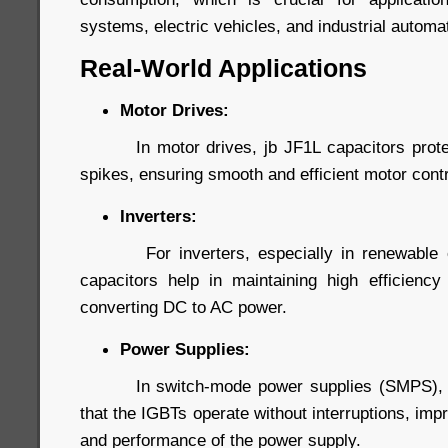
systems, electric vehicles, and industrial automa
Real-World Applications
Motor Drives:
In motor drives, jb JF1L capacitors protec
spikes, ensuring smooth and efficient motor contr
Inverters:
For inverters, especially in renewable ene
capacitors help in maintaining high efficiency a
converting DC to AC power.
Power Supplies:
In switch-mode power supplies (SMPS), jb
that the IGBTs operate without interruptions, impr
and performance of the power supply.