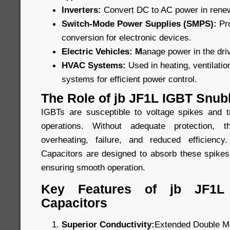
Inverters:
Convert DC to AC power in rene
Switch-Mode Power Supplies (SMPS):
Pr
conversion for electronic devices.
Electric Vehicles: M
anage power in the driv
HVAC Systems:
Used in heating, ventilatio
systems for efficient power control.
The Role of jb JF1L IGBT Snub
IGBTs are susceptible to voltage spikes and t
operations. Without adequate protection,
overheating, failure, and reduced efficien
Capacitors are designed to absorb these spikes
ensuring smooth operation.
Key Features of jb JF1L
Capacitors
Superior Conductivity:
Extended Double Me