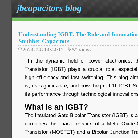
jbcapacitors blog
Understanding IGBT: The Role and Innovatio
Snubber Capacitors
2024-7-8 14:44:13
59
views
In the dynamic field of power electronics, t
Transistor (IGBT) plays a crucial role, especiall
high efficiency and fast switching. This blog a
is, its significance, and how the jb JF1L IGBT 
its performance through technological innovation
What is an IGBT?
The Insulated Gate Bipolar Transistor (IGBT) is 
combines the characteristics of a Metal-Oxide-
Transistor (MOSFET) and a Bipolar Junction Tra