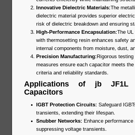
Innovative Dielectric Materials:
The metall
dielectric material provides superior electric
risk of dielectric breakdown and ensuring s
High-Performance Encapsulation:
The UL 9
with thermosetting resin enhances safety and
internal components from moisture, dust, a
Precision Manufacturing:
Rigorous testing 
measures ensure each capacitor meets the 
criteria and reliability standards.
Applications of jb JF1L
Capacitors
IGBT Protection Circuits:
Safeguard IGBTs
transients, extending their lifespan.
Snubber Networks:
Enhance performance an
suppressing voltage transients.