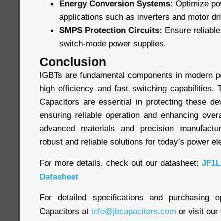
Energy Conversion Systems:
Optimize pow
applications such as inverters and motor dr
SMPS Protection Circuits:
Ensure reliable 
switch-mode power supplies.
Conclusion
IGBTs are fundamental components in modern po
high efficiency and fast switching capabilities
Capacitors are essential in protecting these de
ensuring reliable operation and enhancing overa
advanced materials and precision manufactur
robust and reliable solutions for today’s power el
For more details, check out our datasheet:
JF1L
Datasheet
For detailed specifications and purchasing o
Capacitors at
info@jbcapacitors.com
or visit our