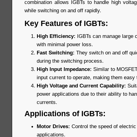
combination allows IGBTs to handle high voltage
while switching on and off rapidly.
Key Features of IGBTs:
High Efficiency:
IGBTs can manage large cu
with minimal power loss.
Fast Switching:
They switch on and off qui
during the switching process.
High Input Impedance:
Similar to MOSFETs,
input current to operate, making them easy t
High Voltage and Current Capability:
Suit
power applications due to their ability to ha
currents.
Applications of IGBTs:
Motor Drives:
Control the speed of electric 
applications.