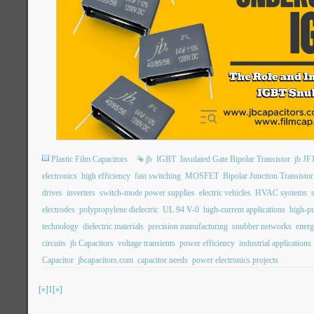
Plastic Film Capacitors
jb
IGBT
Insulated Gate Bipolar Transistor
jb JF
electronics
high efficiency
fast switching
MOSFET
Bipolar Junction Transistor
drives
inverters
switch-mode power supplies
electric vehicles
HVAC systems
electrodes
polypropylene dielectric
UL 94 V-0
high-current applications
high-pu
technology
dielectric materials
precision manufacturing
snubber networks
energ
circuits
jb Capacitors
voltage transients
power efficiency
industrial applications
Capacitor
jbcapacitors.com
capacitor needs
power electronics projects
[«]
1
[»]