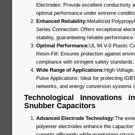
Electrodes: Provide excellent conductivity a
optimal performance under extreme conditi
Enhanced Reliability:
Metallized Polypropyl
Series Connection: Offers exceptional electr
stability, guaranteeing reliable performance i
Optimal Performance:
UL 94 V-0 Plastic C
Resin-Fill: Ensures protection against envi
compliance with stringent safety standards.
Wide Range of Applications:
High-Voltage,
Pulse Applications: Ideal for protecting IGB
networks, and energy conversion systems i
Technological Innovations 
Snubber Capacitors
Advanced Electrode Technology:
The exte
polyester electrodes enhance the capacitor’s
currents efficiently while maintaining structu