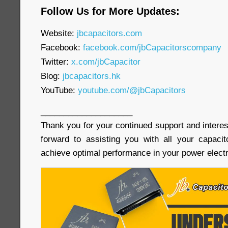
Follow Us for More Updates:
Website:
jbcapacitors.com
Facebook:
facebook.com/jbCapacitorscompany
Twitter:
x.com/jbCapacitor
Blog:
jbcapacitors.hk
YouTube:
youtube.com/@jbCapacitors
____________________
Thank you for your continued support and interes
forward to assisting you with all your capaci
achieve optimal performance in your power electr