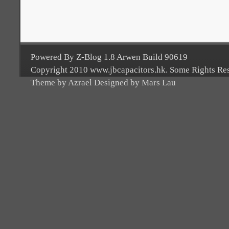
Powered By Z-Blog 1.8 Arwen Build 90619
Copyright 2010 www.jbcapacitors.hk. Some Rights Re
Theme by Azrael Designed by Mars Lau