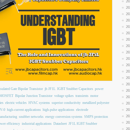
20
20
20
20
20
20
20
20
20
20
20
20
20
20
nsulated Gate Bipolar Transistor
jb JF1L
IGBT Snubber Capacitors
power
20
MOSFET
Bipolar Junction Transistor
voltage spikes
transients
motor
20
ies
electric vehicles
HVAC systems
superior conductivity
metallized polyester
20
 V-0
high-current applications
high-pulse applications
electrode
20
20
anufacturing
snubber networks
energy conversion systems
SMPS protection
20
wer efficiency
industrial applications
Datasheet
JF1L IGBT Snubber
20