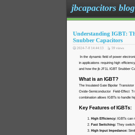
jbcapacitors blog
Understanding IGBT: Th
Snubber Capacitors
2024-7-8 14:44:13
59
views
In the dynamic field of power electroni
in applications requiring high efficien
and how the jb JF1L IGBT Snubber Cap
What is an IGBT?
The Insulated Gate Bipolar Transistor
Oxide-Semiconductor Field-Effect T
combination allows IGBTs to handle high
Key Features of IGBTs:
High Efficiency:
IGBTs can ma
Fast Switching:
They switch 
High Input Impedance:
Simil