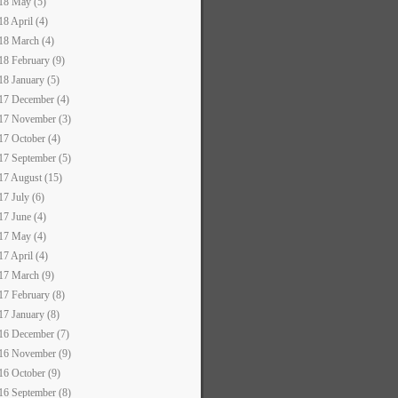
18 May (5)
18 April (4)
18 March (4)
18 February (9)
18 January (5)
17 December (4)
17 November (3)
17 October (4)
17 September (5)
17 August (15)
17 July (6)
17 June (4)
17 May (4)
17 April (4)
17 March (9)
17 February (8)
17 January (8)
16 December (7)
16 November (9)
16 October (9)
16 September (8)