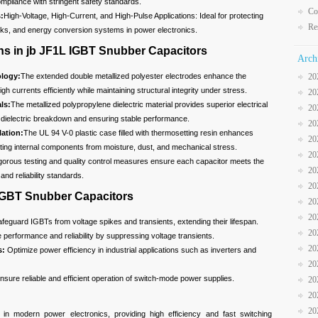
pliance with stringent safety standards.
Co
:
High-Voltage, High-Current, and High-Pulse Applications: Ideal for protecting
Re
rks, and energy conversion systems in power electronics.
ns in jb JF1L IGBT Snubber Capacitors
Arch
logy:
The extended double metallized polyester electrodes enhance the
20
igh currents efficiently while maintaining structural integrity under stress.
20
ls:
The metallized polypropylene dielectric material provides superior electrical
20
of dielectric breakdown and ensuring stable performance.
20
ation:
The UL 94 V-0 plastic case filled with thermosetting resin enhances
20
cting internal components from moisture, dust, and mechanical stress.
20
gorous testing and quality control measures ensure each capacitor meets the
20
and reliability standards.
20
 IGBT Snubber Capacitors
20
20
feguard IGBTs from voltage spikes and transients, extending their lifespan.
20
performance and reliability by suppressing voltage transients.
20
s:
Optimize power efficiency in industrial applications such as inverters and
20
sure reliable and efficient operation of switch-mode power supplies.
20
20
20
n modern power electronics, providing high efficiency and fast switching