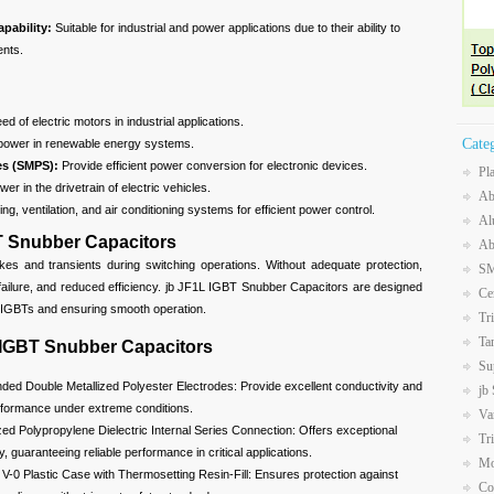
apability:
Suitable for industrial and power applications due to their ability to
ents.
d of electric motors in industrial applications.
Cate
power in renewable energy systems.
es (SMPS):
Provide efficient power conversion for electronic devices.
Pl
er in the drivetrain of electric vehicles.
Ab
ng, ventilation, and air conditioning systems for efficient power control.
Al
T Snubber Capacitors
Ab
kes and transients during switching operations. Without adequate protection,
SM
failure, and reduced efficiency. jb JF1L IGBT Snubber Capacitors are designed
Ce
e IGBTs and ensuring smooth operation.
Tr
Ta
 IGBT Snubber Capacitors
Su
ded Double Metallized Polyester Electrodes: Provide excellent conductivity and
jb
erformance under extreme conditions.
Va
zed Polypropylene Dielectric Internal Series Connection: Offers exceptional
Tr
ity, guaranteeing reliable performance in critical applications.
Mo
V-0 Plastic Case with Thermosetting Resin-Fill: Ensures protection against
Co