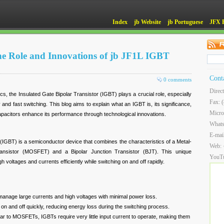
Index
jb Website
jb Portuguese
JFX 
e Role and Innovations of jb JF1L IGBT
Cont
0 comments
Direc
cs, the Insulated Gate Bipolar Transistor (IGBT) plays a crucial role, especially
Fax: 
cy and fast switching. This blog aims to explain what an IGBT is, its significance,
Micro
acitors enhance its performance through technological innovations.
What
E-mai
 (IGBT) is a semiconductor device that combines the characteristics of a Metal-
Web:
ransistor (MOSFET) and a Bipolar Junction Transistor (BJT). This unique
YouT
 voltages and currents efficiently while switching on and off rapidly.
nage large currents and high voltages with minimal power loss.
on and off quickly, reducing energy loss during the switching process.
ar to MOSFETs, IGBTs require very little input current to operate, making them