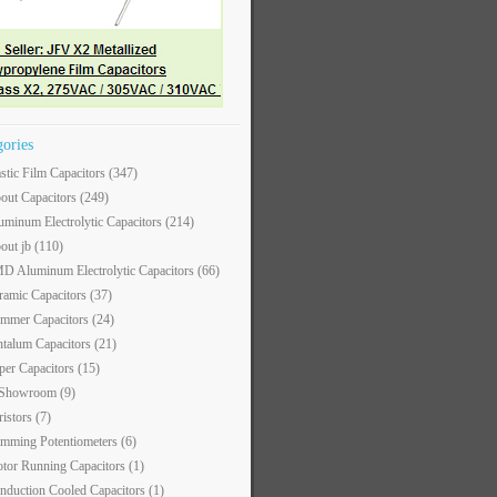
gories
astic Film Capacitors
(347)
out Capacitors
(249)
uminum Electrolytic Capacitors
(214)
out jb
(110)
D Aluminum Electrolytic Capacitors
(66)
ramic Capacitors
(37)
immer Capacitors
(24)
ntalum Capacitors
(21)
per Capacitors
(15)
 Showroom
(9)
ristors
(7)
imming Potentiometers
(6)
tor Running Capacitors
(1)
nduction Cooled Capacitors
(1)