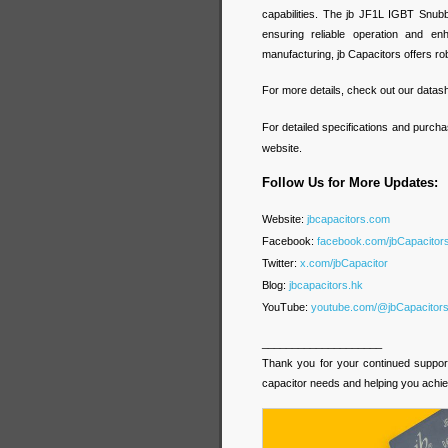
capabilities. The jb JF1L IGBT Snubb
ensuring reliable operation and en
manufacturing, jb Capacitors offers rob
For more details, check out our datas
For detailed specifications and purcha
website.
Follow Us for More Updates:
Website:
jbcapacitors.com
Facebook:
facebook.com/jbCapacito
Twitter:
x.com/jbCapacitor
Blog:
jbcapacitors.hk
YouTube:
youtube.com/@jbCapacitor
____________________
Thank you for your continued support 
capacitor needs and helping you achie