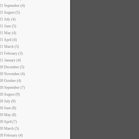
21 September (4)
21 August (5)
21 July (4)
21 June (5)
21 May (4)
21 April (4)
21 March (5)
21 February (3)
21 January (4)
20 December (5)
20 November (4)
20 October (4)
20 September (7)
20 August (9)
20 July (9)
20 June (8)
20 May (8)
20 April (7)
20 March (5)
20 February (4)