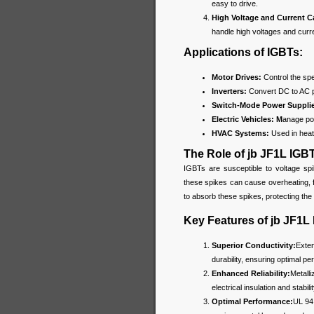
easy to drive.
High Voltage and Current C
handle high voltages and curr
Applications of IGBTs:
Motor Drives:
Control the spee
Inverters:
Convert DC to AC 
Switch-Mode Power Suppli
Electric Vehicles: M
anage pow
HVAC Systems:
Used in heati
The Role of jb JF1L IGB
IGBTs are susceptible to voltage spi
these spikes can cause overheating, 
to absorb these spikes, protecting th
Key Features of jb JF1L
Superior Conductivity:
Exten
durability, ensuring optimal p
Enhanced Reliability:
Metalli
electrical insulation and stabil
Optimal Performance:
UL 94 