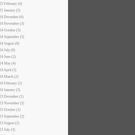
25 February (4)
25 January (3)
24 December (6)
24 November (3)
24 October (5)
24 September (5)
24 August (8)
24 July (9)
24 June (2)
24 May (4)
24 April (3)
24 March (2)
24 February (2)
24 January (3)
23 December (1)
23 November (2)
23 October (1)
23 September (2)
23 August (2)
23 July (3)