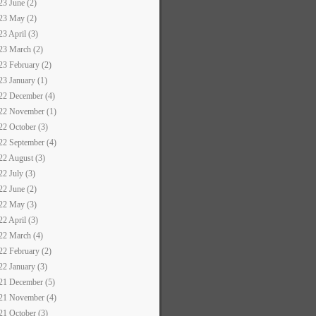
23 June (2)
23 May (2)
23 April (3)
23 March (2)
23 February (2)
23 January (1)
22 December (4)
22 November (1)
22 October (3)
22 September (4)
22 August (3)
22 July (3)
22 June (2)
22 May (3)
22 April (3)
22 March (4)
22 February (2)
22 January (3)
21 December (5)
21 November (4)
21 October (3)