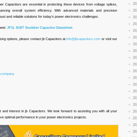
20
er Capacitors are essential in protecting these devices from voltage spikes,
20
hancing overall system efficiency. With advanced materials and precision
ust and reliable solutions for today’s power electronics challenges.
20
20
heet:
JF1L IGBT Snubber Capacitor Datasheet
20
20
sing options, please contact jb Capacitors at
info@jbcapacitors.com
or visit our
20
20
20
20
20
rscompany
20
20
20
s
20
20
and interest in jb Capacitors. We look forward to assisting you with all your
20
ve optimal performance in your power electronics projects.
20
20
20