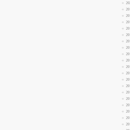
20
20
20
20
20
20
20
20
20
20
20
20
20
20
20
20
20
20
20
20