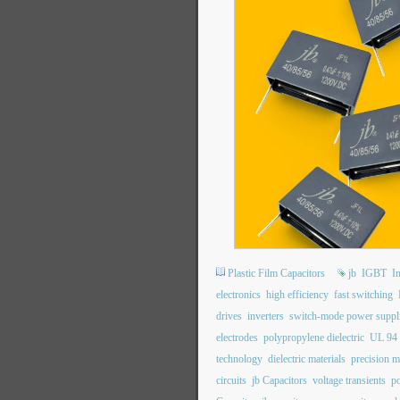
Plastic Film Capacitors
jb
IGBT
I
electronics
high efficiency
fast switching
drives
inverters
switch-mode power suppl
electrodes
polypropylene dielectric
UL 94
technology
dielectric materials
precision m
circuits
jb Capacitors
voltage transients
po