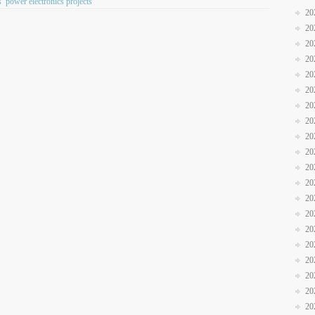
s
power electronics projects
20
20
20
20
20
20
20
20
20
20
20
20
20
20
20
20
20
20
20
20