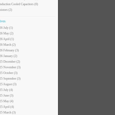
nduction Cooled Capacitors
(0)
sistors
(2)
ives
26 July (1)
26 May (2)
26 April (1)
26 March (2)
26 February (3)
26 January (2)
25 December (2)
25 November (3)
25 October (3)
25 September (3)
25 August (3)
25 July (4)
25 June (3)
25 May (4)
25 April (4)
25 March (3)