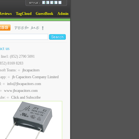
Reviews
TagCloud
GuestBook
Admin
act us
t line1: (852) 2790 5091
(852) 8169 8283
soft Teams:
jbcapacitors
sapp:
jb Capacitors Company Limited
l:
info@jbcapacitors.com
www.jbcapacitors.com
ube:
Click and Subscribe