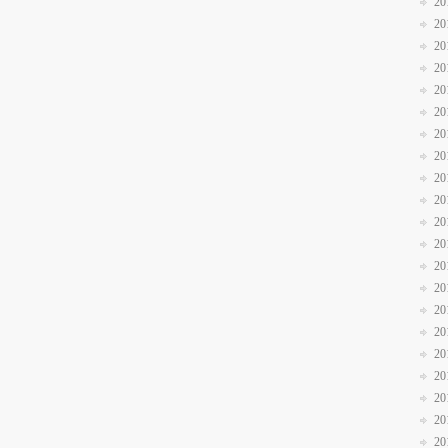
20
20
20
20
20
20
20
20
20
20
20
20
20
20
20
20
20
20
20
20
20