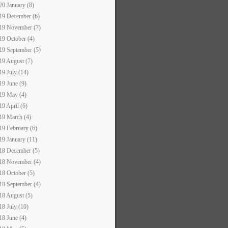
20 January (8)
19 December (6)
19 November (7)
19 October (4)
19 September (5)
19 August (7)
19 July (14)
19 June (9)
19 May (4)
19 April (6)
19 March (4)
19 February (6)
19 January (11)
18 December (5)
18 November (4)
18 October (5)
18 September (4)
18 August (5)
18 July (10)
18 June (4)