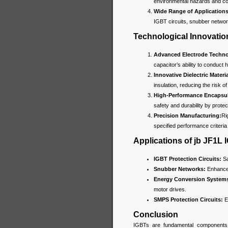
environmental hazards and com
Wide Range of Applications
IGBT circuits, snubber netwo
Technological Innovatio
Advanced Electrode Techno
capacitor’s ability to conduct h
Innovative Dielectric Materia
insulation, reducing the risk 
High-Performance Encapsul
safety and durability by prote
Precision Manufacturing:
Ri
specified performance criteria 
Applications of jb JF1L
IGBT Protection Circuits:
Sa
Snubber Networks:
Enhance 
Energy Conversion System
motor drives.
SMPS Protection Circuits:
En
Conclusion
IGBTs are fundamental components i