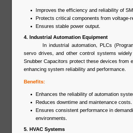
Improves the efficiency and reliability of S
Protects critical components from voltage-
Ensures stable power output.
4. Industrial Automation Equipment
In industrial automation, PLCs (Programma
servo drives, and other control systems widel
Snubber Capacitors protect these devices from
enhancing system reliability and performance.
Benefits:
Enhances the reliability of automation syst
Reduces downtime and maintenance costs.
Ensures consistent performance in demandin
environments.
5. HVAC Systems