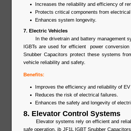
Increases the reliability and efficiency of 
Protects critical components from electrical
Enhances system longevity.
7. Electric Vehicles
In the drivetrain and battery management syst
IGBTs are used for efficient power conversion
Snubber Capacitors protect these systems from
vehicle reliability and safety.
Benefits:
Improves the efficiency and reliability of 
Reduces the risk of electrical failures.
Enhances the safety and longevity of electri
8. Elevator Control Systems
Elevator systems rely on efficient and reliab
safe operation. jb JF1L IGBT Snubber Capacitors