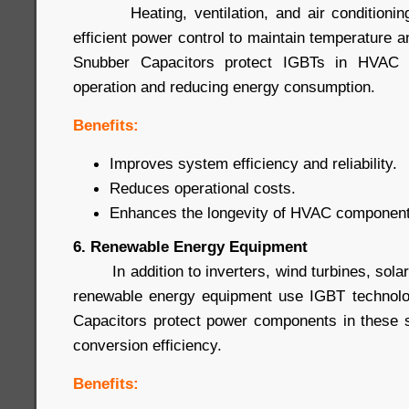
Heating, ventilation, and air conditioning
efficient power control to maintain temperature a
Snubber Capacitors protect IGBTs in HVAC s
operation and reducing energy consumption.
Benefits:
Improves system efficiency and reliability.
Reduces operational costs.
Enhances the longevity of HVAC component
6. Renewable Energy Equipment
In addition to inverters, wind turbines, sola
renewable energy equipment use IGBT technol
Capacitors protect power components in these 
conversion efficiency.
Benefits: