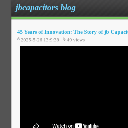
jbcapacitors blog
45 Years of Innovation: The Story of jb Capaci
2025-5-26 13:9:38
49
views