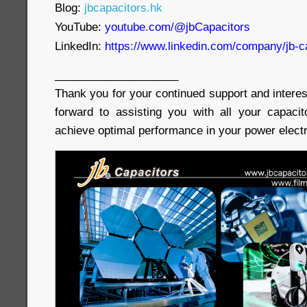
Blog:
jbcapacitors.hk
YouTube:
youtube.com/@jbCapacitors
LinkedIn:
https://www.linkedin.com/company/jb-c
____________________
Thank you for your continued support and interes
forward to assisting you with all your capaci
achieve optimal performance in your power electr