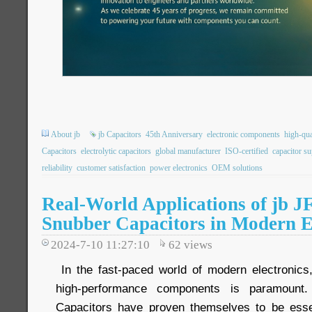
About jb
jb Capacitors
45th Anniversary
electronic components
high-qua
Capacitors
electrolytic capacitors
global manufacturer
ISO-certified
capacitor su
reliability
customer satisfaction
power electronics
OEM solutions
Real-World Applications of jb 
Snubber Capacitors in Modern E
2024-7-10 11:27:10
62
views
In the fast-paced world of modern electronics,
high-performance components is paramount
Capacitors have proven themselves to be essen