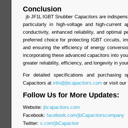
Conclusion
jb JF1L IGBT Snubber Capacitors are indispensa
particularly in high-voltage and high-current a
conductivity, enhanced reliability, and optimal
preferred choice for protecting IGBT circuits, 
and ensuring the efficiency of energy conver
incorporating these advanced capacitors into yo
greater reliability, efficiency, and longevity in yo
For detailed specifications and purchasing o
Capacitors at
info@jbcapacitors.com
or visit our
Follow Us for More Updates:
Website:
jbcapacitors.com
Facebook:
facebook.com/jbCapacitorscompany
Twitter:
x.com/jbCapacitor