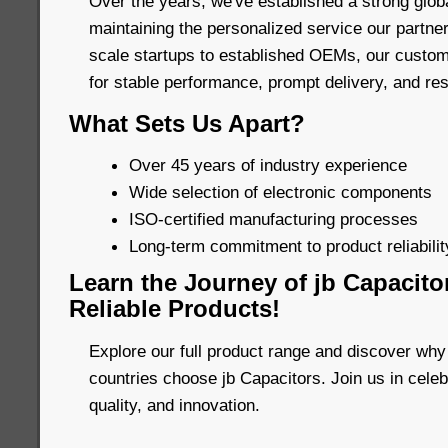
Over the years, we've established a strong glob
maintaining the personalized service our partne
scale startups to established OEMs, our custom
for stable performance, prompt delivery, and re
What Sets Us Apart?
Over 45 years of industry experience
Wide selection of electronic components
ISO-certified manufacturing processes
Long-term commitment to product reliability
Learn the Journey of jb Capacito
Reliable Products!
Explore our full product range and discover why
countries choose jb Capacitors. Join us in celebr
quality, and innovation.