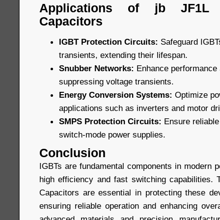
Applications of jb JF1L
Capacitors
IGBT Protection Circuits:
Safeguard IGBTs
transients, extending their lifespan.
Snubber Networks:
Enhance performance an
suppressing voltage transients.
Energy Conversion Systems:
Optimize pow
applications such as inverters and motor dr
SMPS Protection Circuits:
Ensure reliable 
switch-mode power supplies.
Conclusion
IGBTs are fundamental components in modern po
high efficiency and fast switching capabilities
Capacitors are essential in protecting these de
ensuring reliable operation and enhancing overa
advanced materials and precision manufactur