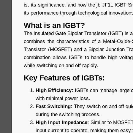
is, its significance, and how the jb JF1L IGBT 
its performance through technological innovation
What is an IGBT?
The Insulated Gate Bipolar Transistor (IGBT) is 
combines the characteristics of a Metal-Oxide-
Transistor (MOSFET) and a Bipolar Junction Tra
combination allows IGBTs to handle high voltage
while switching on and off rapidly.
Key Features of IGBTs:
High Efficiency:
IGBTs can manage large cu
with minimal power loss.
Fast Switching:
They switch on and off qui
during the switching process.
High Input Impedance:
Similar to MOSFETs,
input current to operate, making them easy t