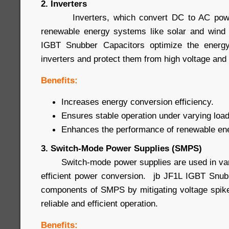
2. Inverters
Inverters, which convert DC to AC power
renewable energy systems like solar and wind 
IGBT Snubber Capacitors optimize the energy
inverters and protect them from high voltage and 
Benefits:
Increases energy conversion efficiency.
Ensures stable operation under varying load
Enhances the performance of renewable en
3. Switch-Mode Power Supplies (SMPS)
Switch-mode power supplies are used in vario
efficient power conversion. jb JF1L IGBT Snub
components of SMPS by mitigating voltage spike
reliable and efficient operation.
Benefits: