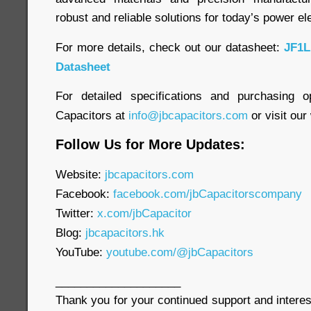
robust and reliable solutions for today’s power el
For more details, check out our datasheet:
JF1L
Datasheet
For detailed specifications and purchasing o
Capacitors at
info@jbcapacitors.com
or visit our
Follow Us for More Updates:
Website:
jbcapacitors.com
Facebook:
facebook.com/jbCapacitorscompany
Twitter:
x.com/jbCapacitor
Blog:
jbcapacitors.hk
YouTube:
youtube.com/@jbCapacitors
____________________
Thank you for your continued support and interes