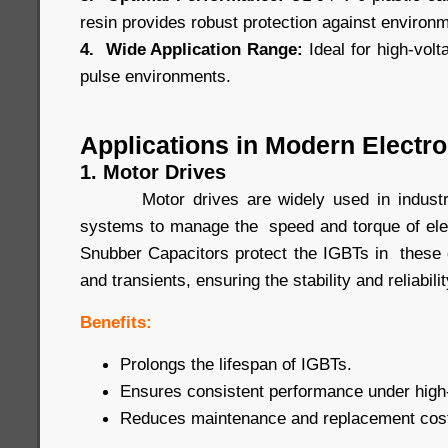
resin provides robust protection against environ
4. Wide Application Range:
Ideal for high-volt
pulse environments.
Applications in Modern Electro
1. Motor Drives
Motor drives are widely used in industrial
systems to manage the speed and torque of ele
Snubber Capacitors protect the IGBTs in these 
and transients, ensuring the stability and reliabil
Benefits:
Prolongs the lifespan of IGBTs.
Ensures consistent performance under high-
Reduces maintenance and replacement cos