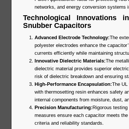
networks, and energy conversion systems i
Technological Innovations 
Snubber Capacitors
Advanced Electrode Technology:
The exte
polyester electrodes enhance the capacitor’s
currents efficiently while maintaining structu
Innovative Dielectric Materials:
The metall
dielectric material provides superior electric
risk of dielectric breakdown and ensuring s
High-Performance Encapsulation:
The UL 9
with thermosetting resin enhances safety and
internal components from moisture, dust, a
Precision Manufacturing:
Rigorous testing 
measures ensure each capacitor meets the 
criteria and reliability standards.