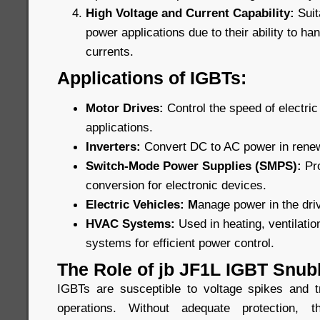
High Voltage and Current Capability:
Suit
power applications due to their ability to ha
currents.
Applications of IGBTs:
Motor Drives:
Control the speed of electric 
applications.
Inverters:
Convert DC to AC power in rene
Switch-Mode Power Supplies (SMPS):
Pr
conversion for electronic devices.
Electric Vehicles: M
anage power in the driv
HVAC Systems:
Used in heating, ventilatio
systems for efficient power control.
The Role of jb JF1L IGBT Snub
IGBTs are susceptible to voltage spikes and t
operations. Without adequate protection,