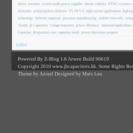
drives
inverters
switch-mode power supplies
electric vehicles
HVAC systems
electrodes
polypropylene dielectric
UL 94 V-0
high-current applications
high-pu
technology
dielectric materials
precision manufacturing
snubber networks
energ
circuits
jb Capacitors
voltage transients
power efficiency
industrial applications
Capacitor
jbcapacitors.com
capacitor needs
power electronics projects
[«]
1
[»]
Powered By Z-Blog 1.8 Arwen Build 90619
Copyright 2010 www.jbcapacitors.hk. Some Rights Re
Theme by Azrael Designed by Mars Lau