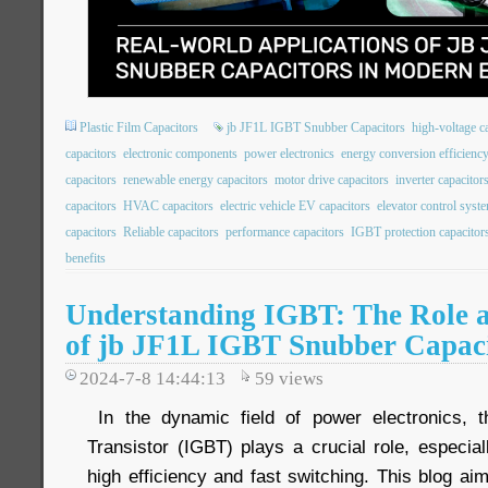
Plastic Film Capacitors
jb JF1L IGBT Snubber Capacitors
high-voltage c
capacitors
electronic components
power electronics
energy conversion efficienc
capacitors
renewable energy capacitors
motor drive capacitors
inverter capacitor
capacitors
HVAC capacitors
electric vehicle EV capacitors
elevator control syst
capacitors
Reliable capacitors
performance capacitors
IGBT protection capacitor
benefits
Understanding IGBT: The Role a
of jb JF1L IGBT Snubber Capac
2024-7-8 14:44:13
59
views
In the dynamic field of power electronics, t
Transistor (IGBT) plays a crucial role, especiall
high efficiency and fast switching. This blog a