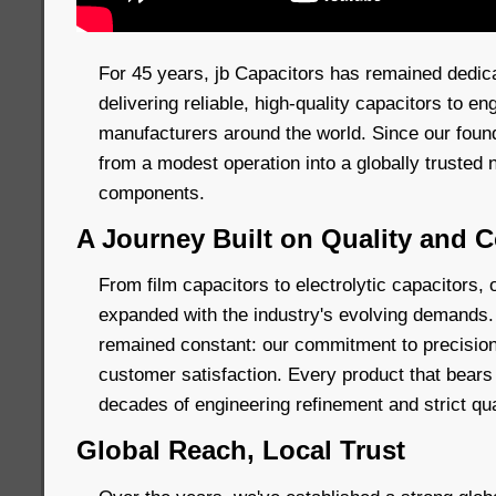
For 45 years, jb Capacitors has remained dedic
delivering reliable, high-quality capacitors to e
manufacturers around the world. Since our foun
from a modest operation into a globally trusted 
components.
A Journey Built on Quality and
From film capacitors to electrolytic capacitors, 
expanded with the industry's evolving demands.
remained constant: our commitment to precision
customer satisfaction. Every product that bears
decades of engineering refinement and strict qua
Global Reach, Local Trust