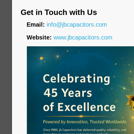
Get in Touch with Us
Email:
info@jbcapacitors.com
Website:
www.jbcapacitors.com