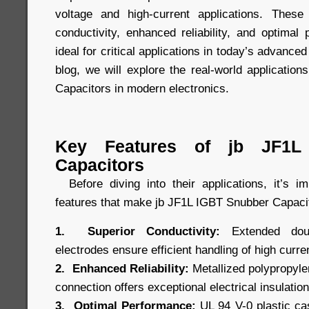
voltage and high-current applications. These 
conductivity, enhanced reliability, and optima
ideal for critical applications in today’s advanced
blog, we will explore the real-world applicatio
Capacitors in modern electronics.
Key Features of jb JF1L
Capacitors
Before diving into their applications, it’s i
features that make jb JF1L IGBT Snubber Capacit
1. Superior Conductivity:
Extended doubl
electrodes ensure efficient handling of high curre
2. Enhanced Reliability:
Metallized polypropylen
connection offers exceptional electrical insulation 
3. Optimal Performance:
UL 94 V-0 plastic cas