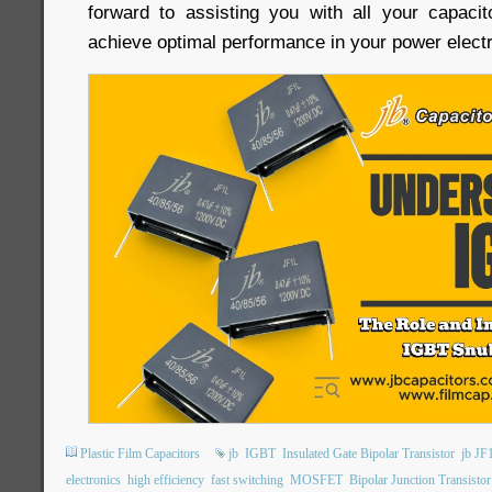
forward to assisting you with all your capaci
achieve optimal performance in your power electr
Plastic Film Capacitors
jb
IGBT
Insulated Gate Bipolar Transistor
jb JF
electronics
high efficiency
fast switching
MOSFET
Bipolar Junction Transistor