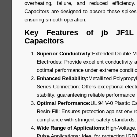
overheating, failure, and reduced efficien
Capacitors are designed to absorb these spikes
ensuring smooth operation.
Key Features of jb JF1L
Capacitors
Superior Conductivity:
Extended Double Me
Electrodes: Provide excellent conductivity a
optimal performance under extreme conditi
Enhanced Reliability:
Metallized Polypropyl
Series Connection: Offers exceptional electr
stability, guaranteeing reliable performance i
Optimal Performance:
UL 94 V-0 Plastic C
Resin-Fill: Ensures protection against envi
compliance with stringent safety standards.
Wide Range of Applications:
High-Voltage,
Pulse Applications: Ideal for protecting IGB