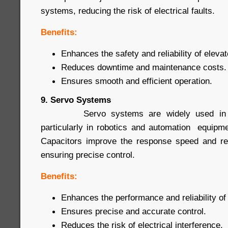
systems, reducing the risk of electrical faults.
Benefits:
Enhances the safety and reliability of eleva
Reduces downtime and maintenance costs.
Ensures smooth and efficient operation.
9. Servo Systems
Servo systems are widely used in prec
particularly in robotics and automation equip
Capacitors improve the response speed and rel
ensuring precise control.
Benefits:
Enhances the performance and reliability o
Ensures precise and accurate control.
Reduces the risk of electrical interference.