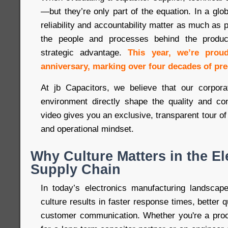
—but they’re only part of the equation. In a gl
reliability and accountability matter as much as
the people and processes behind the produc
strategic advantage.
This year, we’re prou
anniversary, marking over four decades of pre
At jb Capacitors, we believe that our corpora
environment directly shape the quality and co
video gives you an exclusive, transparent tour of
and operational mindset.
Why Culture Matters in the El
Supply Chain
In today’s electronics manufacturing landscap
culture results in faster response times, better q
customer communication. Whether you're a proc