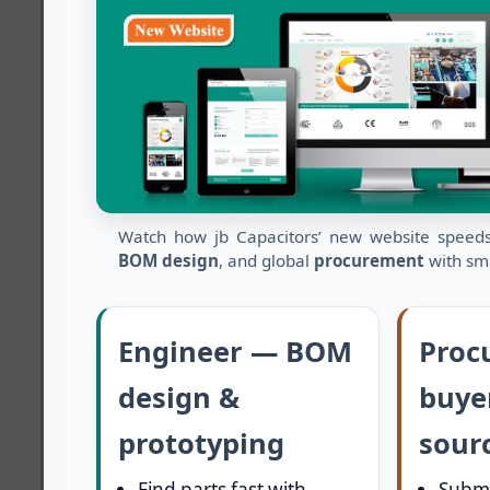
Watch how jb Capacitors’ new website spee
BOM design
, and global
procurement
with sma
Engineer — BOM
Proc
design &
buye
prototyping
sour
Find parts fast with
Submi