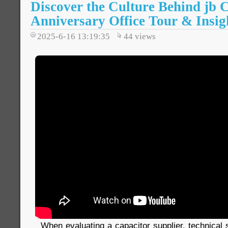
Discover the Culture Behind jb C
Anniversary Office Tour & Insig
2025-6-16 13:19:35
44
views
When evaluating a capacitor supplier, technical s