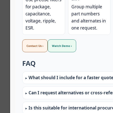
for package,
Group multiple
capacitance,
part numbers
voltage, ripple,
and alternates in
ESR.
one request.
Contact Us ›
Watch Demo ›
FAQ
What should I include for a faster quot
Can I request alternatives or cross-ref
Is this suitable for international procu