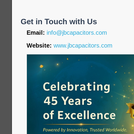
Get in Touch with Us
Email:
info@jbcapacitors.com
Website:
www.jbcapacitors.com