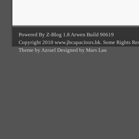
Powered By Z-Blog 1.8 Arwen Build 90619
Copyright 2010 www.jbcapacitors.hk. Some Rights Re
Theme by Azrael Designed by Mars Lau