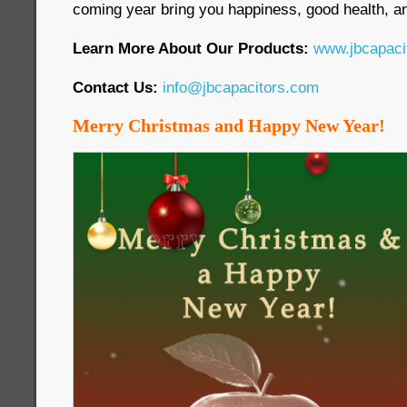
coming year bring you happiness, good health, an
Learn More About Our Products:
www.jbcapaci
Contact Us:
info@jbcapacitors.com
Merry Christmas and Happy New Year!