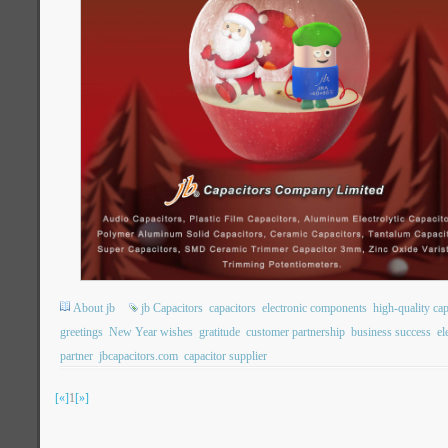
About jb
jb Capacitors
capacitors
electronic components
high-quality cap
greetings
New Year wishes
gratitude
customer partnership
business success
el
partner
jbcapacitors.com
capacitor supplier
[«]
1
[»]