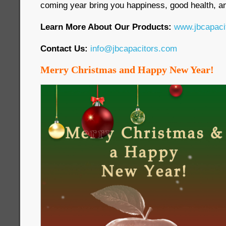
coming year bring you happiness, good health, an
Learn More About Our Products:
www.jbcapaci
Contact Us:
info@jbcapacitors.com
Merry Christmas and Happy New Year!