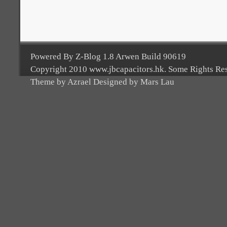
Powered By Z-Blog 1.8 Arwen Build 90619
Copyright 2010 www.jbcapacitors.hk. Some Rights Re
Theme by Azrael Designed by Mars Lau