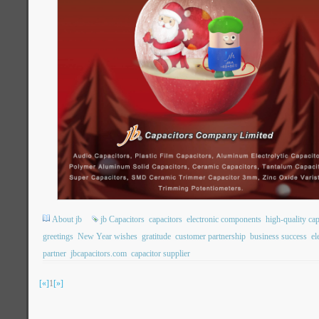
About jb
jb Capacitors
capacitors
electronic components
high-quality cap
greetings
New Year wishes
gratitude
customer partnership
business success
el
partner
jbcapacitors.com
capacitor supplier
[«]
1
[»]