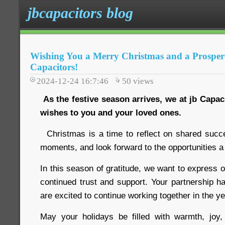
jbcapacitors blog
Wishing You a Merry Christmas and a Prosper
Capacitors!
2024-12-24 16:7:46
50
views
As the festive season arrives, we at jb Capa
wishes to you and your loved ones.
Christmas is a time to reflect on shared succ
moments, and look forward to the opportunities a
In this season of gratitude, we want to express o
continued trust and support. Your partnership h
are excited to continue working together in the y
May your holidays be filled with warmth, jo