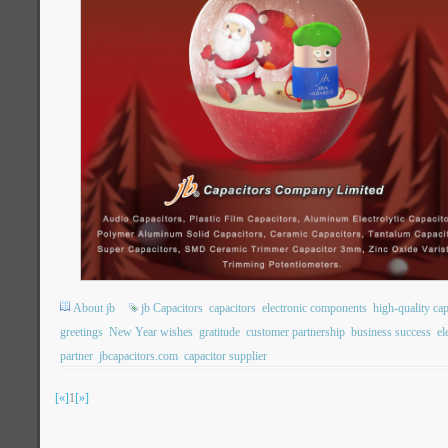
About jb
jb Capacitors
capacitors
electronic components
high-quality cap
greetings
New Year wishes
gratitude
customer partnership
business success
el
partner
jbcapacitors.com
capacitor supplier
[«]
1
[»]