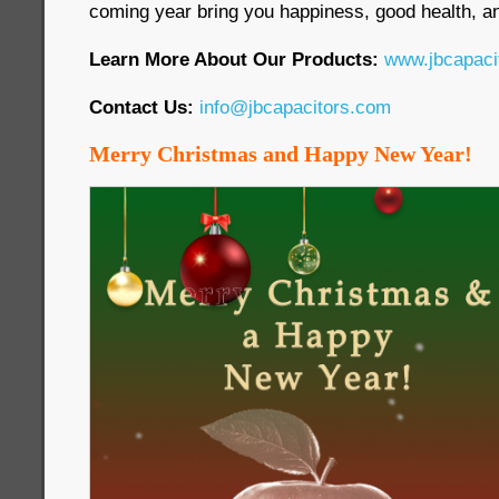
coming year bring you happiness, good health, an
Learn More About Our Products:
www.jbcapaci
Contact Us:
info@jbcapacitors.com
Merry Christmas and Happy New Year!