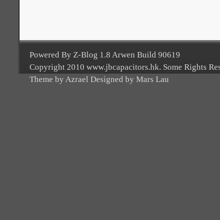
Powered By Z-Blog 1.8 Arwen Build 90619
Copyright 2010 www.jbcapacitors.hk. Some Rights Re
Theme by Azrael Designed by Mars Lau