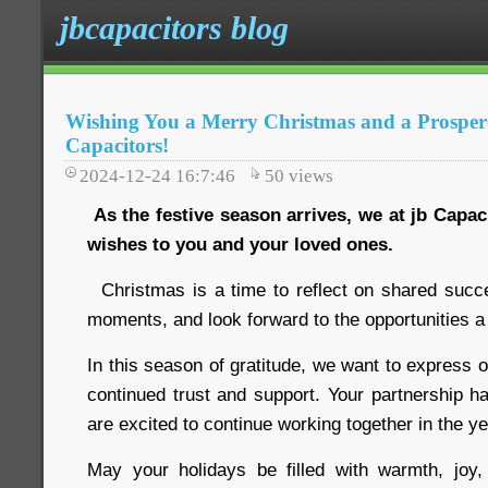
jbcapacitors blog
Wishing You a Merry Christmas and a Prosper
Capacitors!
2024-12-24 16:7:46
50
views
As the festive season arrives, we at jb Capa
wishes to you and your loved ones.
Christmas is a time to reflect on shared succ
moments, and look forward to the opportunities a
In this season of gratitude, we want to express o
continued trust and support. Your partnership h
are excited to continue working together in the y
May your holidays be filled with warmth, jo