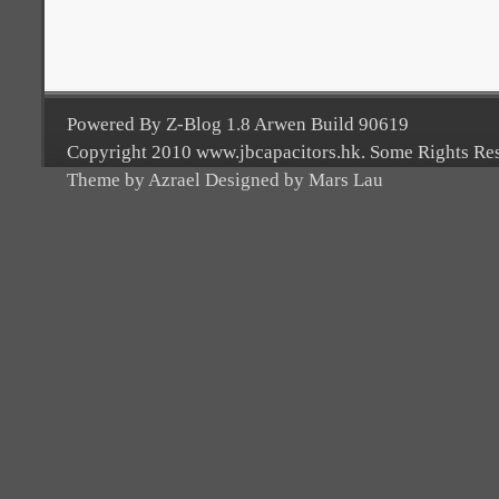
Powered By Z-Blog 1.8 Arwen Build 90619
Copyright 2010 www.jbcapacitors.hk. Some Rights Re
Theme by Azrael Designed by Mars Lau