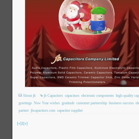
About jb
jb Capacitors
capacitors
electronic components
high-quality cap
greetings
New Year wishes
gratitude
customer partnership
business success
el
partner
jbcapacitors.com
capacitor supplier
[«]
1
[»]