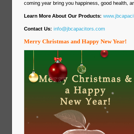
coming year bring you happiness, good health, an
Learn More About Our Products:
www.jbcapaci
Contact Us:
info@jbcapacitors.com
Merry Christmas and Happy New Year!