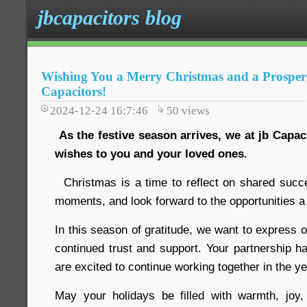
jbcapacitors blog
Wishing You a Merry Christmas and a Prosper
Capacitors!
2024-12-24 16:7:46
50
views
As the festive season arrives, we at jb Capa
wishes to you and your loved ones.
Christmas is a time to reflect on shared succ
moments, and look forward to the opportunities a
In this season of gratitude, we want to express o
continued trust and support. Your partnership h
are excited to continue working together in the y
May your holidays be filled with warmth, jo