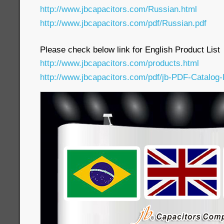
http://www.jbcapacitors.com/Russian.html
http://www.jbcapacitors.com/pdf/Russian.pdf
Please check below link for English Product List
http://www.jbcapacitors.com/products.html
http://www.jbcapacitors.com/pdf/jb-PDF-Catalog