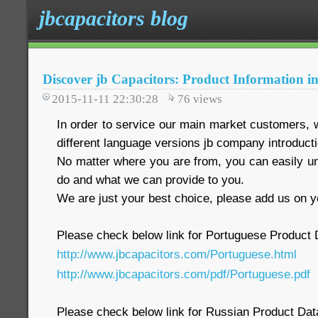
jbcapacitors blog
Discover jb Capacitors: Product Information i
2015-11-11 22:30:28
76
views
In order to service our main market customers, 
different language versions jb company introduct
No matter where you are from, you can easily 
do and what we can provide to you.
We are just your best choice, please add us on yo
Please check below link for Portuguese Product
http://www.jbcapacitors.com/Portuguese.html
http://www.jbcapacitors.com/pdf/Portuguese.pdf
Please check below link for Russian Product Da