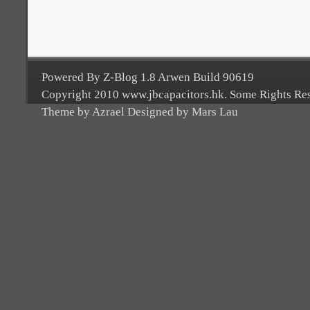
Powered By Z-Blog 1.8 Arwen Build 90619
Copyright 2010 www.jbcapacitors.hk. Some Rights Re
Theme by Azrael Designed by Mars Lau