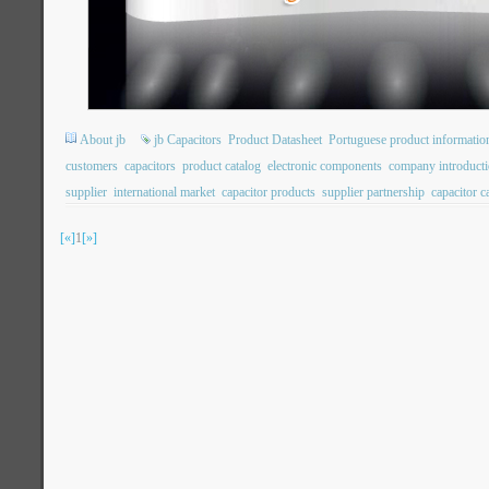
About jb
jb Capacitors
Product Datasheet
Portuguese product informatio
customers
capacitors
product catalog
electronic components
company introduct
supplier
international market
capacitor products
supplier partnership
capacitor 
[«]
1
[»]