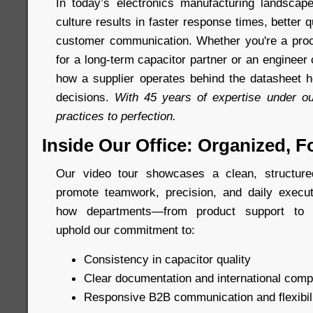
In today’s electronics manufacturing landscap
culture results in faster response times, better q
customer communication. Whether you're a proc
for a long-term capacitor partner or an enginee
how a supplier operates behind the datasheet h
decisions.
With 45 years of expertise under ou
practices to perfection.
Inside Our Office: Organized, F
Our video tour showcases a clean, structur
promote teamwork, precision, and daily execut
how departments—from product support to m
uphold our commitment to:
Consistency in capacitor quality
Clear documentation and international comp
Responsive B2B communication and flexibil