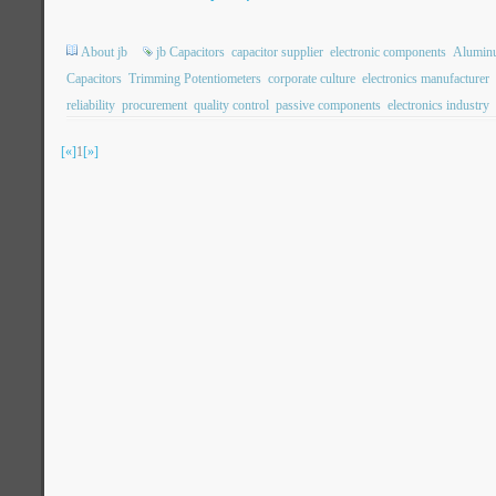
About jb
jb Capacitors
capacitor supplier
electronic components
Aluminu
Capacitors
Trimming Potentiometers
corporate culture
electronics manufacturer
reliability
procurement
quality control
passive components
electronics industry
[«]
1
[»]