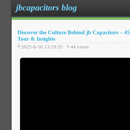
jbcapacitors blog
Discover the Culture Behind jb Capacitors – 45
Tour & Insights
2025-6-16 13:19:35
44
views