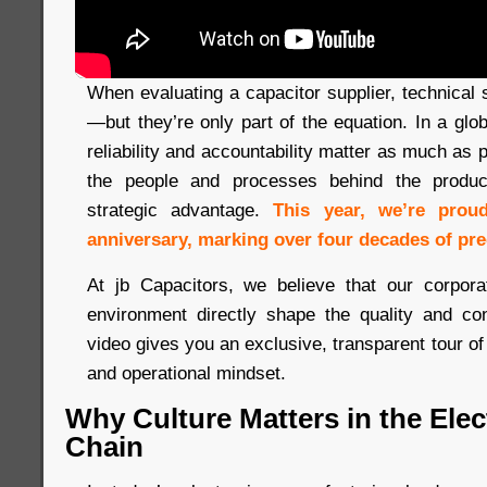
When evaluating a capacitor supplier, technical s
—but they’re only part of the equation. In a gl
reliability and accountability matter as much as
the people and processes behind the produc
strategic advantage.
This year, we’re prou
anniversary, marking over four decades of pre
At jb Capacitors, we believe that our corpora
environment directly shape the quality and co
video gives you an exclusive, transparent tour of
and operational mindset.
Why Culture Matters in the Ele
Chain