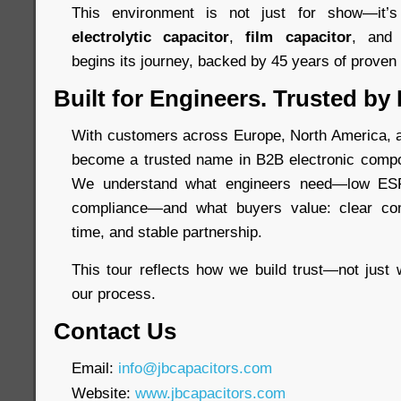
This environment is not just for show—it
electrolytic capacitor
,
film capacitor
, an
begins its journey, backed by 45 years of proven re
Built for Engineers. Trusted by
With customers across Europe, North America, a
become a trusted name in B2B electronic compo
We understand what engineers need—low ESR,
compliance—and what buyers value: clear com
time, and stable partnership.
This tour reflects how we build trust—not just 
our process.
Contact Us
Email:
info@jbcapacitors.com
Website:
www.jbcapacitors.com