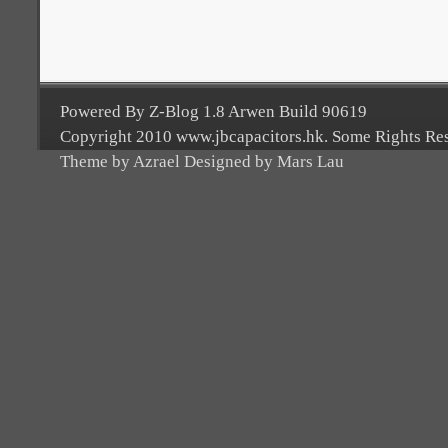
Powered By Z-Blog 1.8 Arwen Build 90619
Copyright 2010 www.jbcapacitors.hk. Some Rights Re
Theme by Azrael Designed by Mars Lau