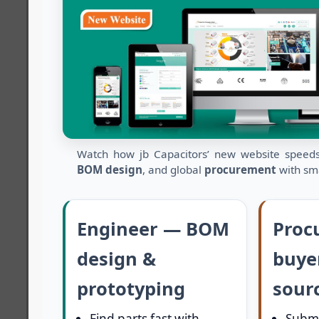
Watch how jb Capacitors’ new website spee
BOM design
, and global
procurement
with sma
Engineer — BOM
Proc
design &
buye
prototyping
sour
Find parts fast with
Submi