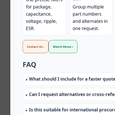
for package,
Group multiple
capacitance,
part numbers
voltage, ripple,
and alternates in
ESR.
one request.
Contact Us ›
Watch Demo ›
FAQ
What should I include for a faster quot
Can I request alternatives or cross-ref
Is this suitable for international procu