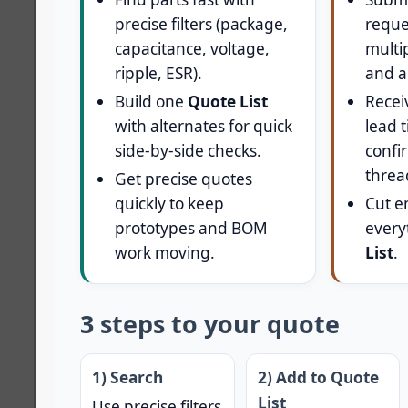
precise filters (package,
reque
capacitance, voltage,
multi
ripple, ESR).
and a
Build one
Quote List
Receiv
with alternates for quick
lead 
side-by-side checks.
confir
threa
Get precise quotes
quickly to keep
Cut e
prototypes and BOM
every
work moving.
List
.
3 steps to your quote
1) Search
2) Add to Quote
List
Use precise filters