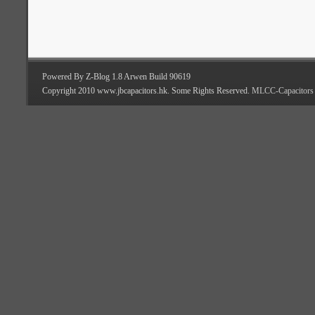
Powered By Z-Blog 1.8 Arwen Build 90619
Copyright 2010 www.jbcapacitors.hk. Some Rights Reserved.
MLCC-Capacitors