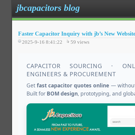
jbcapacitors blog
Faster Capacitor Inquiry with jb’s New Websit
2025-9-16 8:41:22
59
views
CAPACITOR SOURCING · ON
ENGINEERS & PROCUREMENT
Get
fast capacitor quotes online
— without
Built for
BOM design
, prototyping, and glob