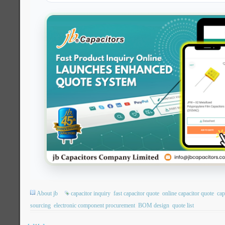
About jb
capacitor inquiry
fast capacitor quote
online capacitor quote
cap
sourcing
electronic component procurement
BOM design
quote list