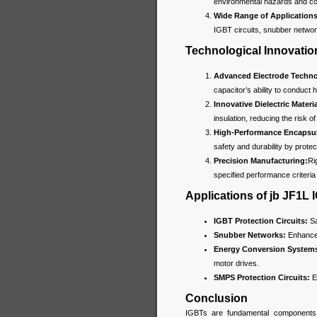
environmental hazards and com
Wide Range of Applications
IGBT circuits, snubber netwo
Technological Innovatio
Advanced Electrode Techno
capacitor’s ability to conduct h
Innovative Dielectric Materia
insulation, reducing the risk 
High-Performance Encapsul
safety and durability by prote
Precision Manufacturing:
Ri
specified performance criteria 
Applications of jb JF1L
IGBT Protection Circuits:
Sa
Snubber Networks:
Enhance 
Energy Conversion System
motor drives.
SMPS Protection Circuits:
En
Conclusion
IGBTs are fundamental components i