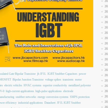
20
20
20
20
20
20
20
20
20
20
20
20
20
20
nsulated Gate Bipolar Transistor
jb JF1L
IGBT Snubber Capacitors
power
20
MOSFET
Bipolar Junction Transistor
voltage spikes
transients
motor
20
ies
electric vehicles
HVAC systems
superior conductivity
metallized polyester
20
 V-0
high-current applications
high-pulse applications
electrode
20
20
anufacturing
snubber networks
energy conversion systems
SMPS protection
20
wer efficiency
industrial applications
Datasheet
JF1L IGBT Snubber
20