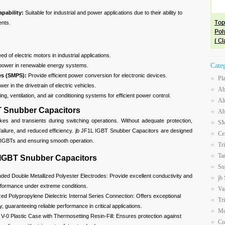
apability:
Suitable for industrial and power applications due to their ability to
ents.
d of electric motors in industrial applications.
Cate
power in renewable energy systems.
es (SMPS):
Provide efficient power conversion for electronic devices.
Pl
er in the drivetrain of electric vehicles.
Ab
ng, ventilation, and air conditioning systems for efficient power control.
Al
T Snubber Capacitors
Ab
kes and transients during switching operations. Without adequate protection,
SM
failure, and reduced efficiency. jb JF1L IGBT Snubber Capacitors are designed
Ce
e IGBTs and ensuring smooth operation.
Tr
Ta
 IGBT Snubber Capacitors
Su
ded Double Metallized Polyester Electrodes: Provide excellent conductivity and
jb
erformance under extreme conditions.
Va
zed Polypropylene Dielectric Internal Series Connection: Offers exceptional
Tr
ity, guaranteeing reliable performance in critical applications.
Mo
V-0 Plastic Case with Thermosetting Resin-Fill: Ensures protection against
Co