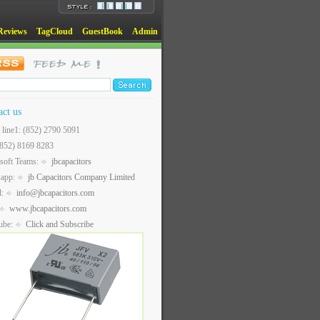
Reviews
TagCloud
GuestBook
Admin
act us
t line1: (852) 2790 5091
(852) 8169 8283
soft Teams:
jbcapacitors
sapp:
jb Capacitors Company Limited
l:
info@jbcapacitors.com
www.jbcapacitors.com
ube:
Click and Subscribe