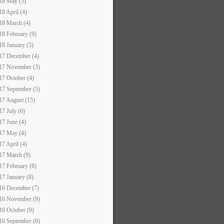
18 May (5)
18 April (4)
18 March (4)
18 February (9)
18 January (5)
17 December (4)
17 November (3)
17 October (4)
17 September (5)
17 August (15)
17 July (6)
17 June (4)
17 May (4)
17 April (4)
17 March (9)
17 February (8)
17 January (8)
16 December (7)
16 November (9)
16 October (9)
16 September (8)