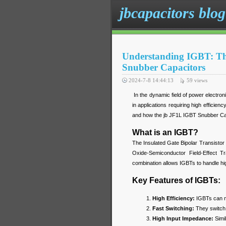
jbcapacitors blog
Understanding IGBT: Th
Snubber Capacitors
2024-7-8 14:44:13
59
views
In the dynamic field of power electroni
in applications requiring high efficien
and how the jb JF1L IGBT Snubber Cap
What is an IGBT?
The Insulated Gate Bipolar Transistor
Oxide-Semiconductor Field-Effect T
combination allows IGBTs to handle high
Key Features of IGBTs:
High Efficiency:
IGBTs can ma
Fast Switching:
They switch 
High Input Impedance:
Simil