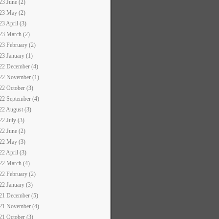
23 June (2)
23 May (2)
23 April (3)
23 March (2)
23 February (2)
23 January (1)
22 December (4)
22 November (1)
22 October (3)
22 September (4)
22 August (3)
22 July (3)
22 June (2)
22 May (3)
22 April (3)
22 March (4)
22 February (2)
22 January (3)
21 December (5)
21 November (4)
21 October (3)