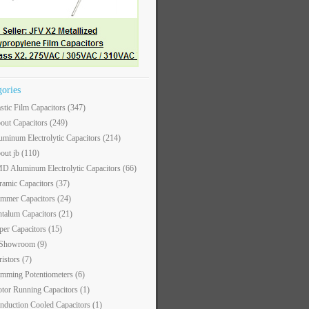
gories
astic Film Capacitors
(347)
out Capacitors
(249)
uminum Electrolytic Capacitors
(214)
out jb
(110)
D Aluminum Electrolytic Capacitors
(66)
ramic Capacitors
(37)
immer Capacitors
(24)
ntalum Capacitors
(21)
per Capacitors
(15)
 Showroom
(9)
ristors
(7)
imming Potentiometers
(6)
tor Running Capacitors
(1)
nduction Cooled Capacitors
(1)