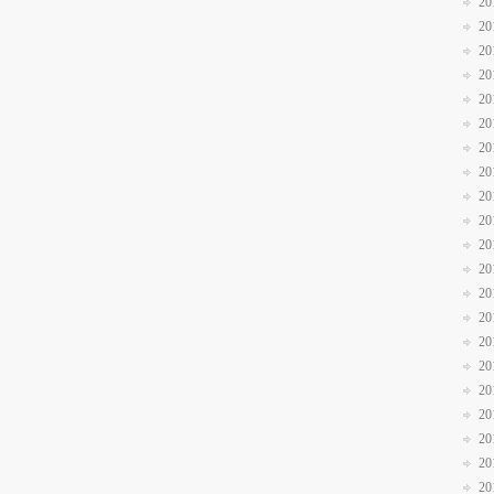
20
20
20
20
20
20
20
20
20
20
20
20
20
20
20
20
20
20
20
20
20