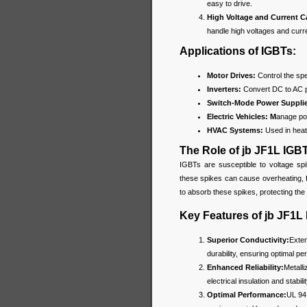
easy to drive.
High Voltage and Current C
handle high voltages and curr
Applications of IGBTs:
Motor Drives:
Control the spee
Inverters:
Convert DC to AC 
Switch-Mode Power Suppli
Electric Vehicles: M
anage pow
HVAC Systems:
Used in heati
The Role of jb JF1L IGB
IGBTs are susceptible to voltage spi
these spikes can cause overheating, 
to absorb these spikes, protecting th
Key Features of jb JF1L
Superior Conductivity:
Exten
durability, ensuring optimal p
Enhanced Reliability:
Metalli
electrical insulation and stabil
Optimal Performance:
UL 94 