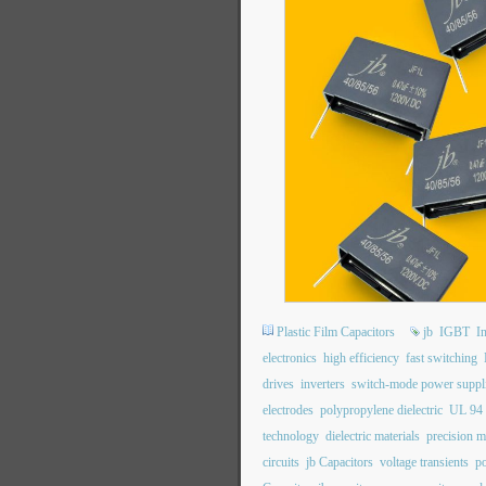
Plastic Film Capacitors
jb
IGBT
I
electronics
high efficiency
fast switching
drives
inverters
switch-mode power suppl
electrodes
polypropylene dielectric
UL 94
technology
dielectric materials
precision m
circuits
jb Capacitors
voltage transients
po