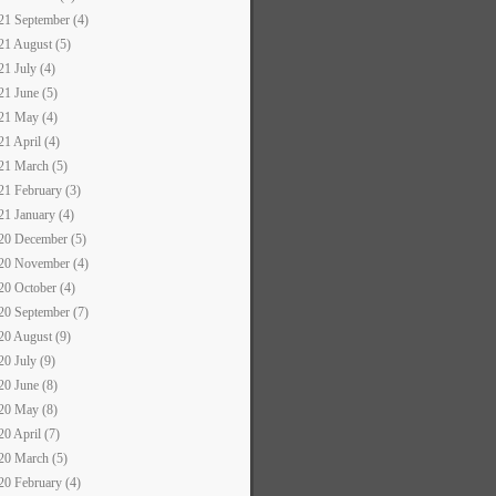
21 September (4)
21 August (5)
21 July (4)
21 June (5)
21 May (4)
21 April (4)
21 March (5)
21 February (3)
21 January (4)
20 December (5)
20 November (4)
20 October (4)
20 September (7)
20 August (9)
20 July (9)
20 June (8)
20 May (8)
20 April (7)
20 March (5)
20 February (4)