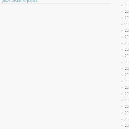
s
power electronics projects
20
20
20
20
20
20
20
20
20
20
20
20
20
20
20
20
20
20
20
20