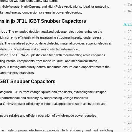
pliance with stringent safety standards.
Co
:
High-Voltage, High-Current, and High-Pulse Applications: Ideal for protecting
Re
rks, and energy conversion systems in power electronics.
ns in jb JF1L IGBT Snubber Capacitors
Arch
logy:
The extended double metallized polyester electrodes enhance the
20
igh currents efficiently while maintaining structural integrity under stress.
20
ls:
The metallized polypropylene dielectric material provides superior electrical
20
of dielectric breakdown and ensuring stable performance.
20
ation:
The UL 94 V-0 plastic case filled with thermosetting resin enhances
20
cting internal components from moisture, dust, and mechanical stress.
20
gorous testing and quality control measures ensure each capacitor meets the
20
and reliability standards.
20
 IGBT Snubber Capacitors
20
20
feguard IGBTs from voltage spikes and transients, extending their lifespan.
20
performance and reliability by suppressing voltage transients.
20
s:
Optimize power efficiency in industrial applications such as inverters and
20
sure reliable and efficient operation of switch-mode power supplies.
20
20
20
n modern power electronics, providing high efficiency and fast switching