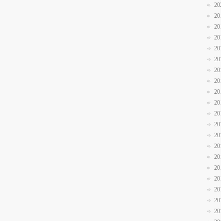
20
20
20
20
20
20
20
20
20
20
20
20
20
20
20
20
20
20
20
20