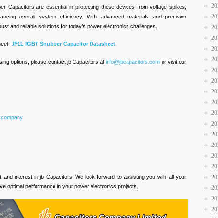
20
er Capacitors are essential in protecting these devices from voltage spikes,
20
hancing overall system efficiency. With advanced materials and precision
ust and reliable solutions for today’s power electronics challenges.
20
20
heet:
JF1L IGBT Snubber Capacitor Datasheet
20
20
sing options, please contact jb Capacitors at
info@jbcapacitors.com
or visit our
20
20
20
20
20
rscompany
20
20
20
s
20
20
and interest in jb Capacitors. We look forward to assisting you with all your
20
ve optimal performance in your power electronics projects.
20
20
20