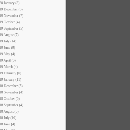
20 January (8)
19 December (6)
19 November (7)
19 October (4)
19 September (5)
19 August (7)
19 July (14)
19 June (9)
19 May (4)
19 April (6)
19 March (4)
19 February (6)
19 January (11)
18 December (5)
18 November (4)
18 October (5)
18 September (4)
18 August (5)
18 July (10)
18 June (4)