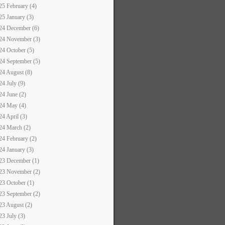
25 February (4)
25 January (3)
24 December (6)
24 November (3)
24 October (5)
24 September (5)
24 August (8)
24 July (9)
24 June (2)
24 May (4)
24 April (3)
24 March (2)
24 February (2)
24 January (3)
23 December (1)
23 November (2)
23 October (1)
23 September (2)
23 August (2)
23 July (3)