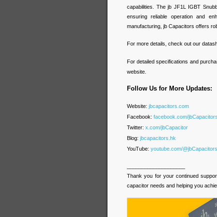
capabilities. The jb JF1L IGBT Snubb
ensuring reliable operation and en
manufacturing, jb Capacitors offers rob
For more details, check out our datas
For detailed specifications and purcha
website.
Follow Us for More Updates:
Website:
jbcapacitors.com
Facebook:
facebook.com/jbCapacito
Twitter:
x.com/jbCapacitor
Blog:
jbcapacitors.hk
YouTube:
youtube.com/@jbCapacitor
____________________
Thank you for your continued support 
capacitor needs and helping you achie