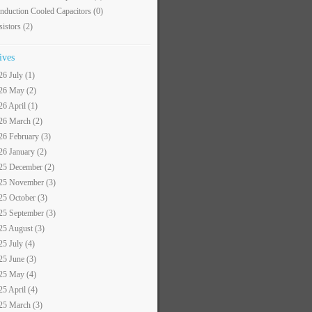
nduction Cooled Capacitors
(0)
sistors
(2)
ives
26 July (1)
26 May (2)
26 April (1)
26 March (2)
26 February (3)
26 January (2)
25 December (2)
25 November (3)
25 October (3)
25 September (3)
25 August (3)
25 July (4)
25 June (3)
25 May (4)
25 April (4)
25 March (3)