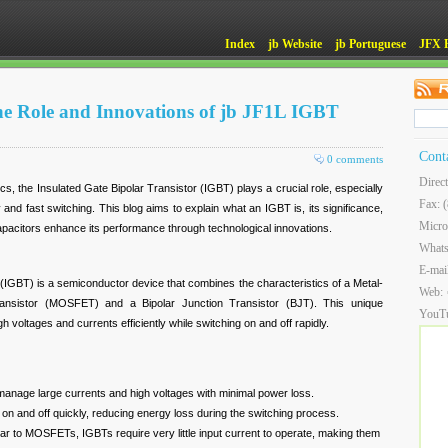
Index
jb Website
jb Portuguese
JFX 
e Role and Innovations of jb JF1L IGBT
Cont
0 comments
Direc
cs, the Insulated Gate Bipolar Transistor (IGBT) plays a crucial role, especially
Fax: 
cy and fast switching. This blog aims to explain what an IGBT is, its significance,
Micro
acitors enhance its performance through technological innovations.
What
E-mai
 (IGBT) is a semiconductor device that combines the characteristics of a Metal-
Web:
ransistor (MOSFET) and a Bipolar Junction Transistor (BJT). This unique
YouT
 voltages and currents efficiently while switching on and off rapidly.
nage large currents and high voltages with minimal power loss.
on and off quickly, reducing energy loss during the switching process.
ar to MOSFETs, IGBTs require very little input current to operate, making them