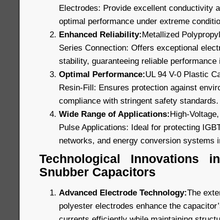
Electrodes: Provide excellent conductivity a
optimal performance under extreme conditi
Enhanced Reliability:
Metallized Polypropyl
Series Connection: Offers exceptional electr
stability, guaranteeing reliable performance i
Optimal Performance:
UL 94 V-0 Plastic C
Resin-Fill: Ensures protection against envi
compliance with stringent safety standards.
Wide Range of Applications:
High-Voltage,
Pulse Applications: Ideal for protecting IGB
networks, and energy conversion systems i
Technological Innovations 
Snubber Capacitors
Advanced Electrode Technology:
The exte
polyester electrodes enhance the capacitor’s
currents efficiently while maintaining structu