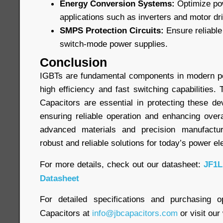
Energy Conversion Systems:
Optimize pow
applications such as inverters and motor dr
SMPS Protection Circuits:
Ensure reliable 
switch-mode power supplies.
Conclusion
IGBTs are fundamental components in modern po
high efficiency and fast switching capabilities
Capacitors are essential in protecting these de
ensuring reliable operation and enhancing overa
advanced materials and precision manufactur
robust and reliable solutions for today’s power el
For more details, check out our datasheet:
JF1L
Datasheet
For detailed specifications and purchasing o
Capacitors at
info@jbcapacitors.com
or visit our