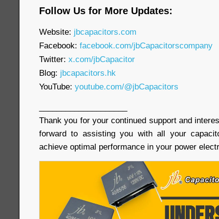
Follow Us for More Updates:
Website:
jbcapacitors.com
Facebook:
facebook.com/jbCapacitorscompany
Twitter:
x.com/jbCapacitor
Blog:
jbcapacitors.hk
YouTube:
youtube.com/@jbCapacitors
____________________
Thank you for your continued support and interes
forward to assisting you with all your capaci
achieve optimal performance in your power electr