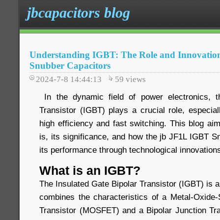
jbcapacitors blog
Understanding IGBT: The Role and Innovatio
Snubber Capacitors
2024-7-8 14:44:13
59
views
In the dynamic field of power electronics, t
Transistor (IGBT) plays a crucial role, especiall
high efficiency and fast switching. This blog a
is, its significance, and how the jb JF1L IGBT 
its performance through technological innovation
What is an IGBT?
The Insulated Gate Bipolar Transistor (IGBT) is 
combines the characteristics of a Metal-Oxide-
Transistor (MOSFET) and a Bipolar Junction Tra