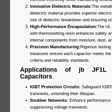
Innovative Dielectric Materials:
The metall
dielectric material provides superior electric
risk of dielectric breakdown and ensuring s
High-Performance Encapsulation:
The UL 9
with thermosetting resin enhances safety and
internal components from moisture, dust, a
Precision Manufacturing:
Rigorous testing 
measures ensure each capacitor meets the 
criteria and reliability standards.
Applications of jb JF1L
Capacitors
IGBT Protection Circuits:
Safeguard IGBTs
transients, extending their lifespan.
Snubber Networks:
Enhance performance an
suppressing voltage transients.