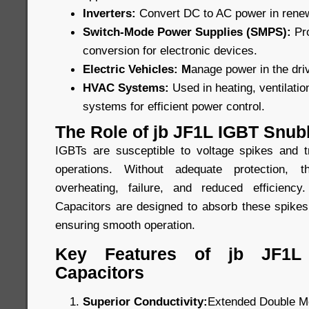
Inverters:
Convert DC to AC power in rene
Switch-Mode Power Supplies (SMPS):
Pr
conversion for electronic devices.
Electric Vehicles: M
anage power in the driv
HVAC Systems:
Used in heating, ventilatio
systems for efficient power control.
The Role of jb JF1L IGBT Snub
IGBTs are susceptible to voltage spikes and t
operations. Without adequate protection,
overheating, failure, and reduced efficien
Capacitors are designed to absorb these spikes
ensuring smooth operation.
Key Features of jb JF1L
Capacitors
Superior Conductivity:
Extended Double Me