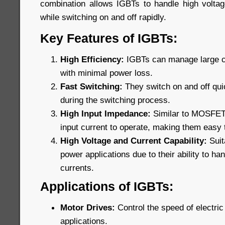
combination allows IGBTs to handle high voltage
while switching on and off rapidly.
Key Features of IGBTs:
High Efficiency:
IGBTs can manage large cu
with minimal power loss.
Fast Switching:
They switch on and off qui
during the switching process.
High Input Impedance:
Similar to MOSFETs,
input current to operate, making them easy t
High Voltage and Current Capability:
Suit
power applications due to their ability to ha
currents.
Applications of IGBTs:
Motor Drives:
Control the speed of electric 
applications.