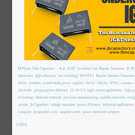
Plastic Film Capacitors
jb
IGBT
Insulated Gate Bipolar Transistor
jb JF
electronics
high efficiency
fast switching
MOSFET
Bipolar Junction Transistor
drives
inverters
switch-mode power supplies
electric vehicles
HVAC systems
electrodes
polypropylene dielectric
UL 94 V-0
high-current applications
high-pu
technology
dielectric materials
precision manufacturing
snubber networks
energ
circuits
jb Capacitors
voltage transients
power efficiency
industrial applications
Capacitor
jbcapacitors.com
capacitor needs
power electronics projects
[«]
1
[»]