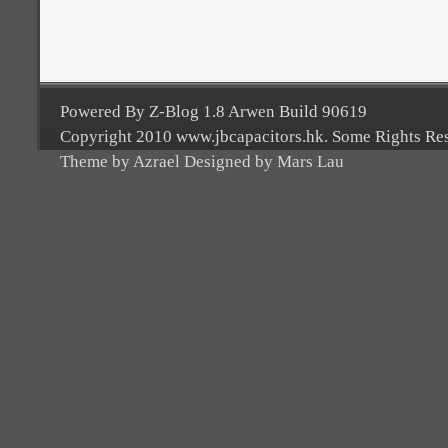
Powered By Z-Blog 1.8 Arwen Build 90619
Copyright 2010 www.jbcapacitors.hk. Some Rights Re
Theme by Azrael Designed by Mars Lau