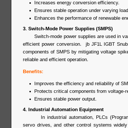
Increases energy conversion efficiency.
Ensures stable operation under varying load
Enhances the performance of renewable en
3. Switch-Mode Power Supplies (SMPS)
Switch-mode power supplies are used in vario
efficient power conversion. jb JF1L IGBT Snub
components of SMPS by mitigating voltage spike
reliable and efficient operation.
Benefits:
Improves the efficiency and reliability of S
Protects critical components from voltage-
Ensures stable power output.
4. Industrial Automation Equipment
In industrial automation, PLCs (Programma
servo drives, and other control systems widel