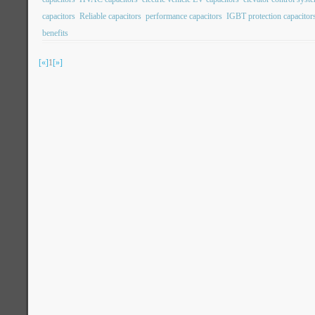
capacitors
Reliable capacitors
performance capacitors
IGBT protection capacitor
benefits
[«]
1
[»]