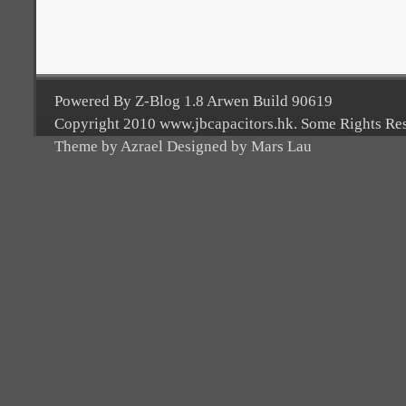
Powered By Z-Blog 1.8 Arwen Build 90619
Copyright 2010 www.jbcapacitors.hk. Some Rights Re
Theme by Azrael Designed by Mars Lau