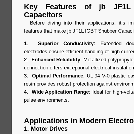
Key Features of jb JF1L
Capacitors
Before diving into their applications, it’s i
features that make jb JF1L IGBT Snubber Capacit
1. Superior Conductivity:
Extended doubl
electrodes ensure efficient handling of high curre
2. Enhanced Reliability:
Metallized polypropylen
connection offers exceptional electrical insulation 
3. Optimal Performance:
UL 94 V-0 plastic cas
resin provides robust protection against environ
4. Wide Application Range:
Ideal for high-volt
pulse environments.
Applications in Modern Electro
1. Motor Drives