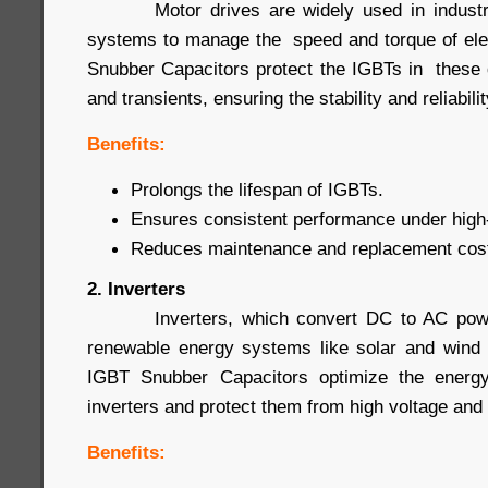
Motor drives are widely used in industrial
systems to manage the speed and torque of ele
Snubber Capacitors protect the IGBTs in these 
and transients, ensuring the stability and reliabil
Benefits:
Prolongs the lifespan of IGBTs.
Ensures consistent performance under high-
Reduces maintenance and replacement cos
2. Inverters
Inverters, which convert DC to AC power
renewable energy systems like solar and wind 
IGBT Snubber Capacitors optimize the energy
inverters and protect them from high voltage and 
Benefits: