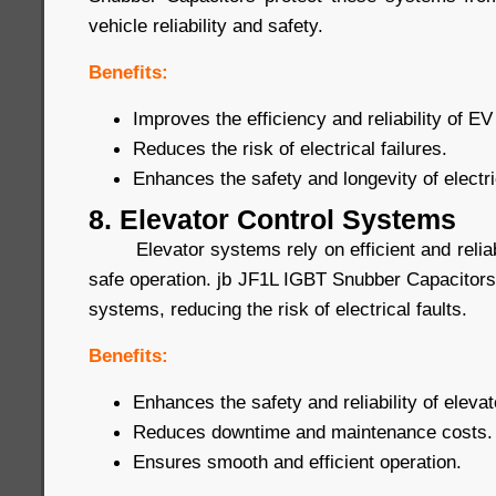
vehicle reliability and safety.
Benefits:
Improves the efficiency and reliability of 
Reduces the risk of electrical failures.
Enhances the safety and longevity of electri
8. Elevator Control Systems
Elevator systems rely on efficient and reliab
safe operation. jb JF1L IGBT Snubber Capacitors
systems, reducing the risk of electrical faults.
Benefits:
Enhances the safety and reliability of eleva
Reduces downtime and maintenance costs.
Ensures smooth and efficient operation.