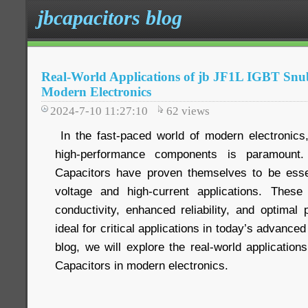
jbcapacitors blog
Real-World Applications of jb JF1L IGBT Snu
Modern Electronics
2024-7-10 11:27:10
62
views
In the fast-paced world of modern electronics,
high-performance components is paramount
Capacitors have proven themselves to be essen
voltage and high-current applications. These 
conductivity, enhanced reliability, and optima
ideal for critical applications in today’s advanced
blog, we will explore the real-world applicatio
Capacitors in modern electronics.