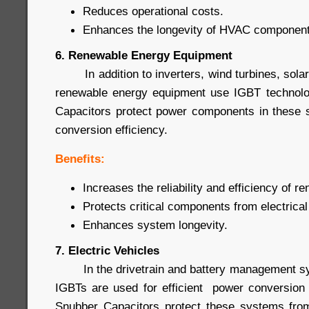
Reduces operational costs.
Enhances the longevity of HVAC component
6. Renewable Energy Equipment
In addition to inverters, wind turbines, sola
renewable energy equipment use IGBT technol
Capacitors protect power components in these 
conversion efficiency.
Benefits:
Increases the reliability and efficiency of 
Protects critical components from electrical
Enhances system longevity.
7. Electric Vehicles
In the drivetrain and battery management syst
IGBTs are used for efficient power conversion
Snubber Capacitors protect these systems from