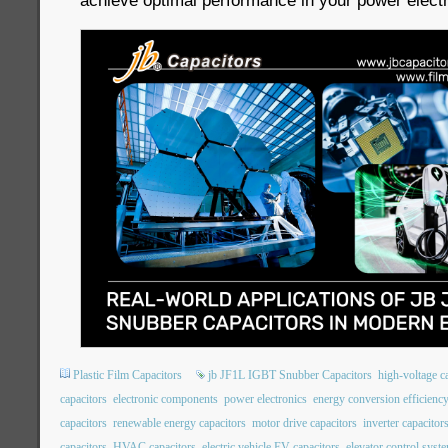
achieve optimal performance in your power electr
Plastic Film Capacitors
jb JF1L IGBT Snubber Capacitors
high-voltage c
capacitors
electronic components
power electronics
energy conversion efficienc
capacitors
renewable energy capacitors
motor drive capacitors
inverter capacitor
capacitors
HVAC capacitors
electric vehicle EV capacitors
elevator control syst