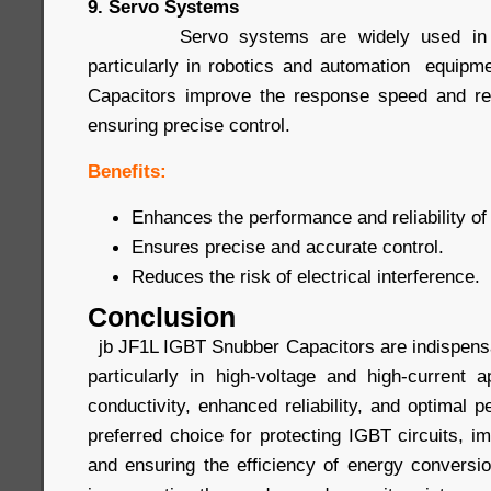
9. Servo Systems
Servo systems are widely used in prec
particularly in robotics and automation equip
Capacitors improve the response speed and rel
ensuring precise control.
Benefits:
Enhances the performance and reliability o
Ensures precise and accurate control.
Reduces the risk of electrical interference.
Conclusion
jb JF1L IGBT Snubber Capacitors are indispensa
particularly in high-voltage and high-current a
conductivity, enhanced reliability, and optimal
preferred choice for protecting IGBT circuits, 
and ensuring the efficiency of energy conver