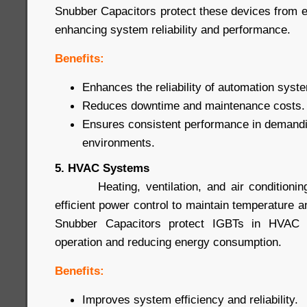
Snubber Capacitors protect these devices from
enhancing system reliability and performance.
Benefits:
Enhances the reliability of automation syst
Reduces downtime and maintenance costs.
Ensures consistent performance in demandin
environments.
5. HVAC Systems
Heating, ventilation, and air conditioning
efficient power control to maintain temperature a
Snubber Capacitors protect IGBTs in HVAC s
operation and reducing energy consumption.
Benefits:
Improves system efficiency and reliability.