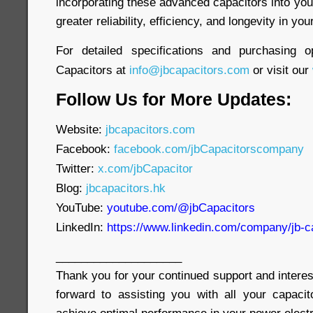
incorporating these advanced capacitors into yo
greater reliability, efficiency, and longevity in yo
For detailed specifications and purchasing o
Capacitors at
info@jbcapacitors.com
or visit our
Follow Us for More Updates:
Website:
jbcapacitors.com
Facebook:
facebook.com/jbCapacitorscompany
Twitter:
x.com/jbCapacitor
Blog:
jbcapacitors.hk
YouTube:
youtube.com/@jbCapacitors
LinkedIn:
https://www.linkedin.com/company/jb-c
____________________
Thank you for your continued support and interes
forward to assisting you with all your capaci