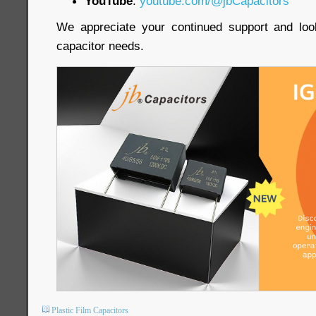
YouTube
:
youtube.com/@jbCapacitors
We appreciate your continued support and loo
capacitor needs.
Plastic Film Capacitors