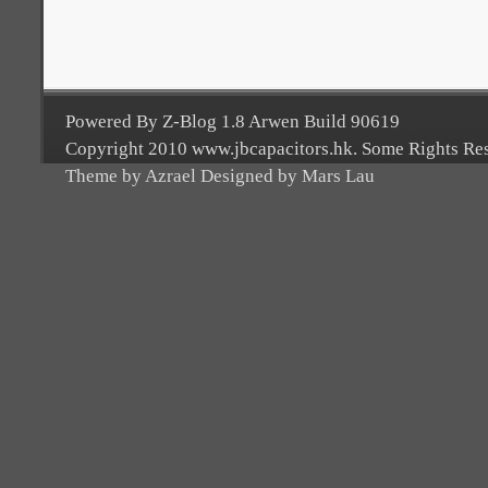
Powered By Z-Blog 1.8 Arwen Build 90619
Copyright 2010 www.jbcapacitors.hk. Some Rights Re
Theme by Azrael Designed by Mars Lau