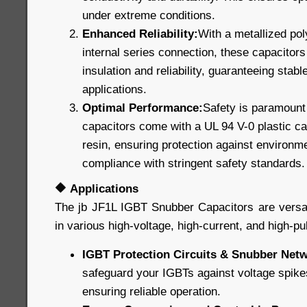
under extreme conditions.
Enhanced Reliability:
With a metallized pol
internal series connection, these capacitors 
insulation and reliability, guaranteeing stable
applications.
Optimal Performance:
Safety is paramount 
capacitors come with a UL 94 V-0 plastic cas
resin, ensuring protection against environm
compliance with stringent safety standards.
🔶
Applications
The jb JF1L IGBT Snubber Capacitors are versat
in various high-voltage, high-current, and high-pu
IGBT Protection Circuits & Snubber Net
safeguard your IGBTs against voltage spike
ensuring reliable operation.