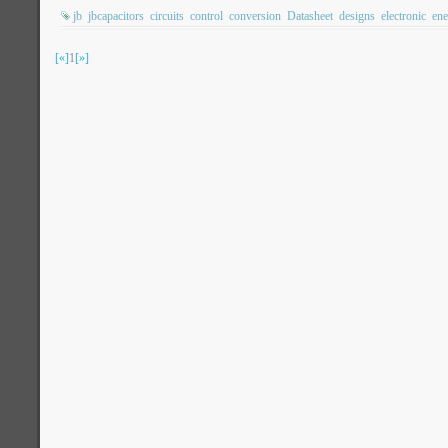
jb
jbcapacitors
circuits
control
conversion
Datasheet
designs
electronic
ene
[«]
1
[»]