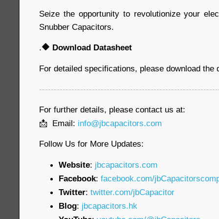
Seize the opportunity to revolutionize your ele
Snubber Capacitors.
.
🔶
Download Datasheet
For detailed specifications, please download the
-------------------------------------------------------------
For further details, please contact us at:
📩 Email:
info@jbcapacitors.com
Follow Us for More Updates:
Website
:
jbcapacitors.com
Facebook
:
facebook.com/jbCapacitorscom
Twitter
:
twitter.com/jbCapacitor
Blog
:
jbcapacitors.hk