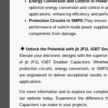
Energy Conversion and Control in Power 
optimize energy conversion and control in p
applications, enhancing efficiency and perf
Protection Circuits in SMPS:
They ensure t
performance of switch-mode power supplies, 
components from damage.
.
🔶
Unlock the Potential with jb JF1L IGBT Sn
Elevate your electronic designs with the superior
of jb JF1L IGBT Snubber Capacitors. Whethe
protection circuits, energy conversion, or SMPS
are engineered to deliver exceptional results 
applications.
For more information and to explore our complete
our website today. Experience the difference 
Capacitors can make in your projects.