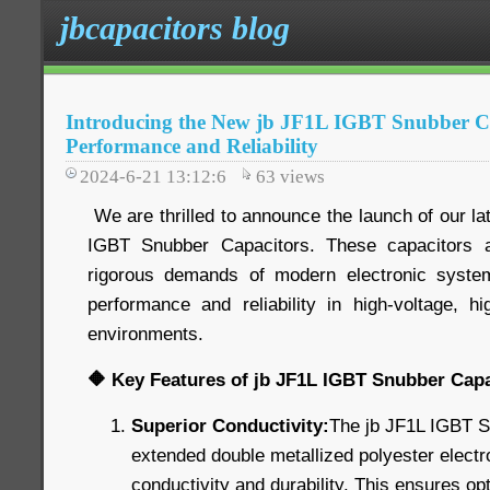
jbcapacitors blog
Introducing the New jb JF1L IGBT Snubber Ca
Performance and Reliability
2024-6-21 13:12:6
63
views
We are thrilled to announce the launch of our lat
IGBT Snubber Capacitors. These capacitors 
rigorous demands of modern electronic systems
performance and reliability in high-voltage, hi
environments.
🔶 Key Features of jb JF1L IGBT Snubber Capa
Superior Conductivity:
The jb JF1L IGBT S
extended double metallized polyester electr
conductivity and durability. This ensures o