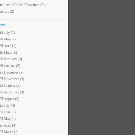
nduction Cooled Capacitors
(0)
sistors
(2)
ives
26 July (1)
26 May (2)
26 April (1)
26 March (2)
26 February (3)
26 January (2)
25 December (2)
25 November (3)
25 October (3)
25 September (3)
25 August (3)
25 July (4)
25 June (3)
25 May (4)
25 April (4)
25 March (3)