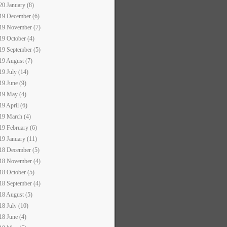
20 January (8)
19 December (6)
19 November (7)
19 October (4)
19 September (5)
19 August (7)
19 July (14)
19 June (9)
19 May (4)
19 April (6)
19 March (4)
19 February (6)
19 January (11)
18 December (5)
18 November (4)
18 October (5)
18 September (4)
18 August (5)
18 July (10)
18 June (4)