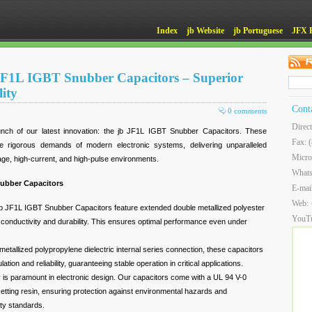
Index
jb Website
jb Portuguese
JFX 
JF1L IGBT Snubber Capacitors – Superior
ity
Cont
0 comments
Direc
unch of our latest innovation: the jb JF1L IGBT Snubber Capacitors. These
Fax: 
e rigorous demands of modern electronic systems, delivering unparalleled
Micro
tage, high-current, and high-pulse environments.
What
nubber Capacitors
E-mai
Web:
b JF1L IGBT Snubber Capacitors feature extended double metallized polyester
YouT
 conductivity and durability. This ensures optimal performance even under
metallized polypropylene dielectric internal series connection, these capacitors
lation and reliability, guaranteeing stable operation in critical applications.
 is paramount in electronic design. Our capacitors come with a UL 94 V-0
osetting resin, ensuring protection against environmental hazards and
ety standards.