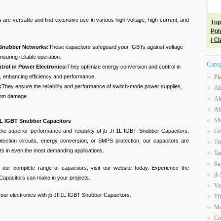
re versatile and find extensive use in various high-voltage, high-current, and
 Snubber Networks:
These capacitors safeguard your IGBTs against voltage
nsuring reliable operation.
Cate
rol in Power Electronics:
They optimize energy conversion and control in
s, enhancing efficiency and performance.
Pl
:
They ensure the reliability and performance of switch-mode power supplies,
Ab
from damage.
Al
Ab
SM
F1L IGBT Snubber Capacitors
 the superior performance and reliability of jb JF1L IGBT Snubber Capacitors.
Ce
ection circuits, energy conversion, or SMPS protection, our capacitors are
Tr
lts in even the most demanding applications.
Ta
Su
 our complete range of capacitors, visit our website today. Experience the
jb
Capacitors can make in your projects.
Va
 your electronics with jb JF1L IGBT Snubber Capacitors.
Tr
Mo
Co