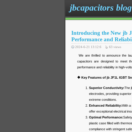
jbcapacitors blog
Introducing the New jb 
Performance and Reliabil
2024-6-21 13:12:6
63
views
We are thrilled to announce the la
capacitors are designed to meet th
performance and reliability in high-vol
🔶 Key Features of jb JF1L IGBT S
Superior Conductivity:
The j
electrodes, providing superior
extreme conditions.
Enhanced Reliability:
With a 
offer exceptional electrical insu
Optimal Performance:
Safety
plastic case filled with therm
compliance with stringent saf