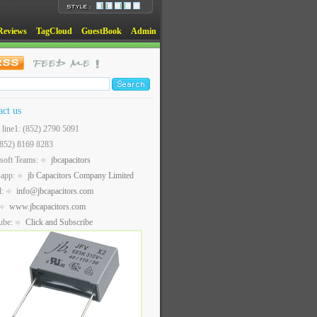
Reviews
TagCloud
GuestBook
Admin
act us
t line1: (852) 2790 5091
(852) 8169 8283
soft Teams:
jbcapacitors
sapp:
jb Capacitors Company Limited
l:
info@jbcapacitors.com
www.jbcapacitors.com
ube:
Click and Subscribe