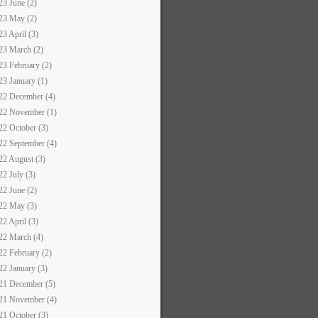
23 June (2)
23 May (2)
23 April (3)
23 March (2)
23 February (2)
23 January (1)
22 December (4)
22 November (1)
22 October (3)
22 September (4)
22 August (3)
22 July (3)
22 June (2)
22 May (3)
22 April (3)
22 March (4)
22 February (2)
22 January (3)
21 December (5)
21 November (4)
21 October (3)