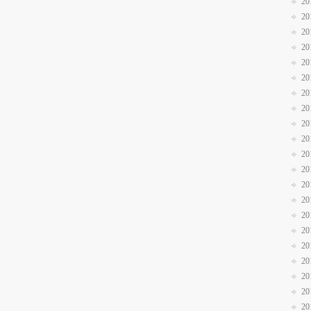
20
20
20
20
20
20
20
20
20
20
20
20
20
20
20
20
20
20
20
20
20