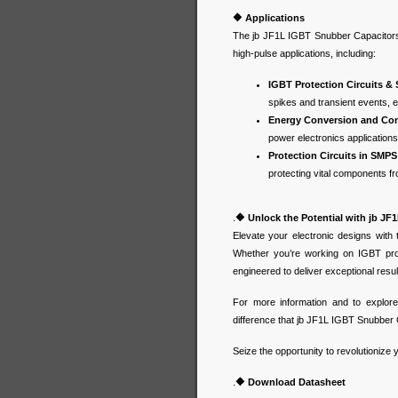
🔶
Applications
The jb JF1L IGBT Snubber Capacitors a
high-pulse applications, including:
IGBT Protection Circuits &
spikes and transient events, e
Energy Conversion and Cont
power electronics application
Protection Circuits in SMPS
protecting vital components 
.
🔶
Unlock the Potential with jb J
Elevate your electronic designs with
Whether you’re working on IGBT prot
engineered to deliver exceptional resu
For more information and to explore
difference that jb JF1L IGBT Snubber 
Seize the opportunity to revolutionize
.
🔶
Download Datasheet