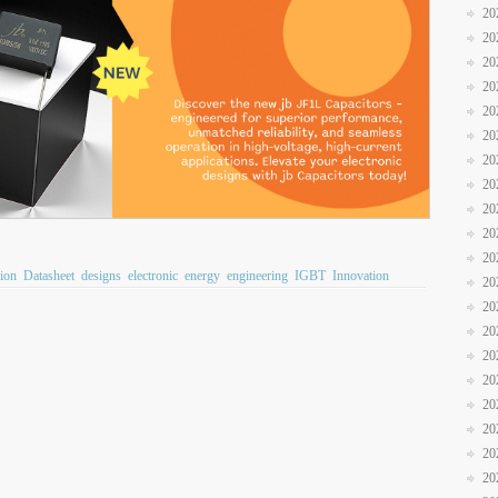
20
20
20
20
20
20
20
20
20
20
20
ion
Datasheet
designs
electronic
energy
engineering
IGBT
Innovation
20
20
20
20
20
20
20
20
20