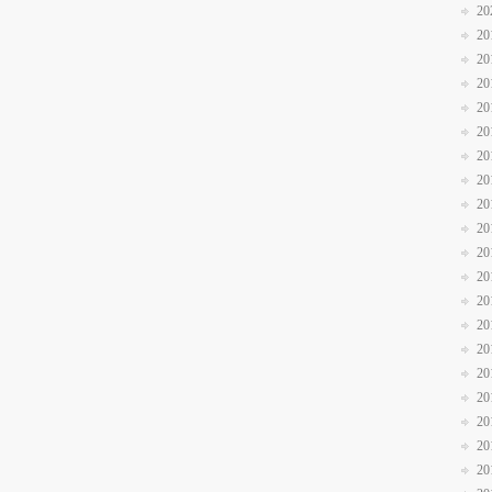
20
20
20
20
20
20
20
20
20
20
20
20
20
20
20
20
20
20
20
20