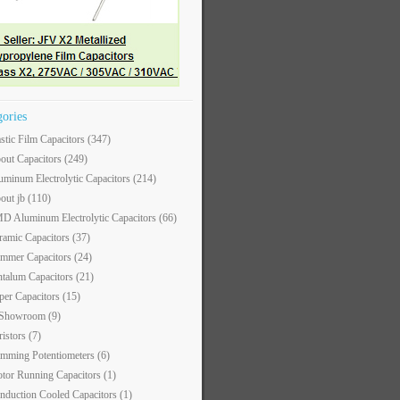
gories
astic Film Capacitors
(347)
out Capacitors
(249)
uminum Electrolytic Capacitors
(214)
out jb
(110)
D Aluminum Electrolytic Capacitors
(66)
ramic Capacitors
(37)
immer Capacitors
(24)
ntalum Capacitors
(21)
per Capacitors
(15)
 Showroom
(9)
ristors
(7)
imming Potentiometers
(6)
tor Running Capacitors
(1)
nduction Cooled Capacitors
(1)