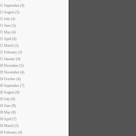
21 September (4)
21 August (5)
21 July (4)
21 June (5)
21 May (4)
21 April (4)
21 March (5)
21 February (3)
21 January (4)
20 December (5)
20 November (4)
20 October (4)
20 September (7)
20 August (9)
20 July (9)
20 June (8)
20 May (8)
20 April (7)
20 March (5)
20 February (4)