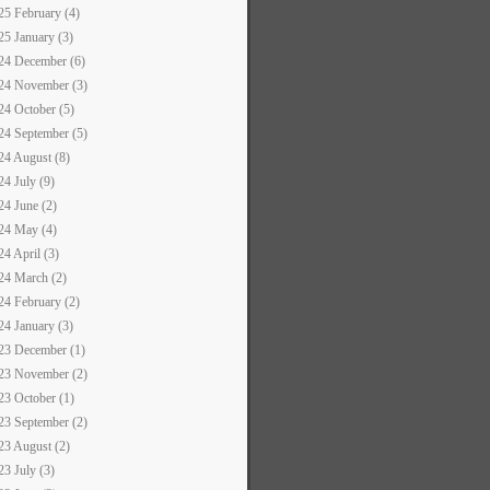
25 February (4)
25 January (3)
24 December (6)
24 November (3)
24 October (5)
24 September (5)
24 August (8)
24 July (9)
24 June (2)
24 May (4)
24 April (3)
24 March (2)
24 February (2)
24 January (3)
23 December (1)
23 November (2)
23 October (1)
23 September (2)
23 August (2)
23 July (3)