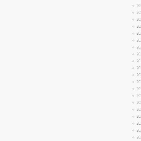
20
20
20
20
20
20
20
20
20
20
20
20
20
20
20
20
20
20
20
20