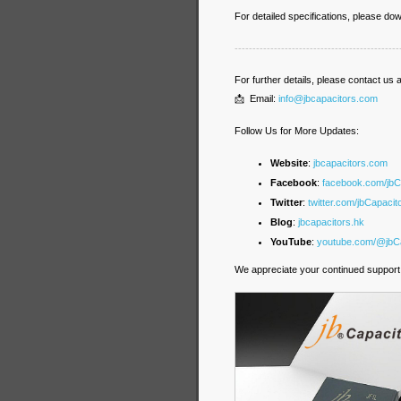
For detailed specifications, please d
----------------------------------------------
For further details, please contact us a
📩 Email:
info@jbcapacitors.com
Follow Us for More Updates:
Website
:
jbcapacitors.com
Facebook
:
facebook.com/jb
Twitter
:
twitter.com/jbCapacit
Blog
:
jbcapacitors.hk
YouTube
:
youtube.com/@jbCa
We appreciate your continued support 