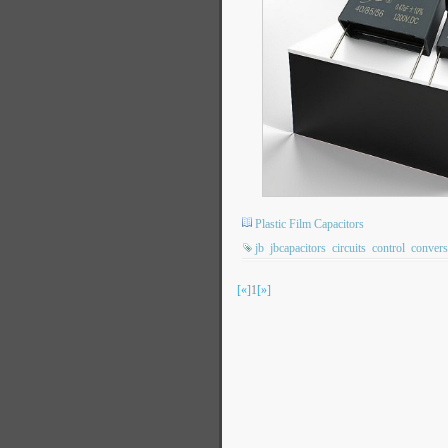
Plastic Film Capacitors
jb
jbcapacitors
circuits
control
convers
[«]
1
[»]