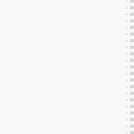
20
20
20
20
20
20
20
20
20
20
20
20
20
20
20
20
20
20
20
20
20