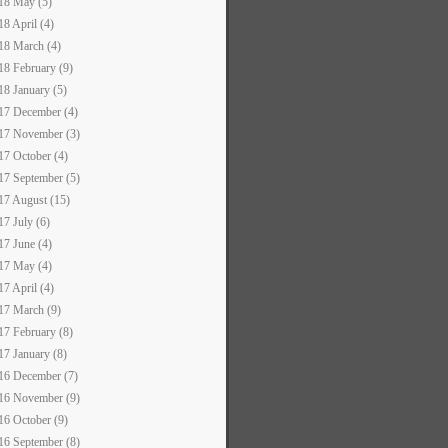
18 May (5)
18 April (4)
18 March (4)
18 February (9)
18 January (5)
17 December (4)
17 November (3)
17 October (4)
17 September (5)
17 August (15)
17 July (6)
17 June (4)
17 May (4)
17 April (4)
17 March (9)
17 February (8)
17 January (8)
16 December (7)
16 November (9)
16 October (9)
16 September (8)