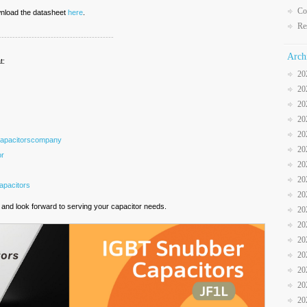
Co
ownload the datasheet
here
.
Re
------------------------------------------
Arch
t:
20
20
20
20
20
Capacitorscompany
20
or
20
20
pacitors
20
and look forward to serving your capacitor needs.
20
20
20
20
20
20
20