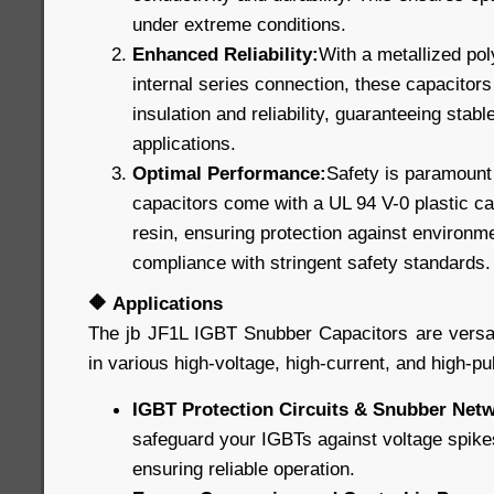
under extreme conditions.
Enhanced Reliability:
With a metallized pol
internal series connection, these capacitors 
insulation and reliability, guaranteeing stable
applications.
Optimal Performance:
Safety is paramount 
capacitors come with a UL 94 V-0 plastic cas
resin, ensuring protection against environm
compliance with stringent safety standards.
🔶
Applications
The jb JF1L IGBT Snubber Capacitors are versat
in various high-voltage, high-current, and high-pu
IGBT Protection Circuits & Snubber Net
safeguard your IGBTs against voltage spike
ensuring reliable operation.