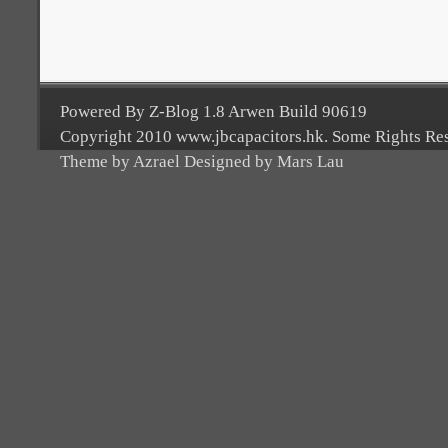
Powered By Z-Blog 1.8 Arwen Build 90619
Copyright 2010 www.jbcapacitors.hk. Some Rights Re
Theme by Azrael Designed by Mars Lau