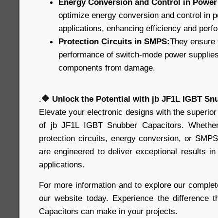
Energy Conversion and Control in Power 
optimize energy conversion and control in p
applications, enhancing efficiency and perf
Protection Circuits in SMPS:
They ensure t
performance of switch-mode power supplies, 
components from damage.
.
🔶
Unlock the Potential with jb JF1L IGBT Sn
Elevate your electronic designs with the superior
of jb JF1L IGBT Snubber Capacitors. Whethe
protection circuits, energy conversion, or SMPS
are engineered to deliver exceptional results 
applications.
For more information and to explore our complete
our website today. Experience the difference 
Capacitors can make in your projects.