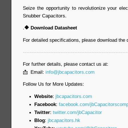
Seize the opportunity to revolutionize your ele
Snubber Capacitors.
.
🔶
Download Datasheet
For detailed specifications, please download the
-------------------------------------------------------------
For further details, please contact us at:
📩 Email:
info@jbcapacitors.com
Follow Us for More Updates:
Website
:
jbcapacitors.com
Facebook
:
facebook.com/jbCapacitorscom
Twitter
:
twitter.com/jbCapacitor
Blog
:
jbcapacitors.hk