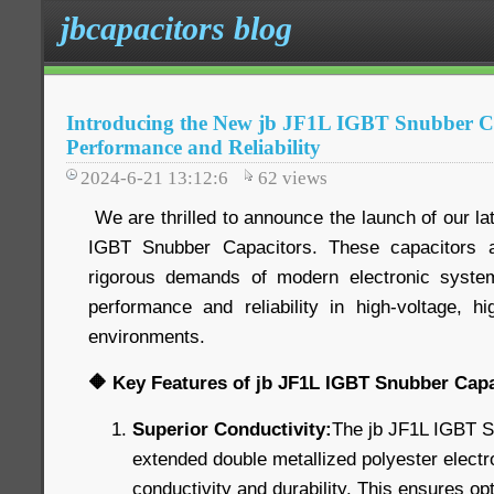
jbcapacitors blog
Introducing the New jb JF1L IGBT Snubber Ca
Performance and Reliability
2024-6-21 13:12:6
62
views
We are thrilled to announce the launch of our lat
IGBT Snubber Capacitors. These capacitors 
rigorous demands of modern electronic systems
performance and reliability in high-voltage, hi
environments.
🔶 Key Features of jb JF1L IGBT Snubber Capa
Superior Conductivity:
The jb JF1L IGBT S
extended double metallized polyester electr
conductivity and durability. This ensures o