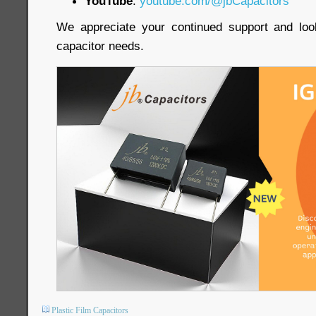
YouTube
:
youtube.com/@jbCapacitors
We appreciate your continued support and loo
capacitor needs.
Plastic Film Capacitors