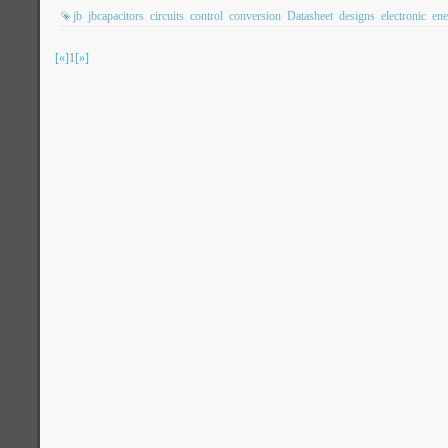
jb
jbcapacitors
circuits
control
conversion
Datasheet
designs
electronic
ene
[«]
1
[»]