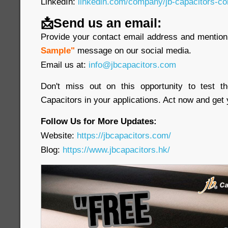
LinkedIn:
linkedin.com/company/jb-capacitors-co
📩Send us an email:
Provide your contact email address and mention 
Sample"
message on our social media.
Email us at:
info@jbcapacitors.com
Don't miss out on this opportunity to test 
Capacitors in your applications. Act now and get
Follow Us for More Updates:
Website:
https://jbcapacitors.com/
Blog:
https://www.jbcapacitors.hk/