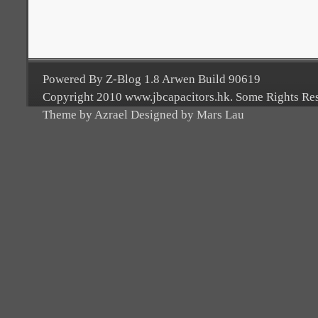
Powered By Z-Blog 1.8 Arwen Build 90619
Copyright 2010 www.jbcapacitors.hk. Some Rights Re
Theme by Azrael Designed by Mars Lau