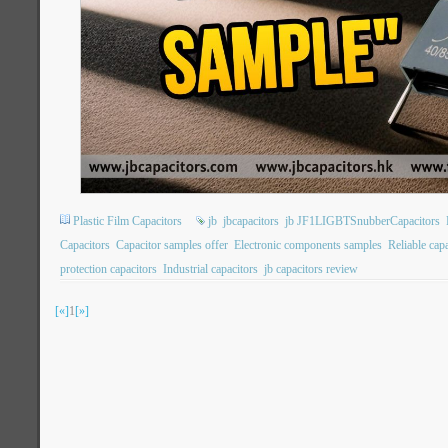
Plastic Film Capacitors
jb
jbcapacitors
jb JF1LIGBTSnubberCapacitors
Capacitors
Capacitor samples offer
Electronic components samples
Reliable cap
protection capacitors
Industrial capacitors
jb capacitors review
[«]
1
[»]