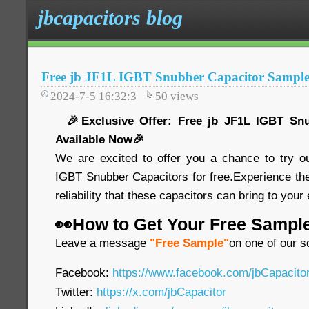
jbcapacitors blog
Free jb JF1L IGBT Snubber Capacitor Sample
2024-7-5 16:32:3
50
views
🎉Exclusive Offer: Free jb JF1L IGBT Snu
Available Now🎉
We are excited to offer you a chance to try o
IGBT Snubber Capacitors for free.Experience th
reliability that these capacitors can bring to your
👀How to Get Your Free Sampl
Leave a message
"Free Sample"
on one of our s
Facebook:
https://www.facebook.com/jbCapacit
Twitter:
https://x.com/jbCapacitor