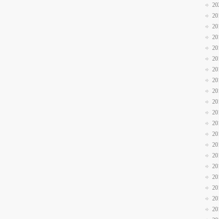
20
20
20
20
20
20
20
20
20
20
20
20
20
20
20
20
20
20
20
20