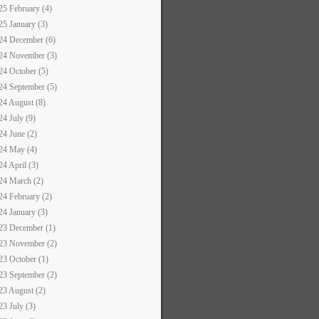
25 February (4)
25 January (3)
24 December (6)
24 November (3)
24 October (5)
24 September (5)
24 August (8)
24 July (9)
24 June (2)
24 May (4)
24 April (3)
24 March (2)
24 February (2)
24 January (3)
23 December (1)
23 November (2)
23 October (1)
23 September (2)
23 August (2)
23 July (3)