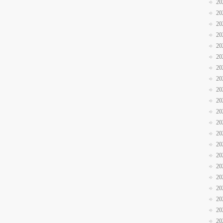
20
20
20
20
20
20
20
20
20
20
20
20
20
20
20
20
20
20
20
20
20