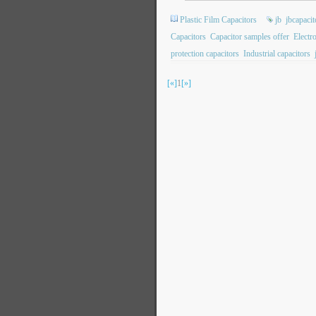
Plastic Film Capacitors
jb
jbcapacit
Capacitors
Capacitor samples offer
Electr
protection capacitors
Industrial capacitors
[«]
1
[»]