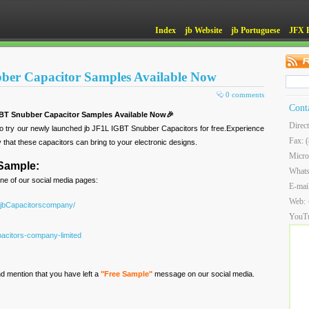
Index
jb Website
jb Portuguese
JFX 
ber Capacitor Samples Available Now
0 comments
Cont
GBT Snubber Capacitor Samples Available Now🎉
Direc
to try our newly launched jb JF1L IGBT Snubber Capacitors for free.Experience
Fax: 
y that these capacitors can bring to your electronic designs.
Micro
 Sample:
What
ne of our social media pages:
E-mai
Web:
/jbCapacitorscompany/
YouT
acitors-company-limited
d mention that you have left a
"Free Sample"
message on our social media.