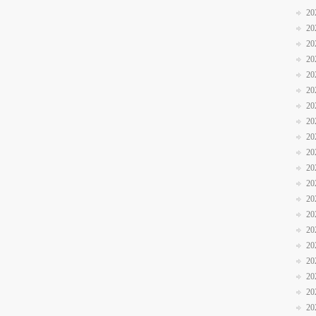
20
20
20
20
20
20
20
20
20
20
20
20
20
20
20
20
20
20
20
20