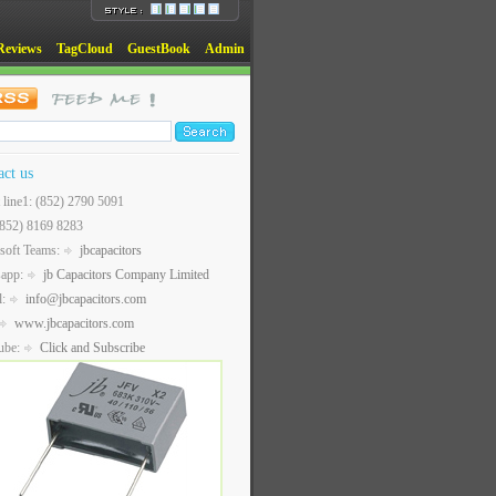
Reviews
TagCloud
GuestBook
Admin
act us
t line1: (852) 2790 5091
(852) 8169 8283
soft Teams:
jbcapacitors
sapp:
jb Capacitors Company Limited
l:
info@jbcapacitors.com
www.jbcapacitors.com
ube:
Click and Subscribe