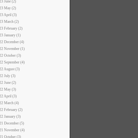
23 June (2)
23 May (2)
23 April (3)
23 March (2)
23 February (2)
23 January (1)
22 December (4)
22 November (1)
22 October (3)
22 September (4)
22 August (3)
22 July (3)
22 June (2)
22 May (3)
22 April (3)
22 March (4)
22 February (2)
22 January (3)
21 December (5)
21 November (4)
21 October (3)