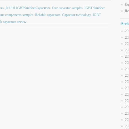
Co
ors
jb JF1LIGBTSnubberCapacitors
Free capacitor samples
IGBT Snubber
Re
onic components samples
Reliable capacitors
Capacitor technology
IGBT
jb capacitors review
Arch
20
20
20
20
20
20
20
20
20
20
20
20
20
20
20
20