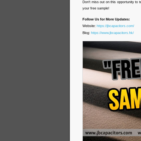
Don't miss out on this opportunity to
your free sample!
Follow Us for More Updates:
Website:
https://jbcapacitors.com/
Blog:
https://www.jbcapacitors.hk/