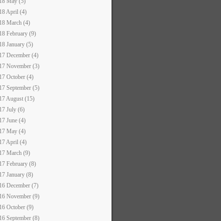
18 May (5)
18 April (4)
18 March (4)
18 February (9)
18 January (5)
17 December (4)
17 November (3)
17 October (4)
17 September (5)
17 August (15)
17 July (6)
17 June (4)
17 May (4)
17 April (4)
17 March (9)
17 February (8)
17 January (8)
16 December (7)
16 November (9)
16 October (9)
16 September (8)