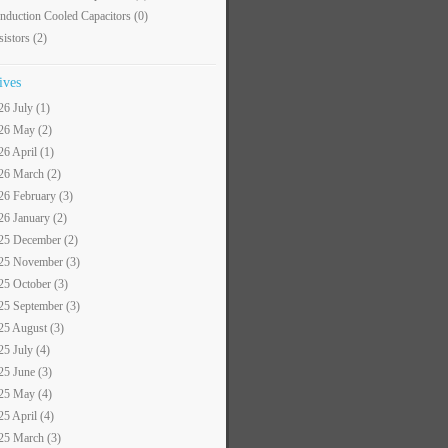
nduction Cooled Capacitors
(0)
sistors
(2)
ives
26 July (1)
26 May (2)
26 April (1)
26 March (2)
26 February (3)
26 January (2)
25 December (2)
25 November (3)
25 October (3)
25 September (3)
25 August (3)
25 July (4)
25 June (3)
25 May (4)
25 April (4)
25 March (3)