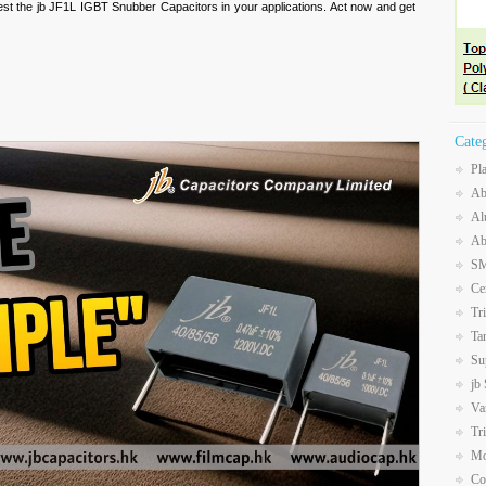
 test the jb JF1L IGBT Snubber Capacitors in your applications. Act now and get
Cate
Pl
Ab
Al
Ab
SM
Ce
Tr
Ta
Su
jb
Va
Tr
Mo
Co