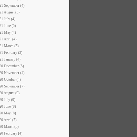
21 September (4)
21 August (5)
21 July (4)
21 June (5)
21 May (4)
21 April (4)
21 March (5)
21 February (3)
21 January (4)
20 December (5)
20 November (4)
20 October (4)
20 September (7)
20 August (9)
20 July (9)
20 June (8)
20 May (8)
20 April (7)
20 March (5)
20 February (4)