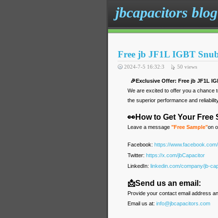
jbcapacitors blog
Free jb JF1L IGBT Snub
2024-7-5 16:32:3
50
views
🎉Exclusive Offer: Free jb JF1L I
We are excited to offer you a chance 
the superior performance and reliabilit
👀How to Get Your Free
Leave a message
"Free Sample"
on o
Facebook:
https://www.facebook.com
Twitter:
https://x.com/jbCapacitor
LinkedIn:
linkedin.com/company/jb-cap
📩Send us an email:
Provide your contact email address an
Email us at:
info@jbcapacitors.com