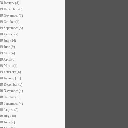
20 January (8)
19 December (6)
19 November (7)
19 October (4)
19 September (5)
19 August (7)
19 July (14)
19 June (9)
19 May (4)
19 April (6)
19 March (4)
19 February (6)
19 January (11)
18 December (5)
18 November (4)
18 October (5)
18 September (4)
18 August (5)
18 July (10)
18 June (4)