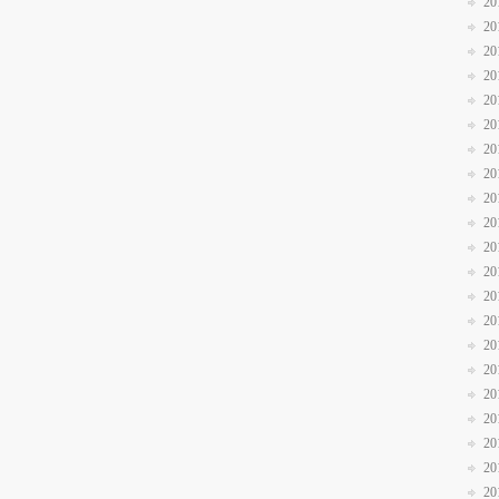
20
20
20
20
20
20
20
20
20
20
20
20
20
20
20
20
20
20
20
20
20