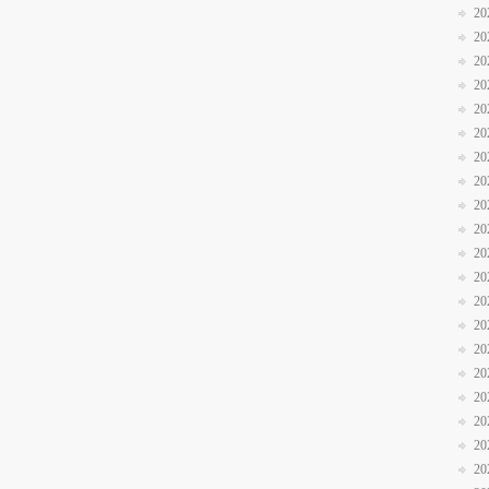
20
20
20
20
20
20
20
20
20
20
20
20
20
20
20
20
20
20
20
20