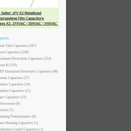
gories
astic Film Capacitors
(347)
out Capacitors
(249)
uminum Electrolytic Capacitors
(214)
out jb
(110)
D Aluminum Electrolytic Capacitors
(66)
ramic Capacitors
(37)
immer Capacitors
(24)
ntalum Capacitors
(21)
per Capacitors
(15)
 Showroom
(9)
ristors
(7)
imming Potentiometers
(6)
tor Running Capacitors
(1)
nduction Cooled Capacitors
(1)