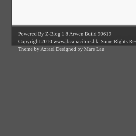
Powered By Z-Blog 1.8 Arwen Build 90619
Copyright 2010 www.jbcapacitors.hk. Some Rights Re
Theme by Azrael Designed by Mars Lau