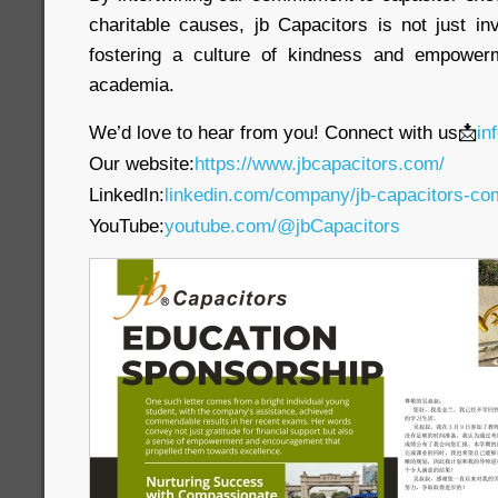
charitable causes, jb Capacitors is not just in
fostering a culture of kindness and empower
academia.
We’d love to hear from you! Connect with us📩
in
Our website:
https://www.jbcapacitors.com/
LinkedIn:
linkedin.com/company/jb-capacitors-co
YouTube:
youtube.com/@jbCapacitors