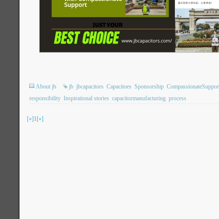
About jb
jb
jbcapacitors
Capacitoes
Sponsorship
CompassionateSuppor
responsibility
Inspirational stories
capacitormanufacturing
process
[«]
1
[»]