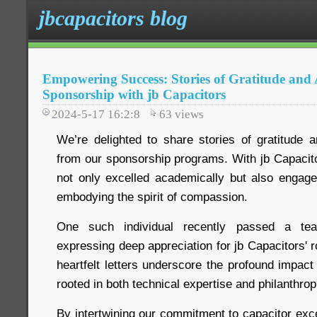
jbcapacitors blog
Empowering Success: Stories of Gratitude an
Sponsorship with jb Capacitors
2024-5-17 16:2:8
63
views
We’re delighted to share stories of gratitude
from our sponsorship programs. With jb Capacito
not only excelled academically but also engage
embodying the spirit of compassion.
One such individual recently passed a teac
expressing deep appreciation for jb Capacitors' r
heartfelt letters underscore the profound impac
rooted in both technical expertise and philanthrop
By intertwining our commitment to capacitor exce