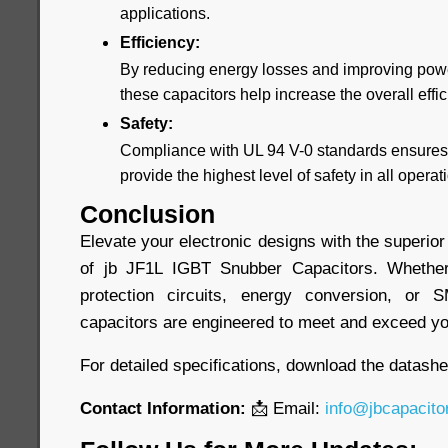
applications.
Efficiency:
By reducing energy losses and improving powe
these capacitors help increase the overall effi
Safety:
Compliance with UL 94 V-0 standards ensures 
provide the highest level of safety in all opera
Conclusion
Elevate your electronic designs with the superior
of jb JF1L IGBT Snubber Capacitors. Whethe
protection circuits, energy conversion, or 
capacitors are engineered to meet and exceed yo
For detailed specifications, download the datash
Contact Information:
📩 Email:
info@jbcapacito