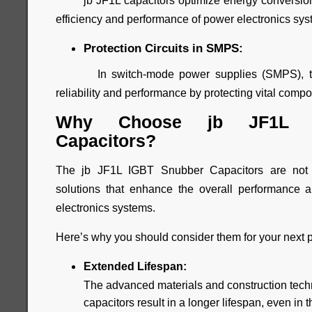
jb JF1L capacitors optimize energy conversion 
efficiency and performance of power electronics sys
Protection Circuits in SMPS:
In switch-mode power supplies (SMPS), thes
reliability and performance by protecting vital com
Why Choose jb JF1L I
Capacitors?
The jb JF1L IGBT Snubber Capacitors are not 
solutions that enhance the overall performance an
electronics systems.
Here’s why you should consider them for your next p
Extended Lifespan:
The advanced materials and construction tech
capacitors result in a longer lifespan, even i