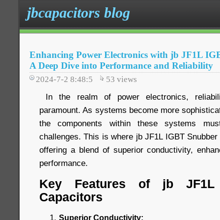
jbcapacitors blog
Enhancing Power Electronics with jb JF1L IG
A Deep Dive into Performance and Reliability
2024-7-2 8:48:5
53
views
In the realm of power electronics, reliabi
paramount. As systems become more sophistica
the components within these systems mus
challenges. This is where jb JF1L IGBT Snubber 
offering a blend of superior conductivity, enhanc
performance.
Key Features of jb JF1L
Capacitors
Superior Conductivity: