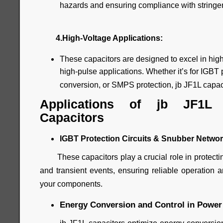
hazards and ensuring compliance with stringen
4.High-Voltage Applications:
These capacitors are designed to excel in high
high-pulse applications. Whether it’s for IGBT p
conversion, or SMPS protection, jb JF1L capacit
Applications of jb JF1L
Capacitors
IGBT Protection Circuits & Snubber Networ
These capacitors play a crucial role in protectin
and transient events, ensuring reliable operation a
your components.
Energy Conversion and Control in Power 