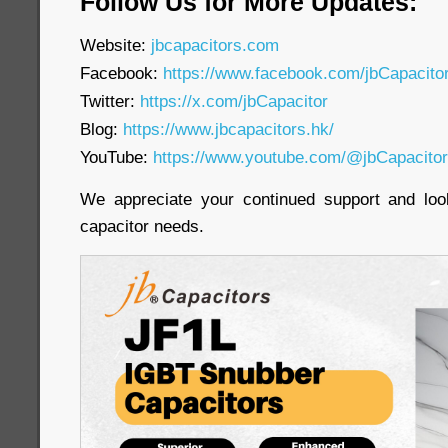
Follow Us for More Updates:
Website:
jbcapacitors.com
Facebook:
https://www.facebook.com/jbCapacit
Twitter:
https://x.com/jbCapacitor
Blog:
https://www.jbcapacitors.hk/
YouTube:
https://www.youtube.com/@jbCapacito
We appreciate your continued support and loo
capacitor needs.