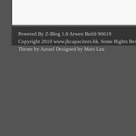
Powered By Z-Blog 1.8 Arwen Build 90619
Copyright 2010 www.jbcapacitors.hk. Some Rights Re
Theme by Azrael Designed by Mars Lau