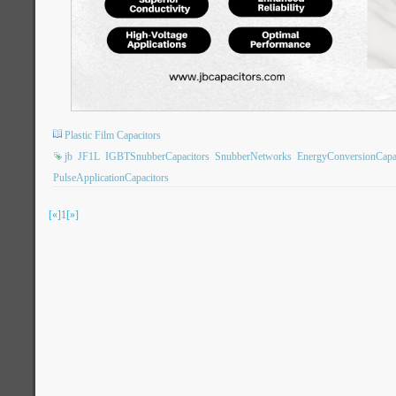
Plastic Film Capacitors
jb
JF1L
IGBTSnubberCapacitors
SnubberNetworks
EnergyConversionCapa
PulseApplicationCapacitors
[«]
1
[»]