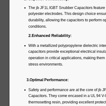
The jb JF1L IGBT Snubber Capacitors feature
polyester electrodes. This design choice ensur
durability, allowing the capacitors to perform 
conditions.
2.Enhanced Reliability:
With a metallized polypropylene dielectric inte
capacitors provide exceptional electrical insul
operation in critical applications, making them 
stress environments.
3.Optimal Performance:
Safety and performance are at the core of jb
Capacitors. They come encased in a UL 94 V-0 p
thermosetting resin, providing excellent prote