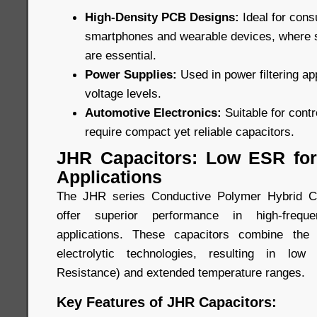
High-Density PCB Designs:
Ideal for con
smartphones and wearable devices, where
are essential.
Power Supplies:
Used in power filtering ap
voltage levels.
Automotive Electronics:
Suitable for cont
require compact yet reliable capacitors.
JHR Capacitors: Low ESR for
Applications
The JHR series Conductive Polymer Hybrid Ca
offer superior performance in high-freque
applications. These capacitors combine the
electrolytic technologies, resulting in lo
Resistance) and extended temperature ranges.
Key Features of JHR Capacitors: