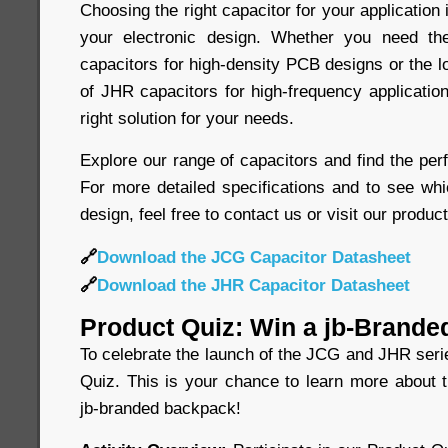
Choosing the right capacitor for your application 
your electronic design. Whether you need t
capacitors for high-density PCB designs or the 
of JHR capacitors for high-frequency application
right solution for your needs.
Explore our range of capacitors and find the perf
For more detailed specifications and to see whi
design, feel free to contact us or visit our produc
🔗
Download the JCG Capacitor Datasheet
🔗
Download the JHR Capacitor Datasheet
Product Quiz: Win a jb-Brande
To celebrate the launch of the JCG and JHR seri
Quiz. This is your chance to learn more about 
jb-branded backpack!