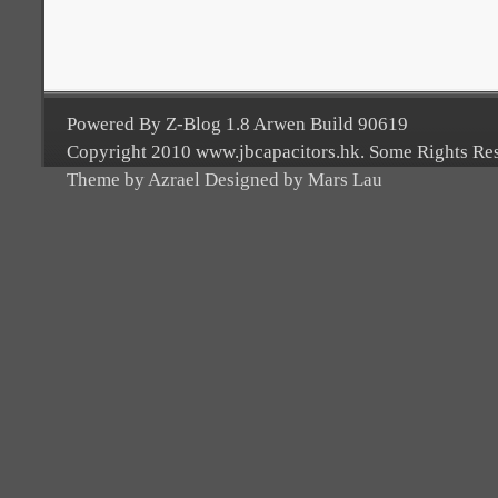
Powered By Z-Blog 1.8 Arwen Build 90619
Copyright 2010 www.jbcapacitors.hk. Some Rights Re
Theme by Azrael Designed by Mars Lau