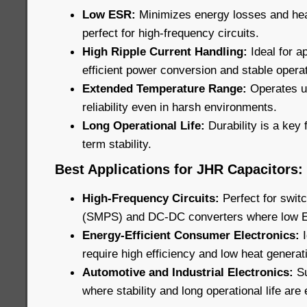
Low ESR:
Minimizes energy losses and he
perfect for high-frequency circuits.
High Ripple Current Handling:
Ideal for ap
efficient power conversion and stable operat
Extended Temperature Range:
Operates u
reliability even in harsh environments.
Long Operational Life:
Durability is a key 
term stability.
Best Applications for JHR Capacitors:
High-Frequency Circuits:
Perfect for swi
(SMPS) and DC-DC converters where low ESR
Energy-Efficient Consumer Electronics:
require high efficiency and low heat generat
Automotive and Industrial Electronics:
Su
where stability and long operational life are 