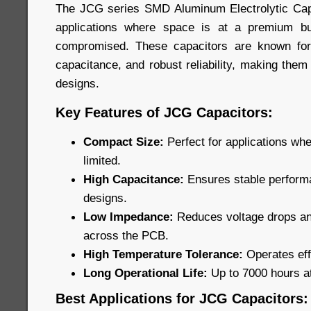
The JCG series SMD Aluminum Electrolytic Capa
applications where space is at a premium b
compromised. These capacitors are known for
capacitance, and robust reliability, making them
designs.
Key Features of JCG Capacitors:
Compact Size:
Perfect for applications wh
limited.
High Capacitance:
Ensures stable performa
designs.
Low Impedance:
Reduces voltage drops and
across the PCB.
High Temperature Tolerance:
Operates eff
Long Operational Life:
Up to 7000 hours a
Best Applications for JCG Capacitors: