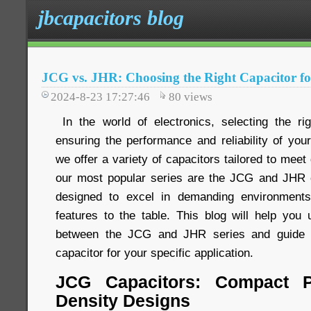
jbcapacitors blog
JCG vs. JHR: Choosing the Right Capacitor fo
2024-8-23 17:27:46
80
views
In the world of electronics, selecting the rig
ensuring the performance and reliability of you
we offer a variety of capacitors tailored to meet
our most popular series are the JCG and JHR c
designed to excel in demanding environments
features to the table. This blog will help you 
between the JCG and JHR series and guide y
capacitor for your specific application.
JCG Capacitors: Compact P
Density Designs