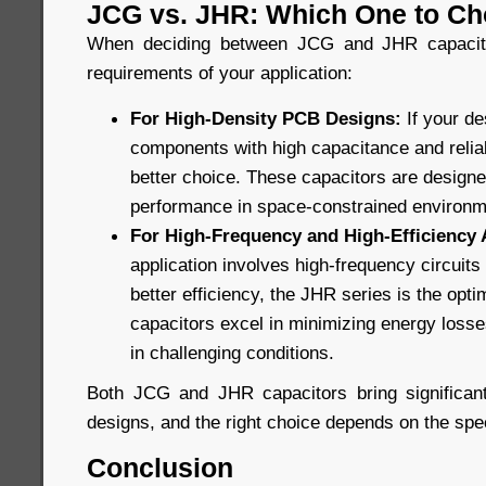
JCG vs. JHR: Which One to C
When deciding between JCG and JHR capacitor
requirements of your application:
For High-Density PCB Designs:
If your d
components with high capacitance and reliabi
better choice. These capacitors are design
performance in space-constrained environm
For High-Frequency and High-Efficiency 
application involves high-frequency circuit
better efficiency, the JHR series is the opt
capacitors excel in minimizing energy losses
in challenging conditions.
Both JCG and JHR capacitors bring significant
designs, and the right choice depends on the spec
Conclusion