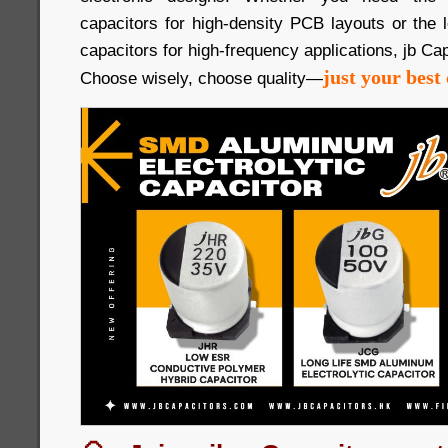
capacitors for high-density PCB layouts or the
capacitors for high-frequency applications, jb Cap
just your best 
Choose wisely, choose quality—