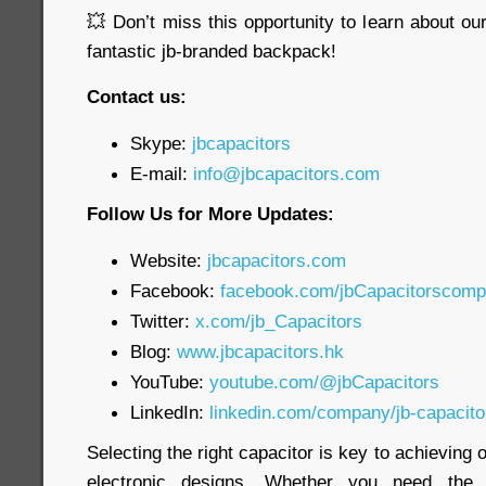
💥 Don’t miss this opportunity to learn about o
fantastic jb-branded backpack!
Contact us:
Skype:
jbcapacitors
E-mail:
info@jbcapacitors.com
Follow Us for More Updates:
Website:
jbcapacitors.com
Facebook:
facebook.com/jbCapacitorscom
Twitter:
x.com/jb_Capacitors
Blog:
www.jbcapacitors.hk
YouTube:
youtube.com/@jbCapacitors
LinkedIn:
linkedin.com/company/jb-capacit
Selecting the right capacitor is key to achieving
electronic designs. Whether you need th