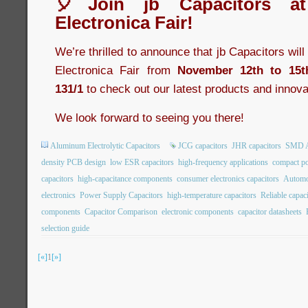
🎈Join jb Capacitors a
Electronica Fair!
We’re thrilled to announce that jb Capacitors wil
Electronica Fair from
November 12th to 15t
131/1
to check out our latest products and innova
We look forward to seeing you there!
Aluminum Electrolytic Capacitors
JCG capacitors
JHR capacitors
SMD Al
density PCB design
low ESR capacitors
high-frequency applications
compact po
capacitors
high-capacitance components
consumer electronics capacitors
Automot
electronics
Power Supply Capacitors
high-temperature capacitors
Reliable capac
components
Capacitor Comparison
electronic components
capacitor datasheets
selection guide
[«]
1
[»]