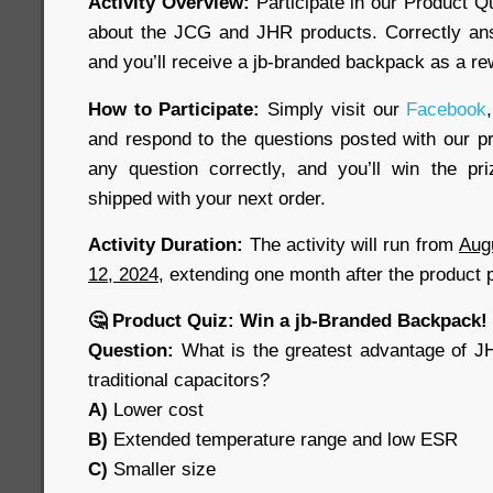
Activity Overview:
Participate in our Product Q
about the JCG and JHR products. Correctly ans
and you’ll receive a jb-branded backpack as a re
How to Participate:
Simply visit our
Facebook
,
and respond to the questions posted with our pr
any question correctly, and you’ll win the pr
shipped with your next order.
Activity Duration:
The activity will run from
Aug
12, 2024
, extending one month after the product 
🤔 Product Quiz: Win a jb-Branded Backpack!
Question:
What is the greatest advantage of J
traditional capacitors?
A)
Lower cost
B)
Extended temperature range and low ESR
C)
Smaller size