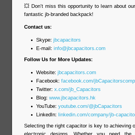
💥 Don’t miss this opportunity to learn about o
fantastic jb-branded backpack!
Contact us:
Skype:
jbcapacitors
E-mail:
info@jbcapacitors.com
Follow Us for More Updates:
Website:
jbcapacitors.com
Facebook:
facebook.com/jbCapacitorscom
Twitter:
x.com/jb_Capacitors
Blog:
www.jbcapacitors.hk
YouTube:
youtube.com/@jbCapacitors
LinkedIn:
linkedin.com/company/jb-capacit
Selecting the right capacitor is key to achieving
electronic designs. Whether you need th