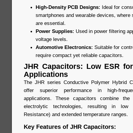
High-Density PCB Designs:
Ideal for con
smartphones and wearable devices, where
are essential.
Power Supplies:
Used in power filtering ap
voltage levels.
Automotive Electronics:
Suitable for cont
require compact yet reliable capacitors.
JHR Capacitors: Low ESR for
Applications
The JHR series Conductive Polymer Hybrid Ca
offer superior performance in high-freque
applications. These capacitors combine the
electrolytic technologies, resulting in lo
Resistance) and extended temperature ranges.
Key Features of JHR Capacitors: