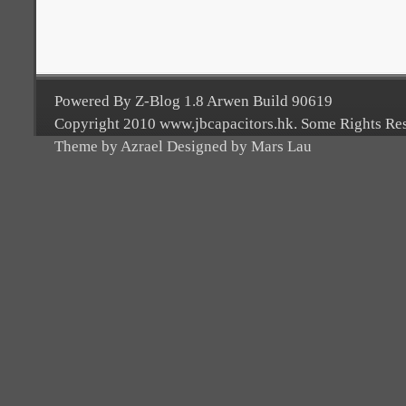
Powered By Z-Blog 1.8 Arwen Build 90619
Copyright 2010 www.jbcapacitors.hk. Some Rights Re
Theme by Azrael Designed by Mars Lau