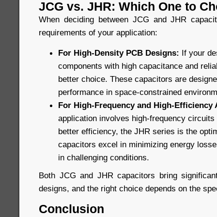
JCG vs. JHR: Which One to C
When deciding between JCG and JHR capacitor
requirements of your application:
For High-Density PCB Designs:
If your d
components with high capacitance and reliabi
better choice. These capacitors are design
performance in space-constrained environm
For High-Frequency and High-Efficiency 
application involves high-frequency circuit
better efficiency, the JHR series is the opt
capacitors excel in minimizing energy losses
in challenging conditions.
Both JCG and JHR capacitors bring significant
designs, and the right choice depends on the spec
Conclusion