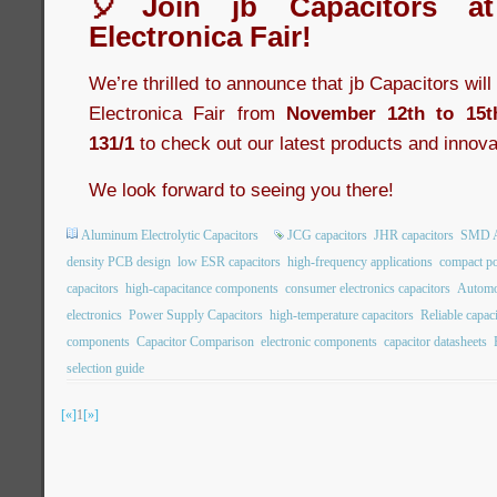
🎈Join jb Capacitors a
Electronica Fair!
We’re thrilled to announce that jb Capacitors wil
Electronica Fair from
November 12th to 15t
131/1
to check out our latest products and innova
We look forward to seeing you there!
Aluminum Electrolytic Capacitors
JCG capacitors
JHR capacitors
SMD Al
density PCB design
low ESR capacitors
high-frequency applications
compact po
capacitors
high-capacitance components
consumer electronics capacitors
Automot
electronics
Power Supply Capacitors
high-temperature capacitors
Reliable capac
components
Capacitor Comparison
electronic components
capacitor datasheets
selection guide
[«]
1
[»]