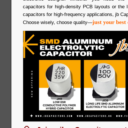
capacitors for high-density PCB layouts or the
capacitors for high-frequency applications, jb Cap
just your best 
Choose wisely, choose quality—