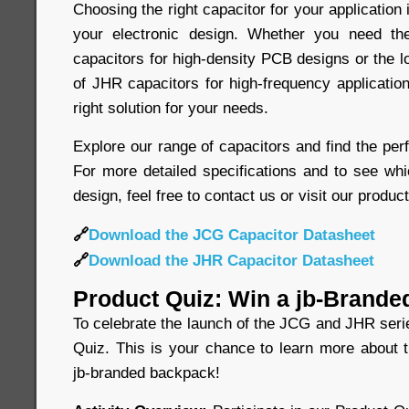
Choosing the right capacitor for your application 
your electronic design. Whether you need t
capacitors for high-density PCB designs or the 
of JHR capacitors for high-frequency application
right solution for your needs.
Explore our range of capacitors and find the perf
For more detailed specifications and to see whi
design, feel free to contact us or visit our produc
🔗
Download the JCG Capacitor Datasheet
🔗
Download the JHR Capacitor Datasheet
Product Quiz: Win a jb-Brande
To celebrate the launch of the JCG and JHR seri
Quiz. This is your chance to learn more about 
jb-branded backpack!