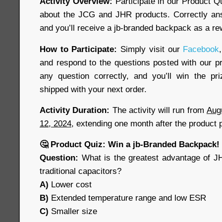
Activity Overview:
Participate in our Product Q
about the JCG and JHR products. Correctly ans
and you’ll receive a jb-branded backpack as a re
How to Participate:
Simply visit our
Facebook
,
and respond to the questions posted with our pr
any question correctly, and you’ll win the pr
shipped with your next order.
Activity Duration:
The activity will run from
Aug
12, 2024
, extending one month after the product 
🤔 Product Quiz: Win a jb-Branded Backpack!
Question:
What is the greatest advantage of J
traditional capacitors?
A)
Lower cost
B)
Extended temperature range and low ESR
C)
Smaller size