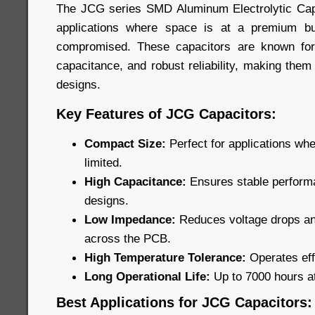
The JCG series SMD Aluminum Electrolytic Capa
applications where space is at a premium b
compromised. These capacitors are known for
capacitance, and robust reliability, making them
designs.
Key Features of JCG Capacitors:
Compact Size:
Perfect for applications wh
limited.
High Capacitance:
Ensures stable performa
designs.
Low Impedance:
Reduces voltage drops and
across the PCB.
High Temperature Tolerance:
Operates eff
Long Operational Life:
Up to 7000 hours a
Best Applications for JCG Capacitors: