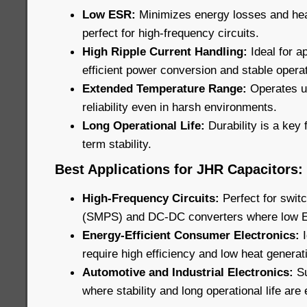
Low ESR:
Minimizes energy losses and he
perfect for high-frequency circuits.
High Ripple Current Handling:
Ideal for ap
efficient power conversion and stable operat
Extended Temperature Range:
Operates u
reliability even in harsh environments.
Long Operational Life:
Durability is a key 
term stability.
Best Applications for JHR Capacitors:
High-Frequency Circuits:
Perfect for swi
(SMPS) and DC-DC converters where low ESR
Energy-Efficient Consumer Electronics:
require high efficiency and low heat generat
Automotive and Industrial Electronics:
Su
where stability and long operational life are 