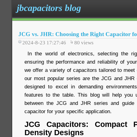
jbcapacitors blog
JCG vs. JHR: Choosing the Right Capacitor fo
2024-8-23 17:27:46
80
views
In the world of electronics, selecting the rig
ensuring the performance and reliability of you
we offer a variety of capacitors tailored to meet
our most popular series are the JCG and JHR c
designed to excel in demanding environments
features to the table. This blog will help you 
between the JCG and JHR series and guide y
capacitor for your specific application.
JCG Capacitors: Compact P
Density Designs