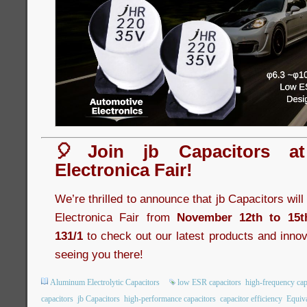
🎈Join jb Capacitors a
Electronica Fair!
We’re thrilled to announce that jb Capacitors wil
Electronica Fair from
November 12th to 15t
131/1
to check out our latest products and innov
seeing you there!
Aluminum Electrolytic Capacitors
low ESR capacitors
high-frequency cap
capacitors
jb Capacitors
high-performance capacitors
capacitor efficiency
Equiva