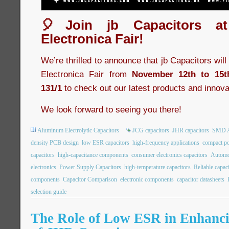
🎈Join jb Capacitors a
Electronica Fair!
We’re thrilled to announce that jb Capacitors wil
Electronica Fair from
November 12th to 15t
131/1
to check out our latest products and innova
We look forward to seeing you there!
Aluminum Electrolytic Capacitors
JCG capacitors
JHR capacitors
SMD Al
density PCB design
low ESR capacitors
high-frequency applications
compact po
capacitors
high-capacitance components
consumer electronics capacitors
Automot
electronics
Power Supply Capacitors
high-temperature capacitors
Reliable capac
components
Capacitor Comparison
electronic components
capacitor datasheets
selection guide
The Role of Low ESR in Enhancin