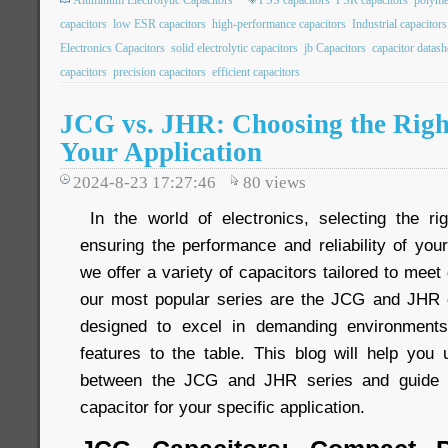
Aluminum Electrolytic Capacitors
PSS capacitors
PSR capacitors
polyme
capacitors
low ESR capacitors
high-performance capacitors
Industrial capacitors
Electronics Capacitors
solid electrolytic capacitors
jb Capacitors
capacitor datash
capacitors
precision capacitors
efficient capacitors
JCG vs. JHR: Choosing the Righ
Your Application
2024-8-23 17:27:46
80
views
In the world of electronics, selecting the rig
ensuring the performance and reliability of you
we offer a variety of capacitors tailored to meet
our most popular series are the JCG and JHR c
designed to excel in demanding environments
features to the table. This blog will help you 
between the JCG and JHR series and guide y
capacitor for your specific application.