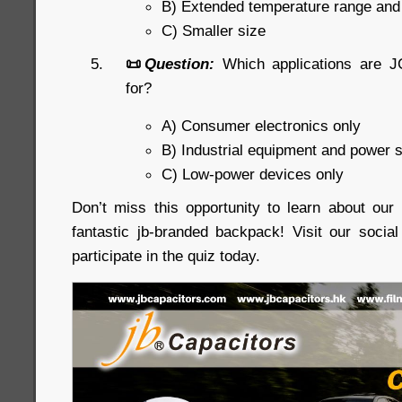
B) Extended temperature range an
C) Smaller size
📜
Question:
Which applications are J
for?
A) Consumer electronics only
B) Industrial equipment and power 
C) Low-power devices only
Don’t miss this opportunity to learn about ou
fantastic jb-branded backpack! Visit our soci
participate in the quiz today.