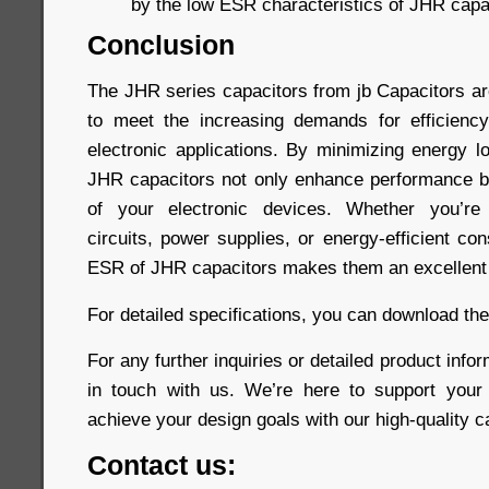
by the low ESR characteristics of JHR capa
Conclusion
The JHR series capacitors from jb Capacitors a
to meet the increasing demands for efficiency
electronic applications. By minimizing energy l
JHR capacitors not only enhance performance bu
of your electronic devices. Whether you’re 
circuits, power supplies, or energy-efficient co
ESR of JHR capacitors makes them an excellent 
For detailed specifications, you can download th
For any further inquiries or detailed product infor
in touch with us. We’re here to support your
achieve your design goals with our high-quality c
Contact us: