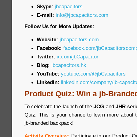
Skype:
jbcapacitors
E-mail:
info@jbcapacitors.com
Follow Us for More Updates:
Website:
jbcapacitors.com
Facebook:
facebook.com/jbCapacitorscom
Twitter:
x.com/jbCapacitor
Blog:
jbcapacitors.hk
YouTube:
youtube.com/@jbCapacitors
LinkedIn:
linkedin.com/company/jb-capaci
Product Quiz: Win a jb-Brande
To celebrate the launch of the
JCG
and
JHR
seri
Quiz. This is your chance to learn more about 
jb-branded backpack!
Activity Overview:
Participate in our Product 