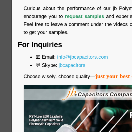
Curious about the performance of our jb Poly
encourage you to
request samples
and experien
Feel free to leave a comment under the videos o
to get your samples.
For Inquiries
📧 Email:
info@jbcapacitors.com
💬 Skype:
jbcapacitors
just your best 
Choose wisely, choose quality—