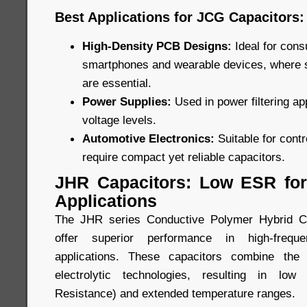
Best Applications for JCG Capacitors:
High-Density PCB Designs:
Ideal for con
smartphones and wearable devices, where
are essential.
Power Supplies:
Used in power filtering ap
voltage levels.
Automotive Electronics:
Suitable for cont
require compact yet reliable capacitors.
JHR Capacitors: Low ESR for
Applications
The JHR series Conductive Polymer Hybrid Ca
offer superior performance in high-freque
applications. These capacitors combine the
electrolytic technologies, resulting in lo
Resistance) and extended temperature ranges.