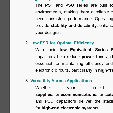
The
PST
and
PSU
series are built t
environments, making them a reliable ch
need consistent performance. Operating 
provide
stability and durability
, enhanci
your designs.
Low ESR for Optimal Efficiency
With their
low Equivalent Series 
capacitors help reduce
power loss
an
essential for maintaining efficiency an
electronic circuits, particularly in
high-fr
Versatility Across Applications
Whether your projec
supplies
,
telecommunications
, or
aut
and PSU capacitors deliver the stabili
for
high-end electronic systems
.