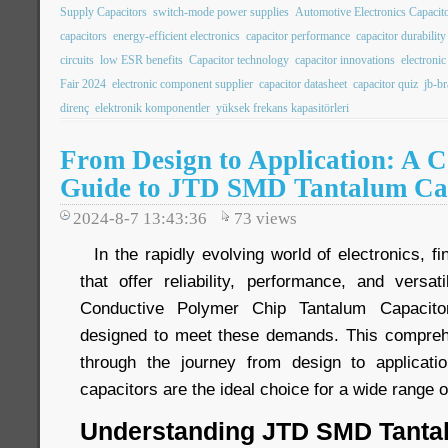
Supply Capacitors
switch-mode power supplies
Automotive Electronics Capacit
capacitors
energy-efficient electronics
capacitor performance
capacitor durability
circuits
low ESR benefits
Capacitor technology
capacitor innovations
electroni
Fair 2024
electronic component supplier
capacitor datasheet
capacitor quiz
jb-b
direnç
elektronik komponentler
yüksek frekans kapasitörleri
From Design to Application: A 
Guide to JTD SMD Tantalum Ca
2024-8-7 13:43:36
73
views
In the rapidly evolving world of electronics, f
that offer reliability, performance, and versa
Conductive Polymer Chip Tantalum Capacito
designed to meet these demands. This comprehe
through the journey from design to applicatio
capacitors are the ideal choice for a wide range o
Understanding JTD SMD Tanta