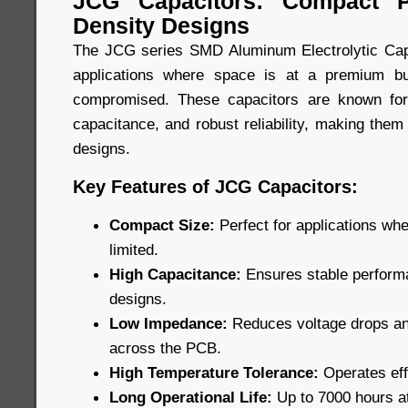
JCG Capacitors: Compact P
Density Designs
The JCG series SMD Aluminum Electrolytic Capa
applications where space is at a premium b
compromised. These capacitors are known for
capacitance, and robust reliability, making them
designs.
Key Features of JCG Capacitors:
Compact Size:
Perfect for applications wh
limited.
High Capacitance:
Ensures stable performa
designs.
Low Impedance:
Reduces voltage drops and
across the PCB.
High Temperature Tolerance:
Operates eff
Long Operational Life:
Up to 7000 hours a