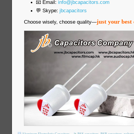
📧 Email:
info@jbcapacitors.com
💬 Skype:
jbcapacitors
just your best 
Choose wisely, choose quality—