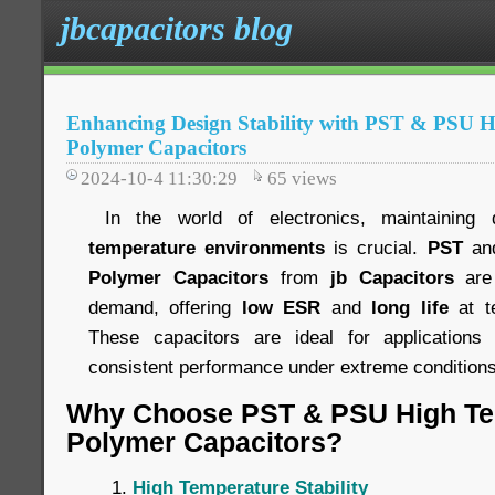
jbcapacitors blog
Enhancing Design Stability with PST & PSU 
Polymer Capacitors
2024-10-4 11:30:29
65
views
In the world of electronics, maintaining 
temperature environments
is crucial.
PST
an
Polymer Capacitors
from
jb Capacitors
are 
demand, offering
low ESR
and
long life
at t
These capacitors are ideal for applications 
consistent performance under extreme conditions
Why Choose PST & PSU High Te
Polymer Capacitors?
High Temperature Stability