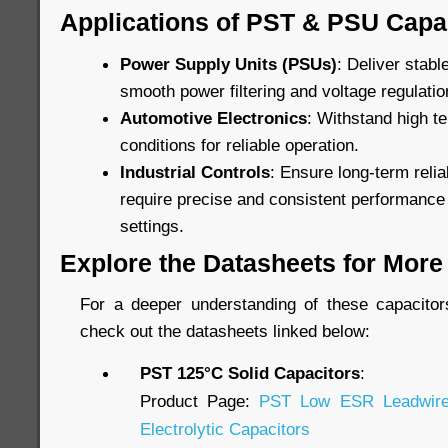
Applications of PST & PSU Capa
Power Supply Units (PSUs)
: Deliver stab
smooth power filtering and voltage regulatio
Automotive Electronics
: Withstand high t
conditions for reliable operation.
Industrial Controls
: Ensure long-term relia
require precise and consistent performance
settings.
Explore the Datasheets for More 
For a deeper understanding of these capacitors’
check out the datasheets linked below:
PST 125°C Solid Capacitors
:
Product Page:
PST Low ESR Leadwire
Electrolytic Capacitors