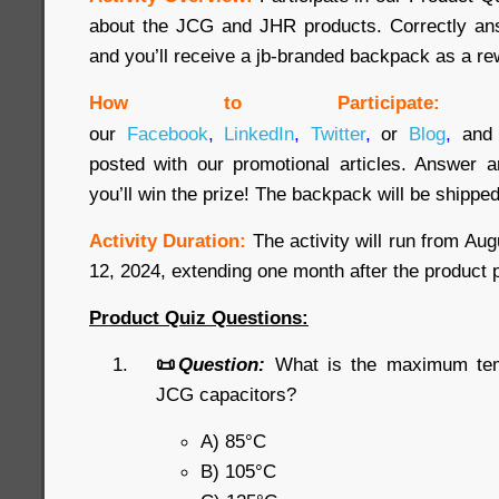
about the JCG and JHR products. Correctly ans
and you’ll receive a jb-branded backpack as a re
How to Participate:
our
Facebook
,
LinkedIn
,
Twitter
,
or
Blog
,
and 
posted with our promotional articles. Answer a
you’ll win the prize! The backpack will be shipped
Activity Duration:
The activity will run from Au
12, 2024, extending one month after the product 
Product Quiz Questions:
📜
Question:
What is the maximum temp
JCG capacitors?
A) 85°C
B) 105°C