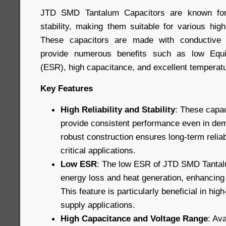
JTD SMD Tantalum Capacitors are known for t
stability, making them suitable for various hig
These capacitors are made with conductive 
provide numerous benefits such as low Equi
(ESR), high capacitance, and excellent temperatur
Key Features
High Reliability and Stability
: These capac
provide consistent performance even in dem
robust construction ensures long-term reliab
critical applications.
Low ESR
: The low ESR of JTD SMD Tantal
energy loss and heat generation, enhancing o
This feature is particularly beneficial in hi
supply applications.
High Capacitance and Voltage Range
: Ava