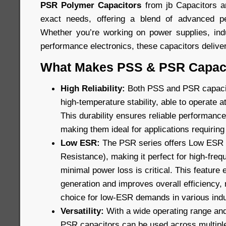
PSR Polymer Capacitors
from jb Capacitors a
exact needs, offering a blend of advanced pe
Whether you’re working on power supplies, indu
performance electronics, these capacitors delive
What Makes PSS & PSR Capaci
High Reliability:
Both PSS and PSR capacito
high-temperature stability, able to operate 
This durability ensures reliable performance 
making them ideal for applications requiring 
Low ESR:
The PSR series offers Low ESR (
Resistance), making it perfect for high-fre
minimal power loss is critical. This feature
generation and improves overall efficiency,
choice for low-ESR demands in various indu
Versatility:
With a wide operating range and
PSR capacitors can be used across multiple f