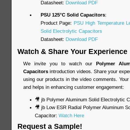
Datasheet:
Download PDF
PSU 125°C Solid Capacitors
:
Product Page:
PSU High Temperature L
Solid Electrolytic Capacitors
Datasheet:
Download PDF
Watch & Share Your Experience
We invite you to watch our
Polymer Alum
Capacitors
introduction videos. Share your expe
using our products in the video comments. Your 
and helps in enhancing customer engagement:
🎥 jb Polymer Aluminum Solid Electrolytic 
🎥 jb Low ESR Radial Polymer Aluminum Soli
Capacitor:
Watch Here
Request a Sample!