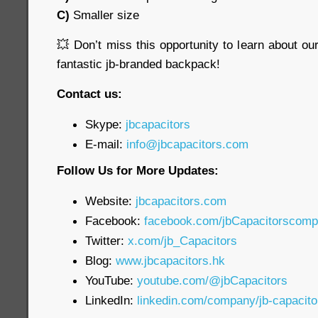
C)
Smaller size
💥 Don’t miss this opportunity to learn about o
fantastic jb-branded backpack!
Contact us:
Skype:
jbcapacitors
E-mail:
info@jbcapacitors.com
Follow Us for More Updates:
Website:
jbcapacitors.com
Facebook:
facebook.com/jbCapacitorscom
Twitter:
x.com/jb_Capacitors
Blog:
www.jbcapacitors.hk
YouTube:
youtube.com/@jbCapacitors
LinkedIn:
linkedin.com/company/jb-capacit