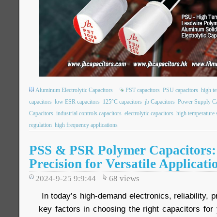
Aluminum Electrolytic Capacitors
PST capacitors
PSU capacitors
high t
capacitors
low ESR capacitors
125°C capacitors
jb Capacitors
Power Supply Ca
Capacitors
industrial controls capacitors
electrolytic capacitors
high temperature s
regulation
high frequency applications
PSS & PSR Polymer Capacitors: 
Precision for Versatile Applicati
2024-9-25 9:9:44
68
views
In today’s high-demand electronics, reliability, p
key factors in choosing the right capacitors for 