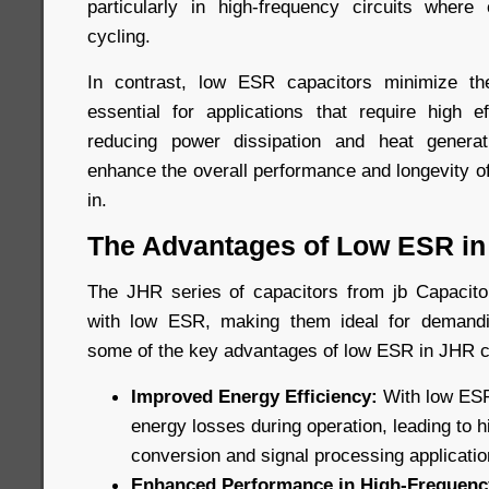
particularly in high-frequency circuits where
cycling.
In contrast, low ESR capacitors minimize t
essential for applications that require high ef
reducing power dissipation and heat genera
enhance the overall performance and longevity o
in.
The Advantages of Low ESR in
The JHR series of capacitors from jb Capacitor
with low ESR, making them ideal for demandi
some of the key advantages of low ESR in JHR c
Improved Energy Efficiency:
With low ESR
energy losses during operation, leading to h
conversion and signal processing applicatio
Enhanced Performance in High-Frequency