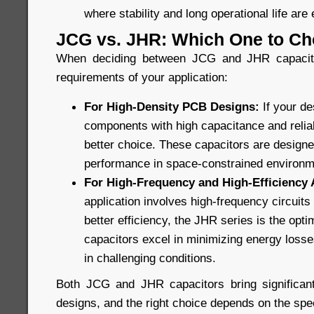
where stability and long operational life are 
JCG vs. JHR: Which One to C
When deciding between JCG and JHR capacitor
requirements of your application:
For High-Density PCB Designs:
If your d
components with high capacitance and reliabi
better choice. These capacitors are design
performance in space-constrained environm
For High-Frequency and High-Efficiency 
application involves high-frequency circuit
better efficiency, the JHR series is the opt
capacitors excel in minimizing energy losses
in challenging conditions.
Both JCG and JHR capacitors bring significant
designs, and the right choice depends on the spec