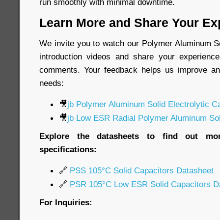
run smoothly with minimal downtime.
Learn More and Share Your Ex
We invite you to watch our Polymer Aluminum Sol
introduction videos and share your experience
comments. Your feedback helps us improve an
needs:
🎥
jb Polymer Aluminum Solid Electrolytic C
🎥
jb Low ESR Radial Polymer Aluminum Soli
Explore the datasheets to find out mor
specifications:
🔗
PSS 105°C Solid Capacitors Datasheet
🔗
PSR 105°C Low ESR Solid Capacitors D
For Inquiries: