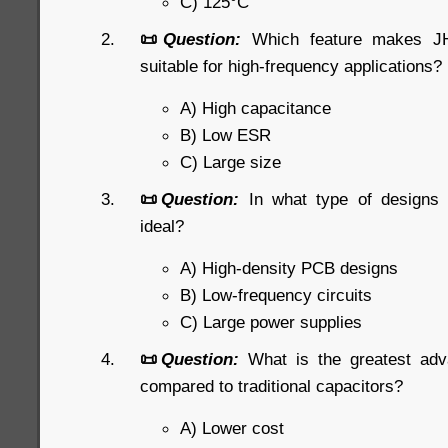
C) 125°C
📜
Question:
Which feature makes JHR
suitable for high-frequency applications?
A) High capacitance
B) Low ESR
C) Large size
📜
Question:
In what type of designs
ideal?
A) High-density PCB designs
B) Low-frequency circuits
C) Large power supplies
📜
Question:
What is the greatest ad
compared to traditional capacitors?
A) Lower cost