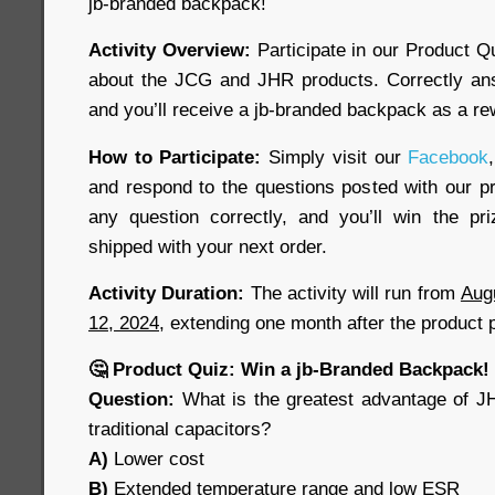
jb-branded backpack!
Activity Overview:
Participate in our Product Q
about the JCG and JHR products. Correctly ans
and you’ll receive a jb-branded backpack as a re
How to Participate:
Simply visit our
Facebook
,
and respond to the questions posted with our pr
any question correctly, and you’ll win the pr
shipped with your next order.
Activity Duration:
The activity will run from
Aug
12, 2024
, extending one month after the product 
🤔 Product Quiz: Win a jb-Branded Backpack!
Question:
What is the greatest advantage of J
traditional capacitors?
A)
Lower cost
B)
Extended temperature range and low ESR