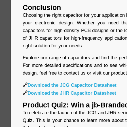
Conclusion
Choosing the right capacitor for your application 
your electronic design. Whether you need t
capacitors for high-density PCB designs or the 
of JHR capacitors for high-frequency application
right solution for your needs.
Explore our range of capacitors and find the perf
For more detailed specifications and to see whi
design, feel free to contact us or visit our produc
🔗
Download the JCG Capacitor Datasheet
🔗
Download the JHR Capacitor Datasheet
Product Quiz: Win a jb-Brande
To celebrate the launch of the JCG and JHR seri
Quiz. This is your chance to learn more about 