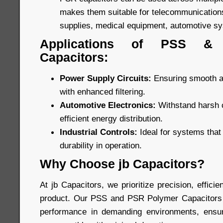
makes them suitable for telecommunications
supplies, medical equipment, automotive s
Applications of PSS &
Capacitors:
Power Supply Circuits:
Ensuring smooth an
with enhanced filtering.
Automotive Electronics:
Withstand harsh c
efficient energy distribution.
Industrial Controls:
Ideal for systems tha
durability in operation.
Why Choose jb Capacitors?
At jb Capacitors, we prioritize precision, efficien
product. Our PSS and PSR Polymer Capacitors a
performance in demanding environments, ensuri