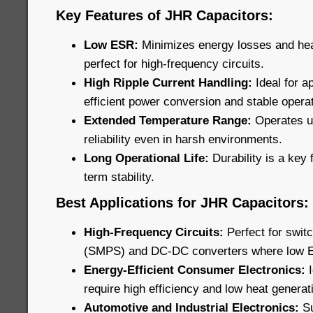
Key Features of JHR Capacitors:
Low ESR:
Minimizes energy losses and he
perfect for high-frequency circuits.
High Ripple Current Handling:
Ideal for ap
efficient power conversion and stable operat
Extended Temperature Range:
Operates u
reliability even in harsh environments.
Long Operational Life:
Durability is a key 
term stability.
Best Applications for JHR Capacitors:
High-Frequency Circuits:
Perfect for swi
(SMPS) and DC-DC converters where low ESR
Energy-Efficient Consumer Electronics:
require high efficiency and low heat generat
Automotive and Industrial Electronics:
Su