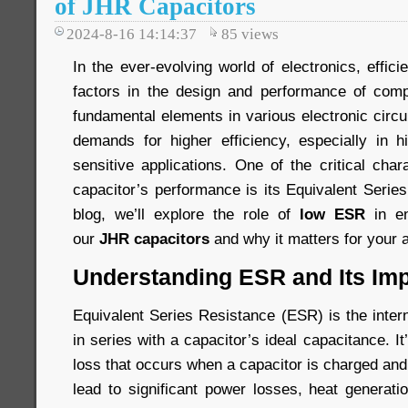
of JHR Capacitors
2024-8-16 14:14:37
85
views
In the ever-evolving world of electronics, effici
factors in the design and performance of comp
fundamental elements in various electronic circ
demands for higher efficiency, especially in 
sensitive applications. One of the critical chara
capacitor’s performance is its Equivalent Serie
blog, we’ll explore the role of
low ESR
in en
our
JHR capacitors
and why it matters for your a
Understanding ESR and Its Im
Equivalent Series Resistance (ESR) is the inter
in series with a capacitor’s ideal capacitance. I
loss that occurs when a capacitor is charged an
lead to significant power losses, heat generati