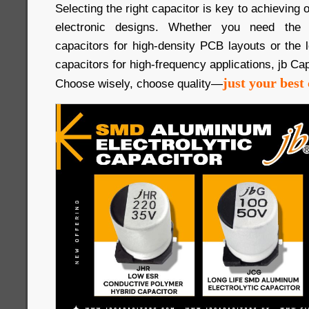
Selecting the right capacitor is key to achieving
electronic designs. Whether you need th
capacitors for high-density PCB layouts or the
capacitors for high-frequency applications, jb Cap
just your best 
Choose wisely, choose quality—