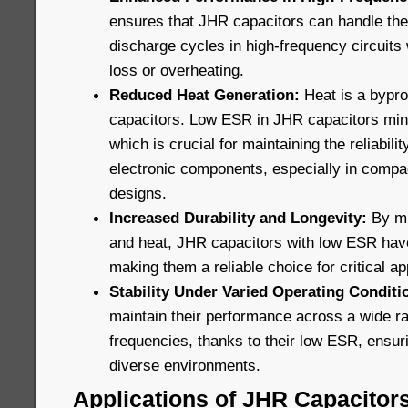
ensures that JHR capacitors can handle the
discharge cycles in high-frequency circuits 
loss or overheating.
Reduced Heat Generation:
Heat is a bypro
capacitors. Low ESR in JHR capacitors min
which is crucial for maintaining the reliabili
electronic components, especially in compa
designs.
Increased Durability and Longevity:
By mi
and heat, JHR capacitors with low ESR have 
making them a reliable choice for critical ap
Stability Under Varied Operating Conditi
maintain their performance across a wide r
frequencies, thanks to their low ESR, ensuri
diverse environments.
Applications of JHR Capacitor