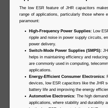
The low ESR feature of JHR capacitors makes
range of applications, particularly those where ef
paramount:
High-Frequency Power Supplies:
Low ESR 
ripple and noise in power supply circuits, e
power delivery.
Switch-Mode Power Supplies (SMPS):
JHR
helps in maintaining efficiency and reducin
are commonly used in computing, telecommu
applications.
Energy-Efficient Consumer Electronics:
F
devices, low ESR capacitors like the JHR s
battery life and improving the energy efficie
Automotive Electronics:
The high demands
applications, where stability and durability a