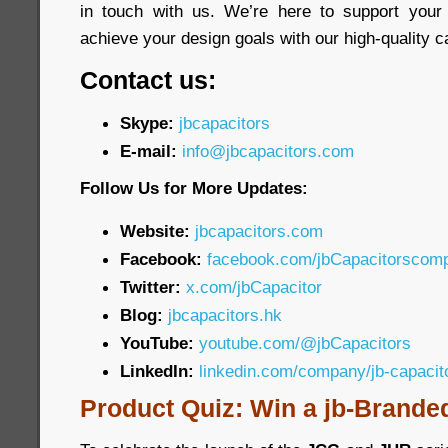
in touch with us. We’re here to support your
achieve your design goals with our high-quality c
Contact us:
Skype:
jbcapacitors
E-mail:
info@jbcapacitors.com
Follow Us for More Updates:
Website:
jbcapacitors.com
Facebook:
facebook.com/jbCapacitorscom
Twitter:
x.com/jbCapacitor
Blog:
jbcapacitors.hk
YouTube:
youtube.com/@jbCapacitors
LinkedIn:
linkedin.com/company/jb-capaci
Product Quiz: Win a jb-Brande