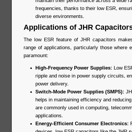
maintain their performance across a wide r
frequencies, thanks to their low ESR, ensuri
diverse environments.
Applications of JHR Capacitor
The low ESR feature of JHR capacitors makes
range of applications, particularly those where ef
paramount:
High-Frequency Power Supplies:
Low ESR 
ripple and noise in power supply circuits, e
power delivery.
Switch-Mode Power Supplies (SMPS):
JHR
helps in maintaining efficiency and reducin
are commonly used in computing, telecommu
applications.
Energy-Efficient Consumer Electronics:
F
devices, low ESR capacitors like the JHR s