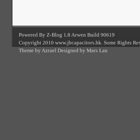
Powered By Z-Blog 1.8 Arwen Build 90619
Copyright 2010 www.jbcapacitors.hk. Some Rights Re
Theme by Azrael Designed by Mars Lau