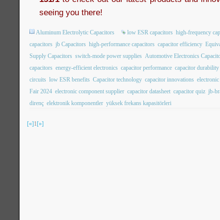
seeing you there!
Aluminum Electrolytic Capacitors
low ESR capacitors
high-frequency cap
capacitors
jb Capacitors
high-performance capacitors
capacitor efficiency
Equiva
Supply Capacitors
switch-mode power supplies
Automotive Electronics Capacit
capacitors
energy-efficient electronics
capacitor performance
capacitor durability
circuits
low ESR benefits
Capacitor technology
capacitor innovations
electroni
Fair 2024
electronic component supplier
capacitor datasheet
capacitor quiz
jb-b
direnç
elektronik komponentler
yüksek frekans kapasitörleri
[«]
1
[»]