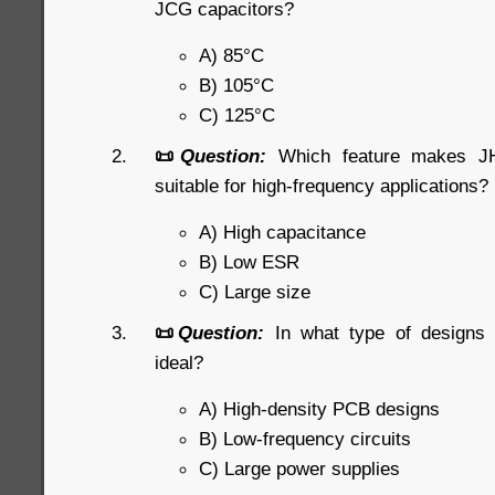
JCG capacitors?
A) 85°C
B) 105°C
C) 125°C
📜
Question:
Which feature makes JHR
suitable for high-frequency applications?
A) High capacitance
B) Low ESR
C) Large size
📜
Question:
In what type of designs
ideal?
A) High-density PCB designs
B) Low-frequency circuits
C) Large power supplies