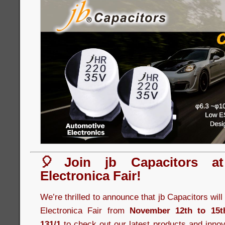
🎈Join jb Capacitors a
Electronica Fair!
We’re thrilled to announce that jb Capacitors wil
Electronica Fair from
November 12th to 15t
131/1
to check out our latest products and innov