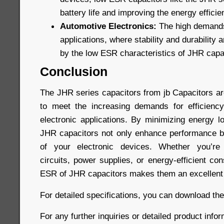
battery life and improving the energy efficie
Automotive Electronics:
The high demands
applications, where stability and durability a
by the low ESR characteristics of JHR capa
Conclusion
The JHR series capacitors from jb Capacitors a
to meet the increasing demands for efficiency
electronic applications. By minimizing energy l
JHR capacitors not only enhance performance bu
of your electronic devices. Whether you’re 
circuits, power supplies, or energy-efficient co
ESR of JHR capacitors makes them an excellent 
For detailed specifications, you can download th
For any further inquiries or detailed product infor