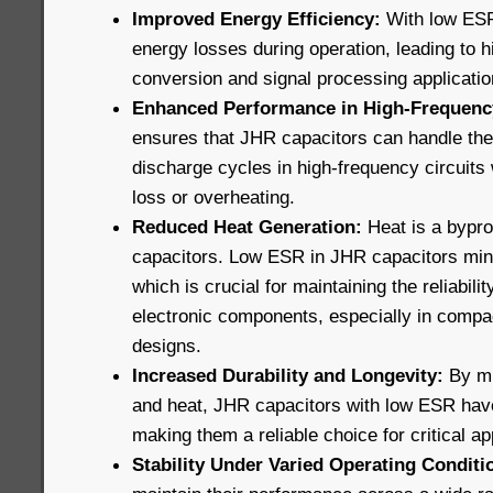
Improved Energy Efficiency:
With low ESR
energy losses during operation, leading to h
conversion and signal processing applicatio
Enhanced Performance in High-Frequency
ensures that JHR capacitors can handle the
discharge cycles in high-frequency circuits 
loss or overheating.
Reduced Heat Generation:
Heat is a bypro
capacitors. Low ESR in JHR capacitors min
which is crucial for maintaining the reliabili
electronic components, especially in compa
designs.
Increased Durability and Longevity:
By mi
and heat, JHR capacitors with low ESR have 
making them a reliable choice for critical ap
Stability Under Varied Operating Conditi