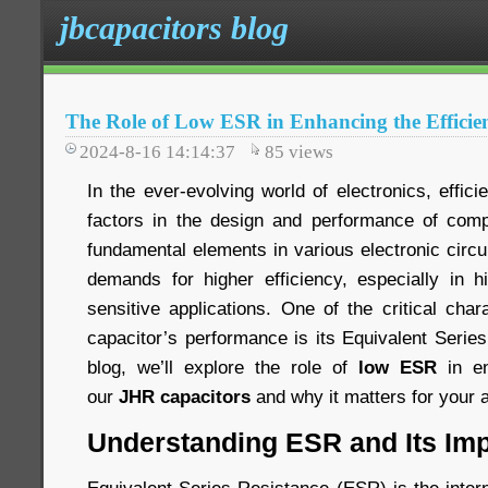
jbcapacitors blog
The Role of Low ESR in Enhancing the Efficie
2024-8-16 14:14:37
85
views
In the ever-evolving world of electronics, effici
factors in the design and performance of comp
fundamental elements in various electronic circ
demands for higher efficiency, especially in 
sensitive applications. One of the critical chara
capacitor’s performance is its Equivalent Serie
blog, we’ll explore the role of
low ESR
in en
our
JHR capacitors
and why it matters for your a
Understanding ESR and Its Im