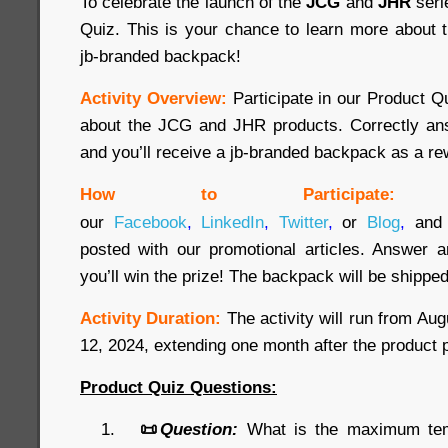
To celebrate the launch of the
JCG
and
JHR
seri
Quiz. This is your chance to learn more about 
jb-branded backpack!
Activity Overview:
Participate in our Product 
about the JCG and JHR products. Correctly ans
and you’ll receive a jb-branded backpack as a re
How to Participate:
our
Facebook
,
LinkedIn
,
Twitter
,
or
Blog
,
and 
posted with our promotional articles. Answer a
you’ll win the prize! The backpack will be shipped
Activity Duration:
The activity will run from Au
12, 2024, extending one month after the product 
Product Quiz Questions:
📜
Question:
What is the maximum temp