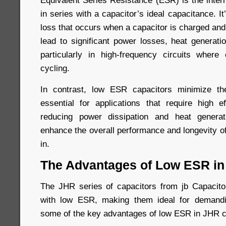
Equivalent Series Resistance (ESR) is the inter
in series with a capacitor’s ideal capacitance. I
loss that occurs when a capacitor is charged an
lead to significant power losses, heat generati
particularly in high-frequency circuits where
cycling.
In contrast, low ESR capacitors minimize t
essential for applications that require high ef
reducing power dissipation and heat genera
enhance the overall performance and longevity o
in.
The Advantages of Low ESR in
The JHR series of capacitors from jb Capacitor
with low ESR, making them ideal for demandi
some of the key advantages of low ESR in JHR c