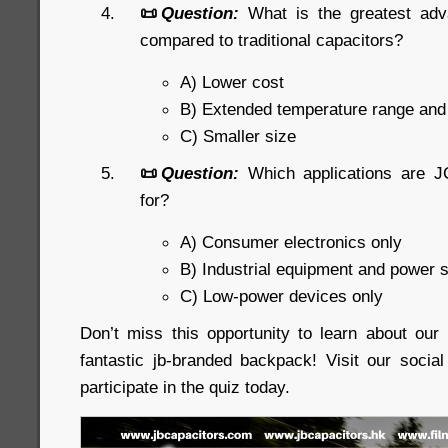
📜
Question:
What is the greatest ad
compared to traditional capacitors?
A) Lower cost
B) Extended temperature range an
C) Smaller size
📜
Question:
Which applications are J
for?
A) Consumer electronics only
B) Industrial equipment and power 
C) Low-power devices only
Don’t miss this opportunity to learn about ou
fantastic jb-branded backpack! Visit our soci
participate in the quiz today.