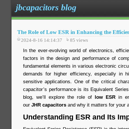
jbcapacitors blog
The Role of Low ESR in Enhancing the Efficie
2024-8-16 14:14:37
85
views
In the ever-evolving world of electronics, effici
factors in the design and performance of comp
fundamental elements in various electronic circ
demands for higher efficiency, especially in 
sensitive applications. One of the critical chara
capacitor’s performance is its Equivalent Serie
blog, we’ll explore the role of
low ESR
in en
our
JHR capacitors
and why it matters for your a
Understanding ESR and Its Im