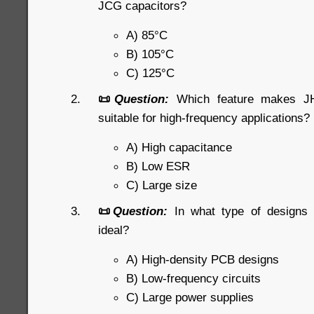
JCG capacitors?
A) 85°C
B) 105°C
C) 125°C
📜
Question:
Which feature makes JHR
suitable for high-frequency applications?
A) High capacitance
B) Low ESR
C) Large size
📜
Question:
In what type of designs
ideal?
A) High-density PCB designs
B) Low-frequency circuits
C) Large power supplies