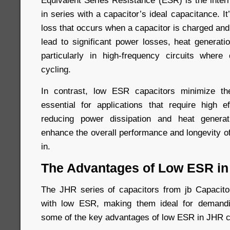
Equivalent Series Resistance (ESR) is the inter
in series with a capacitor’s ideal capacitance. I
loss that occurs when a capacitor is charged an
lead to significant power losses, heat generati
particularly in high-frequency circuits where
cycling.
In contrast, low ESR capacitors minimize t
essential for applications that require high ef
reducing power dissipation and heat genera
enhance the overall performance and longevity o
in.
The Advantages of Low ESR in
The JHR series of capacitors from jb Capacitor
with low ESR, making them ideal for demandi
some of the key advantages of low ESR in JHR c