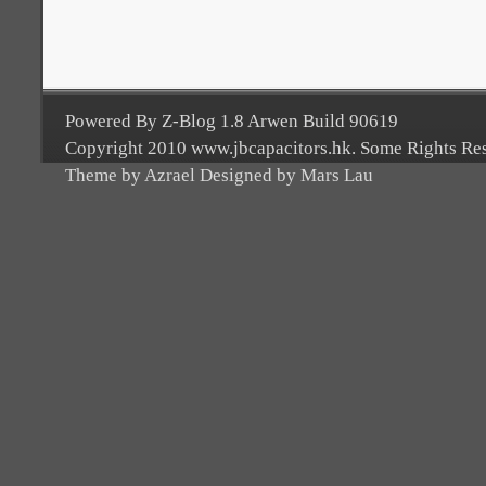
Powered By Z-Blog 1.8 Arwen Build 90619
Copyright 2010 www.jbcapacitors.hk. Some Rights Re
Theme by Azrael Designed by Mars Lau