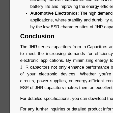
battery life and improving the energy efficie
Automotive Electronics:
The high demands
applications, where stability and durability a
by the low ESR characteristics of JHR capa
Conclusion
The JHR series capacitors from jb Capacitors a
to meet the increasing demands for efficiency
electronic applications. By minimizing energy l
JHR capacitors not only enhance performance bu
of your electronic devices. Whether you’re 
circuits, power supplies, or energy-efficient co
ESR of JHR capacitors makes them an excellent 
For detailed specifications, you can download th
For any further inquiries or detailed product infor