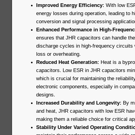
Improved Energy Efficiency:
With low ESR
energy losses during operation, leading to h
conversion and signal processing applicatio
Enhanced Performance in High-Frequency
ensures that JHR capacitors can handle the
discharge cycles in high-frequency circuits 
loss or overheating.
Reduced Heat Generation:
Heat is a bypro
capacitors. Low ESR in JHR capacitors min
which is crucial for maintaining the reliabili
electronic components, especially in compa
designs.
Increased Durability and Longevity:
By mi
and heat, JHR capacitors with low ESR have 
making them a reliable choice for critical ap
Stability Under Varied Operating Conditi