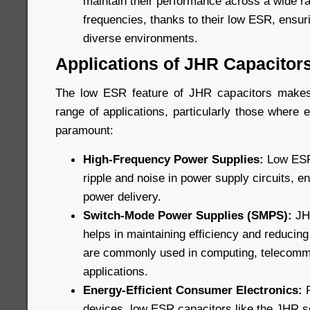
maintain their performance across a wide r
frequencies, thanks to their low ESR, ensuri
diverse environments.
Applications of JHR Capacitor
The low ESR feature of JHR capacitors makes
range of applications, particularly those where ef
paramount:
High-Frequency Power Supplies:
Low ESR 
ripple and noise in power supply circuits, e
power delivery.
Switch-Mode Power Supplies (SMPS):
JHR
helps in maintaining efficiency and reducin
are commonly used in computing, telecommu
applications.
Energy-Efficient Consumer Electronics:
F
devices, low ESR capacitors like the JHR s