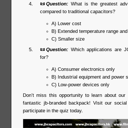
📜
Question:
What is the greatest ad
compared to traditional capacitors?
A) Lower cost
B) Extended temperature range an
C) Smaller size
📜
Question:
Which applications are J
for?
A) Consumer electronics only
B) Industrial equipment and power 
C) Low-power devices only
Don’t miss this opportunity to learn about ou
fantastic jb-branded backpack! Visit our soci
participate in the quiz today.