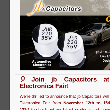
🎈Join jb Capacitors a
Electronica Fair!
We’re thrilled to announce that jb Capacitors wil
Electronica Fair from
November 12th to 15t
131/1
to check out our latest products and innov