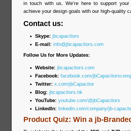
in touch with us. We’re here to support your
achieve your design goals with our high-quality c
Contact us:
Skype:
jbcapacitors
E-mail:
info@jbcapacitors.com
Follow Us for More Updates:
Website:
jbcapacitors.com
Facebook:
facebook.com/jbCapacitorscom
Twitter:
x.com/jbCapacitor
Blog:
jbcapacitors.hk
YouTube:
youtube.com/@jbCapacitors
LinkedIn:
linkedin.com/company/jb-capaci
Product Quiz: Win a jb-Brande