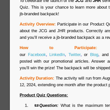
To celebrate the launch of the
JCG
and
JHR
seri
Quiz. This is your chance to learn more about 
jb-branded backpack!
Activity Overview:
Participate in our Product 
about the JCG and JHR products. Correctly ans
and you’ll receive a jb-branded backpack as a re
How to Participate:
our
Facebook
,
LinkedIn
,
Twitter
,
or
Blog
,
and 
posted with our promotional articles. Answer a
you’ll win the prize! The backpack will be shipped
Activity Duration:
The activity will run from Au
12, 2024, extending one month after the product 
Product Quiz Questions:
📜
Question:
What is the maximum temp