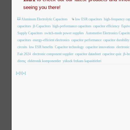
seeing you there!
Aluminum Electrolytic Capacitors
low ESR capacitors
high-frequency cap
capacitors
jb Capacitors
high-performance capacitors
capacitor efficiency
Equiva
Supply Capacitors
switch-mode power supplies
Automotive Electronics Capacit
capacitors
energy-efficient electronics
capacitor performance
capacitor durability
circuits
low ESR benefits
Capacitor technology
capacitor innovations
electroni
Fair 2024
electronic component supplier
capacitor datasheet
capacitor quiz
jb-b
direnç
elektronik komponentler
yüksek frekans kapasitörleri
[«]
1
[»]