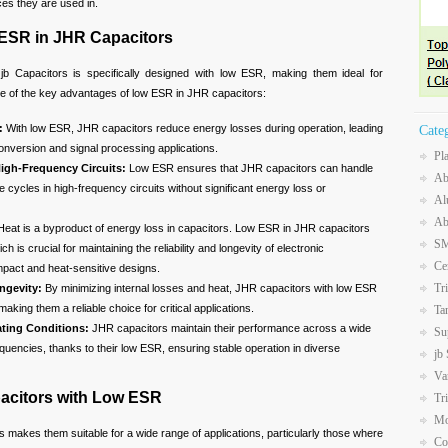
ces they are used in.
ESR in JHR Capacitors
b Capacitors is specifically designed with low ESR, making them ideal for
e of the key advantages of low ESR in JHR capacitors:
:
With low ESR, JHR capacitors reduce energy losses during operation, leading
Cate
conversion and signal processing applications.
Pl
igh-Frequency Circuits:
Low ESR ensures that JHR capacitors can handle
Ab
 cycles in high-frequency circuits without significant energy loss or
Al
Ab
eat is a byproduct of energy loss in capacitors. Low ESR in JHR capacitors
SM
h is crucial for maintaining the reliability and longevity of electronic
Ce
pact and heat-sensitive designs.
Tr
ngevity:
By minimizing internal losses and heat, JHR capacitors with low ESR
making them a reliable choice for critical applications.
Ta
ating Conditions:
JHR capacitors maintain their performance across a wide
Su
uencies, thanks to their low ESR, ensuring stable operation in diverse
jb
Va
pacitors with Low ESR
Tr
Mo
 makes them suitable for a wide range of applications, particularly those where
Co