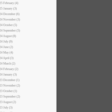
25 February (4)
25 January (3)
24 December (6)
24 November (3)
24 October (5)
24 September (5)
24 August (8)
24 July (9)
24 June (2)
24 May (4)
24 April (3)
24 March (2)
24 February (2)
24 January (3)
23 December (1)
23 November (2)
23 October (1)
23 September (2)
23 August (2)
23 July (3)