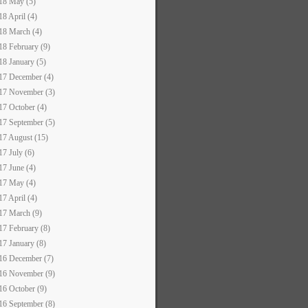
18 May (5)
18 April (4)
18 March (4)
18 February (9)
18 January (5)
17 December (4)
17 November (3)
17 October (4)
17 September (5)
17 August (15)
17 July (6)
17 June (4)
17 May (4)
17 April (4)
17 March (9)
17 February (8)
17 January (8)
16 December (7)
16 November (9)
16 October (9)
16 September (8)