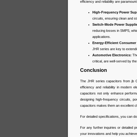
efficiency and reliability are paramount
High-Frequency Power Supp
circuits, ensuring clean and s
Switch-Mode Power Suppli
reducing losses in SMPS, whi
applications.
Energy-Efficient Consumer 
JHR series are key to extendin
Automotive Electronics:
The
critical, are well-served by t
Conclusion
The JHR series capacitors from jb 
efficiency and reliability in modern 
capacitors not only enhance performa
designing high-frequency circuits, p
capacitors makes them an excellent c
For detailed specifications, you can 
For any further inquiries or detailed p
your innovations and help you achieve 