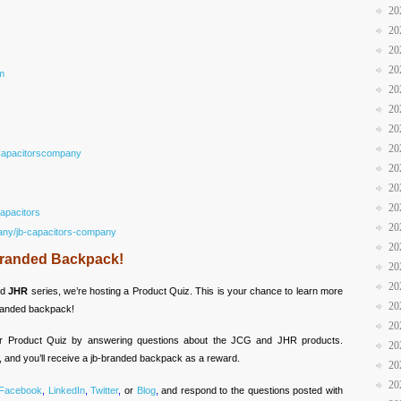
20
20
20
20
m
20
20
20
20
Capacitorscompany
20
20
20
apacitors
20
any/jb-capacitors-company
20
-Branded Backpack!
20
20
nd
JHR
series, we’re hosting a Product Quiz. This is your chance to learn more
20
branded backpack!
20
our Product Quiz by answering questions about the JCG and JHR products.
20
, and you’ll receive a jb-branded backpack as a reward.
20
20
Facebook
,
LinkedIn
,
Twitter
,
or
Blog
,
and respond to the questions posted with