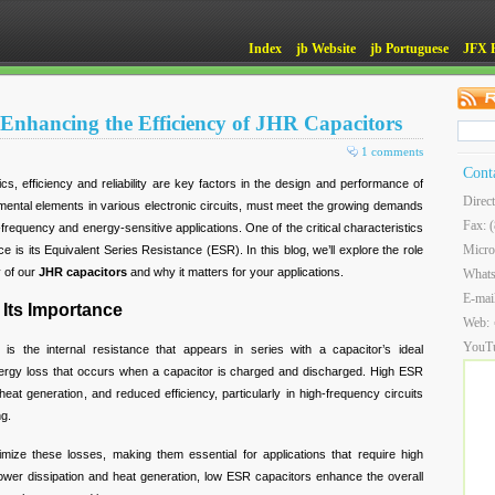
Index
jb Website
jb Portuguese
JFX 
Enhancing the Efficiency of JHR Capacitors
1 comments
Cont
ics, efficiency and reliability are key factors in the design and performance of
Direc
ental elements in various electronic circuits, must meet the growing demands
Fax: 
gh-frequency and energy-sensitive applications. One of the critical characteristics
Micro
e is its Equivalent Series Resistance (ESR). In this blog, we’ll explore the role
y of our
JHR capacitors
and why it matters for your applications.
What
E-mai
Its Importance
Web:
YouT
is the internal resistance that appears in series with a capacitor’s ideal
nergy loss that occurs when a capacitor is charged and discharged. High ESR
heat generation, and reduced efficiency, particularly in high-frequency circuits
ng.
mize these losses, making them essential for applications that require high
 power dissipation and heat generation, low ESR capacitors enhance the overall