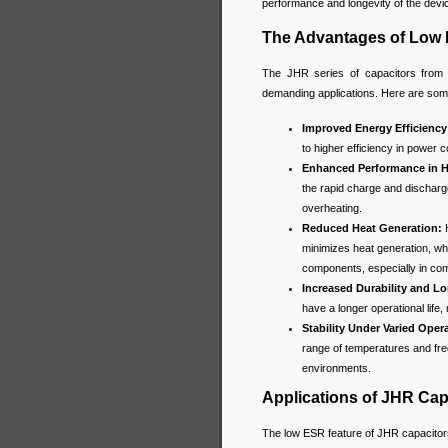
performance and longevity of the devi
The Advantages of Low 
The JHR series of capacitors from j
demanding applications. Here are som
Improved Energy Efficiency
to higher efficiency in power 
Enhanced Performance in H
the rapid charge and discharge
overheating.
Reduced Heat Generation:
H
minimizes heat generation, whic
components, especially in com
Increased Durability and Lo
have a longer operational life, 
Stability Under Varied Oper
range of temperatures and freq
environments.
Applications of JHR Ca
The low ESR feature of JHR capacitors