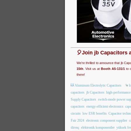
🎈Join jb Capacitors 
We’re thrilled to announce that jb Cap
15th
. Visit us at
Booth A5-131/1
to c
there!
Aluminum Electrolytic Capacitors
l
capacitors
jb Capacitors
high-performance 
Supply Capacitors
switch-mode power sup
capacitors
energy-efficient electronics
capa
circuits
low ESR benefits
Capacitor techn
Fair 2024
electronic component supplier
c
direnç
elektronik komponentler
yüksek fre