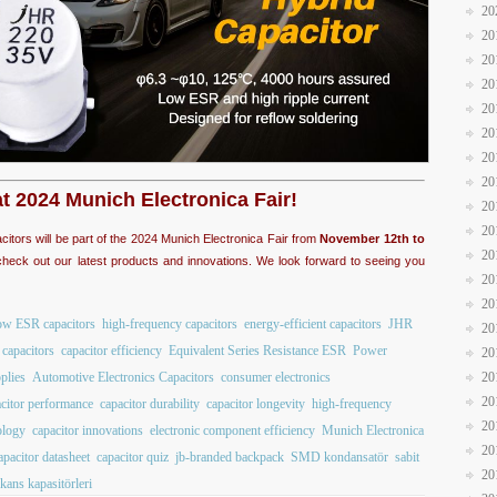
20
20
20
20
20
20
20
20
at 2024 Munich Electronica Fair!
20
20
acitors will be part of the 2024 Munich Electronica Fair from
November 12th to
20
heck out our latest products and innovations. We look forward to seeing you
20
20
ow ESR capacitors
high-frequency capacitors
energy-efficient capacitors
JHR
20
capacitors
capacitor efficiency
Equivalent Series Resistance ESR
Power
20
plies
Automotive Electronics Capacitors
consumer electronics
20
20
citor performance
capacitor durability
capacitor longevity
high-frequency
20
ology
capacitor innovations
electronic component efficiency
Munich Electronica
20
apacitor datasheet
capacitor quiz
jb-branded backpack
SMD kondansatör
sabit
20
kans kapasitörleri