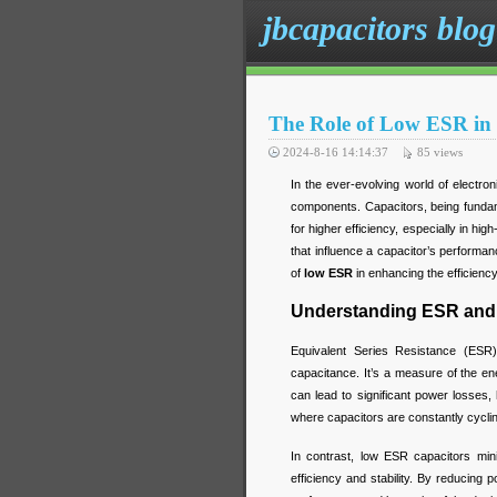
jbcapacitors blog
The Role of Low ESR in 
2024-8-16 14:14:37
85
views
In the ever-evolving world of electron
components. Capacitors, being fundam
for higher efficiency, especially in hi
that influence a capacitor’s performanc
of
low ESR
in enhancing the efficienc
Understanding ESR and 
Equivalent Series Resistance (ESR) 
capacitance. It’s a measure of the e
can lead to significant power losses, 
where capacitors are constantly cycli
In contrast, low ESR capacitors mini
efficiency and stability. By reducing