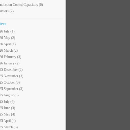
nduction Cooled Capacitors
(0)
sistors
(2)
ives
26 July (1)
26 May (2)
26 April (1)
26 March (2)
26 February (3)
26 January (2)
25 December (2)
25 November (3)
25 October (3)
25 September (3)
25 August (3)
25 July (4)
25 June (3)
25 May (4)
25 April (4)
25 March (3)