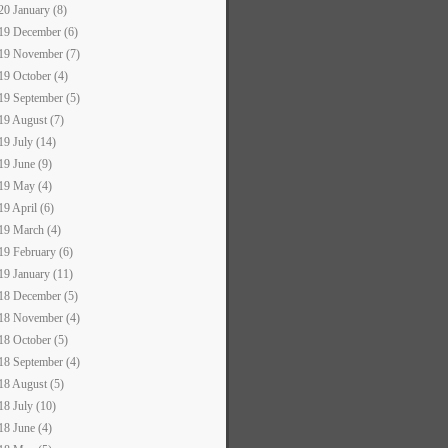
20 January (8)
19 December (6)
19 November (7)
19 October (4)
19 September (5)
19 August (7)
19 July (14)
19 June (9)
19 May (4)
19 April (6)
19 March (4)
19 February (6)
19 January (11)
18 December (5)
18 November (4)
18 October (5)
18 September (4)
18 August (5)
18 July (10)
18 June (4)