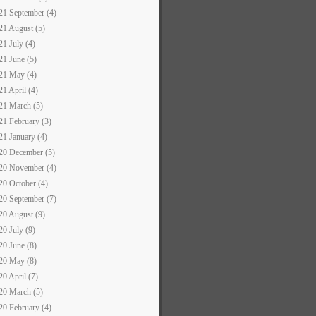
21 September (4)
21 August (5)
21 July (4)
21 June (5)
21 May (4)
21 April (4)
21 March (5)
21 February (3)
21 January (4)
20 December (5)
20 November (4)
20 October (4)
20 September (7)
20 August (9)
20 July (9)
20 June (8)
20 May (8)
20 April (7)
20 March (5)
20 February (4)