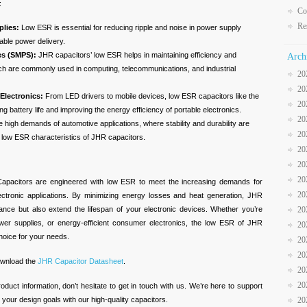
:
Co
Re
lies:
Low ESR is essential for reducing ripple and noise in power supply
table power delivery.
es (SMPS):
JHR capacitors’ low ESR helps in maintaining efficiency and
Arch
ch are commonly used in computing, telecommunications, and industrial
20
20
Electronics:
From LED drivers to mobile devices, low ESR capacitors like the
20
g battery life and improving the energy efficiency of portable electronics.
20
 high demands of automotive applications, where stability and durability are
20
he low ESR characteristics of JHR capacitors.
20
20
20
Capacitors are engineered with low ESR to meet the increasing demands for
20
electronic applications. By minimizing energy losses and heat generation, JHR
nce but also extend the lifespan of your electronic devices. Whether you’re
20
ower supplies, or energy-efficient consumer electronics, the low ESR of JHR
20
hoice for your needs.
20
20
download the
JHR Capacitor Datasheet
.
20
20
roduct information, don’t hesitate to get in touch with us. We’re here to support
your design goals with our high-quality capacitors.
20