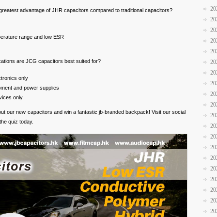
20
 greatest advantage of JHR capacitors compared to traditional capacitors?
20
20
erature range and low ESR
20
20
cations are JCG capacitors best suited for?
20
20
tronics only
20
ipment and power supplies
20
ices only
20
bout our new capacitors and win a fantastic jb-branded backpack! Visit our social
20
the quiz today.
20
20
20
20
20
20
20
20
20