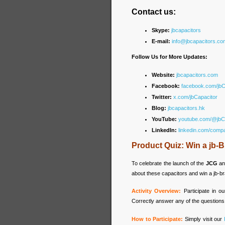
Contact us:
Skype:
jbcapacitors
E-mail:
info@jbcapacitors.co
Follow Us for More Updates:
Website:
jbcapacitors.com
Facebook:
facebook.com/jb
Twitter:
x.com/jbCapacitor
Blog:
jbcapacitors.hk
YouTube:
youtube.com/@jbC
LinkedIn:
linkedin.com/comp
Product Quiz: Win a jb
To celebrate the launch of the
JCG
a
about these capacitors and win a jb-
Activity Overview:
Participate in 
Correctly answer any of the questions
How to Participate:
Simply visit our