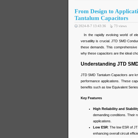
From Design to Applica
Tantalum Capacitors
2024-8-7 13:43:36
73
views
In the rapidly evolving world of elec
versatility is crucial. JTD SMD Cond
these demands. This comprehensive gui
why these capacitors are the ideal choi
Understanding JTD SMD
JTD SMD Tantalum Capacitors are known 
performance applications. These cap
benefits such as low Equivalent Series
Key Features
High Reliability and Stabilit
demanding conditions. Their rob
applications.
Low ESR
: The low ESR of JT
enhancing overall circuit effic