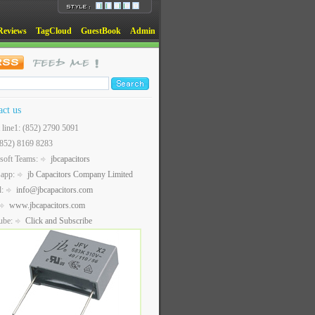
Reviews
TagCloud
GuestBook
Admin
act us
t line1: (852) 2790 5091
(852) 8169 8283
soft Teams:
jbcapacitors
sapp:
jb Capacitors Company Limited
l:
info@jbcapacitors.com
www.jbcapacitors.com
ube:
Click and Subscribe