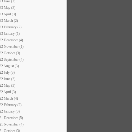
23 June (2)
23 May (2)
23 April (3)
23 March (2)
23 February (2)
23 January (1)
22 December (4)
22 November (1)
22 October (3)
22 September (4)
22 August (3)
22 July (3)
22 June (2)
22 May (3)
22 April (3)
22 March (4)
22 February (2)
22 January (3)
21 December (5)
21 November (4)
21 October (3)