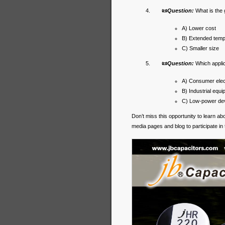
📜
Question:
What is the
A) Lower cost
B) Extended temp
C) Smaller size
📜
Question:
Which appli
A) Consumer elec
B) Industrial equ
C) Low-power dev
Don’t miss this opportunity to learn a
media pages and blog to participate in 