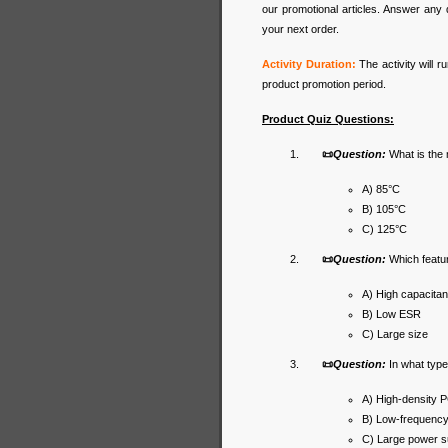
our promotional articles. Answer any 
your next order.
Activity Duration:
The activity will 
product promotion period.
Product Quiz Questions:
📜
Question:
What is the
A) 85°C
B) 105°C
C) 125°C
📜
Question:
Which featur
A) High capacita
B) Low ESR
C) Large size
📜
Question:
In what typ
A) High-density 
B) Low-frequency 
C) Large power s