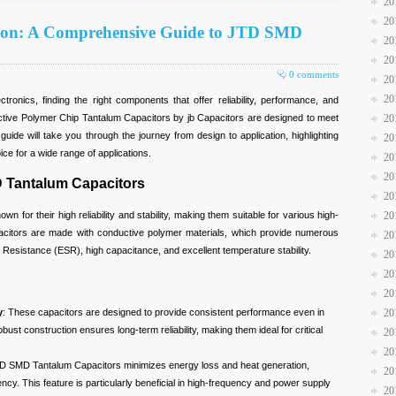
20
20
tion: A Comprehensive Guide to JTD SMD
20
20
0 comments
20
20
tronics, finding the right components that offer reliability, performance, and
uctive Polymer Chip Tantalum Capacitors by jb Capacitors are designed to meet
20
de will take you through the journey from design to application, highlighting
20
ce for a wide range of applications.
20
20
 Tantalum Capacitors
20
for their high reliability and stability, making them suitable for various high-
20
acitors are made with conductive polymer materials, which provide numerous
20
 Resistance (ESR), high capacitance, and excellent temperature stability.
20
20
20
y
: These capacitors are designed to provide consistent performance even in
20
ust construction ensures long-term reliability, making them ideal for critical
20
20
D SMD Tantalum Capacitors minimizes energy loss and heat generation,
20
iency. This feature is particularly beneficial in high-frequency and power supply
20