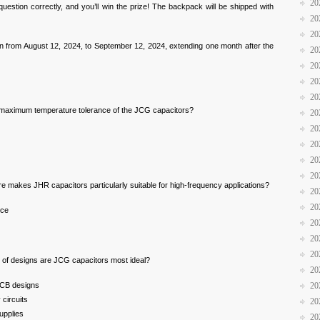
20
question correctly, and you’ll win the prize! The backpack will be shipped with
20
20
run from August 12, 2024, to September 12, 2024, extending one month after the
20
20
20
20
 maximum temperature tolerance of the JCG capacitors?
20
20
20
20
20
e makes JHR capacitors particularly suitable for high-frequency applications?
20
20
nce
20
20
20
e of designs are JCG capacitors most ideal?
20
PCB designs
20
circuits
20
upplies
20