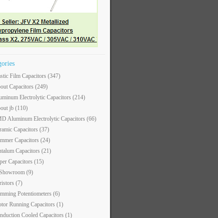
gories
astic Film Capacitors
(347)
out Capacitors
(249)
uminum Electrolytic Capacitors
(214)
out jb
(110)
D Aluminum Electrolytic Capacitors
(66)
ramic Capacitors
(37)
immer Capacitors
(24)
ntalum Capacitors
(21)
per Capacitors
(15)
 Showroom
(9)
ristors
(7)
imming Potentiometers
(6)
tor Running Capacitors
(1)
nduction Cooled Capacitors
(1)