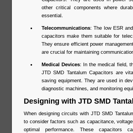
other critical components where durab
essential.
Telecommunications
: The low ESR and
capacitors make them suitable for tele
They ensure efficient power management 
are crucial for maintaining communication 
Medical Devices
: In the medical field, th
JTD SMD Tantalum Capacitors are vital 
saving equipment. They are used in devi
diagnostic machines, and monitoring equ
Designing with JTD SMD Tanta
When designing circuits with JTD SMD Tantalum 
to consider factors such as capacitance, voltag
optimal performance. These capacitors 