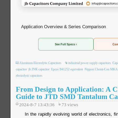
Application Overview & Series Comparison
See Full Specs ›
Con
Aluminum Electrolytic Capacitors
industrial power supply capacitors
Capa
capacitor
jb JNK capacitor
Epcos B41252 equivalent
Nippon Chemi-Con MKA r
electrolytic capacitors
From Design to Application: A 
Guide to JTD SMD Tantalum Ca
2024-8-7 13:43:36
73
views
In the rapidly evolving world of electronics, f