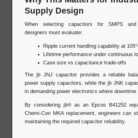
Supply Design
When selecting capacitors for SMPS and i
designers must evaluate:
Ripple current handling capability at 105
Lifetime performance under continuous l
Case size vs capacitance trade-offs
The jb JNJ capacitor provides a reliable bala
power supply capacitors, while the jb JNK capaci
in demanding power electronics where downtime 
By considering jb® as an Epcos B41252 equi
Chemi-Con MKA replacement, engineers can str
maintaining the required capacitor reliability.