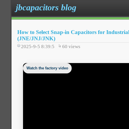
jbcapacitors blog
How to Select Snap-in Capacitors for Industria
(JNE/JNJ/JNK)
2025-9-5 8:39:5
60
views
Watch the factory video