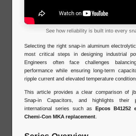
See how reliability is built into every sn
Selecting the right snap-in aluminum electrolyti
most critical steps in designing industrial p
Engineers often face challenges balancin
performance while ensuring long-term capacitor
ripple current and elevated temperature condition
This article provides a clear comparison of
Snap-in Capacitors, and highlights their p
international series such as
Epcos B41252 e
Chemi-Con MKA replacement
.