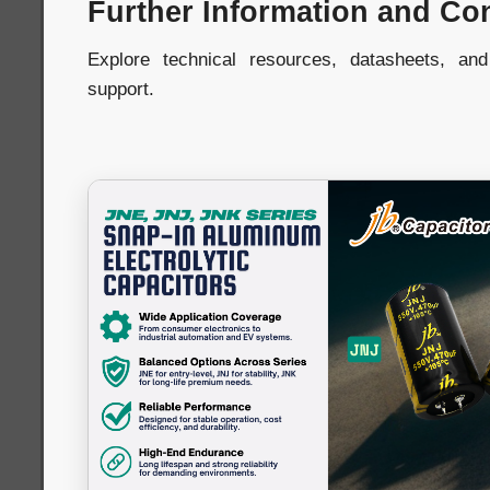
Further Information and Co
Explore technical resources, datasheets, an
support.