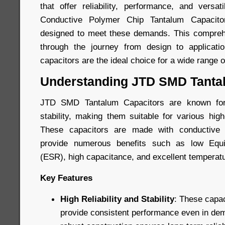
that offer reliability, performance, and versa
Conductive Polymer Chip Tantalum Capacito
designed to meet these demands. This comprehe
through the journey from design to applicatio
capacitors are the ideal choice for a wide range o
Understanding JTD SMD Tanta
JTD SMD Tantalum Capacitors are known for t
stability, making them suitable for various hig
These capacitors are made with conductive 
provide numerous benefits such as low Equi
(ESR), high capacitance, and excellent temperatur
Key Features
High Reliability and Stability
: These capac
provide consistent performance even in dem