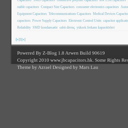
stable capacitors
Compact Size Capacitors
consumer electronics capacitors
Autom
Equipment Capacitors
Telecommunications Capacitors
Medical Devices Capacito
capacitors
Power Supply Capacitors
Electronic Control Units
capacitor applicat
Reliability
SMD kondansatör
sabit direnç
yüksek frekans kapasitörleri
[«]
1
[»]
Powered By Z-Blog 1.8 Arwen Build 90619
Copyright 2010 www.jbcapacitors.hk. Some Rights Re
Theme by Azrael Designed by Mars Lau