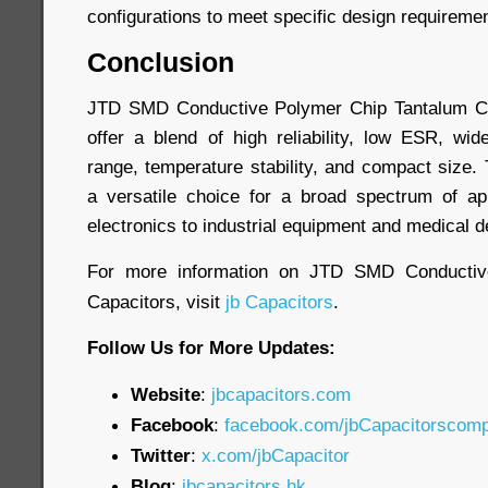
configurations to meet specific design requireme
Conclusion
JTD SMD Conductive Polymer Chip Tantalum Ca
offer a blend of high reliability, low ESR, wi
range, temperature stability, and compact size
a versatile choice for a broad spectrum of ap
electronics to industrial equipment and medical d
For more information on JTD SMD Conductiv
Capacitors, visit
jb Capacitors
.
Follow Us for More Updates:
Website
:
jbcapacitors.com
Facebook
:
facebook.com/jbCapacitorscom
Twitter
:
x.com/jbCapacitor
Blog
:
jbcapacitors.hk