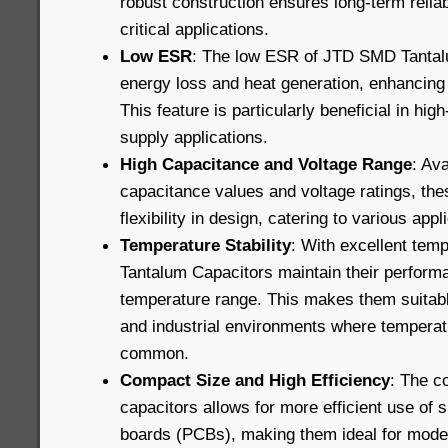
robust construction ensures long-term reliab
critical applications.
Low ESR
: The low ESR of JTD SMD Tantal
energy loss and heat generation, enhancing o
This feature is particularly beneficial in hi
supply applications.
High Capacitance and Voltage Range
: Ava
capacitance values and voltage ratings, the
flexibility in design, catering to various app
Temperature Stability
: With excellent tem
Tantalum Capacitors maintain their perform
temperature range. This makes them suitabl
and industrial environments where temperatu
common.
Compact Size and High Efficiency
: The c
capacitors allows for more efficient use of s
boards (PCBs), making them ideal for mode