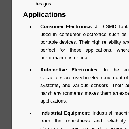
designs.
Applications
Consumer Electronics
: JTD SMD Tanta
used in consumer electronics such as 
portable devices. Their high reliability
perfect for these applications, whe
performance is critical.
Automotive Electronics
: In the aut
capacitors are used in electronic control
systems, and various sensors. Their abi
harsh environments makes them an excel
applications.
Industrial Equipment
: Industrial mach
from the robustness and reliabili
Capacitors. They are used in power su