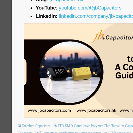
YouTube
:
youtube.com/@jbCapacitors
LinkedIn
:
linkedin.com/company/jb-capacit
Tantalum Capacitors
JTD SMD Conductive Polymer Chip Tantalum Capac
Capacitors
SMD capacitors
conductive polymer capacitors
low ESR capacitors