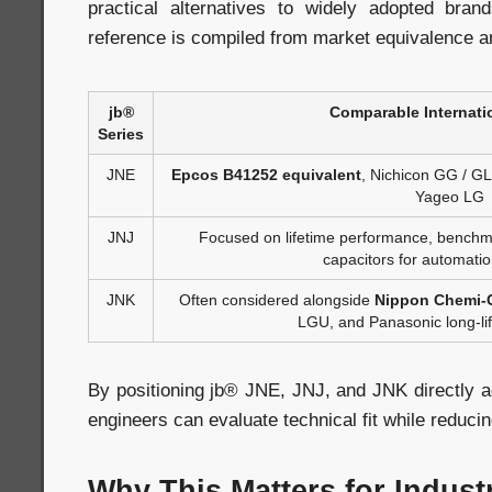
practical alternatives to widely adopted bran
reference is compiled from market equivalence a
jb®
Comparable Internati
Series
JNE
Epcos B41252 equivalent
, Nichicon GG / G
Yageo LG
JNJ
Focused on lifetime performance, benchma
capacitors for automati
JNK
Often considered alongside
Nippon Chemi-
LGU, and Panasonic long-lif
By positioning jb® JNE, JNJ, and JNK directly a
engineers can evaluate technical fit while reducing
Why This Matters for Indust