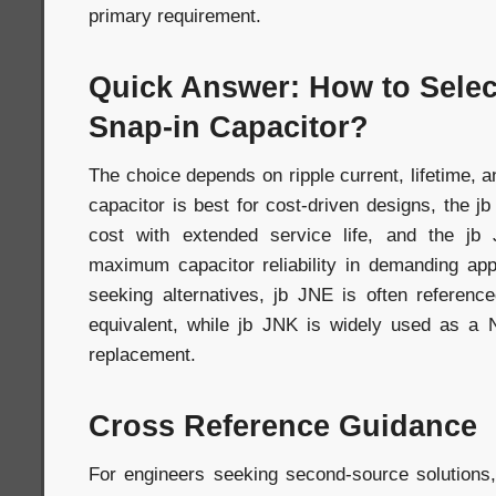
primary requirement.
Quick Answer: How to Selec
Snap-in Capacitor?
The choice depends on ripple current, lifetime, an
capacitor is best for cost-driven designs, the j
cost with extended service life, and the jb
maximum capacitor reliability in demanding app
seeking alternatives, jb JNE is often refere
equivalent, while jb JNK is widely used as 
replacement.
Cross Reference Guidance
For engineers seeking second-source solutions,