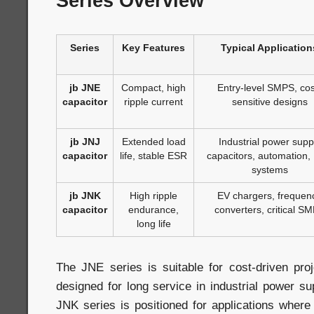
Series Overview
Series
Key Features
Typical Application
jb JNE
Compact, high
Entry-level SMPS, cos
capacitor
ripple current
sensitive designs
jb JNJ
Extended load
Industrial power supp
capacitor
life, stable ESR
capacitors, automation,
systems
jb JNK
High ripple
EV chargers, frequen
capacitor
endurance,
converters, critical S
long life
The JNE series is suitable for cost-driven pro
designed for long service in industrial power su
JNK series is positioned for applications where c