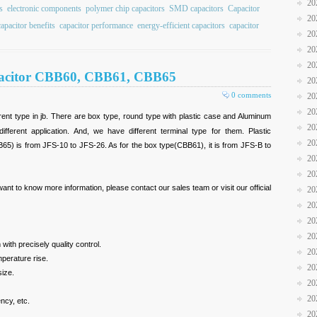
20
s
electronic components
polymer chip capacitors
SMD capacitors
Capacitor
20
apacitor benefits
capacitor performance
energy-efficient capacitors
capacitor
20
20
20
pacitor CBB60, CBB61, CBB65
20
0 comments
20
20
ferent type in jb. There are box type, round type with plastic case and Aluminum
20
erent application. And, we have different terminal type for them. Plastic
20
) is from JFS-10 to JFS-26. As for the box type(CBB61), it is from JFS-B to
20
20
 want to know more information, please contact our sales team or visit our official
20
20
20
20
 with precisely quality control.
20
mperature rise.
20
size.
20
20
ency, etc.
20