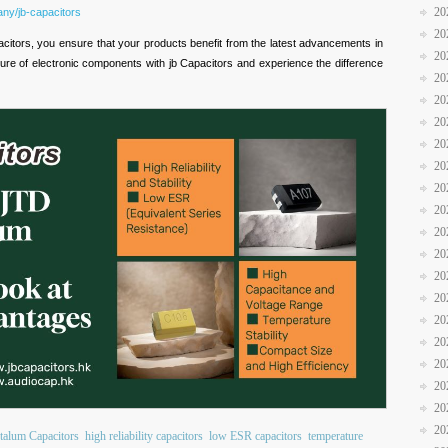
20
ny/jb-capacitors
20
tors, you ensure that your products benefit from the latest advancements in
20
ure of electronic components with jb Capacitors and experience the difference
20
20
20
20
20
20
20
20
20
20
20
20
20
20
20
20
20
alum Capacitors
high reliability capacitors
low ESR capacitors
temperature