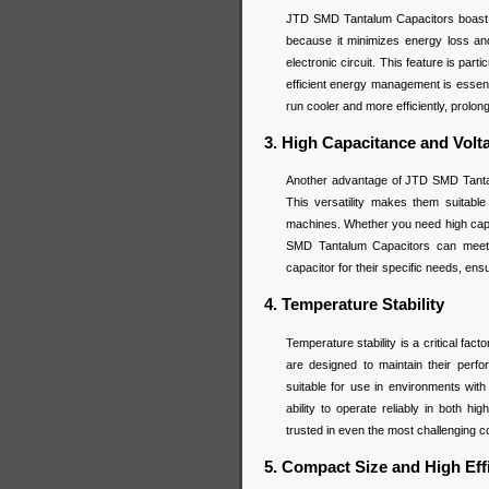
JTD SMD Tantalum Capacitors boast a
because it minimizes energy loss and 
electronic circuit. This feature is par
efficient energy management is esse
run cooler and more efficiently, prolong
3. High Capacitance and Vol
Another advantage of JTD SMD Tantalu
This versatility makes them suitable 
machines. Whether you need high capac
SMD Tantalum Capacitors can meet th
capacitor for their specific needs, en
4. Temperature Stability
Temperature stability is a critical f
are designed to maintain their per
suitable for use in environments with
ability to operate reliably in both
trusted in even the most challenging c
5. Compact Size and High Eff