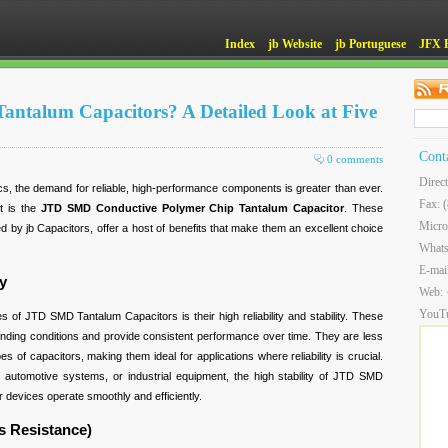
Index
jb Website
jb Portuguese
JFX 
talum Capacitors? A Detailed Look at Five
Cont
0 comments
Direc
ics, the demand for reliable, high-performance components is greater than ever.
Fax: 
t is the
JTD SMD Conductive Polymer Chip Tantalum Capacitor
. These
Micro
 by jb Capacitors, offer a host of benefits that make them an excellent choice
What
E-mai
ty
Web:
YouT
s of JTD SMD Tantalum Capacitors is their high reliability and stability. These
anding conditions and provide consistent performance over time. They are less
s of capacitors, making them ideal for applications where reliability is crucial.
, automotive systems, or industrial equipment, the high stability of JTD SMD
 devices operate smoothly and efficiently.
s Resistance)