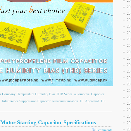
20
20
20
20
20
20
20
20
20
20
20
20
20
20
20
ors Company
Temperature Humidity Bias THB Series
automotive
Capacitor
20
e
Interference Suppression Capacitor
telecommunication
UL Approved
UL
20
20
20
Motor Starting Capacitor Specifications
20
20
0 comments