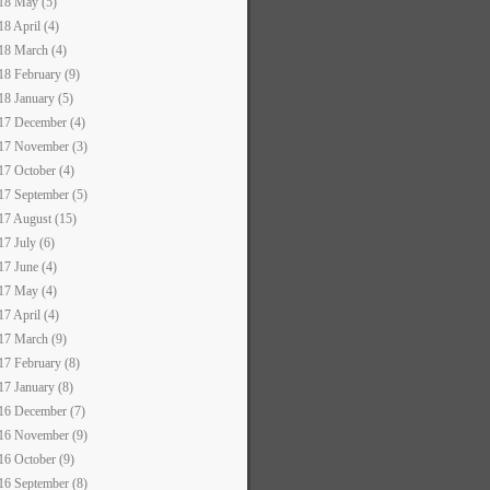
18 May (5)
18 April (4)
18 March (4)
18 February (9)
18 January (5)
17 December (4)
17 November (3)
17 October (4)
17 September (5)
17 August (15)
17 July (6)
17 June (4)
17 May (4)
17 April (4)
17 March (9)
17 February (8)
17 January (8)
16 December (7)
16 November (9)
16 October (9)
16 September (8)