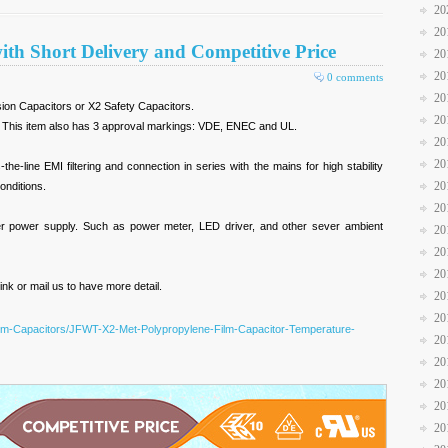
20
20
ith Short Delivery and Competitive Price
20
20
0 comments
20
sion Capacitors or X2 Safety Capacitors.
20
es. This item also has 3 approval markings: VDE, ENEC and UL.
20
20
e-line EMI filtering and connection in series with the mains for high stability
20
onditions.
20
vider power supply. Such as power meter, LED driver, and other sever ambient
20
20
20
nk or mail us to have more detail.
20
20
Film-Capacitors/JFWT-X2-Met-Polypropylene-Film-Capacitor-Temperature-
20
20
20
20
20