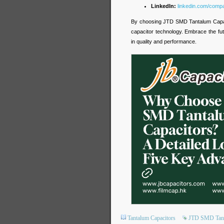
LinkedIn:
linkedin.com/compa
By choosing JTD SMD Tantalum Capaci
capacitor technology. Embrace the fut
in quality and performance.
Tantalum Capacitors
JTD SMD Tant