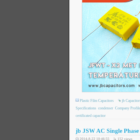
Plastic Film Capacitors
jb Capacit
Specifications
condenser
Company Profil
certificated capacitor
jb JSW AC Single Phase 
2014-8-22 10:46:55
152
views