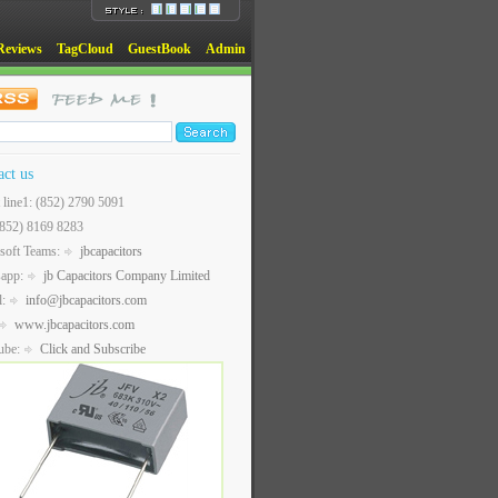
Reviews
TagCloud
GuestBook
Admin
act us
t line1: (852) 2790 5091
(852) 8169 8283
soft Teams:
jbcapacitors
sapp:
jb Capacitors Company Limited
l:
info@jbcapacitors.com
www.jbcapacitors.com
ube:
Click and Subscribe