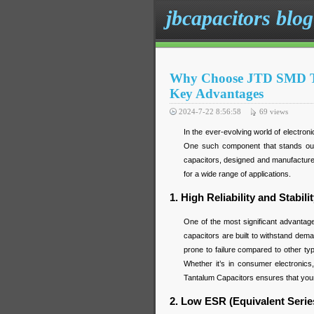
jbcapacitors blog
Why Choose JTD SMD Tan
Key Advantages
2024-7-22 8:56:58
69
views
In the ever-evolving world of electron
One such component that stands ou
capacitors, designed and manufactured
for a wide range of applications.
1. High Reliability and Stabili
One of the most significant advantage
capacitors are built to withstand dem
prone to failure compared to other type
Whether it’s in consumer electronics
Tantalum Capacitors ensures that your
2. Low ESR (Equivalent Serie