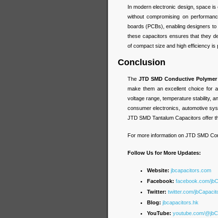
In modern electronic design, space i
without compromising on performance.
boards (PCBs), enabling designers to c
these capacitors ensures that they 
of compact size and high efficiency is 
Conclusion
The
JTD SMD Conductive Polymer 
make them an excellent choice for a v
voltage range, temperature stability,
consumer electronics, automotive sys
JTD SMD Tantalum Capacitors offer the
For more information on JTD SMD Con
Follow Us for More Updates:
Website:
jbcapacitors.com
Facebook:
facebook.com/jb
Twitter:
twitter.com/jbCapacit
Blog:
jbcapacitors.hk
YouTube:
youtube.com/@jbC