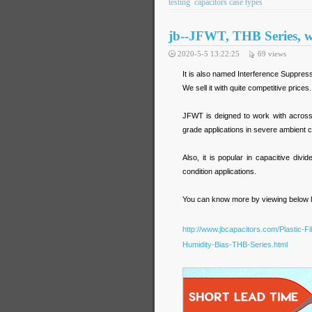
testing
capacitors case types
jb--JFWT, THB Series, w
2020-5-5 13:22:25
69
views
It is also named Interference Suppres
We sell it with quite competitive pric
JFWT is deigned to work with across-th
grade applications in severe ambient c
Also, it is popular in capacitive di
condition applications.
You can know more by viewing below li
http://www.jbcapacitors.com/Plastic-
Humidity-Bias-THB-Series.html