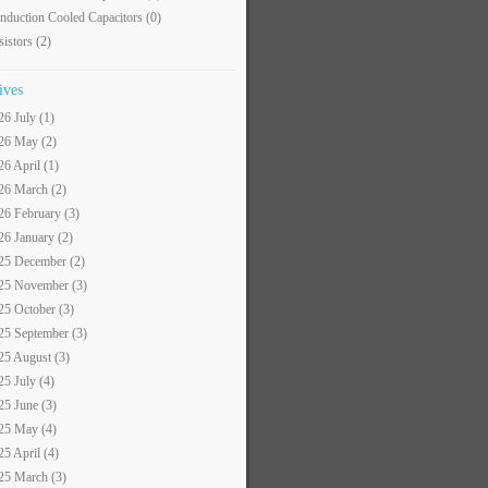
nduction Cooled Capacitors
(0)
sistors
(2)
ives
26 July (1)
26 May (2)
26 April (1)
26 March (2)
26 February (3)
26 January (2)
25 December (2)
25 November (3)
25 October (3)
25 September (3)
25 August (3)
25 July (4)
25 June (3)
25 May (4)
25 April (4)
25 March (3)