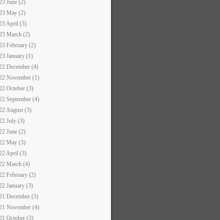
23 June (2)
23 May (2)
23 April (3)
23 March (2)
23 February (2)
23 January (1)
22 December (4)
22 November (1)
22 October (3)
22 September (4)
22 August (3)
22 July (3)
22 June (2)
22 May (3)
22 April (3)
22 March (4)
22 February (2)
22 January (3)
21 December (5)
21 November (4)
21 October (3)