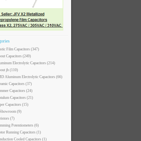
gories
astic Film Capacitors
(347)
out Capacitors
(249)
uminum Electrolytic Capacitors
(214)
out jb
(110)
D Aluminum Electrolytic Capacitors
(66)
ramic Capacitors
(37)
immer Capacitors
(24)
ntalum Capacitors
(21)
per Capacitors
(15)
 Showroom
(9)
ristors
(7)
imming Potentiometers
(6)
tor Running Capacitors
(1)
nduction Cooled Capacitors
(1)