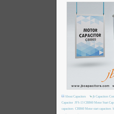
About Capacitors
jb Capacitors C
Capacitor
JFS-13 CBB60 Motor Start Capa
capacitors
CBB60 Motor start capacitors