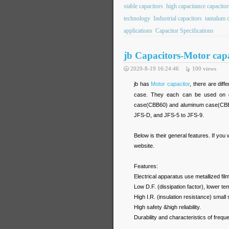
stable capacitors
high capacitance capacitor
technology
Industrial capacitors
tantalum c
applications
Capacitor Specifications
jb Capacitors-Motor ca
2020-8-19 16:24:46
100
views
jb has
Motor capacitor
, there are dif
case. They each can be used on diff
case(CBB60) and aluminum case(CBB65
JFS-D, and JFS-5 to JFS-9.
Below is their general features. If you
website.
Features:
Electrical apparatus use metallized film
Low D.F. (dissipation factor), lower te
High I.R. (insulation resistance) small 
High safety &high reliability.
Durability and characteristics of frequ