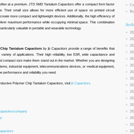
s often at a premium. JTD SMD Tantalum Capacitors offer a compact form factor
Co
 Their small size allows for more efficient use of space on printed circuit
Re
reate more compact and lightweight devices. Additionally, the high efficiency of
deliver maximum performance while occupying minimal space. This combination
Arch
particularly valuable in portable and wearable technology.
20
20
20
Chip Tantalum Capacitors
by jb Capacitors provide a range of benefits that
20
ariety of applications. Their high reliability, low ESR, wide capacitance and
20
 and compact size make them stand out in the market. Whether you are designing
20
tems, industrial equipment, telecommunications devices, or medical equipment,
20
 performance and reliability you need.
20
ductive Polymer Chip Tantalum Capacitors, visit
jb Capacitors
.
20
20
20
20
20
Capacitorscompany
20
or
20
20
apacitors