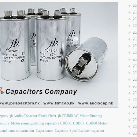
20
20
20
20
20
20
20
20
20
20
20
20
20
20
20
20
20
ompany
jb Audio Capacitor Shock Offer
jb CBB60 AC Motor Running
20
citors
Motor running/starting capacitors CBB60. CBB61
CBB60 Motor
20
brand name construction
Capacitance
Capacitor Specifications
capacitor
20