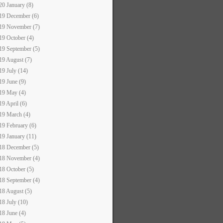
20 January (8)
19 December (6)
19 November (7)
19 October (4)
19 September (5)
19 August (7)
19 July (14)
19 June (9)
19 May (4)
19 April (6)
19 March (4)
19 February (6)
19 January (11)
18 December (5)
18 November (4)
18 October (5)
18 September (4)
18 August (5)
18 July (10)
18 June (4)