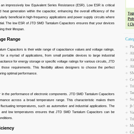
n impressively low Equivalent Series Resistance (ESR). Low ESR is critical
heat generation within the capacitor, enhancing the overall efficiency of the
ticularly beneficial in high-frequency applications and power supply circuits where
ntial. The low ESR of JTD SMD Tantalum Capacitors ensures that your devices
ing their lifespan.
tage Range
Cate
Pl
m Capacitors is their wide range of capacitance values and voltage ratings.
Ab
for a myriad of applications, from small portable devices to large industrial
Al
itance for energy storage or specific voltage ratings for various circuits, JTD
Ab
ose requirements. This flexibility allows designers to choose the perfect
SM
suring optimal performance.
Ce
Tr
Ta
actor in the performance of electronic components. JTD SMD Tantalum Capacitors
Su
formance across a broad temperature range. This characteristic makes them
jb
 fluctuating temperatures, such as automotive and industrial applications. The
 high and low temperatures ensures that JTD SMD Tantalum Capacitors can be
Va
onditions.
Tr
Mo
iciency
Co