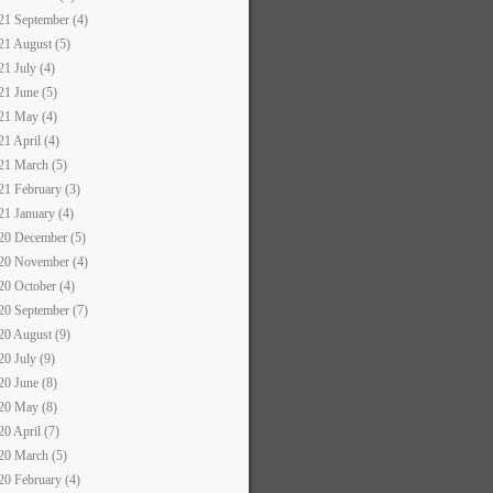
21 September (4)
21 August (5)
21 July (4)
21 June (5)
21 May (4)
21 April (4)
21 March (5)
21 February (3)
21 January (4)
20 December (5)
20 November (4)
20 October (4)
20 September (7)
20 August (9)
20 July (9)
20 June (8)
20 May (8)
20 April (7)
20 March (5)
20 February (4)