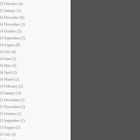
25 February (4)
25 January (3)
24 December (6)
24 November (3)
24 October (5)
24 September (5)
24 August (8)
24 July (9)
24 June (2)
24 May (4)
24 April (3)
24 March (2)
24 February (2)
24 January (3)
23 December (1)
23 November (2)
23 October (1)
23 September (2)
23 August (2)
23 July (3)