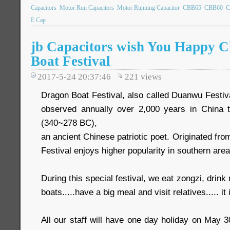
Capacitors
Motor Run Capacitors
Motor Running Capacitor
CBB65
CBB60
C
E Cap
jb Capacitors wish You Happy C
Boat Festival
2017-5-24 20:37:46
221
views
Dragon Boat Festival, also called Duanwu Festival.
observed annually over 2,000 years in Chin
(340~278 BC),
an ancient Chinese patriotic poet. Originated fr
Festival enjoys higher popularity in southern area
During this special festival, we eat zongzi, drink
boats.....have a big meal and visit relatives..... it 
All our staff will have one day holiday on May 