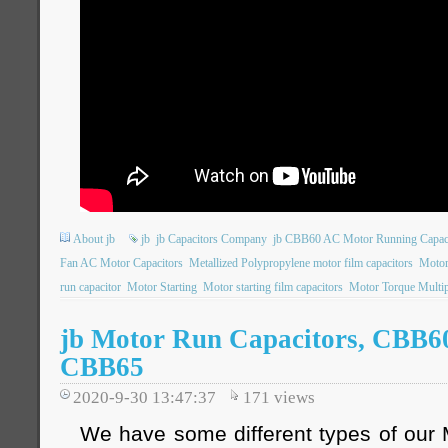
About jb
jb
jb Capacitors Company
jb CBB60 AC Motor Running Capac
Fan AC Motor Capacitors
Metallized Polypropylene motor film capacitors
Motor
run capacitor
Motor Starting
Motor starting film capacitors
Motor Torque Multip
jb Motor Run Capacitors, CBB6
CBB65
2020-9-30 13:47:37
171
views
We have some different types of our 