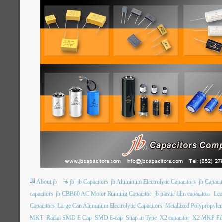
About jb
jb
jb Capacitors
jb Aluminum Electrolytic Capacitors
jb Capac
capacitors
jb CBB60 AC Motor Running Capacitor
jb plastic film capacitors
Lea
Capacitors
Large Can Aluminum Electrolytic Capacitors
Metallized Polypropylen
MKT
Radial SMD E Cap
SMD E-cap
Snap in Type
X2 capacitor
X2 MKP Fil