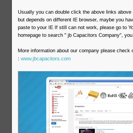
Usually you can double click the above links above d
but depends on different IE browser, maybe you have
paste to your IE If still can not work, please go to
homepage to search " jb Capacitors Company", you w
More information about our company please check ou
:
www.jbcapacitors.com