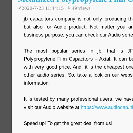
2020-7-23 11:44:15
49
views
jb capacitors company is not only producing the
but also for Audio product. Not matter you ar
business purpose, you can check our Audio serie
The most popular series in jb, that is J
Polypropylene Film Capacitors – Axial. It can b
with very good price. And, it is the cheapest
other audio series. So, take a look on our webs
information.
It is tested by many professional users, we have 
visit our Audio website at
https://www.audiocap.h
Speed up! To get the great deal from us!