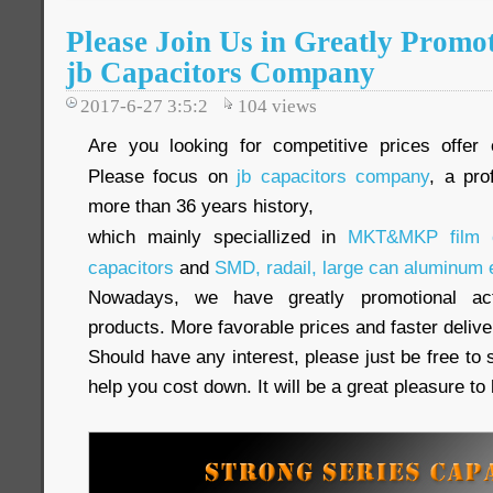
Please Join Us in Greatly Promot
jb Capacitors Company
2017-6-27 3:5:2
104
views
Are you looking for competitive prices offer 
Please focus on
jb capacitors company
, a pro
more than 36 years history,
which mainly speciallized in
MKT&MKP film c
capacitors
and
SMD, radail, large can aluminum e
Nowadays, we have greatly promotional acti
products. More favorable prices and faster delive
Should have any interest, please just be free to 
help you cost down. It will be a great pleasure t