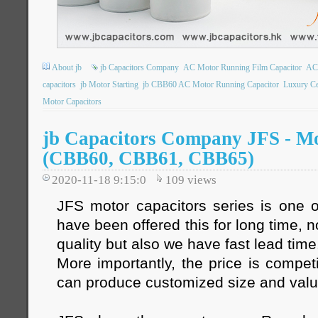
About jb
jb Capacitors Company
AC Motor Running Film Capacitor
AC 
capacitors
jb Motor Starting
jb CBB60 AC Motor Running Capacitor
Luxury Ce
Motor Capacitors
jb Capacitors Company JFS - Mo
(CBB60, CBB61, CBB65)
2020-11-18 9:15:0
109
views
JFS motor capacitors series is one o
have been offered this for long time, 
quality but also we have fast lead time
More importantly, the price is compet
can produce customized size and val