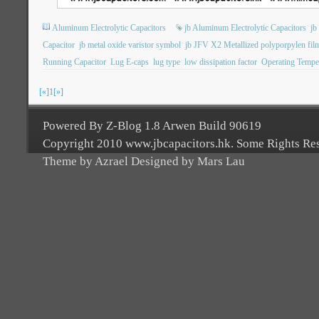
Aluminum Electrolytic Capacitors
jb Aluminum Electrolytic Capacitors
jb
Capacitor
jb metal oxide varistor symbol
jb JFV X2 Metallized polyporpylen film
Running Capacitor
Lug E-caps
lug type
low dissipation factor
Operating Tempe
[«]
1
[»]
Powered By Z-Blog 1.8 Arwen Build 90619
Copyright 2010 www.jbcapacitors.hk. Some Rights Re
Theme by Azrael Designed by Mars Lau