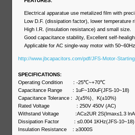
FEATURES:
Electrical apparatue use metalized film with preci
Low D.F. (dissipation factor), lower temperature 
High I.R. (insulation resistance) and small size.
Good capacitance stability, Excellent self-healigh
Applicable for AC single-way motor with 50~60Hz
http://www.jbcapacitors.com/pdf/JFS-Motor-Starting
SPECIFICATIONS:
Operating Condition : -25℃~+70℃
Capacitance Range : 1uF~100uF(JFS-10~18)
Capacitance Tolerance : J(±5%)、K(±10%)
Rated Voltage : 250V 450V (AC)
Withstand Voltage :AC≥2UR 2S(lmax≤1.3 ln
Dissipation Factor : ≤0.004 1KHz(JFS-10~18
Insulation Resistance : ≥3000S