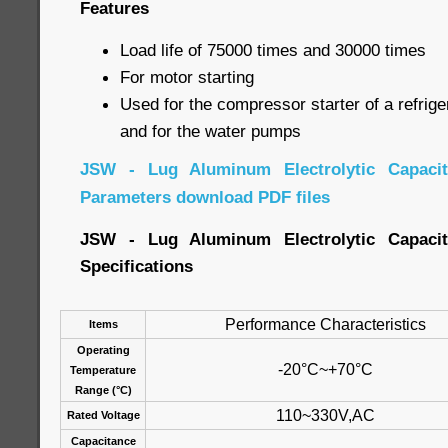
Features
Load life of 75000 times and 30000 times
For motor starting
Used for the compressor starter of a refrige
and for the water pumps
JSW - Lug Aluminum Electrolytic Capacito
Parameters download PDF files
JSW - Lug Aluminum Electrolytic Capacito
Specifications
Performance Characteristics
Items
Operating
-20°C~+70°C
Temperature
Range (°C)
110~330V,AC
Rated Voltage
Capacitance