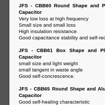
JFS - CBB60 Round Shape and Pl
Capacitor
Very low loss at high frequency
Small size and small loss
High insulation resistance
Good capacitance stability and self-re
JFS - CBB61 Box Shape and Pla
Capacitor
small size and light weight
small tangent in waste angle
Good self-concrescence.
JFS - CBB65 Round Shape and Al
Capacitor
Good self-healing characteristic