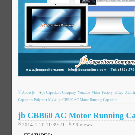
About jb
jb Capacitors Company
Youtube
Video
Factory
E Cap
Alumin
Capacitors Polyester Mylar
jb CBB60 AC Motor Running Capacitor
jb CBB60 AC Motor Running Cap
2014-1-20 11:39:21
99
views