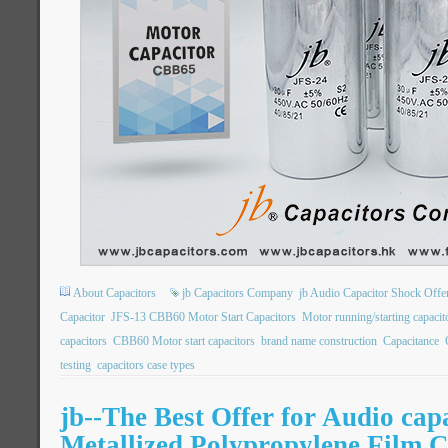
About Capacitors
jb Capacitors Company
jb Audio Capacitor Shock Offe
Capacitor
JFS-13 CBB60 Motor Start Capacitors
Motor running/starting capac
capacitors
CBB60 Motor start capacitors
brand name construction
Capacitance
testing
capacitors case types
jb--The Best Offer for Audio ca
Metallized Polypropylene Film C