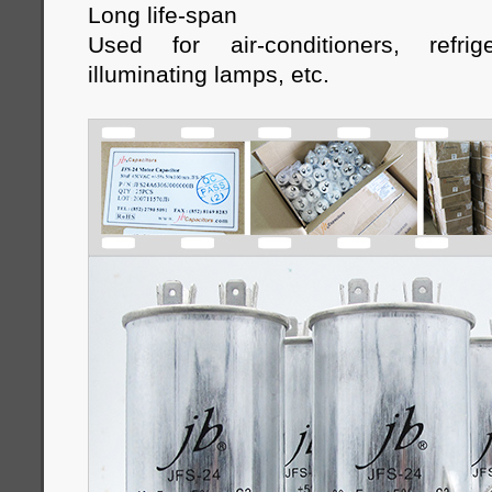
Long life-span
Used for air-conditioners, refrige
illuminating lamps, etc
.