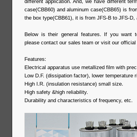
different application. And, we have different ter
case(CBB60) and aluminum case(CBB65) is from
the box type(CBB61), it is from JFS-B to JFS-D,
Below is their general features. If you want 
please contact our sales team or visit our official
Features:
Electrical apparatus use metallized film with preci
Low D.F. (dissipation factor), lower temperature r
High I.R. (insulation resistance) small size.
High safety &high reliability.
Durability and characteristics of frequency, etc.