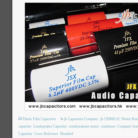
Plastic Film Capacitors
jb Capacitors Company
jb CBB60 AC Motor Runn
capacitor
Loudspeaker Capacitor
condensatoare motor
condenser
Company hom
Capacitor
Cross Reference
Mundorf