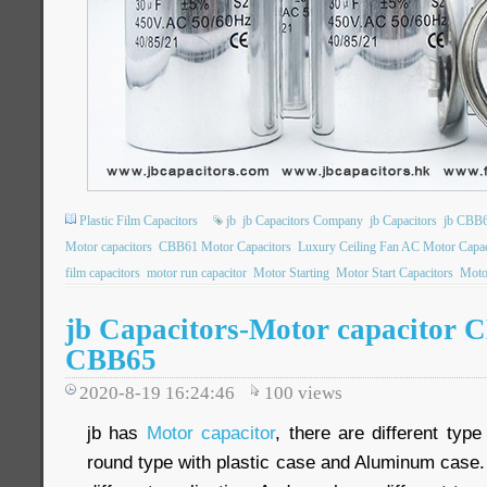
Plastic Film Capacitors
jb
jb Capacitors Company
jb Capacitors
jb CBB6
Motor capacitors
CBB61 Motor Capacitors
Luxury Ceiling Fan AC Motor Capac
film capacitors
motor run capacitor
Motor Starting
Motor Start Capacitors
Motor
jb Capacitors-Motor capacitor 
CBB65
2020-8-19 16:24:46
100
views
jb has
Motor capacitor
, there are different type
round type with plastic case and Aluminum case