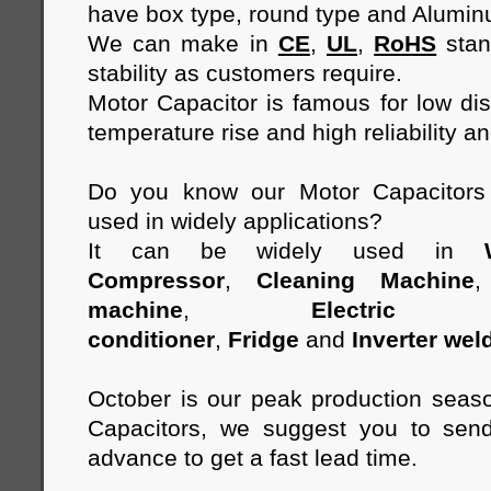
have box type, round type and Alumi
We can make in
CE
,
UL
,
RoHS
stan
stability as customers require.
Motor Capacitor is famous for low diss
temperature rise and high reliability an
Do you know our Motor Capacitor
used in widely applications?
It can be widely used in
Compressor
,
Cleaning Machine
machine
,
Electric 
conditioner
,
Fridge
and
Inverter wel
October is our peak production seas
Capacitors, we suggest you to send
advance to get a fast lead time.