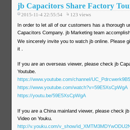
jb Capacitors Share Factory Tou
2015-11-4 22:55:54
123
views
In order to let all of our customers has a thorough u
Capacitors Company. jb Marketing team accomplishe
We sincerely invite you to watch jb online. Please 
it .
If you are an overseas viewer, please check jb Ca
Youtube.
https://www.youtube.com/channel/UC_Pdrcwerk
https://www.youtube.com/watch?v=59E5XsCpWgA
https://youtu.be/59E5XsCpWgA
If you are a China mainland viewer, please check 
Video on Youku.
http://v.youku.com/v_show/id_XMTM3MDYwODU2N