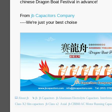
chinese Dragon Boat Festival in advance!
From
jb Capacitors Company
----We're just your best choise
About jb
jb
jb Capacitors
jb Aluminum Electrolytic Capacitors
Interfere
Class X2 film capacitors
jb Class x2
Axial
jb CBB60 AC Motor Running Capac