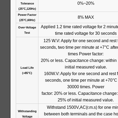
0%~20%
Tolerance
(25°C,120Hz)
Power Factor
8% MAX
(25°C,60Hz)
Applied 1.2 time rated voltage for 2 minut
Over-Voltage
time rated voltage for 30 seconds
Test
125 W.V: Apply for one second and rest 
seconds, two time per minute at +7°C aft
times Power factor:
20% or less. Capacitance change: within
initial measured value.
Load Life
160W.V: Apply for one second and rest f
(+85°C)
seconds, one time per minute at +70°C 
30000 times. Power
factor: 20% or less. Capacitance change:
25% of initial measured value.
Withstand 1500V,AC(r.m.s) for one mi
Withstanding
between both terminals and the case ho
Voltage