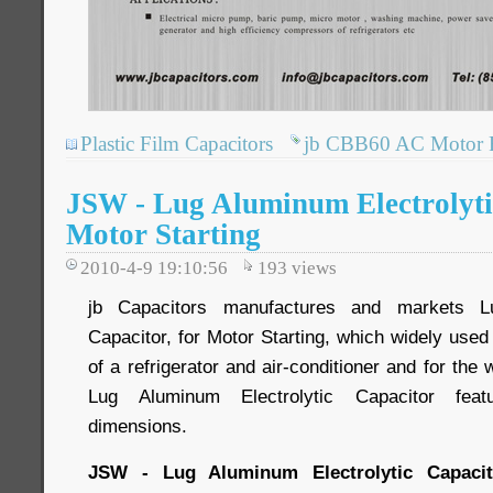
Plastic Film Capacitors
jb CBB60 AC Motor R
JSW - Lug Aluminum Electrolytic
Motor Starting
2010-4-9 19:10:56
193
views
jb Capacitors manufactures and markets Lu
Capacitor, for Motor Starting, which widely used
of a refrigerator and air-conditioner and for the
Lug Aluminum Electrolytic Capacitor featu
dimensions.
JSW - Lug Aluminum Electrolytic Capacito