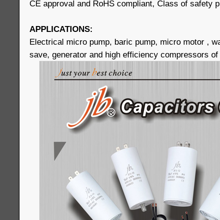
CE approval and RoHS compliant, Class of safety p
APPLICATIONS:
Electrical micro pump, baric pump, micro motor , 
save, generator and high efficiency compressors of 