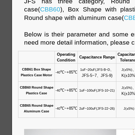
JFS has three category, Round s
case(
CBB60
), Box Shape with plast
Round shape with aluminum case(
CB
Below is their parameter and some es
need more detail information, please c
Operating
Capacita
Capacitance Range
Condition
Toleran
、
CBB61 Box Shape
1uF~20uF(JFS-B~D
J(±5%)
℃
~+85
℃
-40
Plastics Case Motor
JFS-5~7
、
JFS-9)
K(±10%
CBB60 Round Shape
J(±5%)
℃
~+85
℃
-40
1uF~100uF(JFS-10~21)
Plastics Case
K(±10%
CBB65 Round Shape
℃
~+85
℃
-40
2uF~100uF(JFS-22~26)
J(±5%)
Aluminum Case