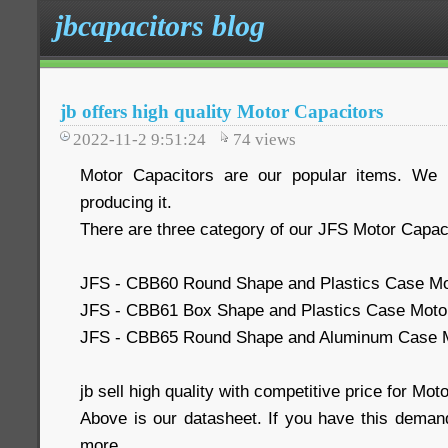
jbcapacitors blog
jb offers high quality Motor Capacitors
2022-11-2 9:51:24
74
views
Motor Capacitors are our popular items. We
producing it.
There are three category of our JFS Motor Capac
JFS - CBB60 Round Shape and Plastics Case Mo
JFS - CBB61 Box Shape and Plastics Case Moto
JFS - CBB65 Round Shape and Aluminum Case M
jb sell high quality with competitive price for Mot
Above is our datasheet. If you have this demand
more.