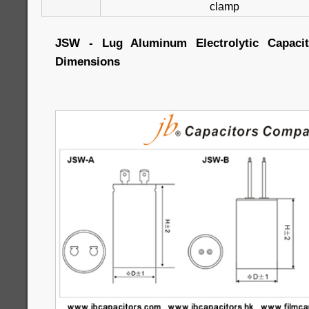
clamp
JSW - Lug Aluminum Electrolytic Capacito
Dimensions