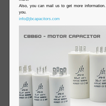
Also, you can mail us to get more information.
you.
info@jbcapacitors.com