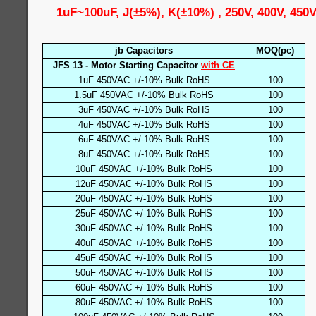
1uF~100uF, J(±5%), K(±10%) , 250V, 400V, 450
jb Capacitors
MOQ(pc)
JFS 13 - Motor Starting Capacitor
with CE
1uF 450VAC +/-10% Bulk RoHS
100
1.5uF 450VAC +/-10% Bulk RoHS
100
3uF 450VAC +/-10% Bulk RoHS
100
4uF 450VAC +/-10% Bulk RoHS
100
6uF 450VAC +/-10% Bulk RoHS
100
8uF 450VAC +/-10% Bulk RoHS
100
10uF 450VAC +/-10% Bulk RoHS
100
12uF 450VAC +/-10% Bulk RoHS
100
20uF 450VAC +/-10% Bulk RoHS
100
25uF 450VAC +/-10% Bulk RoHS
100
30uF 450VAC +/-10% Bulk RoHS
100
40uF 450VAC +/-10% Bulk RoHS
100
45uF 450VAC +/-10% Bulk RoHS
100
50uF 450VAC +/-10% Bulk RoHS
100
60uF 450VAC +/-10% Bulk RoHS
100
80uF 450VAC +/-10% Bulk RoHS
100