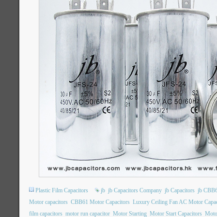
Plastic Film Capacitors
jb
jb Capacitors Company
jb Capacitors
jb CBB6
Motor capacitors
CBB61 Motor Capacitors
Luxury Ceiling Fan AC Motor Capac
film capacitors
motor run capacitor
Motor Starting
Motor Start Capacitors
Motor