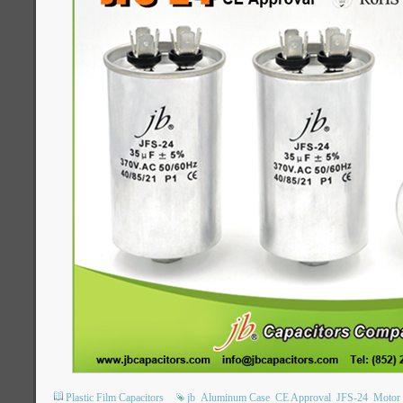
Plastic Film Capacitors
jb
Aluminum Case
CE Approval
JFS-24
Motor 