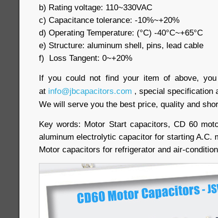
b) Rating voltage: 110~330VAC
c) Capacitance tolerance: -10%~+20%
d) Operating Temperature: (°C) -40°C~+65°C
e) Structure: aluminum shell, pins, lead cable
f) Loss Tangent: 0~+20%
If you could not find your item of above, yo
at
info@jbcapacitors.com
, special specification 
We will serve you the best price, quality and shor
Key words: Motor Start capacitors, CD 60 moto
aluminum electrolytic capacitor for starting A.C.
Motor capacitors for refrigerator and air-conditi