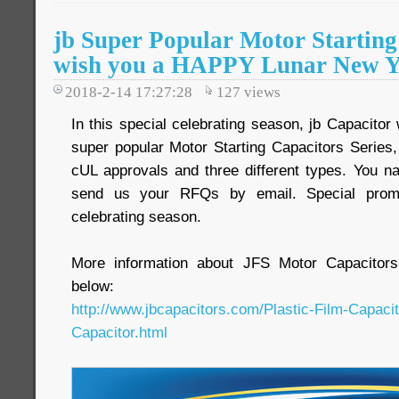
jb Super Popular Motor Startin
wish you a HAPPY Lunar New Y
2018-2-14 17:27:28
127
views
In this special celebrating season, jb Capacitor
super popular Motor Starting Capacitors Serie
cUL approvals and three different types. You na
send us your RFQs by email. Special promot
celebrating season.
More information about JFS Motor Capacitors
below:
http://www.jbcapacitors.com/Plastic-Film-Capaci
Capacitor.html