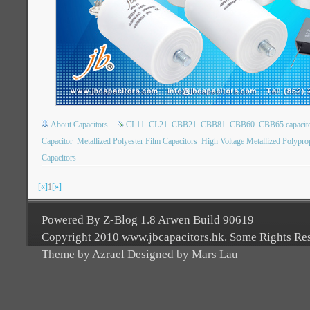
About Capacitors
CL11
CL21
CBB21
CBB81
CBB60
CBB65 capacit
Capacitor
Metallized Polyester Film Capacitors
High Voltage Metallized Polypro
Capacitors
[«]
1
[»]
Powered By Z-Blog 1.8 Arwen Build 90619
Copyright 2010 www.jbcapacitors.hk. Some Rights Re
Theme by Azrael Designed by Mars Lau