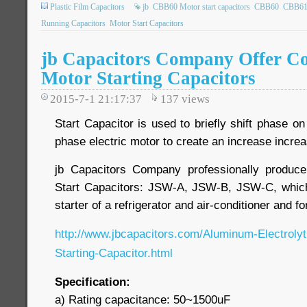
Plastic Film Capacitors
jb
CBB60 Motor start capacitors
CBB60
CBB6
Running Capacitors
Motor Start Capacitors
jb Capacitors Company Offer C
Motor Starting Capacitors
2015-7-1 21:17:37
137
views
Start Capacitor is used to briefly shift phase on
phase electric motor to create an increase increa
jb Capacitors Company professionally produc
Start Capacitors: JSW-A, JSW-B, JSW-C, whic
starter of a refrigerator and air-conditioner and f
http://www.jbcapacitors.com/Aluminum-Electroly
Starting-Capacitor.html
Specification:
a) Rating capacitance: 50~1500uF