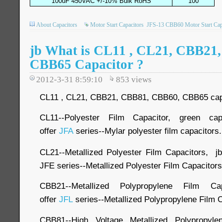
100uF 450VAC +/-10% Bulk RoHS
100
About Capacitors
Motor Start Capacitors
JFS-13 CBB60 Motor Start Cap
jb What is CL11 , CL21, CBB21
CBB65 Capacitor ?
2012-3-31 8:59:10
853
views
CL11 , CL21, CBB21, CBB81, CBB60, CBB65 capaci
CL11--Polyester Film Capacitor, green ca
offer
JFA
series--Mylar polyester film capacitors.
CL21--Metallized Polyester Film Capacitors, j
JFE series--Metallized Polyester Film Capacitors
CBB21--Metallized Polypropylene Film Cap
offer
JFL
series--Metallized Polypropylene Film 
CBB81--High Voltage Metallized Polypropyl