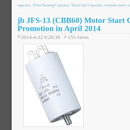
capacitors
Motor Running Capacitors
Motor Start Capacitors
terminals motor ca
jb JFS-13 (CBB60) Motor Start 
Promotion in April 2014
2014-4-22 9:20:39
155
views