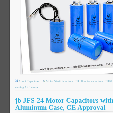
About Capacitors
Motor Start Capacitors
CD 60 motor capacitors
CD60 s
starting A.C. motor
jb JFS-24 Motor Capacitors wit
Aluminum Case, CE Approval