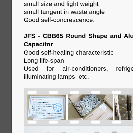
small size and light weight
small tangent in waste angle
Good self-concrescence.
JFS - CBB65 Round Shape and Al
Capacitor
Good self-healing characteristic
Long life-span
Used for air-conditioners, refrige
illuminating lamps, etc
.