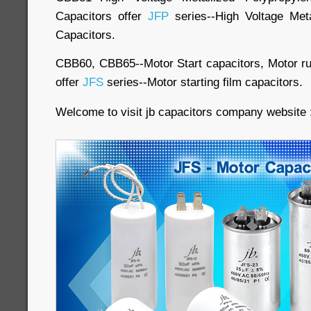
Capacitors offer
JFP
series--High Voltage Meta
Capacitors.
CBB60, CBB65--Motor Start capacitors, Motor run
offer
JFS
series--Motor starting film capacitors.
Welcome to visit jb capacitors company website