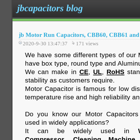
jbcapacitors blog
jb Motor Run Capacitors, CBB60, CBB61 an
2020-9-30 13:47:37
171
views
We have some different types of our 
have box type, round type and Alumi
We can make in
CE
,
UL
,
RoHS
stan
stability as customers require.
Motor Capacitor is famous for low diss
temperature rise and high reliability an
Do you know our Motor Capacitor
used in widely applications?
It can be widely used in
Compressor
,
Cleaning Machine