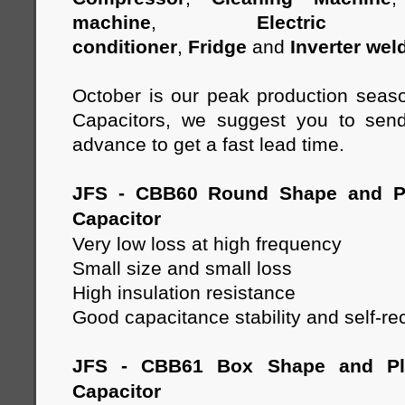
machine
,
Electric 
conditioner
,
Fridge
and
Inverter wel
October is our peak production seas
Capacitors, we suggest you to send
advance to get a fast lead time.
JFS - CBB60 Round Shape and Pl
Capacitor
Very low loss at high frequency
Small size and small loss
High insulation resistance
Good capacitance stability and self-re
JFS - CBB61 Box Shape and Pla
Capacitor