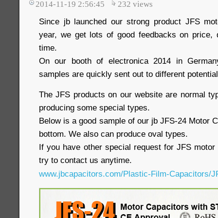
2014-11-19 2:56:45
232
views
Since jb launched our strong product JFS moto
year, we get lots of good feedbacks on price, q
time.
On our booth of electronica 2014 in German
samples are quickly sent out to different potentia
The JFS products on our website are normal ty
producing some special types.
Below is a good sample of our jb JFS-24 Motor C
bottom. We also can produce oval types.
If you have other special request for JFS motor 
try to contact us anytime.
www.jbcapacitors.com/Plastic-Film-Capacitors/J