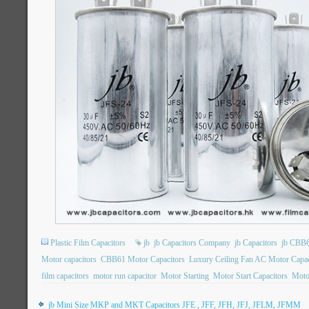
Plastic Film Capacitors
jb
jb Capacitors Company
jb Capacitors
jb CBB6
Motor capacitors
CBB61 Motor Capacitors
Luxury Ceiling Fan AC Motor Capac
film capacitors
motor run capacitor
Motor Starting
Motor Start Capacitors
Motor
jb Mini Size MKP and MKT Capacitors JFE , JFF, JFH, JFJ, JFLM, JFMM