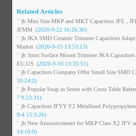
Related Articles
jb Mini Size MKP and MKT Capacitors JFE , JF
JFMM
(2020-9-22 16:26:30)
jb JKA SMD Ceramic Trimmer Capacitors Adapt t
Market
(2020-9-15 13:53:13)
jb 3mm Surface Mount Trimmer JKA Capacitors as
EU,US
(2020-9-10 13:35:51)
jb Capacitors Company Offer Small Size SMD Ca
10:24:2)
jb Popular Snap in Series with Cross Table Refer
7 9:23:31)
jb Capacitors JFYY Y2 Metallized Polypropylen
9-4 15:3:26)
jb New Announcement for MKP Class X2 JFV a
14:10:9)