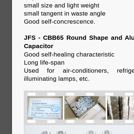
small size and light weight
small tangent in waste angle
Good self-concrescence.
JFS - CBB65 Round Shape and Al
Capacitor
Good self-healing characteristic
Long life-span
Used for air-conditioners, refrige
illuminating lamps, etc
.