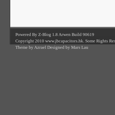
Powered By Z-Blog 1.8 Arwen Build 90619
Copyright 2010 www.jbcapacitors.hk. Some Rights Re
Theme by Azrael Designed by Mars Lau