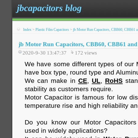
jbcapacitors blog
Index
>
Plastic Film Capacitors
>
jb Motor Run Capacitors, CBB60, CBB61
jb Motor Run Capacitors, CBB60, CBB61 an
2020-9-30 13:47:37
172
views
We have some different types of our 
have box type, round type and Alumi
We can make in
CE
,
UL
,
RoHS
stan
stability as customers require.
Motor Capacitor is famous for low diss
temperature rise and high reliability an
Do you know our Motor Capacitor
used in widely applications?