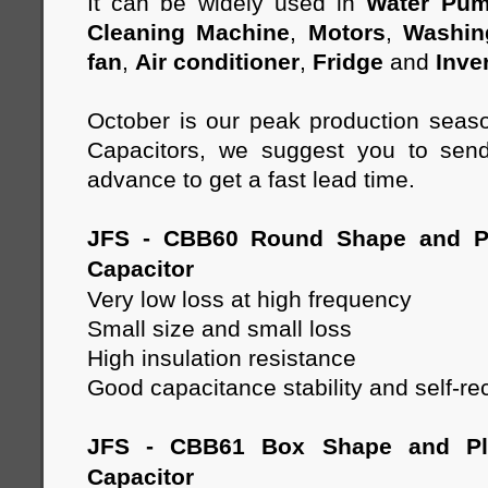
It can be widely used in
Water Pu
Cleaning Machine
,
Motors
,
Washin
fan
,
Air conditioner
,
Fridge
and
Inve
October is our peak production seas
Capacitors, we suggest you to send
advance to get a fast lead time.
JFS - CBB60 Round Shape and Pl
Capacitor
Very low loss at high frequency
Small size and small loss
High insulation resistance
Good capacitance stability and self-re
JFS - CBB61 Box Shape and Pla
Capacitor