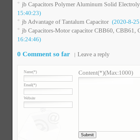
jb Capacitors Polymer Aluminum Solid Electroly
15:40:23)
jb Advantage of Tantalum Capacitor
(2020-8-25 
jb Capacitors-Motor capacitor CBB60, CBB61,
16:24:46)
0 Comment so far
Leave a reply
Content(*)(Max:1000)
Name
(*)
Email
(*)
Website