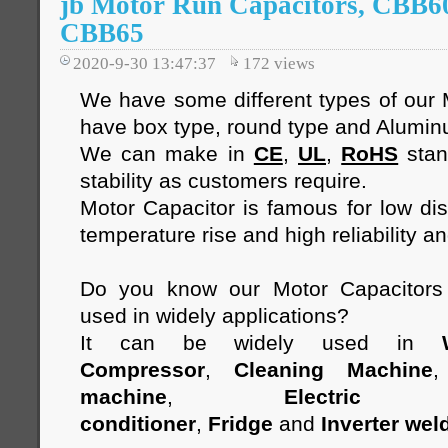
jb Motor Run Capacitors, CBB6
CBB65
2020-9-30 13:47:37
172
views
We have some different types of our 
have box type, round type and Alumi
We can make in
CE
,
UL
,
RoHS
stan
stability as customers require.
Motor Capacitor is famous for low diss
temperature rise and high reliability an
Do you know our Motor Capacitor
used in widely applications?
It can be widely used in
Compressor
,
Cleaning Machine
machine
,
Electric 
conditioner
,
Fridge
and
Inverter wel