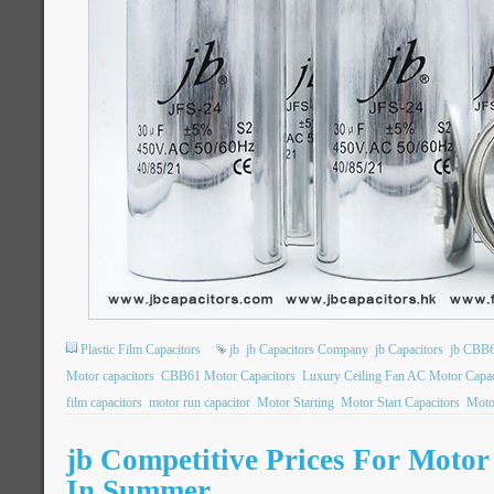
Plastic Film Capacitors
jb
jb Capacitors Company
jb Capacitors
jb CBB6
Motor capacitors
CBB61 Motor Capacitors
Luxury Ceiling Fan AC Motor Capac
film capacitors
motor run capacitor
Motor Starting
Motor Start Capacitors
Motor
jb Competitive Prices For Moto
In Summer