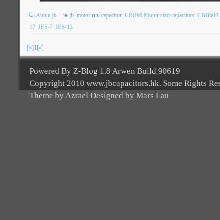
About jb
jb
motor run capacitor
CBB60 Motor start capacitors
CBB60/CB
17
JFS-7
JFS-13
[«]
1
[»]
Powered By Z-Blog 1.8 Arwen Build 90619
Copyright 2010 www.jbcapacitors.hk. Some Rights Re
Theme by Azrael Designed by Mars Lau