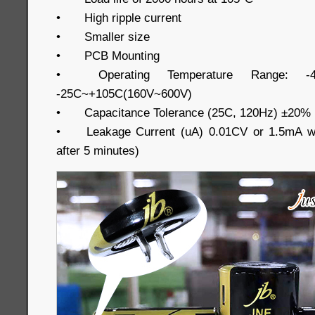
•
High ripple current
•
Smaller size
•
PCB Mounting
•
Operating Temperature Range: -
-25C~+105C(160V~600V)
•
Capacitance Tolerance (25C, 120Hz) ±20%
•
Leakage Current (uA) 0.01CV or 1.5mA wh
after 5 minutes)