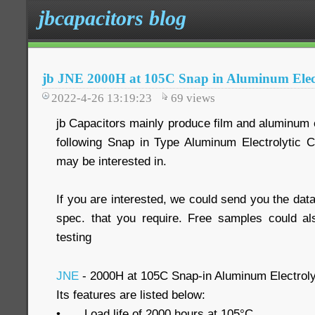
jbcapacitors blog
jb JNE 2000H at 105C Snap in Aluminum Elect
2022-4-26 13:19:23
69
views
jb Capacitors mainly produce film and aluminum e
following Snap in Type Aluminum Electrolytic 
may be interested in.
If you are interested, we could send you the data
spec. that you require. Free samples could al
testing
JNE
- 2000H at 105C Snap-in Aluminum Electroly
Its features are listed below:
•
Load life of 2000 hours at 105°C