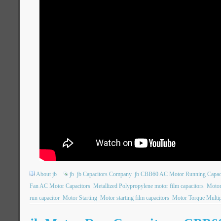
About jb
jb
jb Capacitors Company
jb CBB60 AC Motor Running Capac
Fan AC Motor Capacitors
Metallized Polypropylene motor film capacitors
Motor
run capacitor
Motor Starting
Motor starting film capacitors
Motor Torque Multip