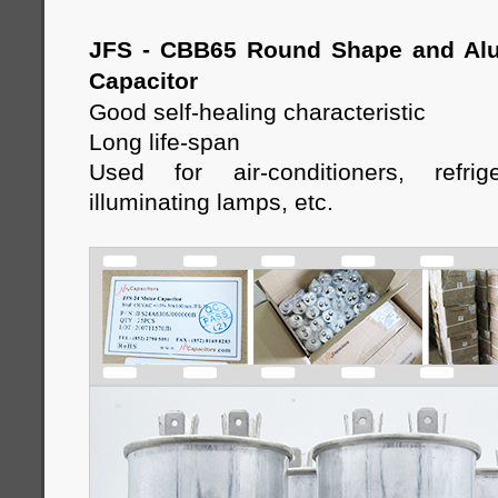
JFS - CBB65 Round Shape and Al
Capacitor
Good self-healing characteristic
Long life-span
Used for air-conditioners, refrige
illuminating lamps, etc
.