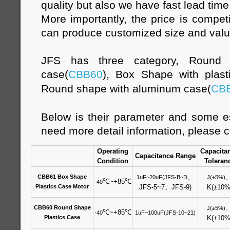
quality but also we have fast lead time
More importantly, the price is compet
can produce customized size and val
JFS has three category, Round s
case(
CBB60
), Box Shape with plast
Round shape with aluminum case(
CB
Below is their parameter and some es
need more detail information, please c
Operating
Capacita
Capacitance Range
Condition
Toleran
、
CBB61 Box Shape
1uF~20uF(JFS-B~D
J(±5%)
℃
~+85
℃
-40
Plastics Case Motor
JFS-5~7
、
JFS-9)
K(±10%
CBB60 Round Shape
J(±5%)
℃
~+85
℃
-40
1uF~100uF(JFS-10~21)
Plastics Case
K(±10%