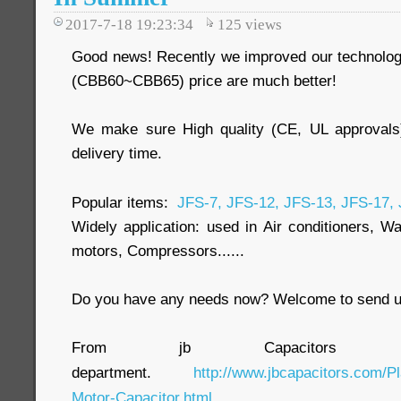
2017-7-18 19:23:34
125
views
Good news! Recently we improved our technology
(CBB60~CBB65) price are much better!
We make sure High quality (CE, UL approvals
delivery time.
Popular items:
JFS-7, JFS-12, JFS-13, JFS-17,
Widely application: used in Air conditioners, W
motors, Compressors......
Do you have any needs now? Welcome to send us
From jb Capacitors C
department.
http://www.jbcapacitors.com/Pl
Motor-Capacitor.html