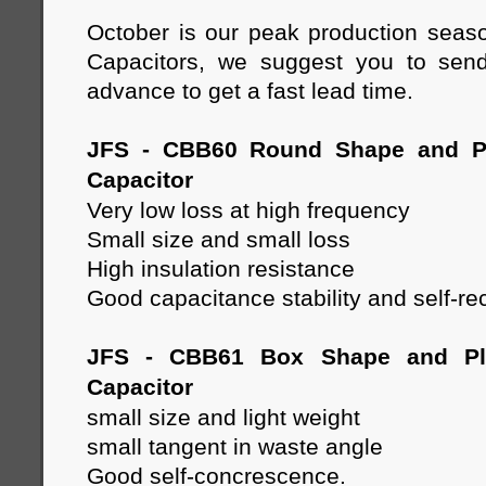
October is our peak production seas
Capacitors, we suggest you to send
advance to get a fast lead time.
JFS - CBB60 Round Shape and Pl
Capacitor
Very low loss at high frequency
Small size and small loss
High insulation resistance
Good capacitance stability and self-re
JFS - CBB61 Box Shape and Pla
Capacitor
small size and light weight
small tangent in waste angle
Good self-concrescence.