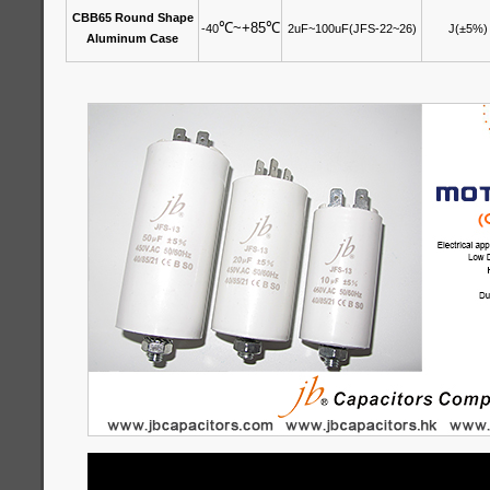
CBB65 Round Shape
℃
~+85
℃
-40
2uF~100uF(JFS-22~26)
J(±5%)
Aluminum Case