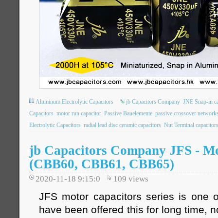
Aluminum Electrolytic Capacitors
jb Capacitors Company
JNE Snap-in ca
Capacitors
motor run capacitor
Passive Bauelemente
passive crossover network
Electrolytic Capacitors
radial lead disc ceramic capacitors
Nut Terminal capacitor
jb Capacitors Company JFS - Mo
(CBB60, CBB61, CBB65)
2020-11-18 9:15:0
109
views
JFS motor capacitors series is one o
have been offered this for long time, 