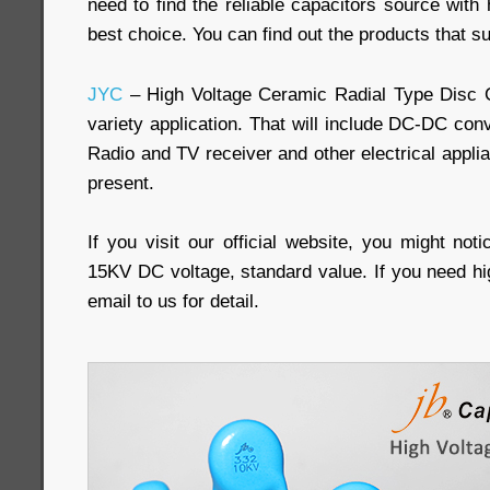
need to find the reliable capacitors source with h
best choice. You can find out the products that su
JYC
– High Voltage Ceramic Radial Type Disc 
variety application. That will include DC-DC conv
Radio and TV receiver and other electrical appli
present.
If you visit our official website, you might not
15KV DC voltage, standard value. If you need hi
email to us for detail.