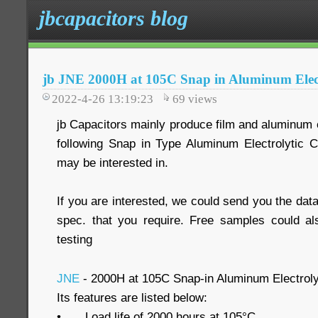
jbcapacitors blog
jb JNE 2000H at 105C Snap in Aluminum Elect
2022-4-26 13:19:23
69
views
jb Capacitors mainly produce film and aluminum e
following Snap in Type Aluminum Electrolytic 
may be interested in.
If you are interested, we could send you the data
spec. that you require. Free samples could al
testing
JNE
- 2000H at 105C Snap-in Aluminum Electroly
Its features are listed below:
•
Load life of 2000 hours at 105°C