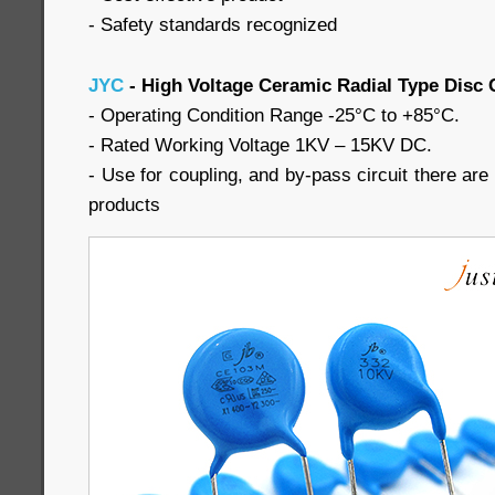
- Safety standards recognized
JYC
- High Voltage Ceramic Radial Type Disc 
- Operating Condition Range -25°C to +85°C.
- Rated Working Voltage 1KV – 15KV DC.
- Use for coupling, and by-pass circuit there are a
products