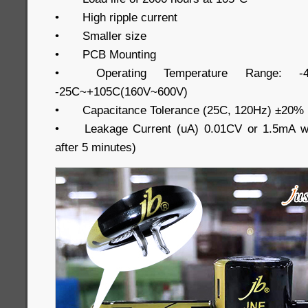
•
High ripple current
•
Smaller size
•
PCB Mounting
•
Operating Temperature Range: -
-25C~+105C(160V~600V)
•
Capacitance Tolerance (25C, 120Hz) ±20%
•
Leakage Current (uA) 0.01CV or 1.5mA wh
after 5 minutes)