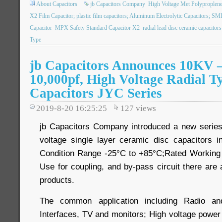
About Capacitors
jb Capacitors Company
High Voltage Met Polyproplene
X2 Film Capacitor; plastic film capacitors; Aluminum Electrolytic Capacitors; S
Capacitor
MPX Safety Standard Capacitor X2
radial lead disc ceramic capacitors
Type
jb Capacitors Announces 10KV –
10,000pf, High Voltage Radial T
Capacitors JYC Series
2019-8-20 16:25:25
127
views
jb Capacitors Company introduced a new serie
voltage single layer ceramic disc capacitors 
Condition Range -25°C to +85°C;Rated Workin
Use for coupling, and by-pass circuit there are a
products.
The common application including Radio a
Interfaces, TV and monitors; High voltage power