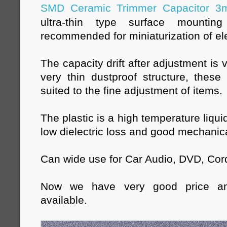
SMD Ceramic Trimmer Capacitor 
ultra-thin type surface mountin
recommended for miniaturization of el
The capacity drift after adjustment is
very thin dustproof structure, these
suited to the fine adjustment of items.
The plastic is a high temperature liqui
low dielectric loss and good mechanica
Can wide use for Car Audio, DVD, Cor
Now we have very good price a
available.