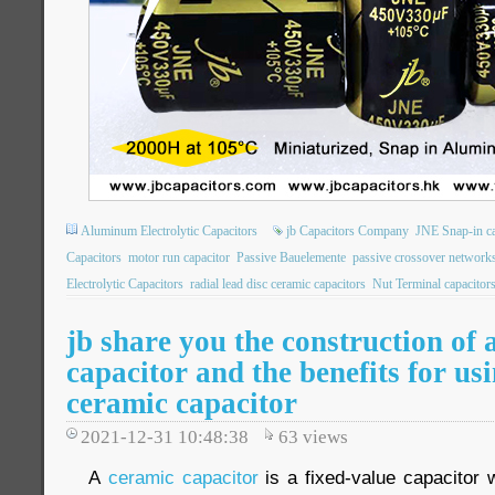
Aluminum Electrolytic Capacitors
jb Capacitors Company
JNE Snap-in ca
Capacitors
motor run capacitor
Passive Bauelemente
passive crossover network
Electrolytic Capacitors
radial lead disc ceramic capacitors
Nut Terminal capacitor
jb share you the construction of 
capacitor and the benefits for us
ceramic capacitor
2021-12-31 10:48:38
63
views
A
ceramic capacitor
is a fixed-value capacitor 