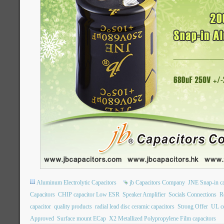
Aluminum Electrolytic Capacitors
jb Capacitors Company
JNE Snap-in ca
Capacitors
CHIP capacitor Low ESR
Speaker Amplifier
Socials Connections
R
capacitor
quality products
radial lead disc ceramic capacitors
Strong Offer
UL ce
Approved
Surface mount ECap
X2 Metallized Polypropylene Film capacitors