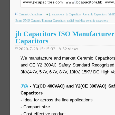
Ceramic Capacitors
jb capaictors
jb Capacitors
Ceramic Capacitors
SMD 
3mm
SMD Ceramic Trimmer Capacitors
radial lead disc ceramic capacitors
jb Capacitors ISO Manufacture
Capacitors
2020-7-28 15:15:33
52
views
We manufacture and market Ceramic Capacitor
and CE Y2 300AC Safety Standard Recognized 
3KV,4KV, 5KV, 6KV, 8KV, 10KV, 15KV DC High Vo
JYA
- Y1(CD 400VAC) and Y2(CE 300VAC) Saf
Capacitors
- Ideal for across the line applications
- Compact size
- Cost effective product