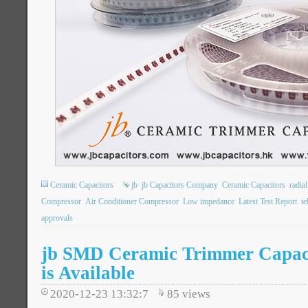
Ceramic Capacitors
jb
jb Capacitors Company
Ceramic Capacitors
radia
Compressor
Air Conditioner Compressor
Low impedance
Latest Test Report
t
approvals
jb SMD Ceramic Trimmer Capac
is Available
2020-12-23 13:32:7
85
views