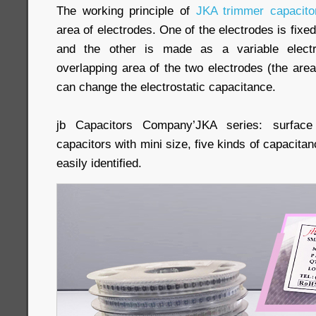
The working principle of
JKA trimmer capacito
area of electrodes. One of the electrodes is fixed
and the other is made as a variable elect
overlapping area of the two electrodes (the area
can change the electrostatic capacitance.
jb Capacitors Company’JKA series: surfac
capacitors with mini size, five kinds of capacitanc
easily identified.