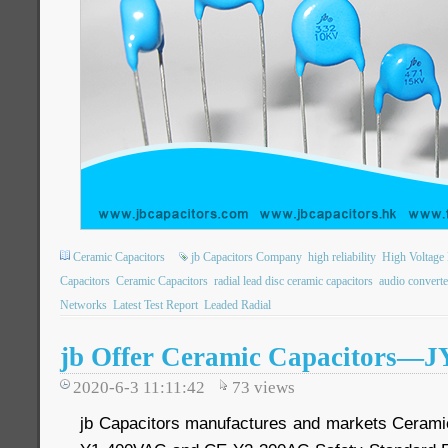
Ceramic Capacitors
jb Capacitors Company
high reliability
High Voltage 
Capacitors
Ceramic Capacitors
radial lead disc ceramic capacitors
audio converte
Networks
Latest Test Report
Leaded Radial
jb Offer Ceramic Capacitors—
2020-6-3 11:11:42
73
views
jb Capacitors manufactures and markets Cerami