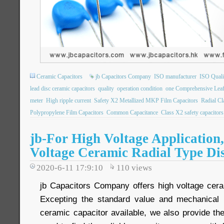
Ceramic Capacitors
jb Capacitors Company
ISO manufacturer
ISO Qualit
lead disc ceramic capacitors
quality
operation condition
one Comprehensive Leaf
meter
High ripple current
Safety X2 Metallized MKP Film Capacitors
Radial C
Polypropylene Film Capacitors
Common Capacitance
Class X2 safety capacitors
jb-For High Voltage Application
Voltage Ceramic Radial Type Di
2020-6-11 17:9:10
110
views
jb Capacitors Company offers high voltage cera
Excepting the standard value and mechanical 
ceramic capacitor available, we also provide th