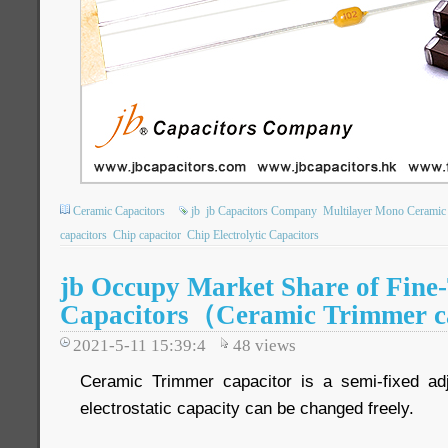
Ceramic Capacitors
jb
jb Capacitors Company
Multilayer Mono Ceramic 
capacitors
Chip capacitor
Chip Electrolytic Capacitors
jb Occupy Market Share of Fine
Capacitors（Ceramic Trimmer c
2021-5-11 15:39:4
48
views
Ceramic Trimmer capacitor is a semi-fixed adj
electrostatic capacity can be changed freely.