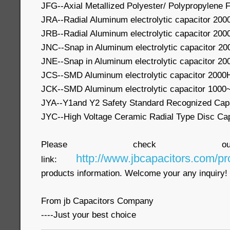
JFG--Axial Metallized Polyester/ Polypropylene F
JRA--Radial Aluminum electrolytic capacitor 20
JRB--Radial Aluminum electrolytic capacitor 20
JNC--Snap in Aluminum electrolytic capacitor 2
JNE--Snap in Aluminum electrolytic capacitor 2
JCS--SMD Aluminum electrolytic capacitor 2000
JCK--SMD Aluminum electrolytic capacitor 1000
JYA--Y1and Y2 Safety Standard Recognized Cap
JYC--High Voltage Ceramic Radial Type Disc Cap
Please check our
http://www.jbcapacitors.com/pr
link:
products information. Welcome your any inquiry!
From jb Capacitors Company
----Just your best choice