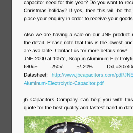
capacitor need for this year? Do you want to rec
Christmas holiday? If yes, then this will be the
place your enquiry in order to receive your goods
Also we are having a sale on our JNE product 
the detail. Please note that this is the lowest pri
are available. Contact us for more details now!
JNE-2000 at 105°c, Snap-in Aluminum Electrolyti
680uF 250V +/-20% DxL=30x
Datasheet:
http://www.jbcapacitors.com/pdf/JNE
Aluminum-Electrolytic-Capacitor.pdf
jb Capacitors Company can help you with this
quote for the best quality and fastest hand-in date