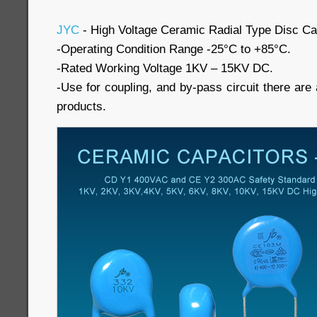
JYC
- High Voltage Ceramic Radial Type Disc Ca
-Operating Condition Range -25°C to +85°C.
-Rated Working Voltage 1KV – 15KV DC.
-Use for coupling, and by-pass circuit there are a
products.