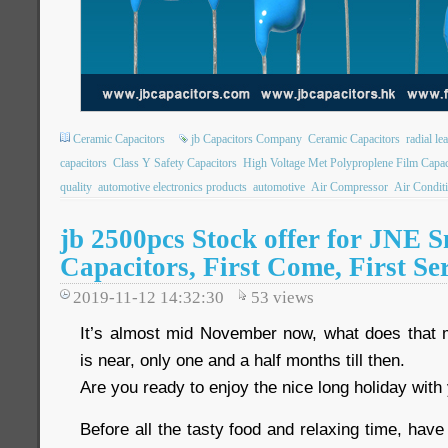
Ceramic Capacitors
jb Capacitors Company
Ceramic Capacitors
radial le
capacitors
Class Y Safety Capacitors
High Voltage Met Polyproplene Film Capac
quality
automotive electronics products
automotive
Air Compressor
Air Condit
jb 2500pcs Stock offer for JNE S
Capacitors, First Come, First Se
2019-11-12 14:32:30
53
views
It’s almost mid November now, what does that
is near, only one and a half months till then.
Are you ready to enjoy the nice long holiday with
Before all the tasty food and relaxing time, have