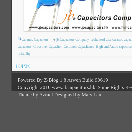
Ceramic Capacitors
jb Capacitors Company
radial lead disc ceramic capac
capacitors
Crossover Capacitor
Common Capacitance
High end Audio capacitor
reliability
[«]
1
[2]
[»]
Powered By Z-Blog 1.8 Arwen Build 90619
Copyright 2010 www.jbcapacitors.hk. Some Rights Re
Theme by Azrael Designed by Mars Lau