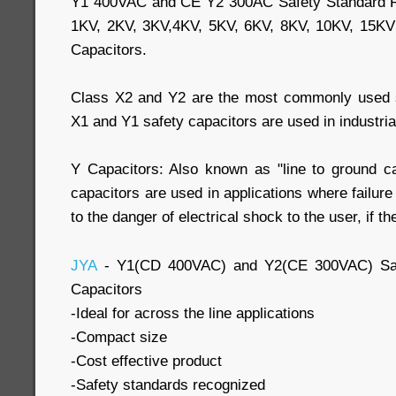
Y1 400VAC and CE Y2 300AC Safety Standard R
1KV, 2KV, 3KV,4KV, 5KV, 6KV, 8KV, 10KV, 15K
Capacitors.
Class X2 and Y2 are the most commonly used sa
X1 and Y1 safety capacitors are used in industrial
Y Capacitors: Also known as "line to ground ca
capacitors are used in applications where failure
to the danger of electrical shock to the user, if t
JYA
- Y1(CD 400VAC) and Y2(CE 300VAC) Saf
Capacitors
-Ideal for across the line applications
-Compact size
-Cost effective product
-Safety standards recognized