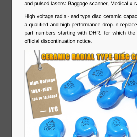
and pulsed lasers: Baggage scanner, Medical x-ray
High voltage radial-lead type disc ceramic capa
a qualified and high performance drop-in replac
part numbers starting with DHR, for which th
official discontinuation notice.