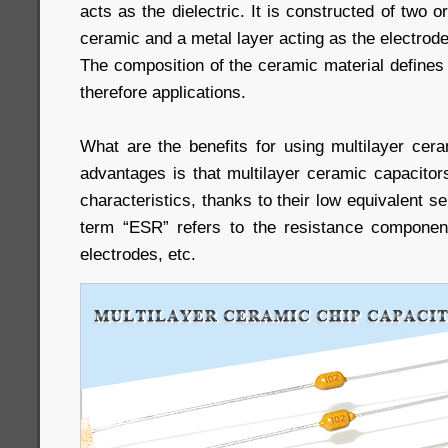
acts as the dielectric. It is constructed of two o
ceramic and a metal layer acting as the electrode
The composition of the ceramic material defines 
therefore applications.
What are the benefits for using multilayer cer
advantages is that multilayer ceramic capacitor
characteristics, thanks to their low equivalent s
term “ESR” refers to the resistance component
electrodes, etc.