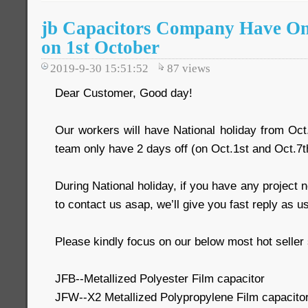
jb Capacitors Company Have On
on 1st October
2019-9-30 15:51:52
87
views
Dear Customer, Good day!
Our workers will have National holiday from Oct
team only have 2 days off (on Oct.1st and Oct.7t
During National holiday, if you have any project
to contact us asap, we’ll give you fast reply as u
Please kindly focus on our below most hot seller 
JFB--Metallized Polyester Film capacitor
JFW--X2 Metallized Polypropylene Film capacito