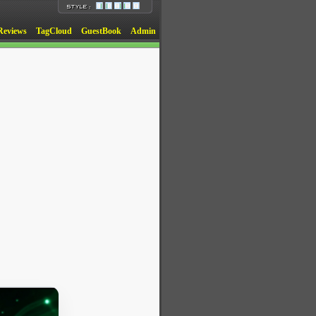
Reviews
TagCloud
GuestBook
Admin