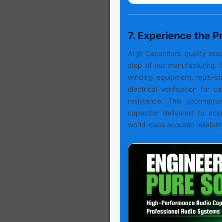
7. Experience the 
At jb Capacitors, quality a
step of our manufacturing. 
winding equipment, multi-s
electrical verification for 
resistance. This uncompro
capacitor delivered to aco
world-class acoustic reliabilit