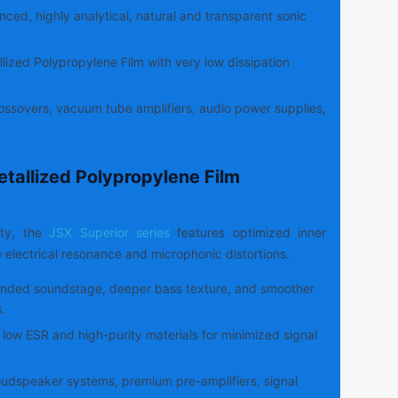
ced, highly analytical, natural and transparent sonic
lized Polypropylene Film with very low dissipation
ssovers, vacuum tube amplifiers, audio power supplies,
etallized Polypropylene Film
ity, the
JSX Superior series
features optimized inner
e electrical resonance and microphonic distortions.
nded soundstage, deeper bass texture, and smoother
.
low ESR and high-purity materials for minimized signal
udspeaker systems, premium pre-amplifiers, signal