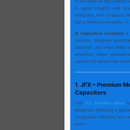
In the world of high-fidelity
in signal integrity and ton
designers, and crossover net
just a technical necessity—it 
jb Capacitors Company
is 
portfolio, designed specifica
distortion, and unparalleled
amplifiers, these precision
support the global high-fide
1. JFX – Premium Me
Capacitors
The
JFX Premium series
i
designers. Featuring a tubula
exceptional reliability and 
point.