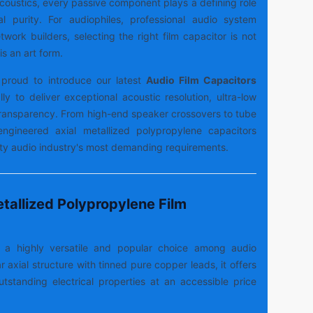
 acoustics, every passive component plays a defining role
al purity. For audiophiles, professional audio system
work builders, selecting the right film capacitor is not
is an art form.
proud to introduce our latest
Audio Film Capacitors
lly to deliver exceptional acoustic resolution, ultra-low
 transparency. From high-end speaker crossovers to tube
-engineered axial metallized polypropylene capacitors
lity audio industry's most demanding requirements.
tallized Polypropylene Film
s a highly versatile and popular choice among audio
r axial structure with tinned pure copper leads, it offers
outstanding electrical properties at an accessible price