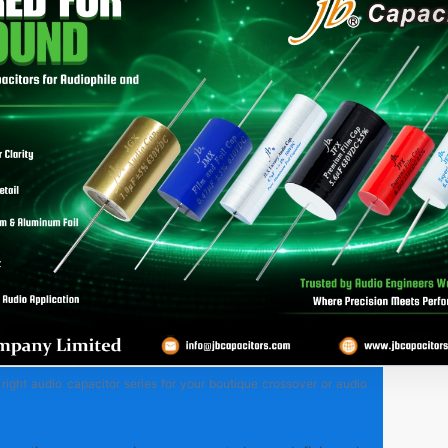
right audio capacitor series for your boutique crossover or audio