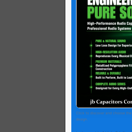
Click to discover and choose the 
design.