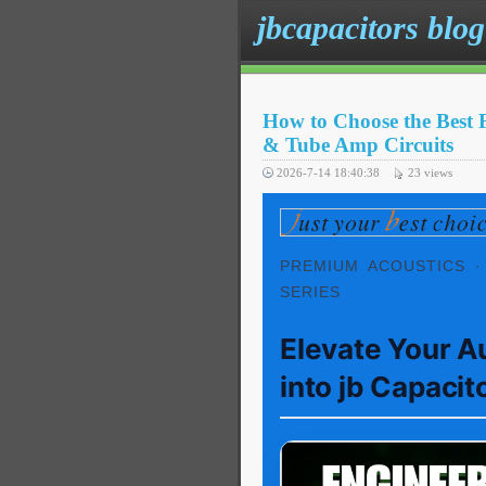
jbcapacitors blog
How to Choose the Best 
& Tube Amp Circuits
2026-7-14 18:40:38
23
views
PREMIUM ACOUSTICS ·
SERIES
Elevate Your A
into jb Capacit