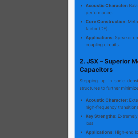
Acoustic Character:
Balan
performance.
Core Construction:
Metal
factor (DF).
Applications:
Speaker cro
coupling circuits.
2. JSX – Superior M
Capacitors
Stepping up in sonic dens
structures to further minimiz
Acoustic Character:
Exte
high-frequency transitions
Key Strengths:
Extremely 
loss.
Applications:
High-end lo