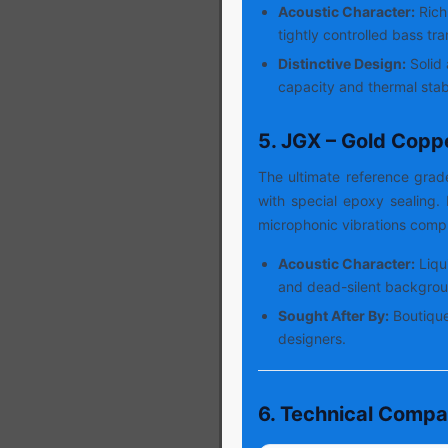
Acoustic Character:
Rich
tightly controlled bass tra
Distinctive Design:
Solid 
capacity and thermal stabi
5. JGX – Gold Copp
The ultimate reference gra
with special epoxy sealing
microphonic vibrations compl
Acoustic Character:
Liqu
and dead-silent backgrou
Sought After By:
Boutique
designers.
6. Technical Compa