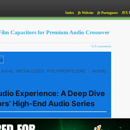
Index
jb Website
jb Portuguese
JFX 
Film Capacitors for Premium Audio Crossover
0 comments
 AXIAL METALLIZED POLYPROPYLENE · AUDIO
udio Experience: A Deep Dive
ors’ High-End Audio Series