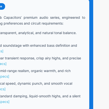
ce
b Capacitors’ premium audio series, engineered to
ng preferences and circuit requirements:
ansparent, analytical, and natural tonal balance.
 soundstage with enhanced bass definition and
s]
ear transient response, crisp airy highs, and precise
ecs]
 mid-range realism, organic warmth, and rich
Specs]
cal speed, dynamic punch, and smooth vocal
ecs]
andard damping, liquid-smooth highs, and a silent
Specs]