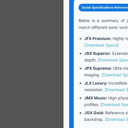
Quick Specifications Referen
Below is a summary of j
match different sonic tuni
JFX Premium:
Highly tr
[Download Specs]
JSX Superior:
Extended
depth.
[Download Spec
JPX Supreme:
Ultra-cl
imaging.
[Download Sp
JLX Luxury:
Incredible
resolution.
[Download 
JMX Music:
High physi
profiles.
[Download Sp
JGX Gold:
Reference st
backdrop.
[Download 