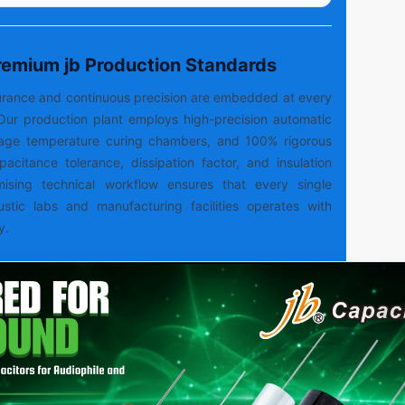
Premium jb Production Standards
ssurance and continuous precision are embedded at every
Our production plant employs high-precision automatic
tage temperature curing chambers, and 100% rigorous
capacitance tolerance, dissipation factor, and insulation
mising technical workflow ensures that every single
ustic labs and manufacturing facilities operates with
y.