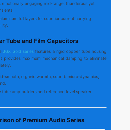
, emotionally engaging mid-range, thunderous yet
nsients.
aluminum foil layers for superior current carrying
lity.
er Tube and Film Capacitors
de
JGX Gold series
features a rigid copper tube housing
. It provides maximum mechanical damping to eliminate
etely.
id-smooth, organic warmth, superb micro-dynamics,
nd.
 tube amp builders and reference-level speaker
rison of Premium Audio Series