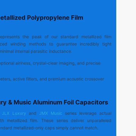
etallized Polypropylene Film
epresents the peak of our standard metallized film
anced winding methods to guarantee incredibly tight
inimal internal parasitic inductance.
tional airiness, crystal-clear imaging, and precise
ters, active filters, and premium acoustic crossover
ury & Music Aluminum Foil Capacitors
JLX Luxury
and
JMX Music
series leverage actual
h metallized film. These series deliver unparalleled
ndard metallized-only caps simply cannot match.