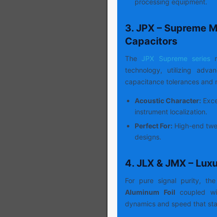
processing equipment.
3. JPX – Supreme M
Capacitors
The
JPX Supreme series
r
technology, utilizing adv
capacitance tolerances and m
Acoustic Character:
Excep
instrument localization.
Perfect For:
High-end twee
designs.
4. JLX & JMX – Lux
For pure signal purity, the
Aluminum Foil
coupled wit
dynamics and speed that sta