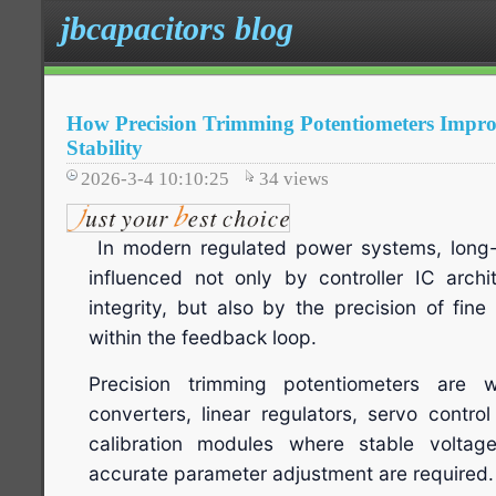
jbcapacitors blog
How Precision Trimming Potentiometers Impro
Stability
2026-3-4 10:10:25
34
views
In modern regulated power systems, long-te
influenced not only by controller IC arch
integrity, but also by the precision of fi
within the feedback loop.
Precision trimming potentiometers are
converters, linear regulators, servo contro
calibration modules where stable voltag
accurate parameter adjustment are required.