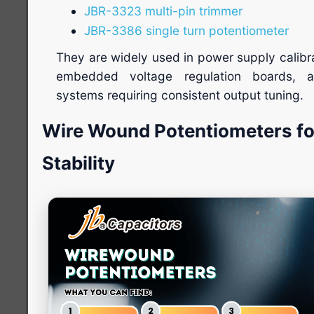
JBR-3323 multi-pin trimmer
JBR-3386 single turn potentiometer
They are widely used in power supply calibr
embedded voltage regulation boards, a
systems requiring consistent output tuning.
Wire Wound Potentiometers f
Stability