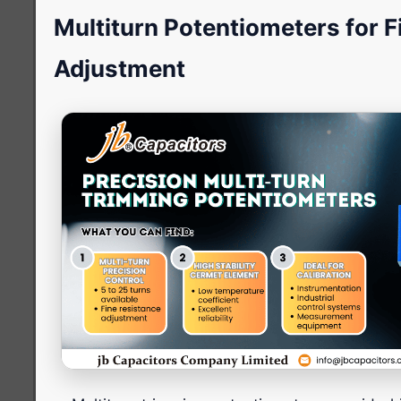
Multiturn Potentiometers for F
Adjustment