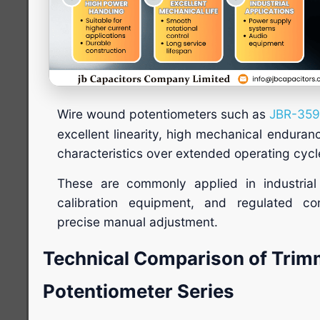
Wire wound potentiometers such as
JBR-35
excellent linearity, high mechanical enduran
characteristics over extended operating cycl
These are commonly applied in industrial 
calibration equipment, and regulated con
precise manual adjustment.
Technical Comparison of Trim
Potentiometer Series