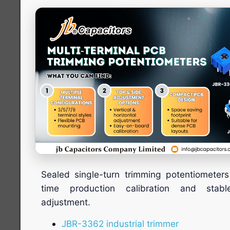
Sealed single-turn trimming potentiometers
time production calibration and stabl
adjustment.
JBR-3362 industrial trimmer