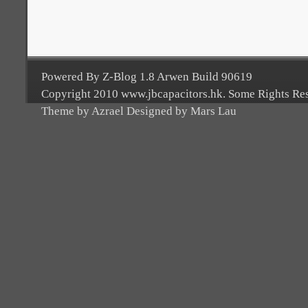
Powered By Z-Blog 1.8 Arwen Build 90619
Copyright 2010 www.jbcapacitors.hk. Some Rights Re
Theme by Azrael Designed by Mars Lau