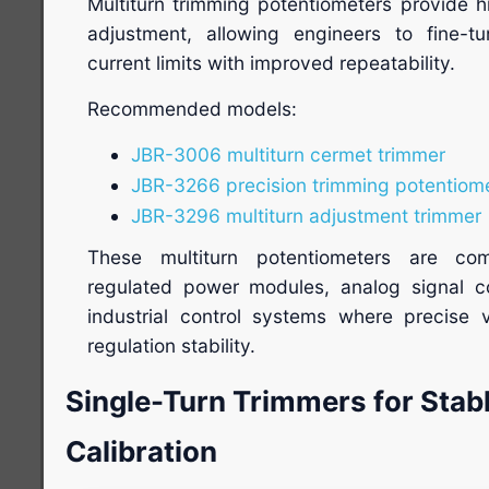
Multiturn trimming potentiometers provide h
adjustment, allowing engineers to fine-t
current limits with improved repeatability.
Recommended models:
JBR-3006 multiturn cermet trimmer
JBR-3266 precision trimming potentiom
JBR-3296 multiturn adjustment trimmer
These multiturn potentiometers are com
regulated power modules, analog signal con
industrial control systems where precise 
regulation stability.
Single-Turn Trimmers for Stabl
Calibration