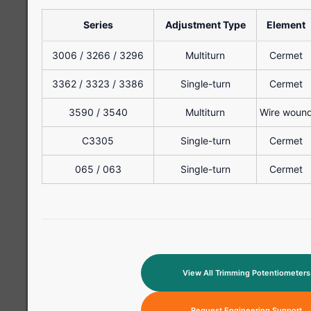
Series
Adjustment Type
Element
3006 / 3266 / 3296
Multiturn
Cermet
3362 / 3323 / 3386
Single-turn
Cermet
3590 / 3540
Multiturn
Wire woun
C3305
Single-turn
Cermet
065 / 063
Single-turn
Cermet
View All Trimming Potentiometers
Request Engineering Support