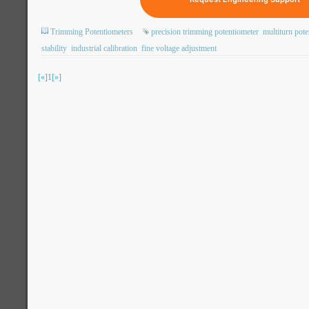
Trimming Potentiometers
precision trimming potentiometer
multiturn pote
stability
industrial calibration
fine voltage adjustment
[«]
1
[»]