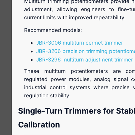
Multiturn trimming potentiometers provide h
adjustment, allowing engineers to fine-t
current limits with improved repeatability.
Recommended models:
JBR-3006 multiturn cermet trimmer
JBR-3266 precision trimming potentiom
JBR-3296 multiturn adjustment trimmer
These multiturn potentiometers are com
regulated power modules, analog signal con
industrial control systems where precise 
regulation stability.
Single-Turn Trimmers for Stabl
Calibration