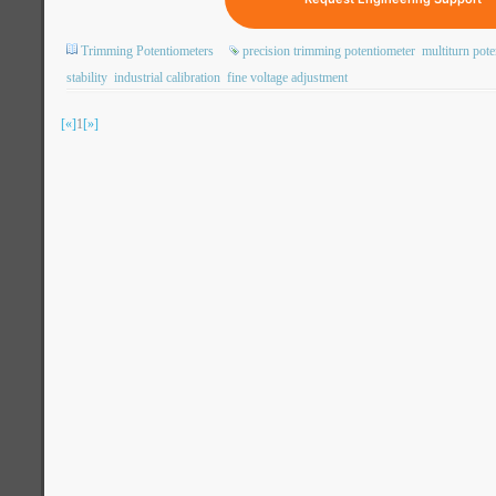
Trimming Potentiometers
precision trimming potentiometer
multiturn pote
stability
industrial calibration
fine voltage adjustment
[«]
1
[»]