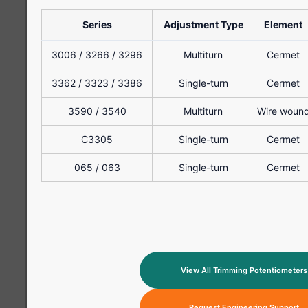
Series
Adjustment Type
Element
3006 / 3266 / 3296
Multiturn
Cermet
3362 / 3323 / 3386
Single-turn
Cermet
3590 / 3540
Multiturn
Wire woun
C3305
Single-turn
Cermet
065 / 063
Single-turn
Cermet
View All Trimming Potentiometers
Request Engineering Support