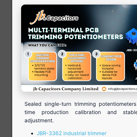
Sealed single-turn trimming potentiometers
time production calibration and stabl
adjustment.
JBR-3362 industrial trimmer