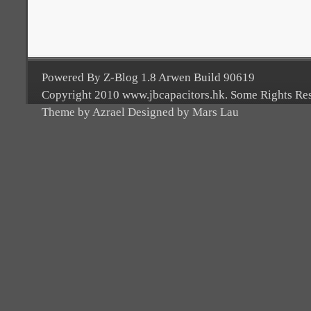
Powered By Z-Blog 1.8 Arwen Build 90619
Copyright 2010 www.jbcapacitors.hk. Some Rights Re
Theme by Azrael Designed by Mars Lau