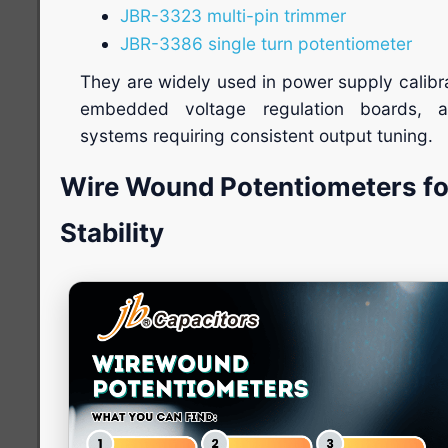
JBR-3323 multi-pin trimmer
JBR-3386 single turn potentiometer
They are widely used in power supply calibr
embedded voltage regulation boards, a
systems requiring consistent output tuning.
Wire Wound Potentiometers f
Stability