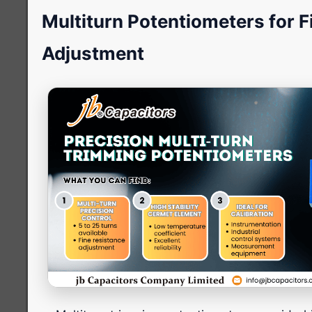
Multiturn Potentiometers for F
Adjustment