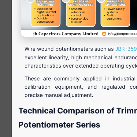
Wire wound potentiometers such as
JBR-35
excellent linearity, high mechanical enduran
characteristics over extended operating cycl
These are commonly applied in industrial 
calibration equipment, and regulated con
precise manual adjustment.
Technical Comparison of Trim
Potentiometer Series