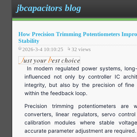
jbcapacitors blog
How Precision Trimming Potentiometers Impro
Stability
2026-3-4 10:10:25
32
views
In modern regulated power systems, long-te
influenced not only by controller IC arch
integrity, but also by the precision of fi
within the feedback loop.
Precision trimming potentiometers are
converters, linear regulators, servo contro
calibration modules where stable voltag
accurate parameter adjustment are required.