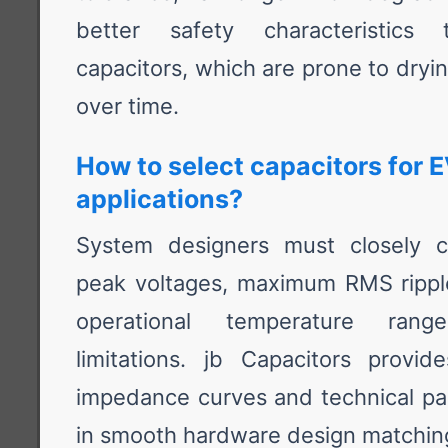
better safety characteristics t
capacitors, which are prone to dryi
over time.
How to select capacitors for E
applications?
System designers must closely ca
peak voltages, maximum RMS ripple 
operational temperature ran
limitations. jb Capacitors provi
impedance curves and technical par
in smooth hardware design matchin