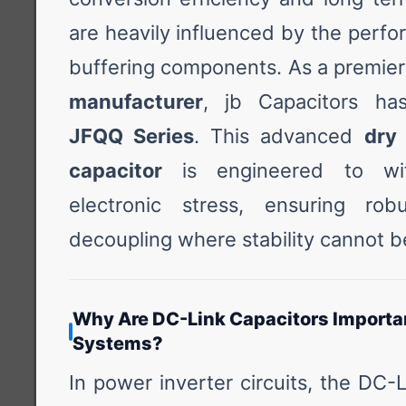
are heavily influenced by the perf
buffering components. As a premie
manufacturer
, jb Capacitors ha
JFQQ Series
. This advanced
dry
capacitor
is engineered to wit
electronic stress, ensuring robu
decoupling where stability cannot 
Why Are DC-Link Capacitors Importan
Systems?
In power inverter circuits, the DC-L