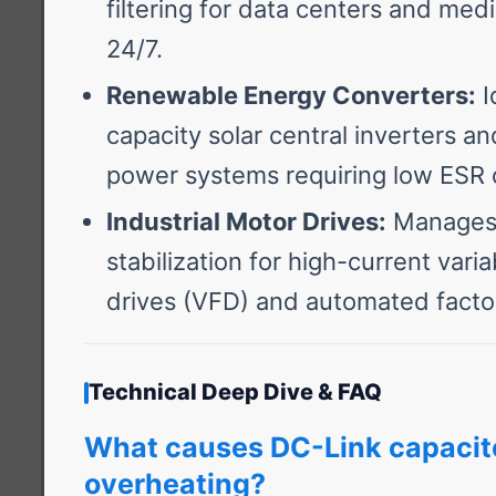
filtering for data centers and medi
24/7.
Renewable Energy Converters:
I
capacity solar central inverters a
power systems requiring low ESR
Industrial Motor Drives:
Manages 
stabilization for high-current vari
drives (VFD) and automated facto
Technical Deep Dive & FAQ
What causes DC-Link capacit
overheating?