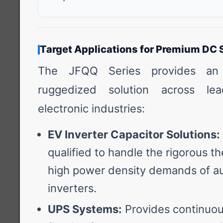
Target Applications for Premium DC 
The JFQQ Series provides an 
ruggedized solution across lea
electronic industries:
EV Inverter Capacitor Solutions:
qualified to handle the rigorous t
high power density demands of au
inverters.
UPS Systems:
Provides continuous