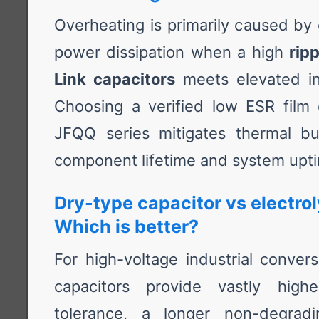
Overheating is primarily caused by 
power dissipation when a high
rip
Link capacitors
meets elevated int
Choosing a verified low ESR film c
JFQQ series mitigates thermal bu
component lifetime and system upt
Dry-type capacitor vs electrol
Which is better?
For high-voltage industrial convers
capacitors provide vastly highe
tolerance, a longer non-degradi