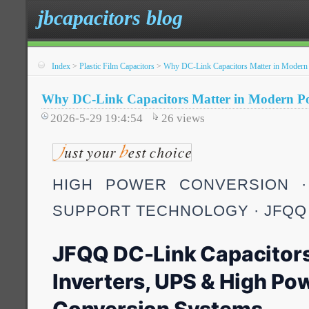
jbcapacitors blog
Index
>
Plastic Film Capacitors
>
Why DC-Link Capacitors Matter in Modern 
Why DC-Link Capacitors Matter in Modern Po
2026-5-29 19:4:54
26
views
HIGH POWER CONVERSION ·
SUPPORT TECHNOLOGY · JFQQ
JFQQ DC-Link Capacitors
Inverters, UPS & High Po