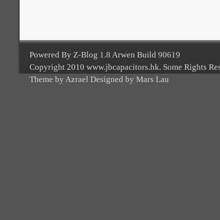
Powered By Z-Blog 1.8 Arwen Build 90619
Copyright 2010 www.jbcapacitors.hk. Some Rights Re
Theme by Azrael Designed by Mars Lau