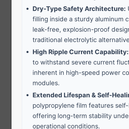
Dry-Type Safety Architecture:
U
filling inside a sturdy aluminum 
leak-free, explosion-proof desig
traditional electrolytic alternativ
High Ripple Current Capability:
to withstand severe current fluc
inherent in high-speed power c
modules.
Extended Lifespan & Self-Heali
polypropylene film features self-h
offering long-term stability und
operational conditions.