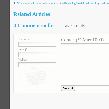
Why Conduction Cooled Capacitors Are Replacing Traditional Cooling Designs
Related Articles
0 Comment so far
Leave a reply
Content(*)(Max:1000)
Name
(*)
Email
(*)
Website