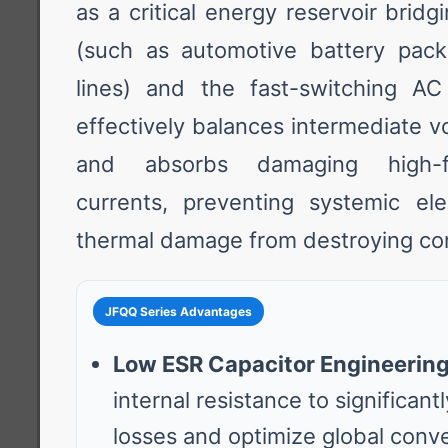
as a critical energy reservoir brid
(such as automotive battery pack
lines) and the fast-switching AC
effectively balances intermediate vo
and absorbs damaging high-fr
currents, preventing systemic ele
thermal damage from destroying con
JFQQ Series Advantages
Low ESR Capacitor Engineering
internal resistance to significan
losses and optimize global conve