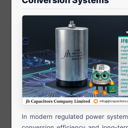
Conversion Systems
In modern regulated power system
conversion efficiency and long-term