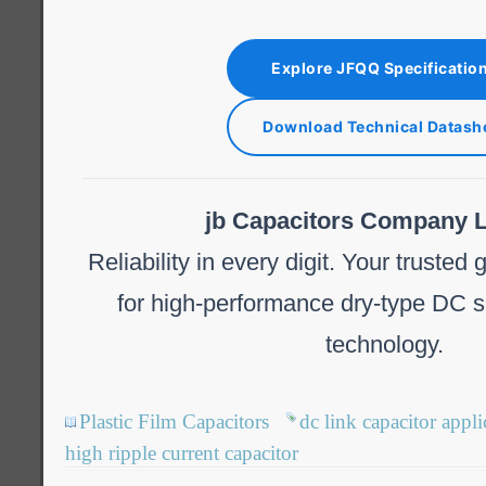
Explore JFQQ Specificatio
Download Technical Datash
jb Capacitors Company L
Reliability in every digit. Your trusted
for high-performance dry-type DC s
technology.
Plastic Film Capacitors
dc link capacitor appli
high ripple current capacitor