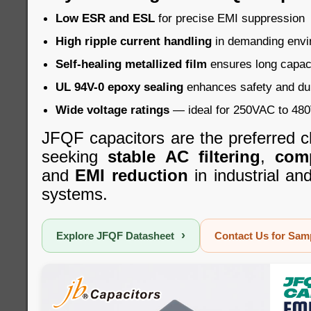
Low ESR and ESL
for precise EMI suppression
High ripple current handling
in demanding envi
Self-healing metallized film
ensures long capacit
UL 94V-0 epoxy sealing
enhances safety and dur
Wide voltage ratings
— ideal for 250VAC to 480V
JFQF capacitors are the preferred c
seeking
stable AC filtering
,
com
and
EMI reduction
in industrial a
systems.
›
Explore JFQF Datasheet
Contact Us for Sa