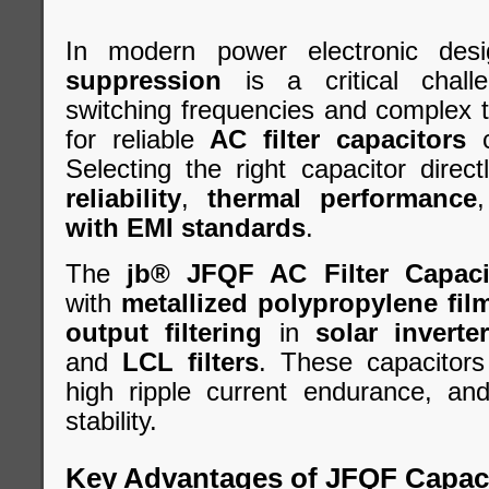
In modern power electronic desi
suppression
is a critical chall
switching frequencies and complex 
for reliable
AC filter capacitors
c
Selecting the right capacitor direc
reliability
,
thermal performance
with EMI standards
.
The
jb® JFQF AC Filter Capaci
with
metallized polypropylene fil
output filtering
in
solar inverte
and
LCL filters
. These capacitors
high ripple current endurance, an
stability.
Key Advantages of JFQF Capac