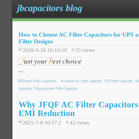
jbcapacitors blog
How to Choose AC Filter Capacitors for UPS a
Filter Designs
2026-3-24 16:10:10
55
views
...
Plastic Film Capacitors
choose AC filter capacitor
UPS filter capacitor
so
capacitor
Polypropylene Film Capacitor
Why JFQF AC Filter Capacitors 
EMI Reduction
2025-7-8 10:57:2
42
views