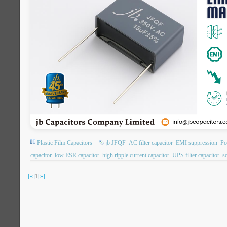
Plastic Film Capacitors
jb JFQF
AC filter capacitor
EMI suppression
Po
capacitor
low ESR capacitor
high ripple current capacitor
UPS filter capacitor
so
[«]
1
[»]