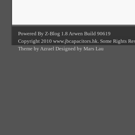
Powered By Z-Blog 1.8 Arwen Build 90619
Copyright 2010 www.jbcapacitors.hk. Some Rights Re
Theme by Azrael Designed by Mars Lau