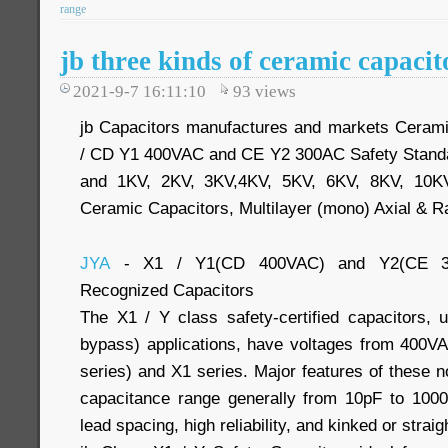
range
jb three kinds of ceramic capacit
2021-9-7 16:11:10
93
views
jb Capacitors manufactures and markets Cerami
/ CD Y1 400VAC and CE Y2 300AC Safety Stand
and 1KV, 2KV, 3KV,4KV, 5KV, 6KV, 8KV, 10K
Ceramic Capacitors, Multilayer (mono) Axial & R
JYA
- X1 / Y1(CD 400VAC) and Y2(CE 30
Recognized Capacitors
The X1 / Y class safety-certified capacitors, u
bypass) applications, have voltages from 400V
series) and X1 series. Major features of these n
capacitance range generally from 10pF to 10
lead spacing, high reliability, and kinked or straig