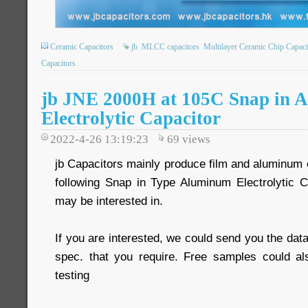
Ceramic Capacitors
jb
MLCC capacitors
Multilayer Ceramic Chip Capaci
Capacitors
jb JNE 2000H at 105C Snap in 
Electrolytic Capacitor
2022-4-26 13:19:23
69
views
jb Capacitors mainly produce film and aluminum e
following Snap in Type Aluminum Electrolytic 
may be interested in.
If you are interested, we could send you the data
spec. that you require. Free samples could al
testing