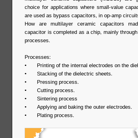
choice for applications where small-value cap
are used as bypass capacitors, in op-amp circuits
How are multilayer ceramic capacitors mad
capacitor is completed as a chip, mainly through 
processes.
Processes:
•
Printing of the internal electrodes on the die
•
Stacking of the dielectric sheets.
•
Pressing process.
•
Cutting process.
•
Sintering process
•
Applying and baking the outer electrodes.
•
Plating process.