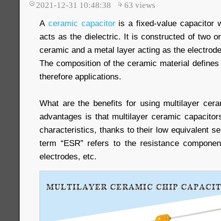
2021-12-31 10:48:38
63
views
A
ceramic capacitor
is a fixed-value capacitor 
acts as the dielectric. It is constructed of two o
ceramic and a metal layer acting as the electrode
The composition of the ceramic material defines 
therefore applications.
What are the benefits for using multilayer cer
advantages is that multilayer ceramic capacitor
characteristics, thanks to their low equivalent s
term “ESR” refers to the resistance component
electrodes, etc.