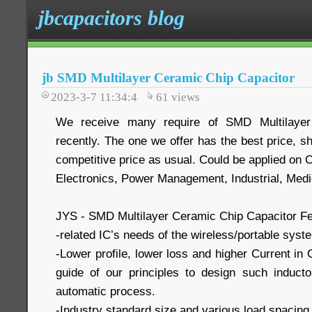
jbcapacitors blog
jb SMD Multilayer Ceramic Chip Capacitor
2023-3-7 11:34:4
61
views
We receive many require of SMD Multilayer
recently. The one we offer has the best price, s
competitive price as usual. Could be applied on
Electronics, Power Management, Industrial, Medi
JYS - SMD Multilayer Ceramic Chip Capacitor Fe
-related IC’s needs of the wireless/portable syst
-Lower profile, lower loss and higher Current in
guide of our principles to design such induc
automatic process.
-Industry standard size and various load spacing 