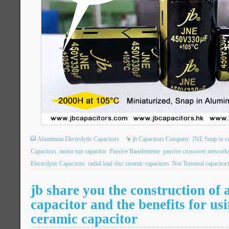
Aluminum Electrolytic Capacitors
jb Capacitors Company
JNE Snap-in ca
Capacitors
motor run capacitor
Passive Bauelemente
passive crossover network
Electrolytic Capacitors
radial lead disc ceramic capacitors
Nut Terminal capacitor
jb share you the construction of 
capacitor and the benefits for us
ceramic capacitor