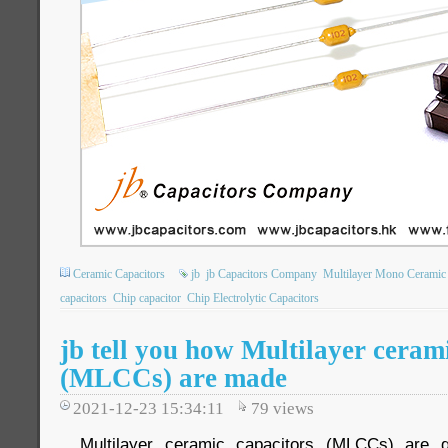
Ceramic Capacitors
jb
jb Capacitors Company
Multilayer Mono Ceramic 
capacitors
Chip capacitor
Chip Electrolytic Capacitors
jb tell you how Multilayer ceram
(MLCCs) are made
2021-12-23 15:34:11
79
views
Multilayer ceramic capacitors (MLCCs) are g