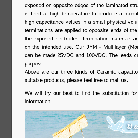
exposed on opposite edges of the laminated stru
is fired at high temperature to produce a monol
high capacitance values in a small physical volum
terminations are applied to opposite ends of th
the exposed electrodes. Termination materials 
on the intended use. Our JYM - Multilayer (Mo
can be made 25VDC and 100VDC. The leads ca
purpose.
Above are our three kinds of Ceramic capacito
suitable products, please feel free to mail us.
We will try our best to find the substitution f
information!