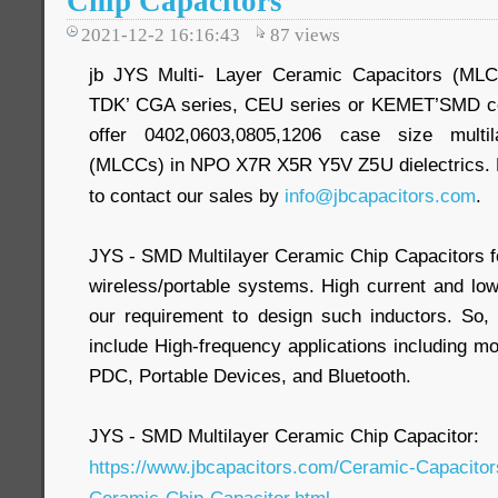
Chip Capacitors
2021-12-2 16:16:43
87
views
jb JYS Multi- Layer Ceramic Capacitors (ML
TDK’ CGA series, CEU series or KEMET’SMD 
offer 0402,0603,0805,1206 case size multil
(MLCCs) in NPO X7R X5R Y5V Z5U dielectrics. Mo
to contact our sales by
info@jbcapacitors.com
.
JYS - SMD Multilayer Ceramic Chip Capacitors fo
wireless/portable systems. High current and low
our requirement to design such inductors. So,
include High-frequency applications including
PDC, Portable Devices, and Bluetooth.
JYS - SMD Multilayer Ceramic Chip Capacitor:
https://www.jbcapacitors.com/Ceramic-Capacito