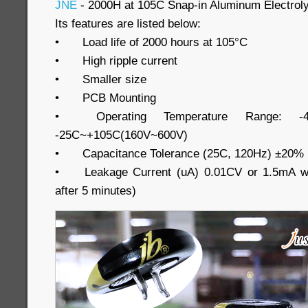
JNE
- 2000H at 105C Snap-in Aluminum Electroly
Its features are listed below:
•
Load life of 2000 hours at 105°C
•
High ripple current
•
Smaller size
•
PCB Mounting
•
Operating Temperature Range: -
-25C~+105C(160V~600V)
•
Capacitance Tolerance (25C, 120Hz) ±20%
•
Leakage Current (uA) 0.01CV or 1.5mA wh
after 5 minutes)