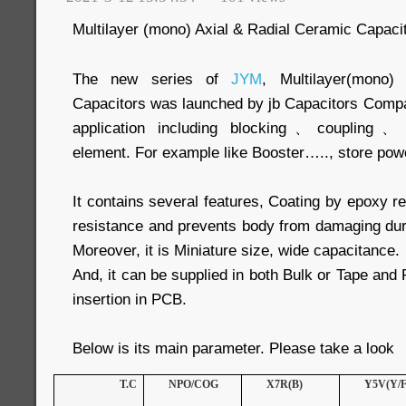
Multilayer (mono) Axial & Radial Ceramic Capaci
The new series of
JYM
, Multilayer(mono)
Capacitors was launched by jb Capacitors Compa
application including blocking、coupling、By
element. For example like Booster….., store pow
It contains several features, Coating by epoxy re
resistance and prevents body from damaging dur
Moreover, it is Miniature size, wide capacitance.
And, it can be supplied in both Bulk or Tape and
insertion in PCB.
Below is its main parameter. Please take a look
T.C
NPO/COG
X7R(B)
Y5V(Y/F