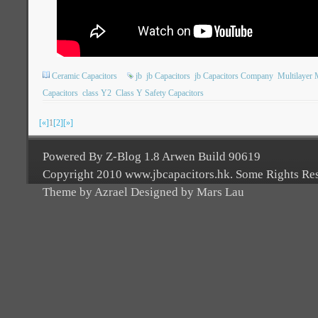
Ceramic Capacitors
jb
jb Capacitors
jb Capacitors Company
Multilayer 
Capacitors
class Y2
Class Y Safety Capacitors
[«]
1
[2]
[»]
Powered By Z-Blog 1.8 Arwen Build 90619
Copyright 2010 www.jbcapacitors.hk. Some Rights Re
Theme by Azrael Designed by Mars Lau