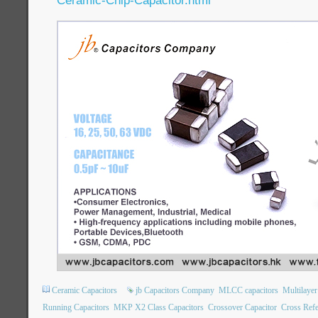
Ceramic-Chip-Capacitor.html
Ceramic Capacitors
jb Capacitors Company
MLCC capacitors
Multilaye
Running Capacitors
MKP X2 Class Capacitors
Crossover Capacitor
Cross Refe