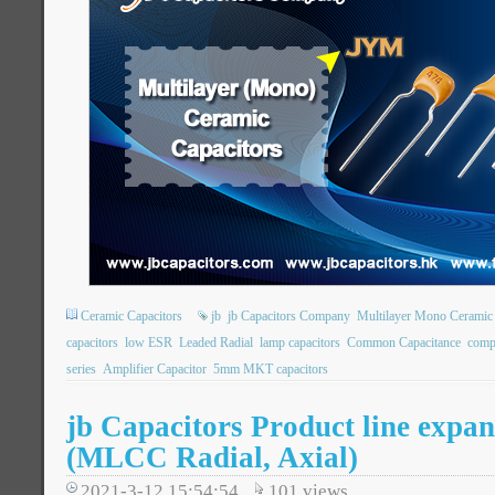
Ceramic Capacitors
jb
jb Capacitors Company
Multilayer Mono Ceramic 
capacitors
low ESR
Leaded Radial
lamp capacitors
Common Capacitance
comp
series
Amplifier Capacitor
5mm MKT capacitors
jb Capacitors Product line expan
(MLCC Radial, Axial)
2021-3-12 15:54:54
101
views