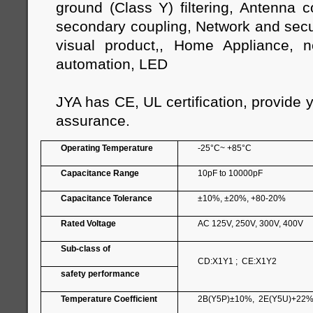
ground (Class Y) filtering, Antenna 
secondary coupling, Network and secur
visual product,, Home Appliance, n
automation, LED
JYA has CE, UL certification, provide 
assurance.
Operating Temperature
-25°C~ +85°C
Capacitance Range
10pF to 10000pF
Capacitance Tolerance
±10%, ±20%, +80-20%
Rated Voltage
AC 125V, 250V, 300V, 400V
Sub-class of
CD:X1Y1 ; CE:X1Y2
safety performance
Temperature Coefficient
2B(Y5P)±10%, 2E(Y5U)+22%