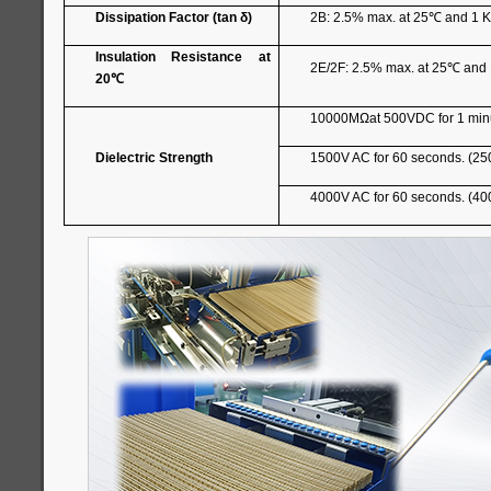
Dissipation Factor (tan δ)
2B: 2.5% max. at 25
℃
and 1 K
Insulation Resistance at
2E/2F: 2.5% max. at 25
℃
and 
20
℃
10000MΩat 500VDC for 1 min
Dielectric Strength
1500V AC for 60 seconds. (25
4000V AC for 60 seconds. (40