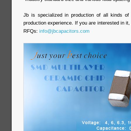
Jb is specialized in production of all kinds of
production experience. If you are interested in it,
RFQs:
info@jbcapacitors.com