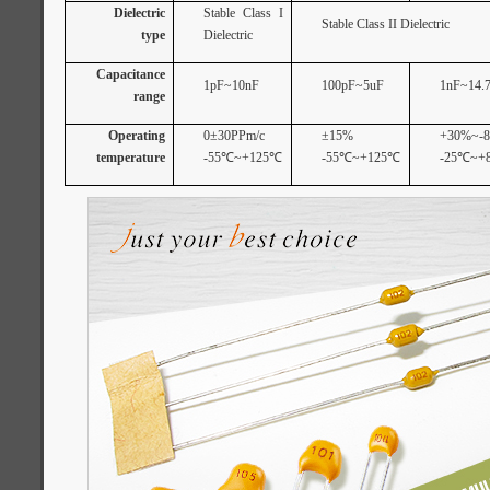
Dielectric
Stable Class I
Stable Class II Dielectric
type
Dielectric
Capacitance
1pF~10nF
100pF~5uF
1nF~14.7
range
Operating
0±30PPm/c
±15%
+30%~-
temperature
-55
℃
~+125
℃
-55
℃
~+125
℃
-25
℃
~+