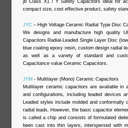
jb Class X1 / Y Safety Capacitors ideal for acr
compact size, cost effective product, safety sta
JYC
– High Voltage Ceramic Radial Type Disc Ca
We designs and manufacture high quality Ul
Capacitors Radial-Leaded Single Layer Disc (low
blue coating epoxy resin, custom design radial l
as well as a variety of standard and cus
Capacitance value Ceramic Capacitors.
JYM
- Multilayer (Mono) Ceramic Capacitors
Multilayer ceramic capacitors are available in 
and configurations, including leaded devices 
Leaded styles include molded and conformally c
radial leads. However, the basic capacitor element 
is called a chip and consists of formulated diel
been cast into thin layers, interspersed with m