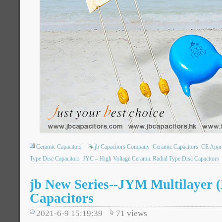
Ceramic Capacitors
jb Capacitors Company
Ceramic Capacitors
CE Appr
Type Disc Capacitors
JYC – High Voltage Ceramic Radial Type Disc Capacitors
jb New Series--JYM Multilayer 
Capacitors
2021-6-9 15:19:39
71
views