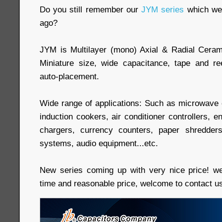
Do you still remember our
JYM series
which we 
ago?
JYM is Multilayer (mono) Axial & Radial Ceram
Miniature size, wide capacitance, tape and re
auto-placement.
Wide range of applications: Such as microwave
induction cookers, air conditioner controllers, e
chargers, currency counters, paper shredders
systems, audio equipment...etc.
New series coming up with very nice price! w
time and reasonable price, welcome to contact u