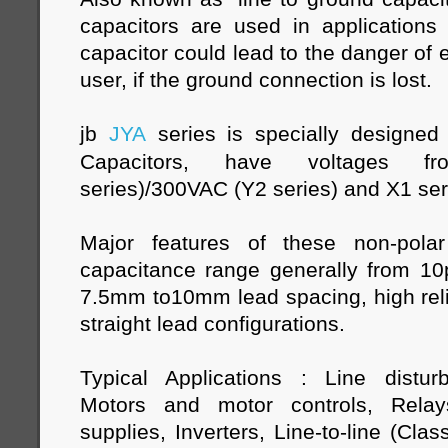
capacitors are used in applications 
capacitor could lead to the danger of e
user, if the ground connection is lost.
jb
JYA
series is specially designe
Capacitors, have voltages 
series)/300VAC (Y2 series) and X1 se
Major features of these non-polar
capacitance range generally from 1
7.5mm to10mm lead spacing, high relia
straight lead configurations.
Typical Applications : Line distur
Motors and motor controls, Relay
supplies, Inverters, Line-to-line (Class