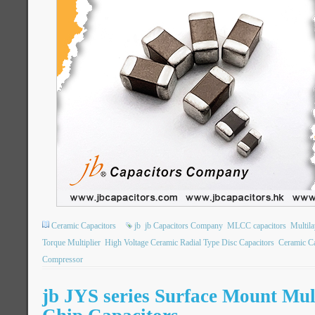
Ceramic Capacitors
jb
jb Capacitors Company
MLCC capacitors
Multil
Torque Multiplier
High Voltage Ceramic Radial Type Disc Capacitors
Ceramic Ca
Compressor
jb JYS series Surface Mount Mul