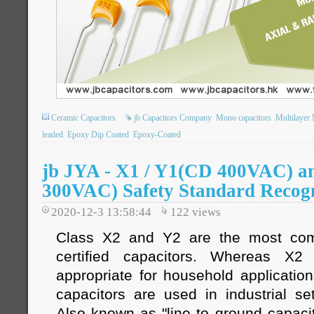
Ceramic Capacitors
jb Capacitors Company
Mono capacitors
Multilayer
leaded
Epoxy Dip Coated
Epoxy-Coated
jb JYA - X1 / Y1(CD 400VAC) 
300VAC) Safety Standard Recogn
2020-12-3 13:58:44
122
views
Class X2 and Y2 are the most com
certified capacitors. Whereas X
appropriate for household applicatio
capacitors are used in industrial se
Also known as "line to ground capacit